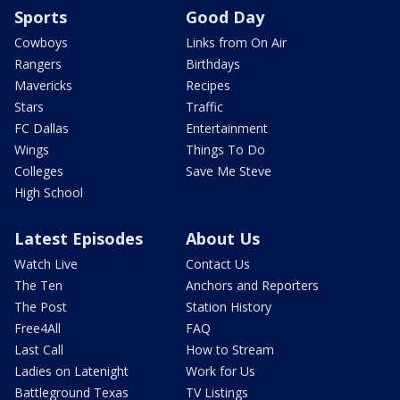
Sports
Good Day
Cowboys
Links from On Air
Rangers
Birthdays
Mavericks
Recipes
Stars
Traffic
FC Dallas
Entertainment
Wings
Things To Do
Colleges
Save Me Steve
High School
Latest Episodes
About Us
Watch Live
Contact Us
The Ten
Anchors and Reporters
The Post
Station History
Free4All
FAQ
Last Call
How to Stream
Ladies on Latenight
Work for Us
Battleground Texas
TV Listings