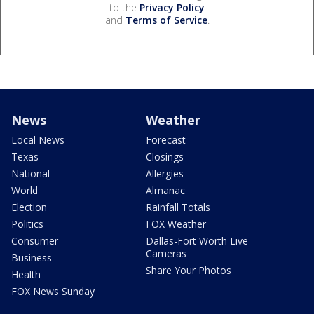
to the
Privacy Policy
and
Terms of Service
.
News
Weather
Local News
Forecast
Texas
Closings
National
Allergies
World
Almanac
Election
Rainfall Totals
Politics
FOX Weather
Consumer
Dallas-Fort Worth Live
Cameras
Business
Share Your Photos
Health
FOX News Sunday