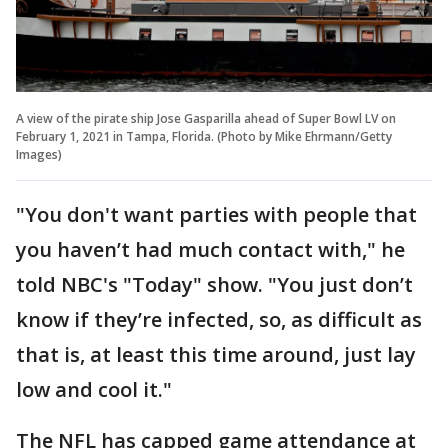
A view of the pirate ship Jose Gasparilla ahead of Super Bowl LV on
February 1, 2021 in Tampa, Florida. (Photo by Mike Ehrmann/Getty
Images)
"You don't want parties with people that
you haven’t had much contact with," he
told NBC's "Today" show. "You just don’t
know if they’re infected, so, as difficult as
that is, at least this time around, just lay
low and cool it."
The NFL has capped game attendance at