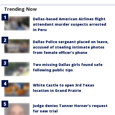
Trending Now
Dallas-based American Airlines flight
attendant murder suspects arrested
in Peru
Dallas Police sergeant placed on leave,
accused of stealing intimate photos
from female officer's phone
Two missing Dallas girls found safe
following public tips
White Castle to open 3rd Texas
location in Grand Prairie
Judge denies Tanner Horner’s request
for new trial