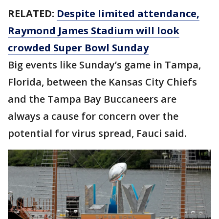
RELATED:
Despite limited attendance,
Raymond James Stadium will look
crowded Super Bowl Sunday
Big events like Sunday’s game in Tampa,
Florida, between the Kansas City Chiefs
and the Tampa Bay Buccaneers are
always a cause for concern over the
potential for virus spread, Fauci said.