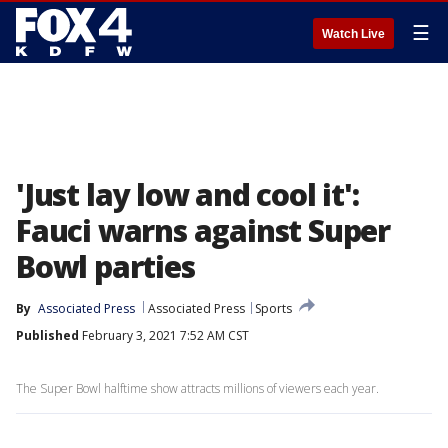
☰
Watch Live
'Just lay low and cool it':
Fauci warns against Super
Bowl parties
By
Associated Press
Associated Press
Sports
Published
February 3, 2021 7:52 AM CST
The Super Bowl halftime show attracts millions of viewers each year.