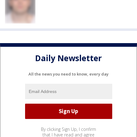
Daily Newsletter
All the news you need to know, every day
By clicking Sign Up, I confirm
that I have read and agree