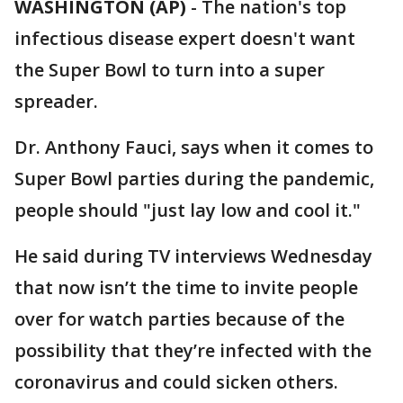
WASHINGTON (AP)
-
The nation's top
infectious disease expert doesn't want
the Super Bowl to turn into a super
spreader.
Dr. Anthony Fauci, says when it comes to
Super Bowl parties during the pandemic,
people should "just lay low and cool it."
He said during TV interviews Wednesday
that now isn’t the time to invite people
over for watch parties because of the
possibility that they’re infected with the
coronavirus and could sicken others.