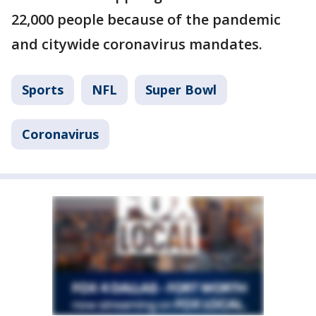
22,000 people because of the pandemic
and citywide coronavirus mandates.
Sports
NFL
Super Bowl
Coronavirus