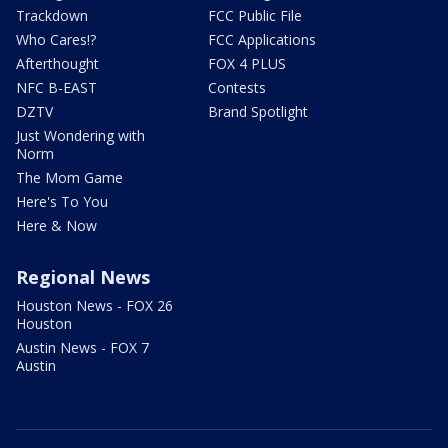
Trackdown
FCC Public File
Who Cares!?
FCC Applications
Afterthought
FOX 4 PLUS
NFC B-EAST
Contests
DZTV
Brand Spotlight
Just Wondering with
Norm
The Mom Game
Here's To You
Here & Now
Regional News
Houston News - FOX 26
Houston
Austin News - FOX 7
Austin