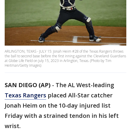
ARLINGTON, TEXAS - JULY 15: Jonah Heim #28 of the Texas Rangers throws
the ball to second base before the first inning against the Cleveland Guardians
at Globe Life Field on July 15, 2023 in Arlington, Texas. (Photo by Tim
Heitman/Getty Images)
SAN DIEGO (AP)
-
The AL West-leading
Texas Rangers
placed All-Star catcher
Jonah Heim on the 10-day injured list
Friday with a strained tendon in his left
wrist.