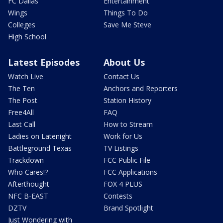
FC Dallas
Entertainment
Wings
Things To Do
Colleges
Save Me Steve
High School
Latest Episodes
About Us
Watch Live
Contact Us
The Ten
Anchors and Reporters
The Post
Station History
Free4All
FAQ
Last Call
How to Stream
Ladies on Latenight
Work for Us
Battleground Texas
TV Listings
Trackdown
FCC Public File
Who Cares!?
FCC Applications
Afterthought
FOX 4 PLUS
NFC B-EAST
Contests
DZTV
Brand Spotlight
Just Wondering with