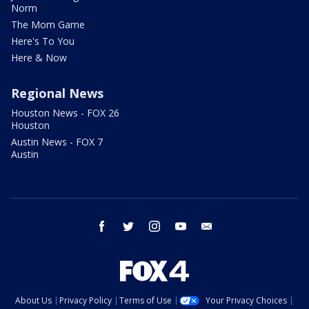
Norm
The Mom Game
Here's To You
Here & Now
Regional News
Houston News - FOX 26
Houston
Austin News - FOX 7
Austin
facebook
twitter
instagram
youtube
email
About Us
Privacy Policy
Terms of Use
Your Privacy Choices