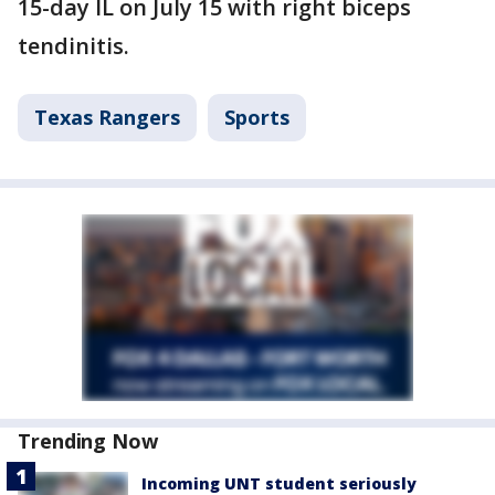
15-day IL on July 15 with right biceps
tendinitis.
Texas Rangers
Sports
Trending Now
Incoming UNT student seriously