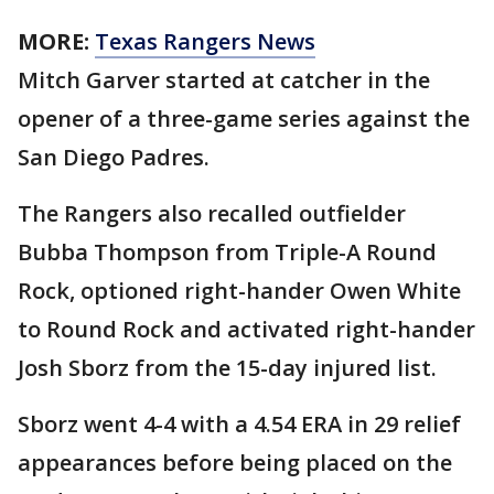
MORE:
Texas Rangers News
Mitch Garver started at catcher in the
opener of a three-game series against the
San Diego Padres.
The Rangers also recalled outfielder
Bubba Thompson from Triple-A Round
Rock, optioned right-hander Owen White
to Round Rock and activated right-hander
Josh Sborz from the 15-day injured list.
Sborz went 4-4 with a 4.54 ERA in 29 relief
appearances before being placed on the