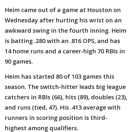
Heim came out of a game at Houston on
Wednesday after hurting his wrist on an
awkward swing in the fourth inning. Heim
is batting .280 with an .816 OPS, and has
14 home runs and a career-high 70 RBIs in
90 games.
Heim has started 80 of 103 games this
season. The switch-hitter leads big league
catchers in RBIs (66), hits (89), doubles (23),
and runs (tied, 47). His .413 average with
runners in scoring position is third-
highest among qualifiers.