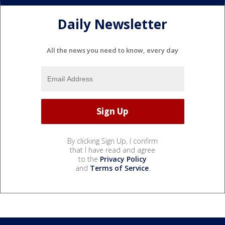
Daily Newsletter
All the news you need to know, every day
By clicking Sign Up, I confirm
that I have read and agree
to the
Privacy Policy
and
Terms of Service
.