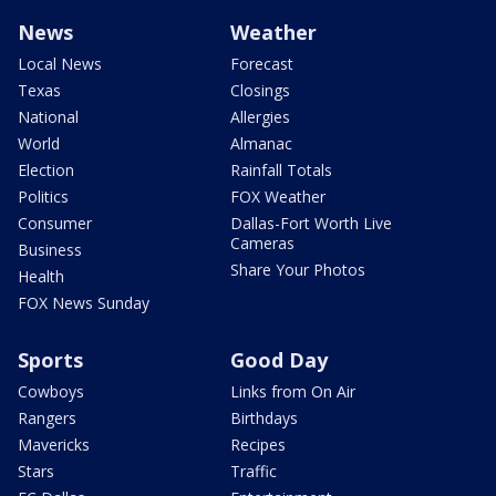
News
Weather
Local News
Forecast
Texas
Closings
National
Allergies
World
Almanac
Election
Rainfall Totals
Politics
FOX Weather
Consumer
Dallas-Fort Worth Live
Cameras
Business
Share Your Photos
Health
FOX News Sunday
Sports
Good Day
Cowboys
Links from On Air
Rangers
Birthdays
Mavericks
Recipes
Stars
Traffic