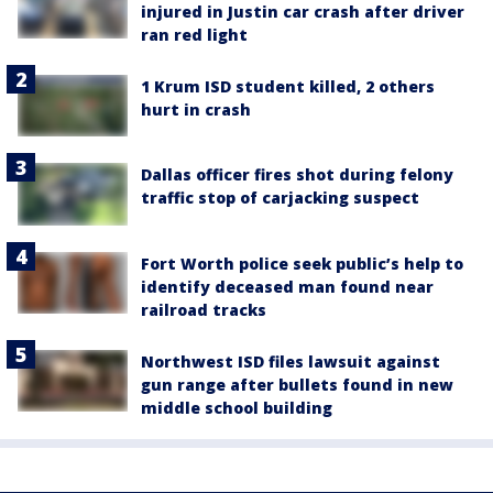
injured in Justin car crash after driver
ran red light
1 Krum ISD student killed, 2 others
hurt in crash
Dallas officer fires shot during felony
traffic stop of carjacking suspect
Fort Worth police seek public’s help to
identify deceased man found near
railroad tracks
Northwest ISD files lawsuit against
gun range after bullets found in new
middle school building