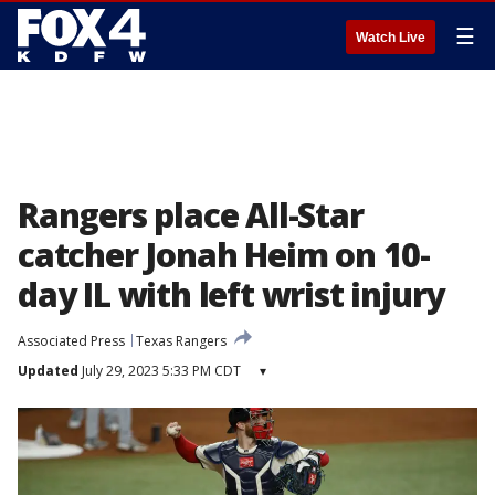
☰
Watch Live
Rangers place All-Star
catcher Jonah Heim on 10-
day IL with left wrist injury
Associated Press
Texas Rangers
Updated
July 29, 2023 5:33 PM CDT
▾