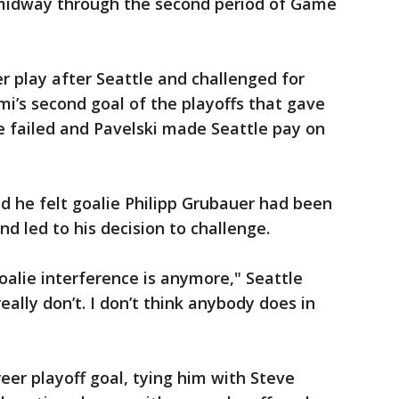
 midway through the second period of Game
r play after Seattle and challenged for
i’s second goal of the playoffs that gave
ge failed and Pavelski made Seattle pay on
d he felt goalie Philipp Grubauer had been
 led to his decision to challenge.
oalie interference is anymore," Seattle
eally don’t. I don’t think anybody does in
reer playoff goal, tying him with Steve