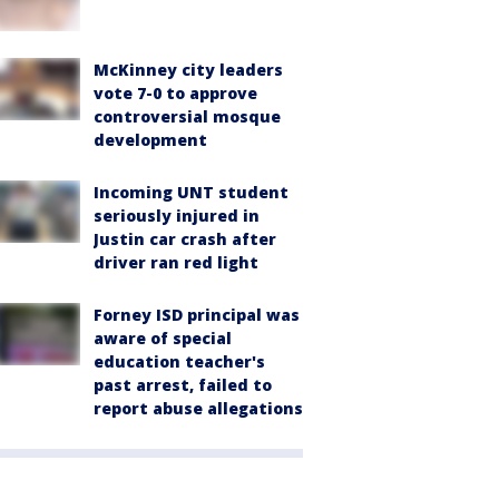
McKinney city leaders
vote 7-0 to approve
controversial mosque
development
Incoming UNT student
seriously injured in
Justin car crash after
driver ran red light
Forney ISD principal was
aware of special
education teacher's
past arrest, failed to
report abuse allegations