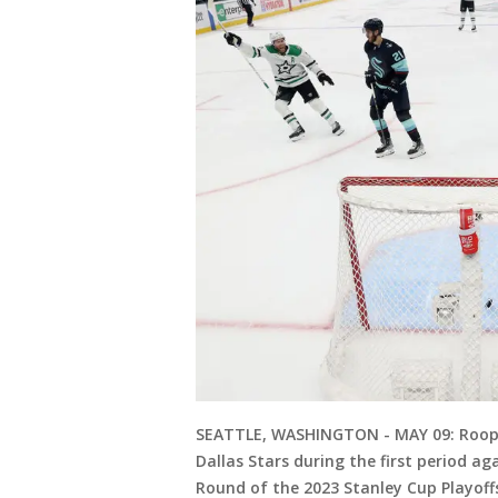
SEATTLE, WASHINGTON - MAY 09: Roope 
Dallas Stars during the first period a
Round of the 2023 Stanley Cup Playoff