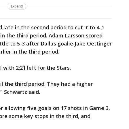
Expand
 late in the second period to cut it to 4-1
in the third period. Adam Larsson scored
ttle to 5-3 after Dallas goalie Jake Oettinger
ier in the third period.
with 2:21 left for the Stars.
l the third period. They had a higher
" Schwartz said.
r allowing five goals on 17 shots in Game 3,
ore some key stops in the third, and