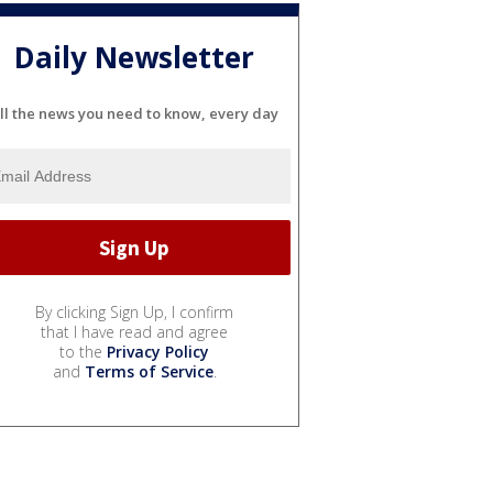
Daily Newsletter
ll the news you need to know, every day
By clicking Sign Up, I confirm
that I have read and agree
to the
Privacy Policy
and
Terms of Service
.