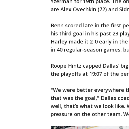
Yzerman for 19th place. The on
are Alex Ovechkin (72) and Sidn
Benn scored late in the first p
his third goal in his past 23
Harley made it 2-0 early in th
in 40 regular-season games, bu
Roope Hintz capped Dallas’ big
the playoffs at 19:07 of the per
"We were better everywhere t
that was the goal," Dallas coa
well, that’s what we look like.
pressure on the other team. We 