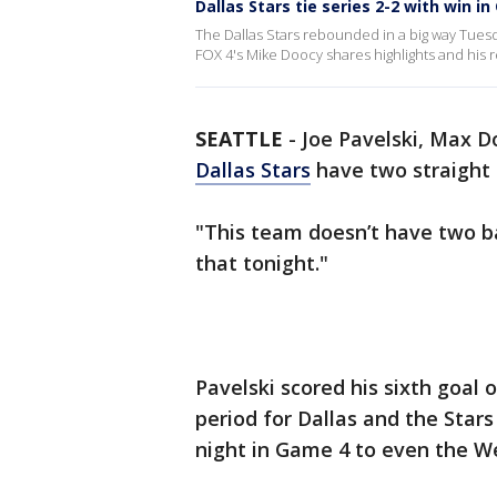
Dallas Stars tie series 2-2 with win i
The Dallas Stars rebounded in a big way Tuesda
FOX 4's Mike Doocy shares highlights and his r
SEATTLE
-
Joe Pavelski, Max D
Dallas Stars
have two straight
"This team doesn’t have two b
that tonight."
Pavelski scored his sixth goal 
period for Dallas and the Star
night in Game 4 to even the We