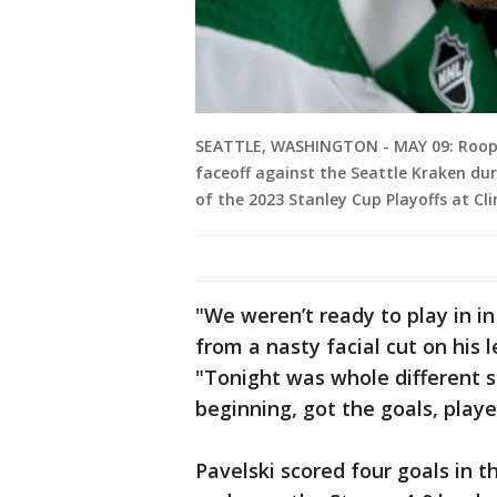
SEATTLE, WASHINGTON - MAY 09: Roope 
faceoff against the Seattle Kraken du
of the 2023 Stanley Cup Playoffs at Cl
"We weren’t ready to play in i
from a nasty facial cut on his
"Tonight was whole different s
beginning, got the goals, playe
Pavelski scored four goals in t