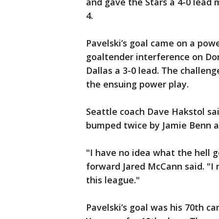
and gave the Stars a 4-0 lead
4.
Pavelski’s goal came on a powe
goaltender interference on Dom
Dallas a 3-0 lead. The challen
the ensuing power play.
Seattle coach Dave Hakstol sai
bumped twice by Jamie Benn and
"I have no idea what the hell g
forward Jared McCann said. "I r
this league."
Pavelski’s goal was his 70th ca