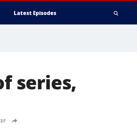
Latest Episodes
f series,
CDT