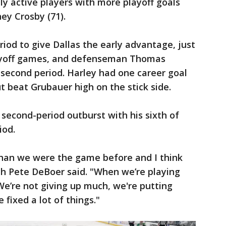
ly active players with more playoff goals
ey Crosby (71).
eriod to give Dallas the early advantage, just
 playoff games, and defenseman Thomas
e second period. Harley had one career goal
t beat Grubauer high on the stick side.
 second-period outburst with his sixth of
iod.
han we were the game before and I think
ch Pete DeBoer said. "When we’re playing
 We’re not giving up much, we're putting
fixed a lot of things."