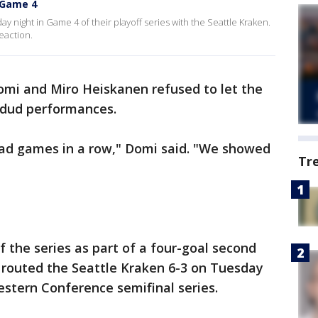
n Game 4
y night in Game 4 of their playoff series with the Seattle Kraken.
eaction.
omi and Miro Heiskanen refused to let the
 dud performances.
ad games in a row," Domi said. "We showed
Tr
of the series as part of a four-goal second
s routed the Seattle Kraken 6-3 on Tuesday
stern Conference semifinal series.