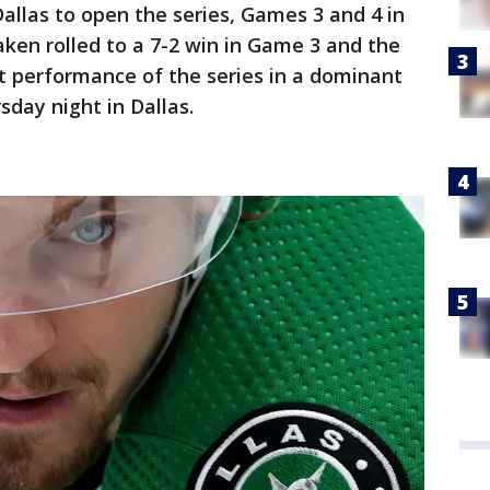
Dallas to open the series, Games 3 and 4 in
ken rolled to a 7-2 win in Game 3 and the
t performance of the series in a dominant
sday night in Dallas.