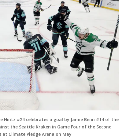
Hintz #24 celebrates a goal by Jamie Benn #14 of the
gainst the Seattle Kraken in Game Four of the Second
s at Climate Pledge Arena on May