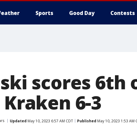
eather
Sports
Good Day
Contests
ski scores 6th o
 Kraken 6-3
ars
Updated
May 10, 2023 6:57 AM CDT
Published
May 10, 2023 1:53 AM 