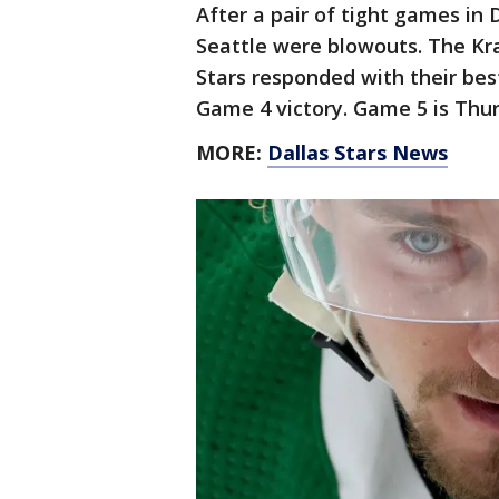
After a pair of tight games in 
Seattle were blowouts. The Kra
Stars responded with their bes
Game 4 victory. Game 5 is Thur
MORE:
Dallas Stars News