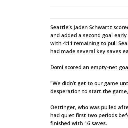
Seattle’s Jaden Schwartz scored
and added a second goal early 
with 4:11 remaining to pull Sea
had made several key saves earl
Domi scored an empty-net goal 
"We didn’t get to our game unti
desperation to start the game,
Oettinger, who was pulled afte
had quiet first two periods bef
finished with 16 saves.