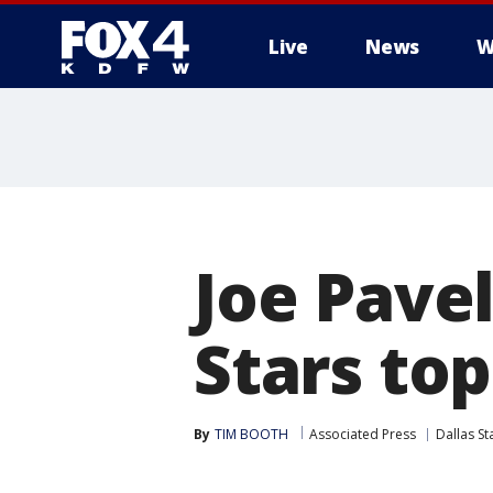
Live
News
W
More
Joe Pavel
Stars top
By
TIM BOOTH
Associated Press
Dallas St