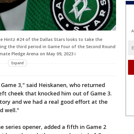
A
Hintz #24 of the Dallas Stars looks to take the
ring the third period in Game Four of the Second Round
imate Pledge Arena on May 09, 2023 i
Expand
n Game 3," said Heiskanen, who returned
 left cheek that knocked him out of Game 3.
tory and we had a real good effort at the
d well."
he series opener, added a fifth in Game 2