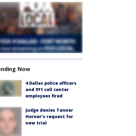
ending Now
4 Dallas police officers
and 911 call center
employees fired
Judge denies Tanner
Horner’s request for
new trial