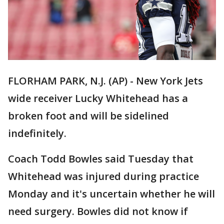
FLORHAM PARK, N.J. (AP) - New York Jets
wide receiver Lucky Whitehead has a
broken foot and will be sidelined
indefinitely.
Coach Todd Bowles said Tuesday that
Whitehead was injured during practice
Monday and it's uncertain whether he will
need surgery. Bowles did not know if