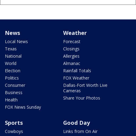
News
Weather
Local News
Forecast
Texas
Closings
National
Allergies
World
Almanac
Election
Rainfall Totals
Politics
FOX Weather
Consumer
Dallas-Fort Worth Live
Cameras
Business
Share Your Photos
Health
FOX News Sunday
Sports
Good Day
Cowboys
Links from On Air