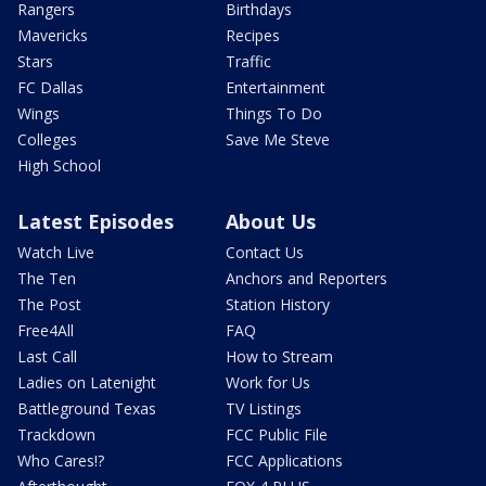
Rangers
Birthdays
Mavericks
Recipes
Stars
Traffic
FC Dallas
Entertainment
Wings
Things To Do
Colleges
Save Me Steve
High School
Latest Episodes
About Us
Watch Live
Contact Us
The Ten
Anchors and Reporters
The Post
Station History
Free4All
FAQ
Last Call
How to Stream
Ladies on Latenight
Work for Us
Battleground Texas
TV Listings
Trackdown
FCC Public File
Who Cares!?
FCC Applications