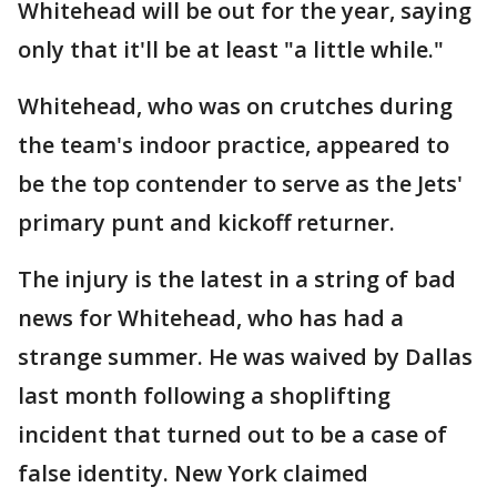
Whitehead will be out for the year, saying
only that it'll be at least "a little while."
Whitehead, who was on crutches during
the team's indoor practice, appeared to
be the top contender to serve as the Jets'
primary punt and kickoff returner.
The injury is the latest in a string of bad
news for Whitehead, who has had a
strange summer. He was waived by Dallas
last month following a shoplifting
incident that turned out to be a case of
false identity. New York claimed