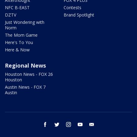
Afterthought
FOX 4 PLUS
NFC B-EAST
Contests
DZTV
Brand Spotlight
Just Wondering with
Norm
The Mom Game
Here's To You
Here & Now
Regional News
Houston News - FOX 26
Houston
Austin News - FOX 7
Austin
facebook
twitter
instagram
youtube
email