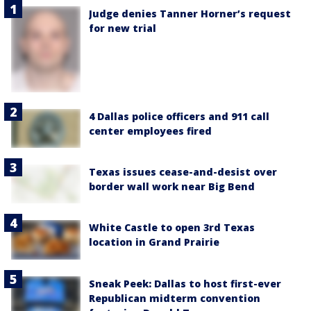
Judge denies Tanner Horner’s request
for new trial
4 Dallas police officers and 911 call
center employees fired
Texas issues cease-and-desist over
border wall work near Big Bend
White Castle to open 3rd Texas
location in Grand Prairie
Sneak Peek: Dallas to host first-ever
Republican midterm convention