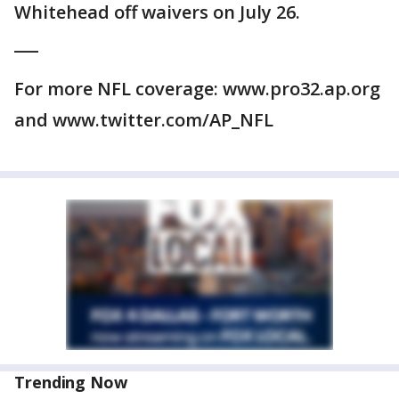
Whitehead off waivers on July 26.
___
For more NFL coverage: www.pro32.ap.org
and www.twitter.com/AP_NFL
Trending Now