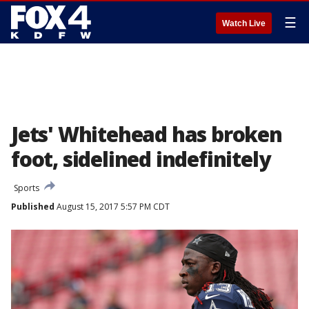
☰
Watch Live
Jets' Whitehead has broken
foot, sidelined indefinitely
Sports
Published
August 15, 2017 5:57 PM CDT