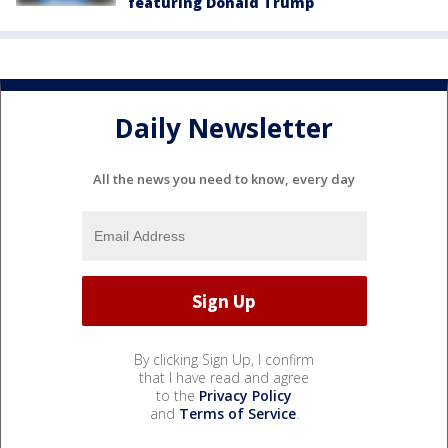
featuring Donald Trump
Daily Newsletter
All the news you need to know, every day
By clicking Sign Up, I confirm
that I have read and agree
to the
Privacy Policy
and
Terms of Service
.