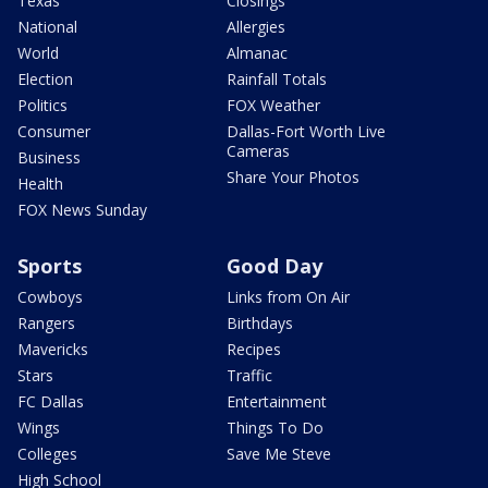
Texas
Closings
National
Allergies
World
Almanac
Election
Rainfall Totals
Politics
FOX Weather
Consumer
Dallas-Fort Worth Live
Cameras
Business
Share Your Photos
Health
FOX News Sunday
Sports
Good Day
Cowboys
Links from On Air
Rangers
Birthdays
Mavericks
Recipes
Stars
Traffic
FC Dallas
Entertainment
Wings
Things To Do
Colleges
Save Me Steve
High School