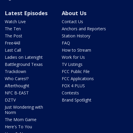
Latest Episodes
About Us
Watch Live
Contact Us
The Ten
Anchors and Reporters
The Post
Station History
Free4All
FAQ
Last Call
How to Stream
Ladies on Latenight
Work for Us
Battleground Texas
TV Listings
Trackdown
FCC Public File
Who Cares!?
FCC Applications
Afterthought
FOX 4 PLUS
NFC B-EAST
Contests
DZTV
Brand Spotlight
Just Wondering with
Norm
The Mom Game
Here's To You