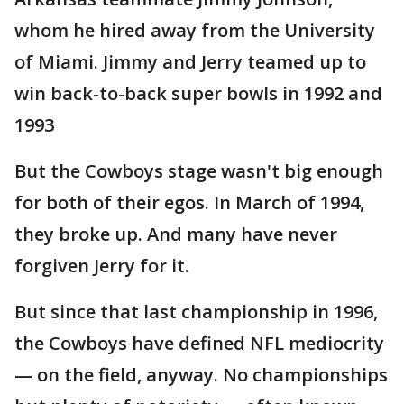
whom he hired away from the University
of Miami. Jimmy and Jerry teamed up to
win back-to-back super bowls in 1992 and
1993
But the Cowboys stage wasn't big enough
for both of their egos. In March of 1994,
they broke up. And many have never
forgiven Jerry for it.
But since that last championship in 1996,
the Cowboys have defined NFL mediocrity
— on the field, anyway. No championships