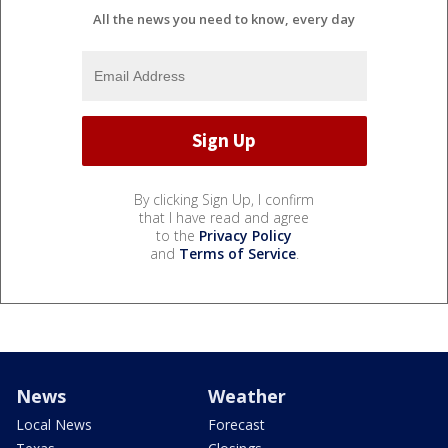
All the news you need to know, every day
By clicking Sign Up, I confirm
that I have read and agree
to the
Privacy Policy
and
Terms of Service
.
News
Weather
Local News
Forecast