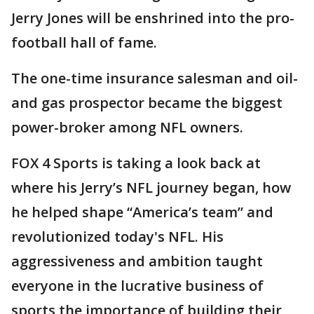
Jerry Jones will be enshrined into the pro-
football hall of fame.
The one-time insurance salesman and oil-
and gas prospector became the biggest
power-broker among NFL owners.
FOX 4 Sports is taking a look back at
where his Jerry’s NFL journey began, how
he helped shape “America’s team” and
revolutionized today's NFL. His
aggressiveness and ambition taught
everyone in the lucrative business of
sports the importance of building their