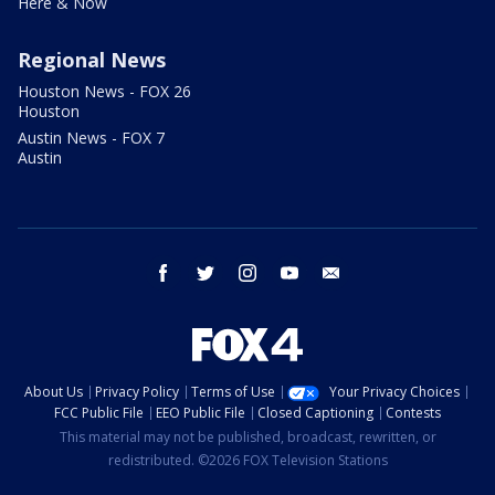
Here & Now
Regional News
Houston News - FOX 26
Houston
Austin News - FOX 7
Austin
facebook
twitter
instagram
youtube
email
About Us
Privacy Policy
Terms of Use
Your Privacy Choices
FCC Public File
EEO Public File
Closed Captioning
Contests
This material may not be published, broadcast, rewritten, or
redistributed. ©2026 FOX Television Stations