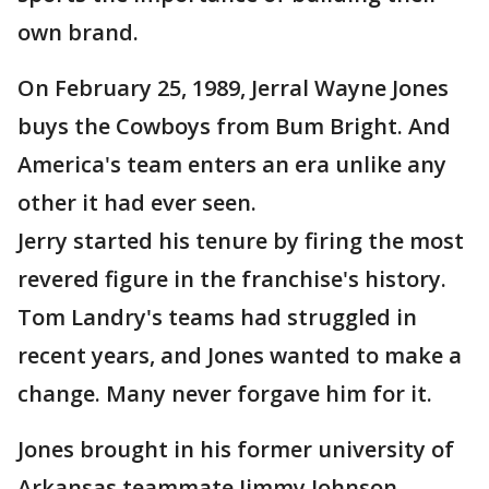
own brand.
On February 25, 1989, Jerral Wayne Jones
buys the Cowboys from Bum Bright. And
America's team enters an era unlike any
other it had ever seen.
Jerry started his tenure by firing the most
revered figure in the franchise's history.
Tom Landry's teams had struggled in
recent years, and Jones wanted to make a
change. Many never forgave him for it.
Jones brought in his former university of
Arkansas teammate Jimmy Johnson,