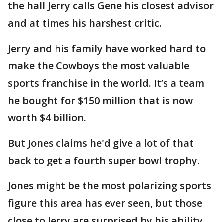
the hall Jerry calls Gene his closest advisor
and at times his harshest critic.
Jerry and his family have worked hard to
make the Cowboys the most valuable
sports franchise in the world. It’s a team
he bought for $150 million that is now
worth $4 billion.
But Jones claims he'd give a lot of that
back to get a fourth super bowl trophy.
Jones might be the most polarizing sports
figure this area has ever seen, but those
close to Jerry are surprised by his ability