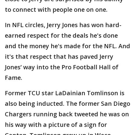
to connect with people one on one.
In NFL circles, Jerry Jones has won hard-
earned respect for the deals he's done
and the money he's made for the NFL. And
it's that respect that has paved Jerry
Jones’ way into the Pro Football Hall of
Fame.
Former TCU star LaDainian Tomlinson is
also being inducted. The former San Diego
Chargers running back tweeted he was on
his way with a picture of a sign for