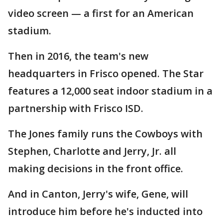
video screen — a first for an American
stadium.
Then in 2016, the team's new
headquarters in Frisco opened. The Star
features a 12,000 seat indoor stadium in a
partnership with Frisco ISD.
The Jones family runs the Cowboys with
Stephen, Charlotte and Jerry, Jr. all
making decisions in the front office.
And in Canton, Jerry's wife, Gene, will
introduce him before he's inducted into