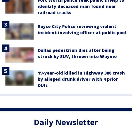
Fort Worth police seek public’s help to
identify deceased man found near
railroad tracks
Royse City Police reviewing violent
incident involving officer at public pool
Dallas pedestrian dies after being
struck by SUV, thrown into Waymo
19-year-old killed in Highway 380 crash
by alleged drunk driver with 4 prior
DUIs
Daily Newsletter