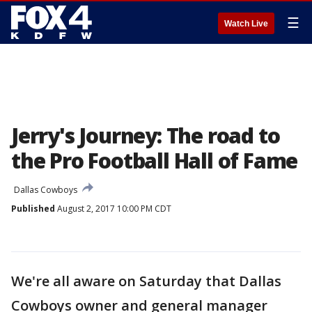
☰
Watch Live
Jerry's Journey: The road to
the Pro Football Hall of Fame
Dallas Cowboys
Published
August 2, 2017 10:00 PM CDT
We're all aware on Saturday that Dallas
Cowboys owner and general manager