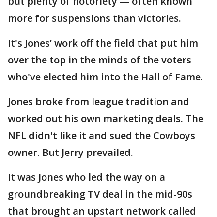
but plenty of notoriety — often known
more for suspensions than victories.
It's Jones’ work off the field that put him
over the top in the minds of the voters
who've elected him into the Hall of Fame.
Jones broke from league tradition and
worked out his own marketing deals. The
NFL didn't like it and sued the Cowboys
owner. But Jerry prevailed.
It was Jones who led the way on a
groundbreaking TV deal in the mid-90s
that brought an upstart network called