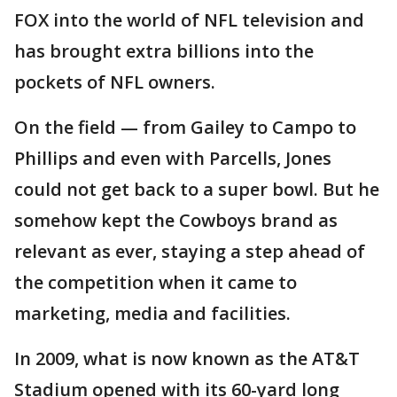
FOX into the world of NFL television and
has brought extra billions into the
pockets of NFL owners.
On the field — from Gailey to Campo to
Phillips and even with Parcells, Jones
could not get back to a super bowl. But he
somehow kept the Cowboys brand as
relevant as ever, staying a step ahead of
the competition when it came to
marketing, media and facilities.
In 2009, what is now known as the AT&T
Stadium opened with its 60-yard long