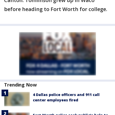
Canton. Tomlinson grew up in Waco
before heading to Fort Worth for college.
Trending Now
4 Dallas police officers and 911 call
center employees fired