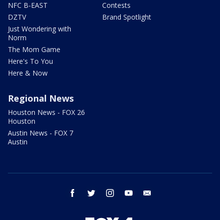
NFC B-EAST
Contests
DZTV
Brand Spotlight
Just Wondering with
Norm
The Mom Game
Here's To You
Here & Now
Regional News
Houston News - FOX 26
Houston
Austin News - FOX 7
Austin
facebook
twitter
instagram
youtube
email