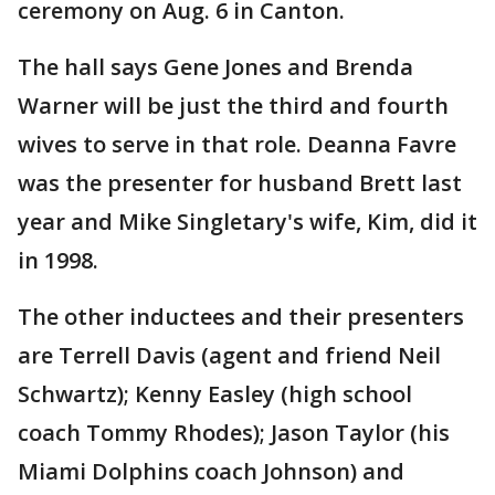
ceremony on Aug. 6 in Canton.
The hall says Gene Jones and Brenda
Warner will be just the third and fourth
wives to serve in that role. Deanna Favre
was the presenter for husband Brett last
year and Mike Singletary's wife, Kim, did it
in 1998.
The other inductees and their presenters
are Terrell Davis (agent and friend Neil
Schwartz); Kenny Easley (high school
coach Tommy Rhodes); Jason Taylor (his
Miami Dolphins coach Johnson) and