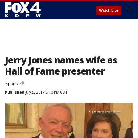
☰
Watch Live
Jerry Jones names wife as
Hall of Fame presenter
Sports
Published
July 5, 2017 2:10 PM CDT