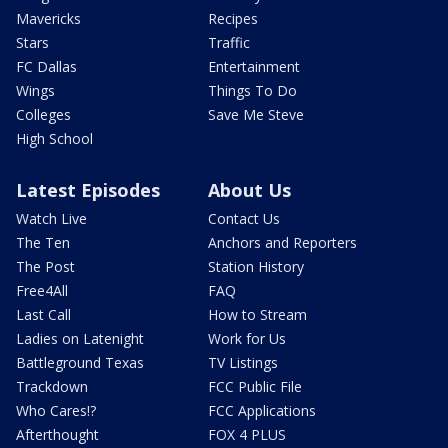
Mavericks
Recipes
Stars
Traffic
FC Dallas
Entertainment
Wings
Things To Do
Colleges
Save Me Steve
High School
Latest Episodes
About Us
Watch Live
Contact Us
The Ten
Anchors and Reporters
The Post
Station History
Free4All
FAQ
Last Call
How to Stream
Ladies on Latenight
Work for Us
Battleground Texas
TV Listings
Trackdown
FCC Public File
Who Cares!?
FCC Applications
Afterthought
FOX 4 PLUS