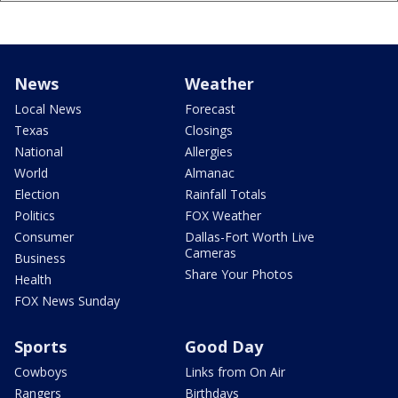
News
Weather
Local News
Forecast
Texas
Closings
National
Allergies
World
Almanac
Election
Rainfall Totals
Politics
FOX Weather
Consumer
Dallas-Fort Worth Live
Cameras
Business
Share Your Photos
Health
FOX News Sunday
Sports
Good Day
Cowboys
Links from On Air
Rangers
Birthdays