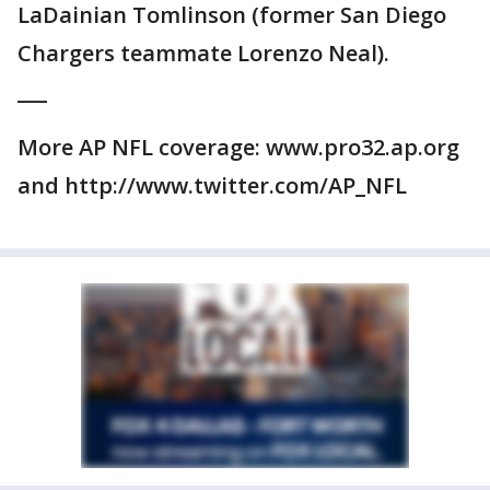
LaDainian Tomlinson (former San Diego
Chargers teammate Lorenzo Neal).
___
More AP NFL coverage: www.pro32.ap.org
and http://www.twitter.com/AP_NFL