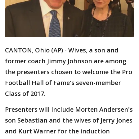
CANTON, Ohio (AP) - Wives, a son and
former coach Jimmy Johnson are among
the presenters chosen to welcome the Pro
Football Hall of Fame's seven-member
Class of 2017.
Presenters will include Morten Andersen's
son Sebastian and the wives of Jerry Jones
and Kurt Warner for the induction