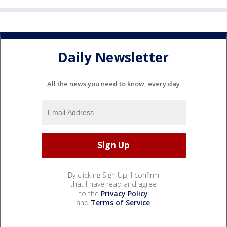
Daily Newsletter
All the news you need to know, every day
By clicking Sign Up, I confirm
that I have read and agree
to the
Privacy Policy
and
Terms of Service
.