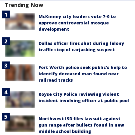
Trending Now
McKinney city leaders vote 7-0 to
approve controversial mosque
development
Dallas officer fires shot during felony
traffic stop of carjacking suspect
Fort Worth police seek public’s help to
identify deceased man found near
railroad tracks
Royse City Police reviewing violent
incident involving officer at public pool
Northwest ISD files lawsuit against
gun range after bullets found in new
middle school building