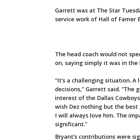
Garrett was at The Star Tuesd
service work of Hall of Famer 
The head coach would not spe
on, saying simply it was in the
“It’s a challenging situation. A
decisions,” Garrett said. “The g
interest of the Dallas Cowboys
wish Dez nothing but the best g
I will always love him. The im
significant.”
Bryant’s contributions were sig