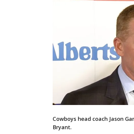
Cowboys head coach Jason Garre
Bryant.