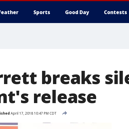
eather
Sports
Good Day
Contests
rrett breaks si
nt's release
ished
April 17, 2018 10:47 PM CDT