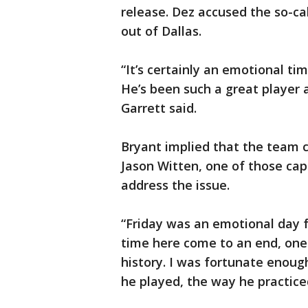
release. Dez accused the so-cal
out of Dallas.
“It’s certainly an emotional tim
He’s been such a great player a
Garrett said.
Bryant implied that the team 
Jason Witten, one of those cap
address the issue.
“Friday was an emotional day fo
time here come to an end, one o
history. I was fortunate enough
he played, the way he practice