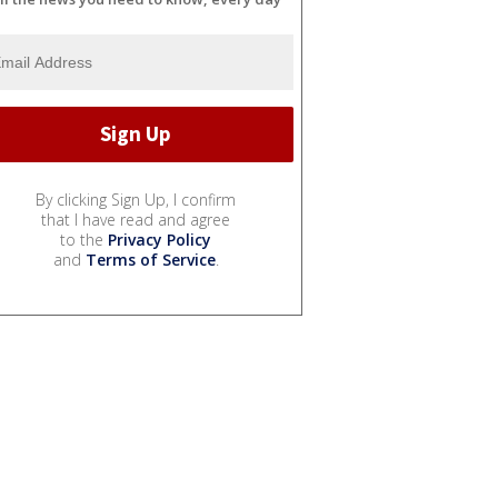
By clicking Sign Up, I confirm
that I have read and agree
to the
Privacy Policy
and
Terms of Service
.