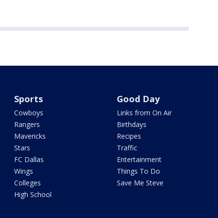
Sports
Good Day
Cowboys
Links from On Air
Rangers
Birthdays
Mavericks
Recipes
Stars
Traffic
FC Dallas
Entertainment
Wings
Things To Do
Colleges
Save Me Steve
High School