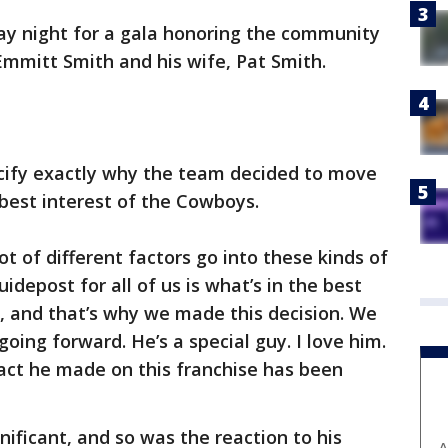
ay night for a gala honoring the community
Emmitt Smith and his wife, Pat Smith.
cify exactly why the team decided to move
 best interest of the Cowboys.
 lot of different factors go into these kinds of
uidepost for all of us is what’s in the best
, and that’s why we made this decision. We
oing forward. He’s a special guy. I love him.
pact he made on this franchise has been
nificant, and so was the reaction to his
A