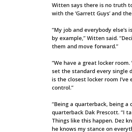
Witten says there is no truth 
with the ‘Garrett Guys’ and the
“My job and everybody else’s is
by example,” Witten said. “De
them and move forward.”
“We have a great locker room.
set the standard every single 
is the closest locker room I’ve
control.”
“Being a quarterback, being a 
quarterback Dak Prescott. “I t
Things like this happen. Dez 
he knows my stance on everythi