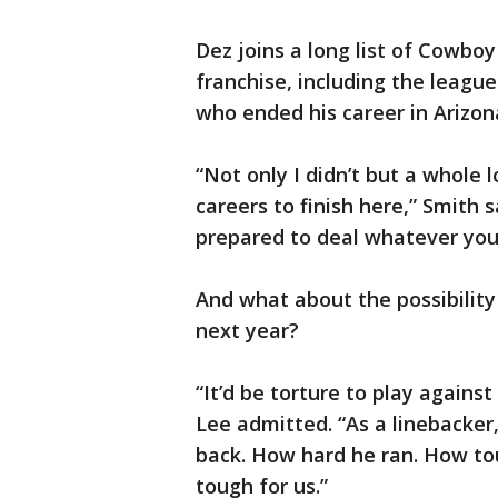
Dez joins a long list of Cowbo
franchise, including the league
who ended his career in Arizon
“Not only I didn’t but a whole 
careers to finish here,” Smith s
prepared to deal whatever you 
And what about the possibility
next year?
“It’d be torture to play against
Lee admitted. “As a linebacker, 
back. How hard he ran. How to
tough for us.”