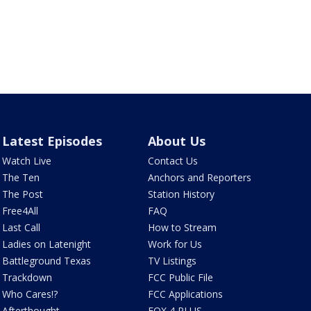
Latest Episodes
About Us
Watch Live
Contact Us
The Ten
Anchors and Reporters
The Post
Station History
Free4All
FAQ
Last Call
How to Stream
Ladies on Latenight
Work for Us
Battleground Texas
TV Listings
Trackdown
FCC Public File
Who Cares!?
FCC Applications
Afterthought
FOX 4 PLUS