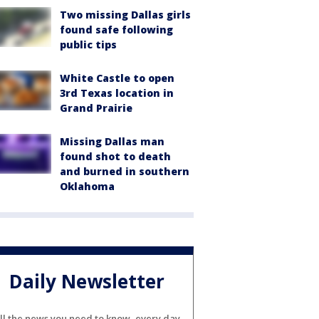
Two missing Dallas girls
found safe following
public tips
White Castle to open
3rd Texas location in
Grand Prairie
Missing Dallas man
found shot to death
and burned in southern
Oklahoma
Daily Newsletter
ll the news you need to know, every day