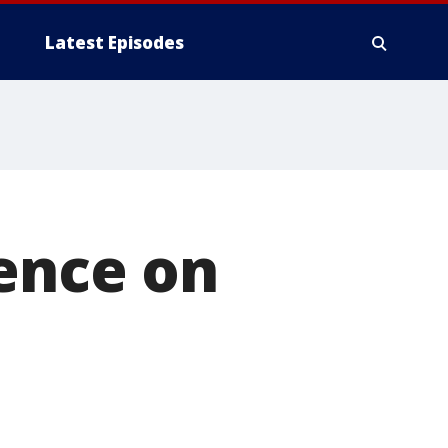
Latest Episodes
lence on