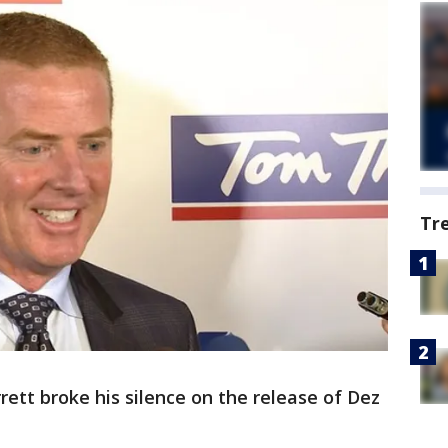
Tr
tt broke his silence on the release of Dez