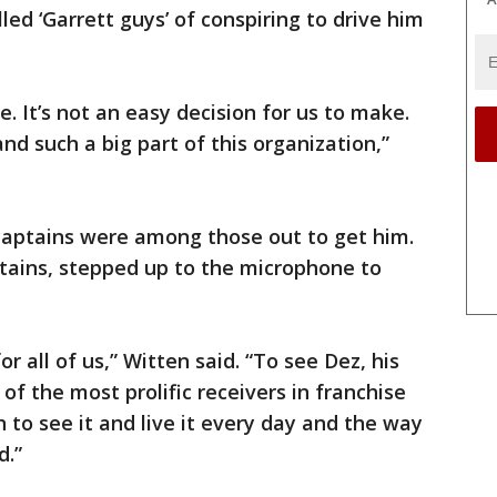
led ‘Garrett guys’ of conspiring to drive him
e. It’s not an easy decision for us to make.
nd such a big part of this organization,”
captains were among those out to get him.
tains, stepped up to the microphone to
r all of us,” Witten said. “To see Dez, his
f the most prolific receivers in franchise
 to see it and live it every day and the way
d.”