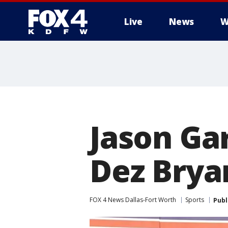
Live
News
W
More
Jason Ga
Dez Brya
FOX 4 News Dallas-Fort Worth
Sports
Publ