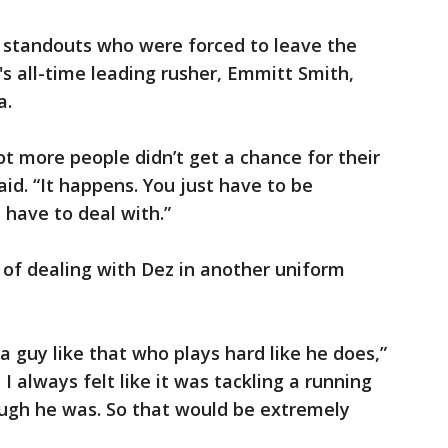
y standouts who were forced to leave the
's all-time leading rusher, Emmitt Smith,
a.
lot more people didn’t get a chance for their
aid. “It happens. You just have to be
have to deal with.”
 of dealing with Dez in another uniform
 a guy like that who plays hard like he does,”
I always felt like it was tackling a running
ugh he was. So that would be extremely