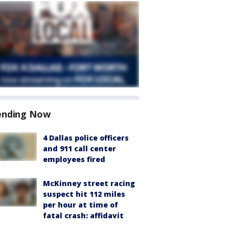
ending Now
4 Dallas police officers
and 911 call center
employees fired
McKinney street racing
suspect hit 112 miles
per hour at time of
fatal crash: affidavit