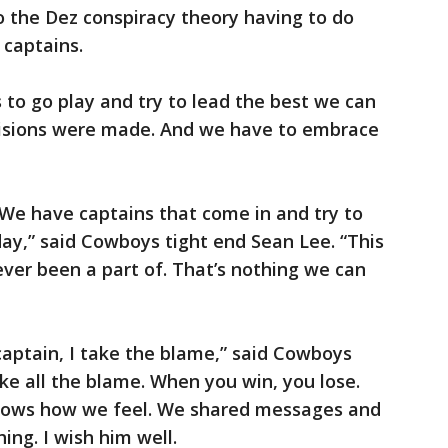
to the Dez conspiracy theory having to do
 captains.
 to go play and try to lead the best we can
cisions were made. And we have to embrace
 We have captains that come in and try to
day,” said Cowboys tight end Sean Lee. “This
 ever been a part of. That’s nothing we can
captain, I take the blame,” said Cowboys
ake all the blame. When you win, you lose.
knows how we feel. We shared messages and
ng. I wish him well.