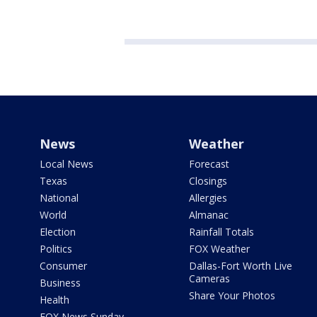
News
Weather
Local News
Forecast
Texas
Closings
National
Allergies
World
Almanac
Election
Rainfall Totals
Politics
FOX Weather
Consumer
Dallas-Fort Worth Live
Cameras
Business
Share Your Photos
Health
FOX News Sunday