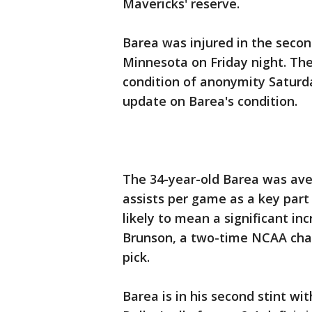
Mavericks' reserve.
Barea was injured in the secon
Minnesota on Friday night. Th
condition of anonymity Satur
update on Barea's condition.
The 34-year-old Barea was ave
assists per game as a key part 
likely to mean a significant inc
Brunson, a two-time NCAA cha
pick.
Barea is in his second stint wi