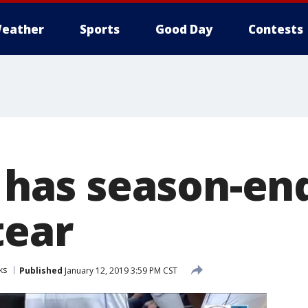
eather
Sports
Good Day
Contests
a has season-en
tear
ks
Published
January 12, 2019 3:59 PM CST