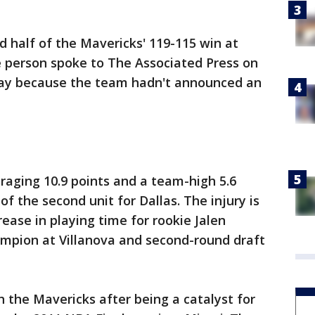
d half of the Mavericks' 119-115 win at
e person spoke to The Associated Press on
day because the team hadn't announced an
raging 10.9 points and a team-high 5.6
of the second unit for Dallas. The injury is
rease in playing time for rookie Jalen
mpion at Villanova and second-round draft
th the Mavericks after being a catalyst for