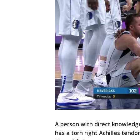
A person with direct knowledge 
has a torn right Achilles tend