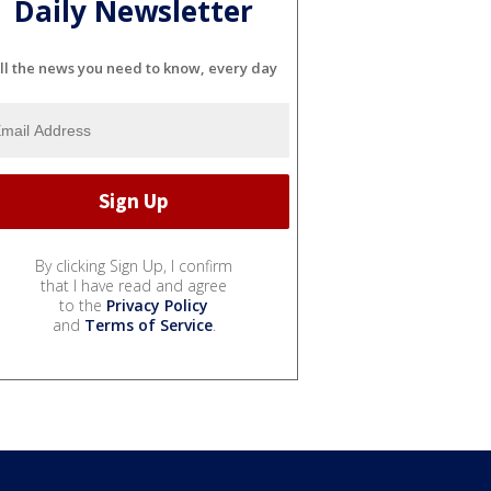
Daily Newsletter
ll the news you need to know, every day
By clicking Sign Up, I confirm
that I have read and agree
to the
Privacy Policy
and
Terms of Service
.