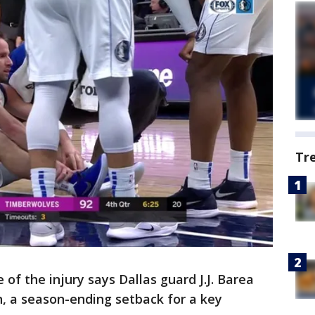
Tr
of the injury says Dallas guard J.J. Barea
on, a season-ending setback for a key