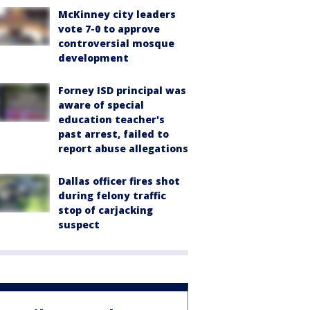
McKinney city leaders
vote 7-0 to approve
controversial mosque
development
Forney ISD principal was
aware of special
education teacher's
past arrest, failed to
report abuse allegations
Dallas officer fires shot
during felony traffic
stop of carjacking
suspect