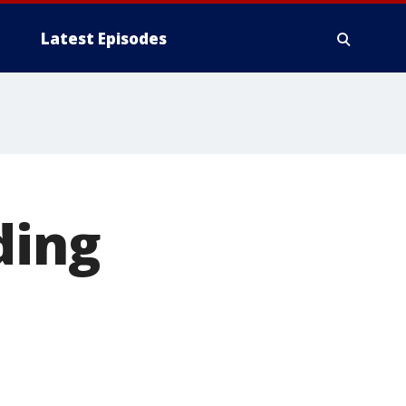
Latest Episodes
ding