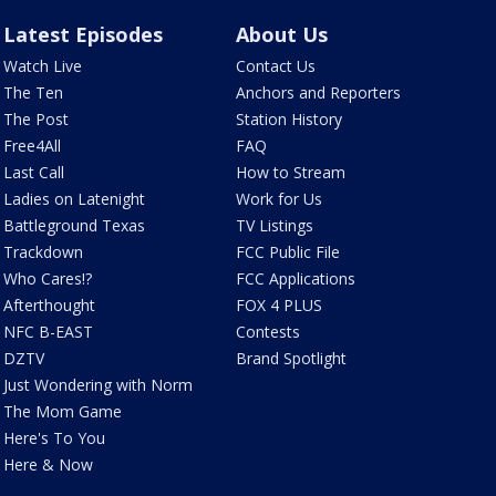
Latest Episodes
About Us
Watch Live
Contact Us
The Ten
Anchors and Reporters
The Post
Station History
Free4All
FAQ
Last Call
How to Stream
Ladies on Latenight
Work for Us
Battleground Texas
TV Listings
Trackdown
FCC Public File
Who Cares!?
FCC Applications
Afterthought
FOX 4 PLUS
NFC B-EAST
Contests
DZTV
Brand Spotlight
Just Wondering with Norm
The Mom Game
Here's To You
Here & Now