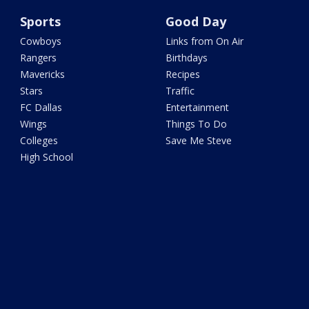
Sports
Good Day
Cowboys
Links from On Air
Rangers
Birthdays
Mavericks
Recipes
Stars
Traffic
FC Dallas
Entertainment
Wings
Things To Do
Colleges
Save Me Steve
High School