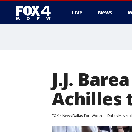
Live
News
W
More
J.J. Bare
Achilles 
FOX 4 News Dallas-Fort Worth
Dallas Maveric