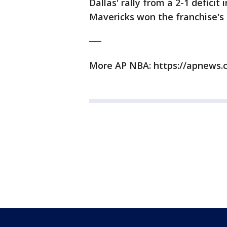
Dallas' rally from a 2-1 defici
Mavericks won the franchise's o
___
More AP NBA: https://apnews.