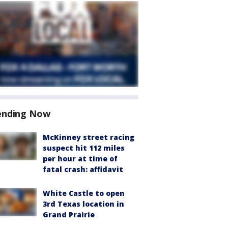
ending Now
McKinney street racing
suspect hit 112 miles
per hour at time of
fatal crash: affidavit
White Castle to open
3rd Texas location in
Grand Prairie