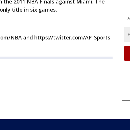
t in the 2011 NBA Finals against Miami. The
nly title in six games.
A
com/NBA and https://twitter.com/AP_Sports