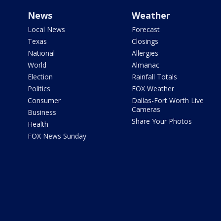
News
Weather
Local News
Forecast
Texas
Closings
National
Allergies
World
Almanac
Election
Rainfall Totals
Politics
FOX Weather
Consumer
Dallas-Fort Worth Live
Cameras
Business
Share Your Photos
Health
FOX News Sunday