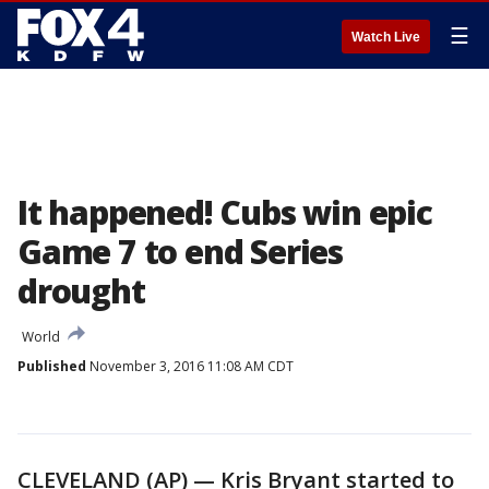
☰
Watch Live
It happened! Cubs win epic
Game 7 to end Series
drought
World
Published
November 3, 2016 11:08 AM CDT
CLEVELAND (AP) — Kris Bryant started to