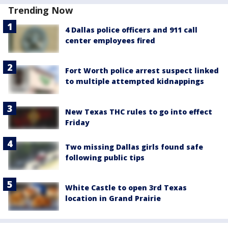
Trending Now
4 Dallas police officers and 911 call
center employees fired
Fort Worth police arrest suspect linked
to multiple attempted kidnappings
New Texas THC rules to go into effect
Friday
Two missing Dallas girls found safe
following public tips
White Castle to open 3rd Texas
location in Grand Prairie