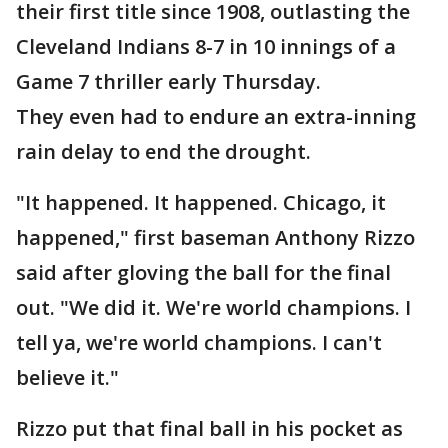
their first title since 1908, outlasting the
Cleveland Indians 8-7 in 10 innings of a
Game 7 thriller early Thursday.
They even had to endure an extra-inning
rain delay to end the drought.
"It happened. It happened. Chicago, it
happened," first baseman Anthony Rizzo
said after gloving the ball for the final
out. "We did it. We're world champions. I
tell ya, we're world champions. I can't
believe it."
Rizzo put that final ball in his pocket as