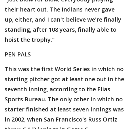
their heart out. The Indians never gave
up, either, and I can't believe we're finally
standing, after 108 years, finally able to
hoist the trophy."
PEN PALS
This was the first World Series in which no
starting pitcher got at least one out in the
seventh inning, according to the Elias
Sports Bureau. The only other in which no
starter finished at least seven innings was
in 2002, when San Francisco's Russ Ortiz