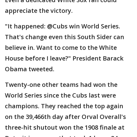
appreciate the victory.
"It happened: @Cubs win World Series.
That's change even this South Sider can
believe in. Want to come to the White
House before I leave?" President Barack
Obama tweeted.
Twenty-one other teams had won the
World Series since the Cubs last were
champions. They reached the top again
on the 39,466th day after Orval Overall's
three-hit shutout won the 1908 finale at