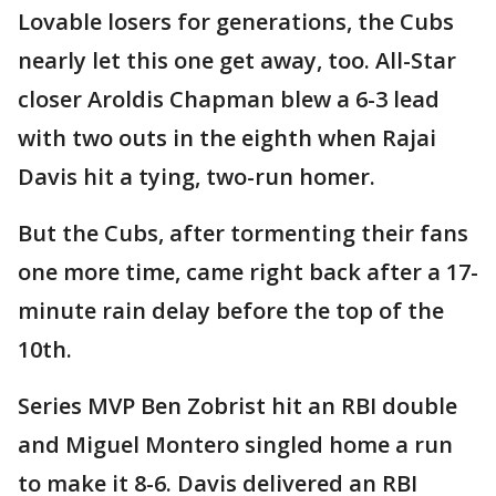
Lovable losers for generations, the Cubs
nearly let this one get away, too. All-Star
closer Aroldis Chapman blew a 6-3 lead
with two outs in the eighth when Rajai
Davis hit a tying, two-run homer.
But the Cubs, after tormenting their fans
one more time, came right back after a 17-
minute rain delay before the top of the
10th.
Series MVP Ben Zobrist hit an RBI double
and Miguel Montero singled home a run
to make it 8-6. Davis delivered an RBI