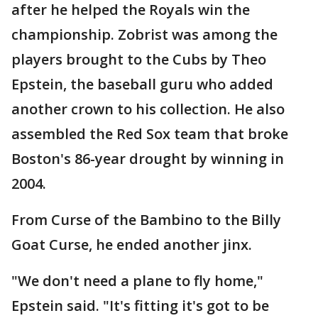
after he helped the Royals win the
championship. Zobrist was among the
players brought to the Cubs by Theo
Epstein, the baseball guru who added
another crown to his collection. He also
assembled the Red Sox team that broke
Boston's 86-year drought by winning in
2004.
From Curse of the Bambino to the Billy
Goat Curse, he ended another jinx.
"We don't need a plane to fly home,"
Epstein said. "It's fitting it's got to be