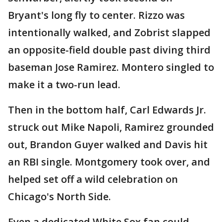
Bryant's long fly to center. Rizzo was
intentionally walked, and Zobrist slapped
an opposite-field double past diving third
baseman Jose Ramirez. Montero singled to
make it a two-run lead.
Then in the bottom half, Carl Edwards Jr.
struck out Mike Napoli, Ramirez grounded
out, Brandon Guyer walked and Davis hit
an RBI single. Montgomery took over, and
helped set off a wild celebration on
Chicago's North Side.
Even a dedicated White Sox fan could