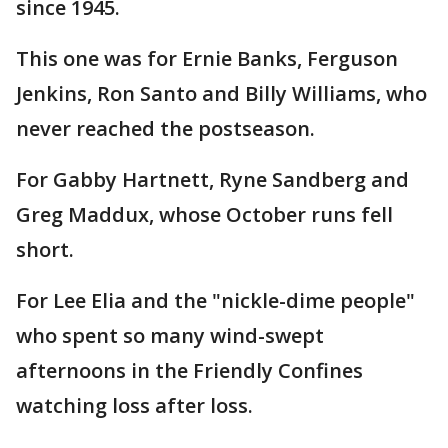
since 1945.
This one was for Ernie Banks, Ferguson
Jenkins, Ron Santo and Billy Williams, who
never reached the postseason.
For Gabby Hartnett, Ryne Sandberg and
Greg Maddux, whose October runs fell
short.
For Lee Elia and the "nickle-dime people"
who spent so many wind-swept
afternoons in the Friendly Confines
watching loss after loss.