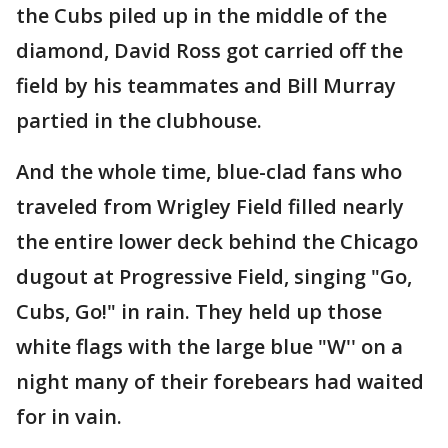
the Cubs piled up in the middle of the
diamond, David Ross got carried off the
field by his teammates and Bill Murray
partied in the clubhouse.
And the whole time, blue-clad fans who
traveled from Wrigley Field filled nearly
the entire lower deck behind the Chicago
dugout at Progressive Field, singing "Go,
Cubs, Go!" in rain. They held up those
white flags with the large blue "W'' on a
night many of their forebears had waited
for in vain.