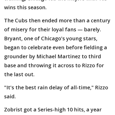
wins this season.
The Cubs then ended more than a century
of misery for their loyal fans — barely.
Bryant, one of Chicago's young stars,
began to celebrate even before fielding a
grounder by Michael Martinez to third
base and throwing it across to Rizzo for
the last out.
"It's the best rain delay of all-time," Rizzo
said.
Zobrist got a Series-high 10 hits, a year