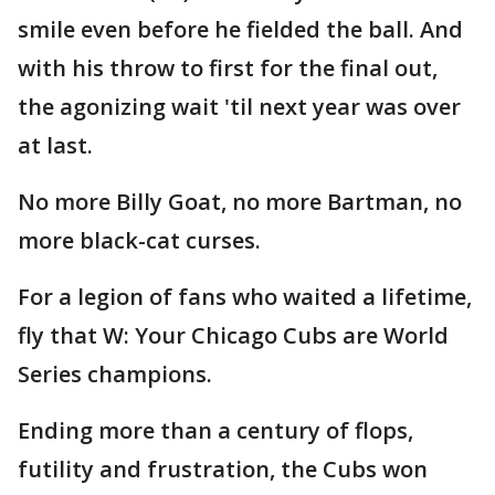
smile even before he fielded the ball. And
with his throw to first for the final out,
the agonizing wait 'til next year was over
at last.
No more Billy Goat, no more Bartman, no
more black-cat curses.
For a legion of fans who waited a lifetime,
fly that W: Your Chicago Cubs are World
Series champions.
Ending more than a century of flops,
futility and frustration, the Cubs won