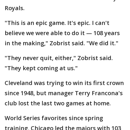
Royals.
"This is an epic game. It's epic. I can't
believe we were able to do it — 108 years
in the making," Zobrist said. "We did it."
"They never quit, either," Zobrist said.
"They kept coming at us."
Cleveland was trying to win its first crown
since 1948, but manager Terry Francona's
club lost the last two games at home.
World Series favorites since spring
training, Chicago led the majors with 103