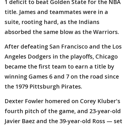
1 deficit to beat Golden State for the NBA
title. James and teammates were in a
suite, rooting hard, as the Indians
absorbed the same blow as the Warriors.
After defeating San Francisco and the Los
Angeles Dodgers in the playoffs, Chicago
became the first team to earn a title by
winning Games 6 and 7 on the road since
the 1979 Pittsburgh Pirates.
Dexter Fowler homered on Corey Kluber's
fourth pitch of the game, and 23-year-old
Javier Baez and the 39-year-old Ross — set