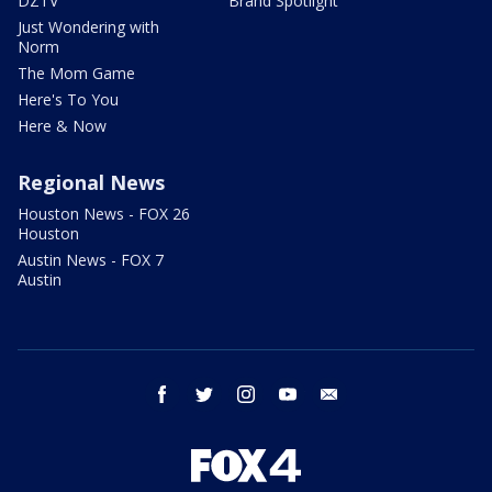
DZTV
Brand Spotlight
Just Wondering with
Norm
The Mom Game
Here's To You
Here & Now
Regional News
Houston News - FOX 26
Houston
Austin News - FOX 7
Austin
facebook
twitter
instagram
youtube
email