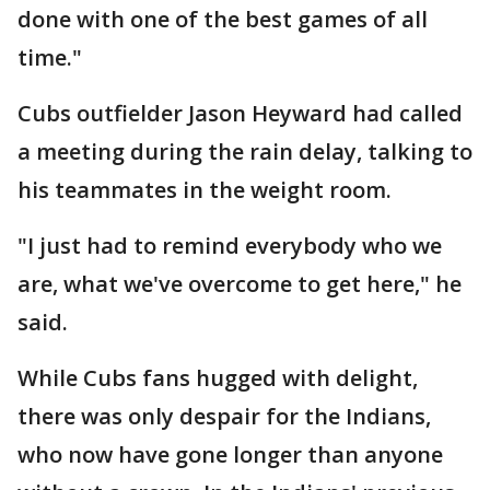
done with one of the best games of all
time."
Cubs outfielder Jason Heyward had called
a meeting during the rain delay, talking to
his teammates in the weight room.
"I just had to remind everybody who we
are, what we've overcome to get here," he
said.
While Cubs fans hugged with delight,
there was only despair for the Indians,
who now have gone longer than anyone