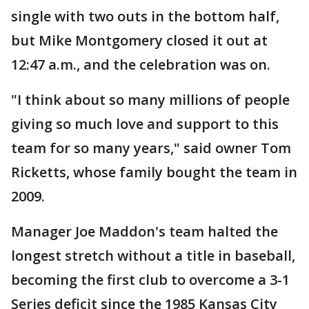
single with two outs in the bottom half,
but Mike Montgomery closed it out at
12:47 a.m., and the celebration was on.
"I think about so many millions of people
giving so much love and support to this
team for so many years," said owner Tom
Ricketts, whose family bought the team in
2009.
Manager Joe Maddon's team halted the
longest stretch without a title in baseball,
becoming the first club to overcome a 3-1
Series deficit since the 1985 Kansas City