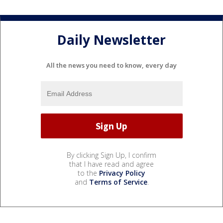
Daily Newsletter
All the news you need to know, every day
By clicking Sign Up, I confirm
that I have read and agree
to the
Privacy Policy
and
Terms of Service
.