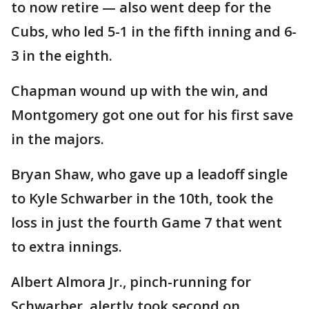
to now retire — also went deep for the
Cubs, who led 5-1 in the fifth inning and 6-
3 in the eighth.
Chapman wound up with the win, and
Montgomery got one out for his first save
in the majors.
Bryan Shaw, who gave up a leadoff single
to Kyle Schwarber in the 10th, took the
loss in just the fourth Game 7 that went
to extra innings.
Albert Almora Jr., pinch-running for
Schwarber, alertly took second on