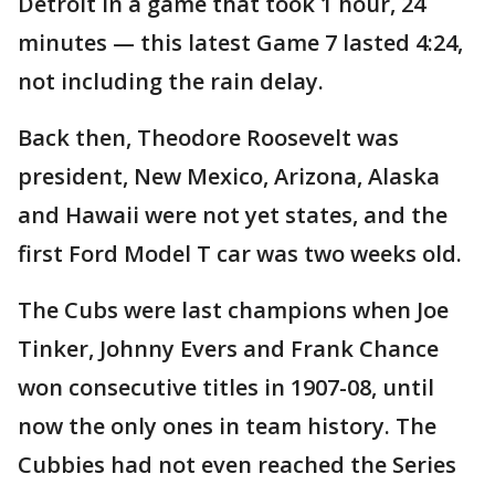
Detroit in a game that took 1 hour, 24
minutes — this latest Game 7 lasted 4:24,
not including the rain delay.
Back then, Theodore Roosevelt was
president, New Mexico, Arizona, Alaska
and Hawaii were not yet states, and the
first Ford Model T car was two weeks old.
The Cubs were last champions when Joe
Tinker, Johnny Evers and Frank Chance
won consecutive titles in 1907-08, until
now the only ones in team history. The
Cubbies had not even reached the Series