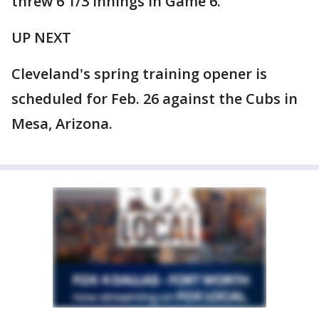
threw 6 1/3 innings in Game 6.
UP NEXT
Cleveland's spring training opener is
scheduled for Feb. 26 against the Cubs in
Mesa, Arizona.