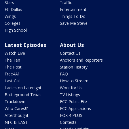
Stars
Traffic
FC Dallas
Entertainment
Wings
Things To Do
Colleges
Save Me Steve
High School
Latest Episodes
About Us
Watch Live
Contact Us
The Ten
Anchors and Reporters
The Post
Station History
Free4All
FAQ
Last Call
How to Stream
Ladies on Latenight
Work for Us
Battleground Texas
TV Listings
Trackdown
FCC Public File
Who Cares!?
FCC Applications
Afterthought
FOX 4 PLUS
NFC B-EAST
Contests