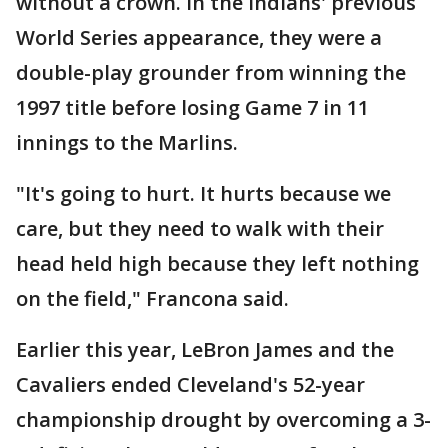
without a crown. In the Indians' previous
World Series appearance, they were a
double-play grounder from winning the
1997 title before losing Game 7 in 11
innings to the Marlins.
"It's going to hurt. It hurts because we
care, but they need to walk with their
head held high because they left nothing
on the field," Francona said.
Earlier this year, LeBron James and the
Cavaliers ended Cleveland's 52-year
championship drought by overcoming a 3-