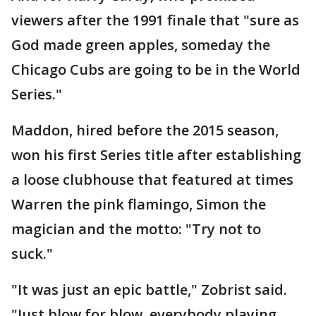
viewers after the 1991 finale that "sure as
God made green apples, someday the
Chicago Cubs are going to be in the World
Series."
Maddon, hired before the 2015 season,
won his first Series title after establishing
a loose clubhouse that featured at times
Warren the pink flamingo, Simon the
magician and the motto: "Try not to
suck."
"It was just an epic battle," Zobrist said.
"Just blow for blow, everybody playing