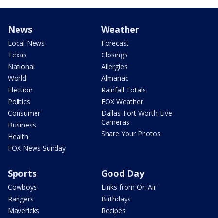
News
Weather
Local News
Forecast
Texas
Closings
National
Allergies
World
Almanac
Election
Rainfall Totals
Politics
FOX Weather
Consumer
Dallas-Fort Worth Live
Cameras
Business
Share Your Photos
Health
FOX News Sunday
Sports
Good Day
Cowboys
Links from On Air
Rangers
Birthdays
Mavericks
Recipes