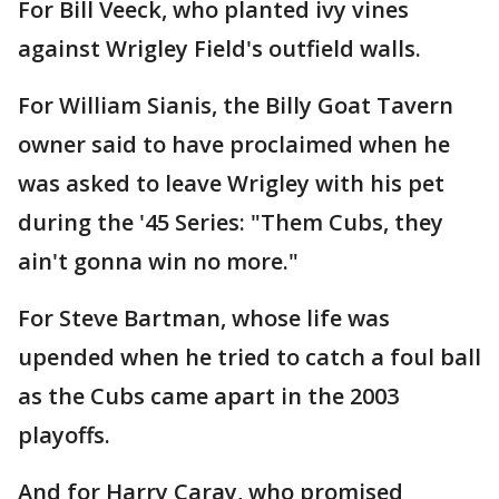
For Bill Veeck, who planted ivy vines
against Wrigley Field's outfield walls.
For William Sianis, the Billy Goat Tavern
owner said to have proclaimed when he
was asked to leave Wrigley with his pet
during the '45 Series: "Them Cubs, they
ain't gonna win no more."
For Steve Bartman, whose life was
upended when he tried to catch a foul ball
as the Cubs came apart in the 2003
playoffs.
And for Harry Caray, who promised