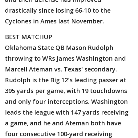
drastically since losing 66-10 to the
Cyclones in Ames last November.
BEST MATCHUP
Oklahoma State QB Mason Rudolph
throwing to WRs James Washington and
Marcell Ateman vs. Texas' secondary.
Rudolph is the Big 12's leading passer at
395 yards per game, with 19 touchdowns
and only four interceptions. Washington
leads the league with 147 yards receiving
a game, and he and Ateman both have
four consecutive 100-yard receiving