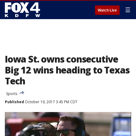
☰
Watch Live
Iowa St. owns consecutive
Big 12 wins heading to Texas
Tech
Sports
Published
October 19, 2017 3:45 PM CDT