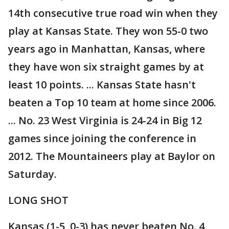
14th consecutive true road win when they
play at Kansas State. They won 55-0 two
years ago in Manhattan, Kansas, where
they have won six straight games by at
least 10 points. ... Kansas State hasn't
beaten a Top 10 team at home since 2006.
... No. 23 West Virginia is 24-24 in Big 12
games since joining the conference in
2012. The Mountaineers play at Baylor on
Saturday.
LONG SHOT
Kansas (1-5, 0-3) has never beaten No. 4