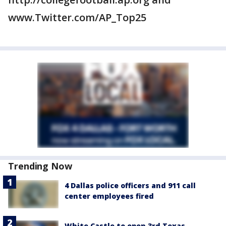
www.Twitter.com/AP_Top25
Trending Now
4 Dallas police officers and 911 call
center employees fired
White Castle to open 3rd Texas