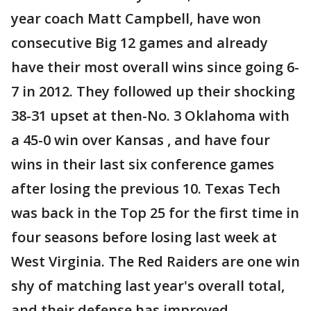
year coach Matt Campbell, have won
consecutive Big 12 games and already
have their most overall wins since going 6-
7 in 2012. They followed up their shocking
38-31 upset at then-No. 3 Oklahoma with
a 45-0 win over Kansas , and have four
wins in their last six conference games
after losing the previous 10. Texas Tech
was back in the Top 25 for the first time in
four seasons before losing last week at
West Virginia. The Red Raiders are one win
shy of matching last year's overall total,
and their defense has improved