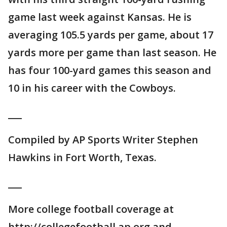
game last week against Kansas. He is
averaging 105.5 yards per game, about 17
yards more per game than last season. He
has four 100-yard games this season and
10 in his career with the Cowboys.
___
Compiled by AP Sports Writer Stephen
Hawkins in Fort Worth, Texas.
___
More college football coverage at
http://collegefootball.ap.org and