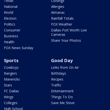
Texas
Closings
National
Allergies
World
Almanac
Election
Rainfall Totals
Politics
FOX Weather
Consumer
Dallas-Fort Worth Live
Cameras
Business
Share Your Photos
Health
FOX News Sunday
Sports
Good Day
Cowboys
Links from On Air
Rangers
Birthdays
Mavericks
Recipes
Stars
Traffic
FC Dallas
Entertainment
Wings
Things To Do
Colleges
Save Me Steve
High School