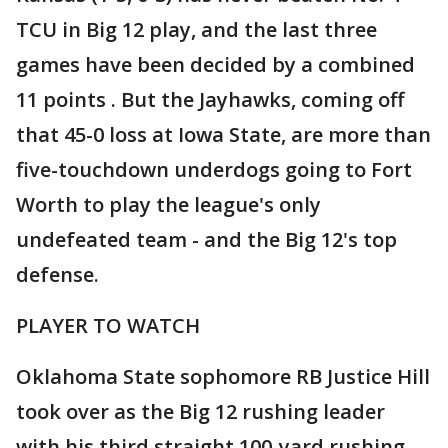
TCU in Big 12 play, and the last three
games have been decided by a combined
11 points . But the Jayhawks, coming off
that 45-0 loss at Iowa State, are more than
five-touchdown underdogs going to Fort
Worth to play the league's only
undefeated team - and the Big 12's top
defense.
PLAYER TO WATCH
Oklahoma State sophomore RB Justice Hill
took over as the Big 12 rushing leader
with his third straight 100-yard rushing