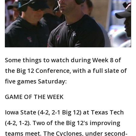
Some things to watch during Week 8 of
the Big 12 Conference, with a full slate of
five games Saturday:
GAME OF THE WEEK
Iowa State (4-2, 2-1 Big 12) at Texas Tech
(4-2, 1-2). Two of the Big 12's improving
teams meet. The Cyclones, under second-