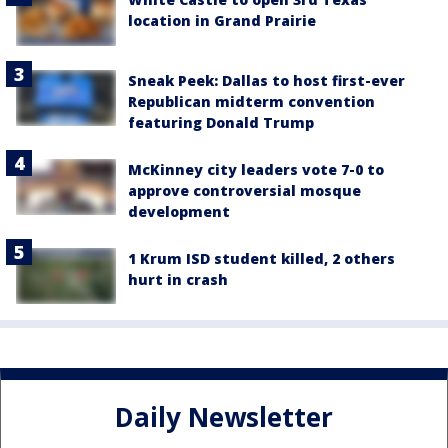
location in Grand Prairie
Sneak Peek: Dallas to host first-ever
Republican midterm convention
featuring Donald Trump
McKinney city leaders vote 7-0 to
approve controversial mosque
development
1 Krum ISD student killed, 2 others
hurt in crash
Daily Newsletter