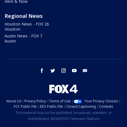
Here & Now
Regional News
Houston News - FOX 26
Houston
Austin News - FOX 7
Austin
facebook
twitter
instagram
youtube
email
About Us
Privacy Policy
Terms of Use
Your Privacy Choices
FCC Public File
EEO Public File
Closed Captioning
Contests
This material may not be published, broadcast, rewritten, or
redistributed. ©2026 FOX Television Stations