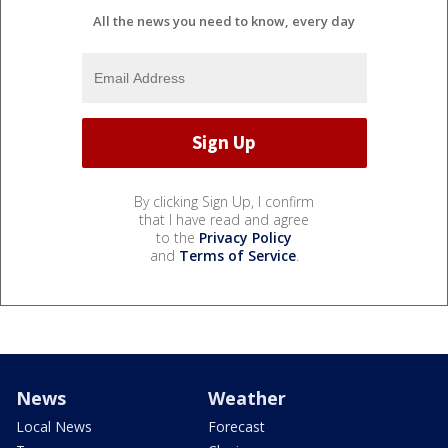
All the news you need to know, every day
By clicking Sign Up, I confirm
that I have read and agree
to the
Privacy Policy
and
Terms of Service
.
News
Weather
Local News
Forecast