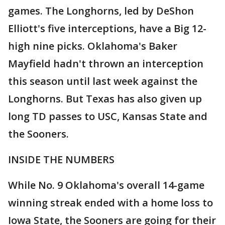
games. The Longhorns, led by DeShon
Elliott's five interceptions, have a Big 12-
high nine picks. Oklahoma's Baker
Mayfield hadn't thrown an interception
this season until last week against the
Longhorns. But Texas has also given up
long TD passes to USC, Kansas State and
the Sooners.
INSIDE THE NUMBERS
While No. 9 Oklahoma's overall 14-game
winning streak ended with a home loss to
Iowa State, the Sooners are going for their