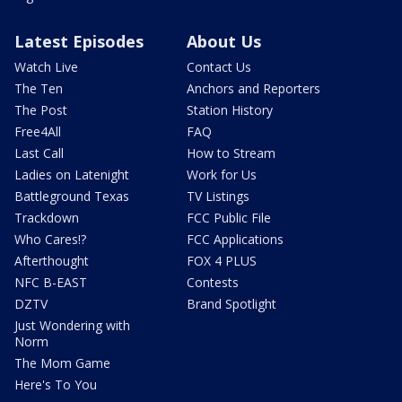
Latest Episodes
About Us
Watch Live
Contact Us
The Ten
Anchors and Reporters
The Post
Station History
Free4All
FAQ
Last Call
How to Stream
Ladies on Latenight
Work for Us
Battleground Texas
TV Listings
Trackdown
FCC Public File
Who Cares!?
FCC Applications
Afterthought
FOX 4 PLUS
NFC B-EAST
Contests
DZTV
Brand Spotlight
Just Wondering with
Norm
The Mom Game
Here's To You