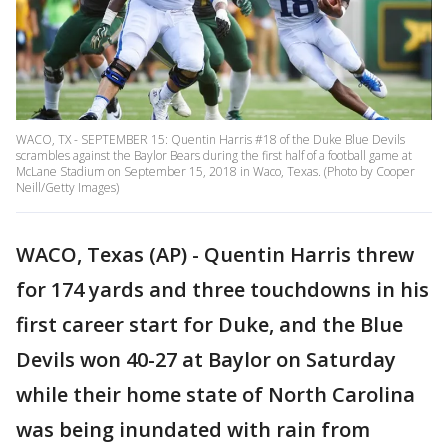
WACO, TX - SEPTEMBER 15: Quentin Harris #18 of the Duke Blue Devils
scrambles against the Baylor Bears during the first half of a football game at
McLane Stadium on September 15, 2018 in Waco, Texas. (Photo by Cooper
Neill/Getty Images)
WACO, Texas (AP) - Quentin Harris threw
for 174 yards and three touchdowns in his
first career start for Duke, and the Blue
Devils won 40-27 at Baylor on Saturday
while their home state of North Carolina
was being inundated with rain from