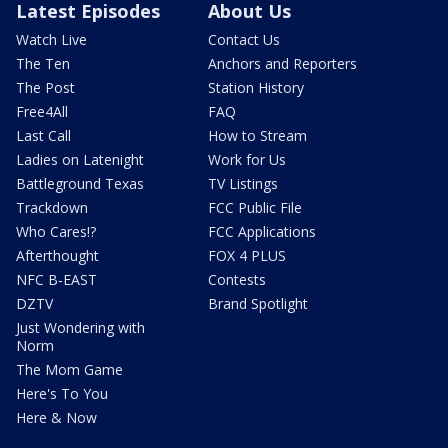
Latest Episodes
About Us
Watch Live
Contact Us
The Ten
Anchors and Reporters
The Post
Station History
Free4All
FAQ
Last Call
How to Stream
Ladies on Latenight
Work for Us
Battleground Texas
TV Listings
Trackdown
FCC Public File
Who Cares!?
FCC Applications
Afterthought
FOX 4 PLUS
NFC B-EAST
Contests
DZTV
Brand Spotlight
Just Wondering with
Norm
The Mom Game
Here's To You
Here & Now