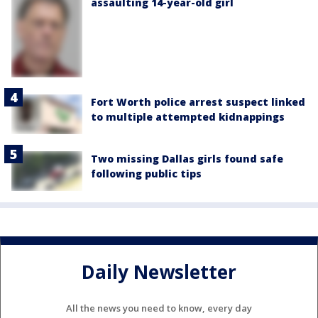
assaulting 14-year-old girl
Fort Worth police arrest suspect linked
to multiple attempted kidnappings
Two missing Dallas girls found safe
following public tips
Daily Newsletter
All the news you need to know, every day