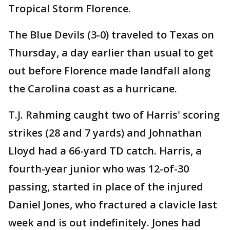
Tropical Storm Florence.
The Blue Devils (3-0) traveled to Texas on
Thursday, a day earlier than usual to get
out before Florence made landfall along
the Carolina coast as a hurricane.
T.J. Rahming caught two of Harris' scoring
strikes (28 and 7 yards) and Johnathan
Lloyd had a 66-yard TD catch. Harris, a
fourth-year junior who was 12-of-30
passing, started in place of the injured
Daniel Jones, who fractured a clavicle last
week and is out indefinitely. Jones had