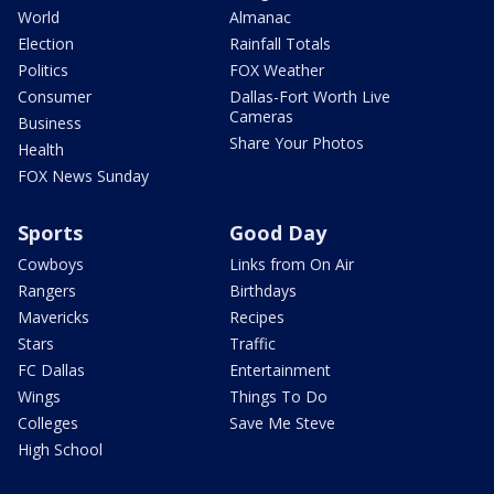
World
Almanac
Election
Rainfall Totals
Politics
FOX Weather
Consumer
Dallas-Fort Worth Live
Cameras
Business
Share Your Photos
Health
FOX News Sunday
Sports
Good Day
Cowboys
Links from On Air
Rangers
Birthdays
Mavericks
Recipes
Stars
Traffic
FC Dallas
Entertainment
Wings
Things To Do
Colleges
Save Me Steve
High School