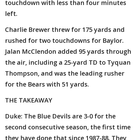
touchdown with less than four minutes
left.
Charlie Brewer threw for 175 yards and
rushed for two touchdowns for Baylor.
Jalan McClendon added 95 yards through
the air, including a 25-yard TD to Tyquan
Thompson, and was the leading rusher
for the Bears with 51 yards.
THE TAKEAWAY
Duke: The Blue Devils are 3-0 for the
second consecutive season, the first time
they have done that since 1987-88. They