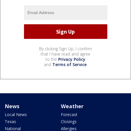
By clicking Sign Up, I confirm
that I have read and agree
to the
Privacy Policy
and
Terms of Service
.
News
Weather
Local News
Forecast
Texas
Closings
National
Allergies