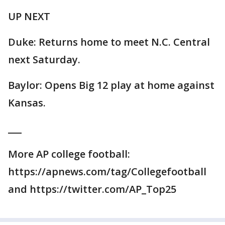
UP NEXT
Duke: Returns home to meet N.C. Central
next Saturday.
Baylor: Opens Big 12 play at home against
Kansas.
___
More AP college football:
https://apnews.com/tag/Collegefootball
and https://twitter.com/AP_Top25