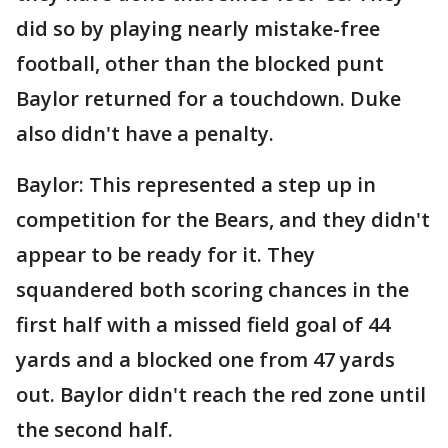
did so by playing nearly mistake-free
football, other than the blocked punt
Baylor returned for a touchdown. Duke
also didn't have a penalty.
Baylor: This represented a step up in
competition for the Bears, and they didn't
appear to be ready for it. They
squandered both scoring chances in the
first half with a missed field goal of 44
yards and a blocked one from 47 yards
out. Baylor didn't reach the red zone until
the second half.