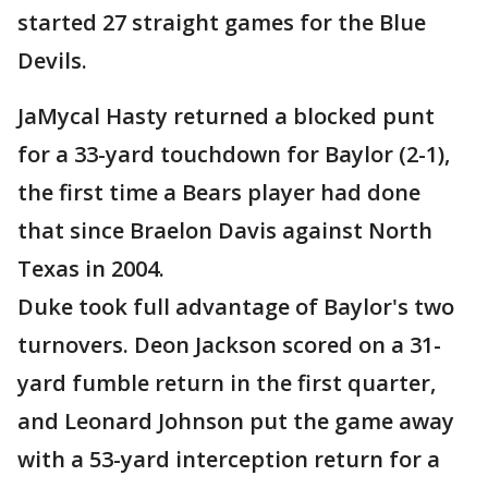
started 27 straight games for the Blue
Devils.
JaMycal Hasty returned a blocked punt
for a 33-yard touchdown for Baylor (2-1),
the first time a Bears player had done
that since Braelon Davis against North
Texas in 2004.
Duke took full advantage of Baylor's two
turnovers. Deon Jackson scored on a 31-
yard fumble return in the first quarter,
and Leonard Johnson put the game away
with a 53-yard interception return for a