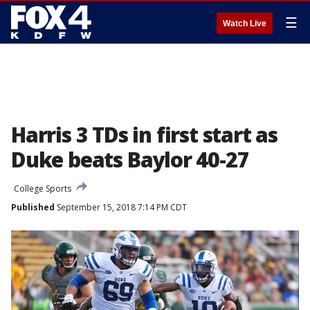
☰
Watch Live
Harris 3 TDs in first start as
Duke beats Baylor 40-27
College Sports
Published
September 15, 2018 7:14 PM CDT