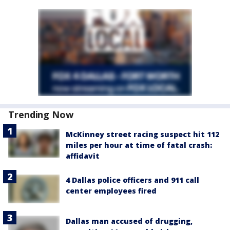
Trending Now
McKinney street racing suspect hit 112
miles per hour at time of fatal crash:
affidavit
4 Dallas police officers and 911 call
center employees fired
Dallas man accused of drugging,