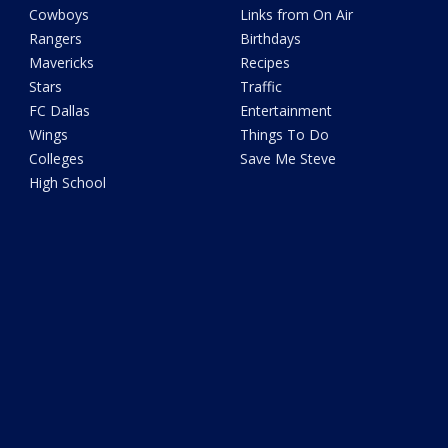
Cowboys
Links from On Air
Rangers
Birthdays
Mavericks
Recipes
Stars
Traffic
FC Dallas
Entertainment
Wings
Things To Do
Colleges
Save Me Steve
High School