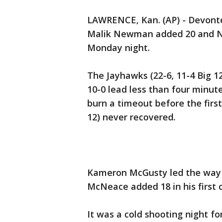
LAWRENCE, Kan. (AP) - Devonte
Malik Newman added 20 and N
Monday night.
The Jayhawks (22-6, 11-4 Big 12
10-0 lead less than four minut
burn a timeout before the firs
12) never recovered.
Kameron McGusty led the way 
McNeace added 18 in his first c
It was a cold shooting night fo