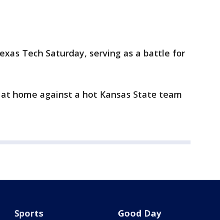
exas Tech Saturday, serving as a battle for
 at home against a hot Kansas State team
Sports
Good Day