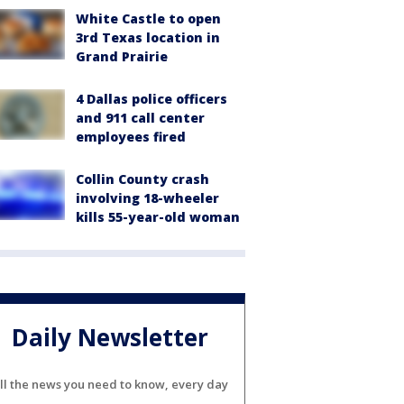
White Castle to open
3rd Texas location in
Grand Prairie
4 Dallas police officers
and 911 call center
employees fired
Collin County crash
involving 18-wheeler
kills 55-year-old woman
Daily Newsletter
ll the news you need to know, every day