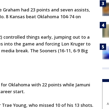
 Graham had 23 points and seven assists,
o. 8 Kansas beat Oklahoma 104-74 on
) controlled things early, jumping out to a
es into the game and forcing Lon Kruger to
t media break. The Sooners (16-11, 6-9 Big
for Oklahoma with 22 points while Jamuni
areer start.
A
r Trae Young, who missed 10 of his 13 shots.