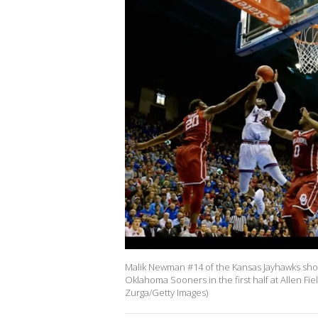
Malik Newman #14 of the Kansas Jayhawks sh
Oklahoma Sooners in the first half at Allen F
Zurga/Getty Images)