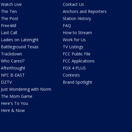
Watch Live
Contact Us
The Ten
Anchors and Reporters
The Post
Station History
Free4All
FAQ
Last Call
How to Stream
Ladies on Latenight
Work for Us
Battleground Texas
TV Listings
Trackdown
FCC Public File
Who Cares!?
FCC Applications
Afterthought
FOX 4 PLUS
NFC B-EAST
Contests
DZTV
Brand Spotlight
Just Wondering with Norm
The Mom Game
Here's To You
Here & Now