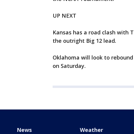
UP NEXT
Kansas has a road clash with T
the outright Big 12 lead.
Oklahoma will look to rebound
on Saturday.
News
Weather