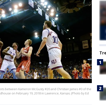
Tr
oots between Kameron McGusty #20 and Christian James #0 of the
ieldhouse on February 19, 2018 in Lawrence, Kansas. (Photo by Ed