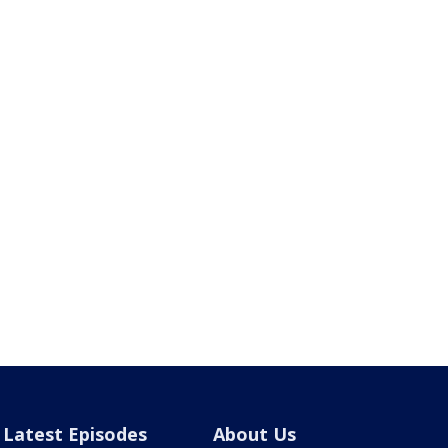
Latest Episodes
About Us