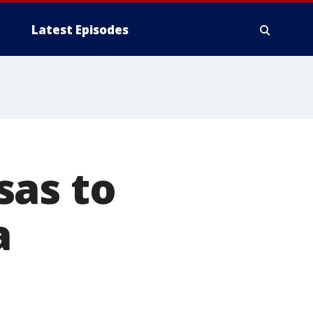
Latest Episodes
sas to
a