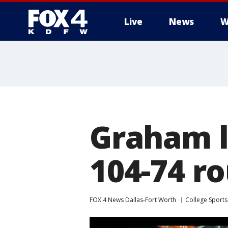
Live
News
W
More
Graham l
104-74 r
FOX 4 News Dallas-Fort Worth
College Sports