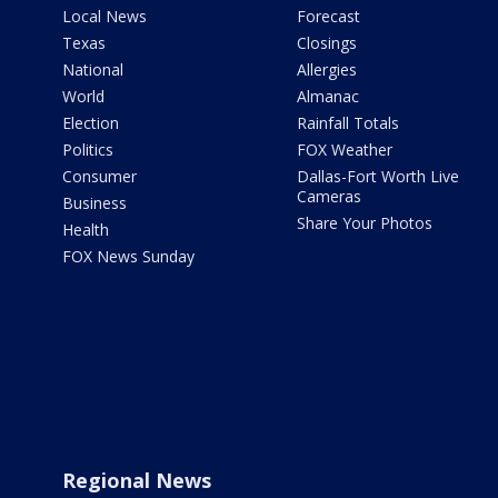
Local News
Forecast
Texas
Closings
National
Allergies
World
Almanac
Election
Rainfall Totals
Politics
FOX Weather
Consumer
Dallas-Fort Worth Live
Cameras
Business
Share Your Photos
Health
FOX News Sunday
Regional News