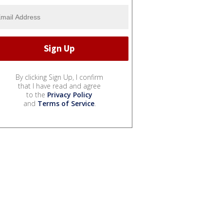
By clicking Sign Up, I confirm
that I have read and agree
to the
Privacy Policy
and
Terms of Service
.