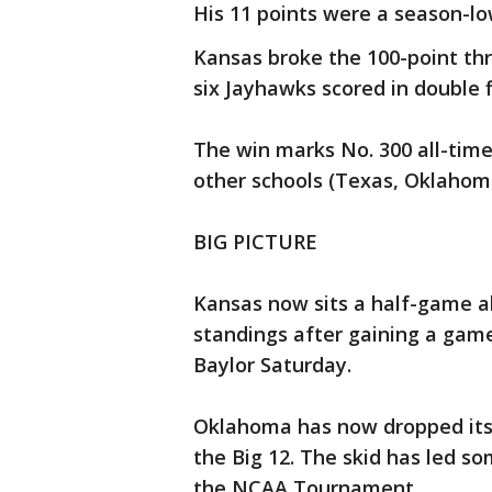
His 11 points were a season-lo
Kansas broke the 100-point thr
six Jayhawks scored in double f
The win marks No. 300 all-time
other schools (Texas, Oklahom
BIG PICTURE
Kansas now sits a half-game a
standings after gaining a game
Baylor Saturday.
Oklahoma has now dropped its l
the Big 12. The skid has led s
the NCAA Tournament.