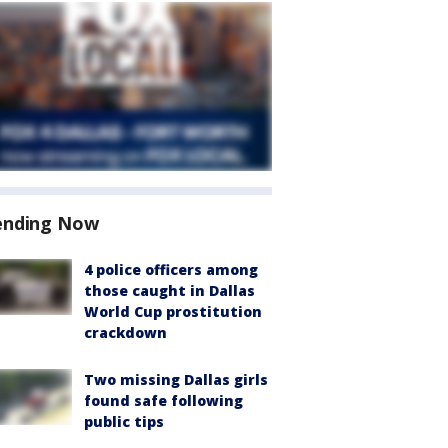
ending Now
4 police officers among
those caught in Dallas
World Cup prostitution
crackdown
Two missing Dallas girls
found safe following
public tips