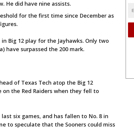
w. He did have nine assists.
eshold for the first time since December as
igures.
 in Big 12 play for the Jayhawks. Only two
a) have surpassed the 200 mark.
head of Texas Tech atop the Big 12
 on the Red Raiders when they fell to
ast six games, and has fallen to No. 8 in
ome to speculate that the Sooners could miss