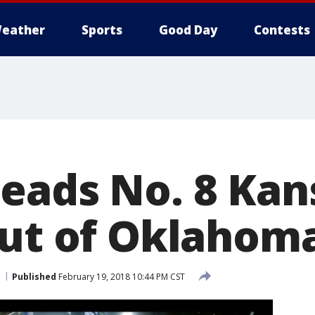
eather
Sports
Good Day
Contests
eads No. 8 Kan
out of Oklahom
Published
February 19, 2018 10:44 PM CST