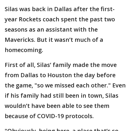
Silas was back in Dallas after the first-
year Rockets coach spent the past two
seasons as an assistant with the
Mavericks. But it wasn’t much of a
homecoming.
First of all, Silas’ family made the move
from Dallas to Houston the day before
the game, "so we missed each other." Even
if his family had still been in town, Silas
wouldn’t have been able to see them
because of COVID-19 protocols.
"Obviously, being here, a place that’s so