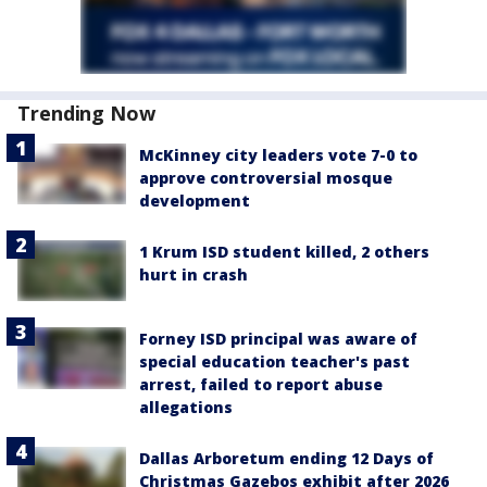
Trending Now
McKinney city leaders vote 7-0 to
approve controversial mosque
development
1 Krum ISD student killed, 2 others
hurt in crash
Forney ISD principal was aware of
special education teacher's past
arrest, failed to report abuse
allegations
Dallas Arboretum ending 12 Days of
Christmas Gazebos exhibit after 2026