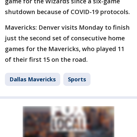
game for the Wizards since a six-game
shutdown because of COVID-19 protocols.
Mavericks: Denver visits Monday to finish
just the second set of consecutive home
games for the Mavericks, who played 11
of their first 15 on the road.
Dallas Mavericks
Sports