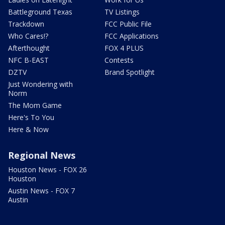
Battleground Texas
TV Listings
Trackdown
FCC Public File
Who Cares!?
FCC Applications
Afterthought
FOX 4 PLUS
NFC B-EAST
Contests
DZTV
Brand Spotlight
Just Wondering with
Norm
The Mom Game
Here's To You
Here & Now
Regional News
Houston News - FOX 26
Houston
Austin News - FOX 7
Austin