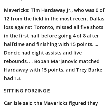
Mavericks: Tim Hardaway Jr., who was 0 of
12 from the field in the most recent Dallas
loss against Toronto, missed all five shots
in the first half before going 4 of 8 after
halftime and finishing with 15 points. ...
Doncic had eight assists and five
rebounds. ... Boban Marjanovic matched
Hardaway with 15 points, and Trey Burke
had 13.
SITTING PORZINGIS
Carlisle said the Mavericks figured they