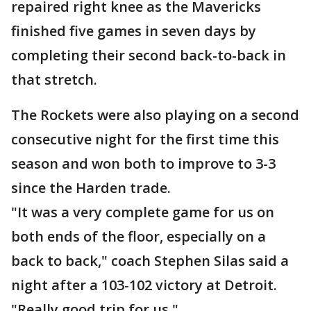
repaired right knee as the Mavericks
finished five games in seven days by
completing their second back-to-back in
that stretch.
The Rockets were also playing on a second
consecutive night for the first time this
season and won both to improve to 3-3
since the Harden trade.
"It was a very complete game for us on
both ends of the floor, especially on a
back to back," coach Stephen Silas said a
night after a 103-102 victory at Detroit.
"Really good trip for us."