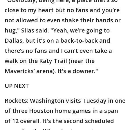
close to my heart but no fans and you’re
not allowed to even shake their hands or
hug," Silas said. "Yeah, we’re going to
Dallas, but it’s on a back-to-back and
there’s no fans and I can’t even take a
walk on the Katy Trail (near the
Mavericks’ arena). It's a downer."
UP NEXT
Rockets: Washington visits Tuesday in one
of three Houston home games in a span
of 12 overall. It's the second scheduled