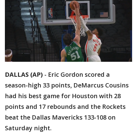
DALLAS (AP)
-
Eric Gordon scored a
season-high 33 points, DeMarcus Cousins
had his best game for Houston with 28
points and 17 rebounds and the Rockets
beat the Dallas Mavericks 133-108 on
Saturday night.