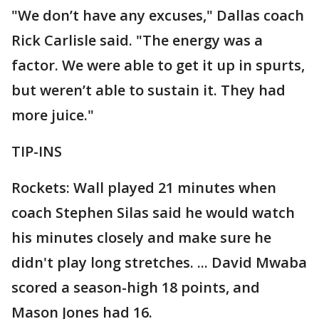
"We don’t have any excuses," Dallas coach
Rick Carlisle said. "The energy was a
factor. We were able to get it up in spurts,
but weren’t able to sustain it. They had
more juice."
TIP-INS
Rockets: Wall played 21 minutes when
coach Stephen Silas said he would watch
his minutes closely and make sure he
didn't play long stretches. ... David Mwaba
scored a season-high 18 points, and
Mason Jones had 16.