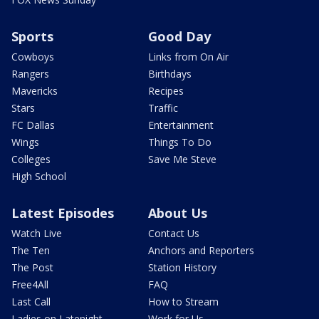
Sports
Good Day
Cowboys
Links from On Air
Rangers
Birthdays
Mavericks
Recipes
Stars
Traffic
FC Dallas
Entertainment
Wings
Things To Do
Colleges
Save Me Steve
High School
Latest Episodes
About Us
Watch Live
Contact Us
The Ten
Anchors and Reporters
The Post
Station History
Free4All
FAQ
Last Call
How to Stream
Ladies on Latenight
Work for Us