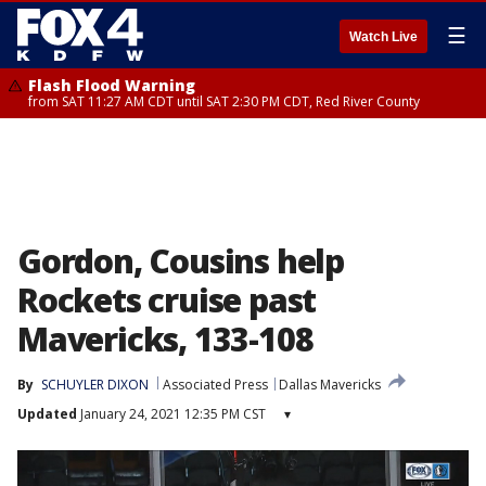
☰
Watch Live
Flash Flood Warning
from SAT 11:27 AM CDT until SAT 2:30 PM CDT, Red River County
Gordon, Cousins help
Rockets cruise past
Mavericks, 133-108
By
SCHUYLER DIXON
Associated Press
Dallas Mavericks
Updated
January 24, 2021 12:35 PM CST
▾