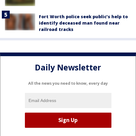
Fort Worth police seek public’s help to
identify deceased man found near
railroad tracks
Daily Newsletter
All the news you need to know, every day