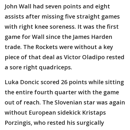
John Wall had seven points and eight
assists after missing five straight games
with right knee soreness. It was the first
game for Wall since the James Harden
trade. The Rockets were without a key
piece of that deal as Victor Oladipo rested
a sore right quadriceps.
Luka Doncic scored 26 points while sitting
the entire fourth quarter with the game
out of reach. The Slovenian star was again
without European sidekick Kristaps
Porzingis, who rested his surgically