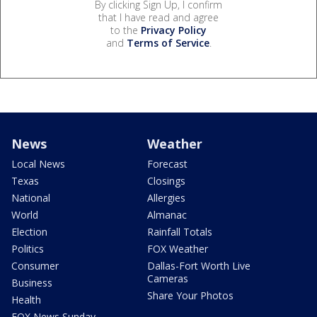
By clicking Sign Up, I confirm
that I have read and agree
to the
Privacy Policy
and
Terms of Service
.
News
Weather
Local News
Forecast
Texas
Closings
National
Allergies
World
Almanac
Election
Rainfall Totals
Politics
FOX Weather
Consumer
Dallas-Fort Worth Live
Cameras
Business
Share Your Photos
Health
FOX News Sunday