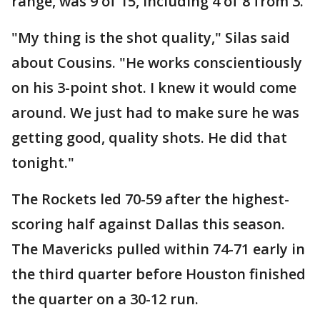
range, was 9 of 15, including 4 of 8 from 3.
"My thing is the shot quality," Silas said
about Cousins. "He works conscientiously
on his 3-point shot. I knew it would come
around. We just had to make sure he was
getting good, quality shots. He did that
tonight."
The Rockets led 70-59 after the highest-
scoring half against Dallas this season.
The Mavericks pulled within 74-71 early in
the third quarter before Houston finished
the quarter on a 30-12 run.