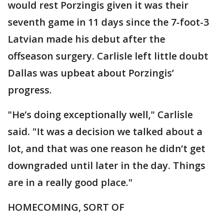
would rest Porzingis given it was their
seventh game in 11 days since the 7-foot-3
Latvian made his debut after the
offseason surgery. Carlisle left little doubt
Dallas was upbeat about Porzingis’
progress.
"He’s doing exceptionally well," Carlisle
said. "It was a decision we talked about a
lot, and that was one reason he didn’t get
downgraded until later in the day. Things
are in a really good place."
HOMECOMING, SORT OF