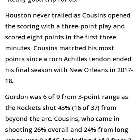
Houston never trailed as Cousins opened
the scoring with a three-point play and
scored eight points in the first three
minutes. Cousins matched his most
points since a torn Achilles tendon ended
his final season with New Orleans in 2017-
18.
Gordon was 6 of 9 from 3-point range as
the Rockets shot 43% (16 of 37) from
beyond the arc. Cousins, who came in
shooting 26% overall and 24% from long