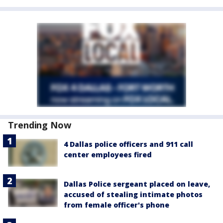
Trending Now
4 Dallas police officers and 911 call
center employees fired
Dallas Police sergeant placed on leave,
accused of stealing intimate photos
from female officer's phone