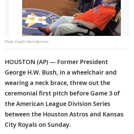
Photo Credit: Mark Berman
HOUSTON (AP) — Former President
George H.W. Bush, in a wheelchair and
wearing a neck brace, threw out the
ceremonial first pitch before Game 3 of
the American League Division Series
between the Houston Astros and Kansas
City Royals on Sunday.