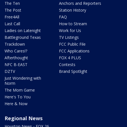
The Ten
Anchors and Reporters
The Post
Station History
Free4All
FAQ
Last Call
How to Stream
Ladies on Latenight
Work for Us
Battleground Texas
TV Listings
Trackdown
FCC Public File
Who Cares!?
FCC Applications
Afterthought
FOX 4 PLUS
NFC B-EAST
Contests
DZTV
Brand Spotlight
Just Wondering with
Norm
The Mom Game
Here's To You
Here & Now
Regional News
Houston News - FOX 26