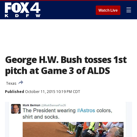
☰
Watch Live
George H.W. Bush tosses 1st
pitch at Game 3 of ALDS
Texas
Published
October 11, 2015 10:19 PM CDT