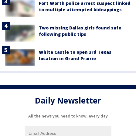
Fort Worth police arrest suspect linked
to multiple attempted kidnappings
Two missing Dallas girls found safe
following public tips
White Castle to open 3rd Texas
location in Grand Prairie
Daily Newsletter
All the news you need to know, every day