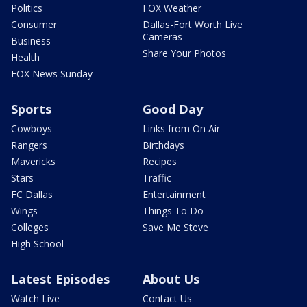
Politics
FOX Weather
Consumer
Dallas-Fort Worth Live
Cameras
Business
Share Your Photos
Health
FOX News Sunday
Sports
Good Day
Cowboys
Links from On Air
Rangers
Birthdays
Mavericks
Recipes
Stars
Traffic
FC Dallas
Entertainment
Wings
Things To Do
Colleges
Save Me Steve
High School
Latest Episodes
About Us
Watch Live
Contact Us