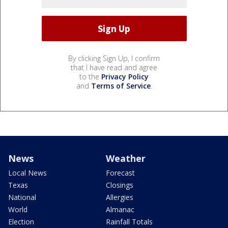
By clicking Sign Up, I confirm
that I have read and agree
to the
Privacy Policy
and
Terms of Service
.
News
Weather
Local News
Forecast
Texas
Closings
National
Allergies
World
Almanac
Election
Rainfall Totals