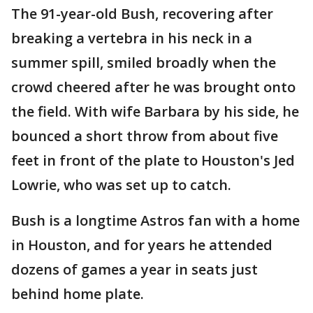
The 91-year-old Bush, recovering after
breaking a vertebra in his neck in a
summer spill, smiled broadly when the
crowd cheered after he was brought onto
the field. With wife Barbara by his side, he
bounced a short throw from about five
feet in front of the plate to Houston's Jed
Lowrie, who was set up to catch.
Bush is a longtime Astros fan with a home
in Houston, and for years he attended
dozens of games a year in seats just
behind home plate.