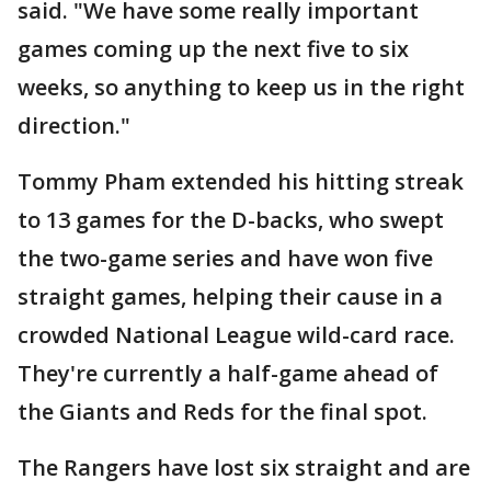
said. "We have some really important
games coming up the next five to six
weeks, so anything to keep us in the right
direction."
Tommy Pham extended his hitting streak
to 13 games for the D-backs, who swept
the two-game series and have won five
straight games, helping their cause in a
crowded National League wild-card race.
They're currently a half-game ahead of
the Giants and Reds for the final spot.
The Rangers have lost six straight and are