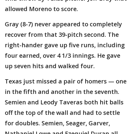
allowed Moreno to score.
Gray (8-7) never appeared to completely
recover from that 39-pitch second. The
right-hander gave up five runs, including
four earned, over 4 1/3 innings. He gave
up seven hits and walked four.
Texas just missed a pair of homers — one
in the fifth and another in the seventh.
Semien and Leody Taveras both hit balls
off the top of the wall and had to settle
for doubles. Semien, Seager, Garver,
Nathaniel Lowe and Ezequiel Duran all