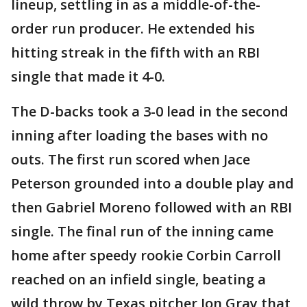
lineup, settling in as a middle-of-the-
order run producer. He extended his
hitting streak in the fifth with an RBI
single that made it 4-0.
The D-backs took a 3-0 lead in the second
inning after loading the bases with no
outs. The first run scored when Jace
Peterson grounded into a double play and
then Gabriel Moreno followed with an RBI
single. The final run of the inning came
home after speedy rookie Corbin Carroll
reached on an infield single, beating a
wild throw by Texas pitcher Jon Gray that