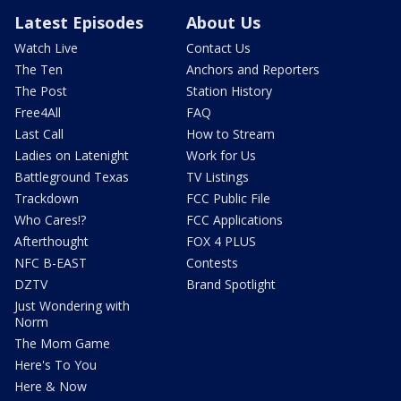
Latest Episodes
About Us
Watch Live
Contact Us
The Ten
Anchors and Reporters
The Post
Station History
Free4All
FAQ
Last Call
How to Stream
Ladies on Latenight
Work for Us
Battleground Texas
TV Listings
Trackdown
FCC Public File
Who Cares!?
FCC Applications
Afterthought
FOX 4 PLUS
NFC B-EAST
Contests
DZTV
Brand Spotlight
Just Wondering with
Norm
The Mom Game
Here's To You
Here & Now