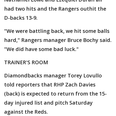
had two hits and the Rangers outhit the
D-backs 13-9.
"We were battling back, we hit some balls
hard," Rangers manager Bruce Bochy said.
"We did have some bad luck."
TRAINER'S ROOM
Diamondbacks manager Torey Lovullo
told reporters that RHP Zach Davies
(back) is expected to return from the 15-
day injured list and pitch Saturday
against the Reds.