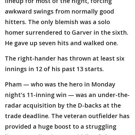
lineup for most of the night, forcing
awkward swings from normally good
hitters. The only blemish was a solo
homer surrendered to Garver in the sixth.
He gave up seven hits and walked one.
The right-hander has thrown at least six
innings in 12 of his past 13 starts.
Pham — who was the hero in Monday
night's 11-inning win — was an under-the-
radar acquisition by the D-backs at the
trade deadline. The veteran outfielder has
provided a huge boost to a struggling