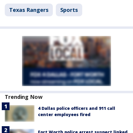
Texas Rangers
Sports
Trending Now
4 Dallas police officers and 911 call
center employees fired
Fort Worth police arrest suspect linked