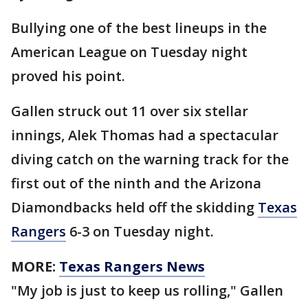
Bullying one of the best lineups in the
American League on Tuesday night
proved his point.
Gallen struck out 11 over six stellar
innings, Alek Thomas had a spectacular
diving catch on the warning track for the
first out of the ninth and the Arizona
Diamondbacks held off the skidding
Texas
Rangers
6-3 on Tuesday night.
MORE:
Texas Rangers News
"My job is just to keep us rolling," Gallen