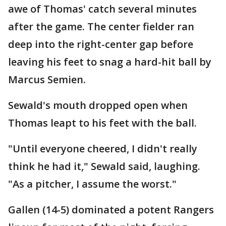
awe of Thomas' catch several minutes
after the game. The center fielder ran
deep into the right-center gap before
leaving his feet to snag a hard-hit ball by
Marcus Semien.
Sewald's mouth dropped open when
Thomas leapt to his feet with the ball.
"Until everyone cheered, I didn't really
think he had it," Sewald said, laughing.
"As a pitcher, I assume the worst."
Gallen (14-5) dominated a potent Rangers