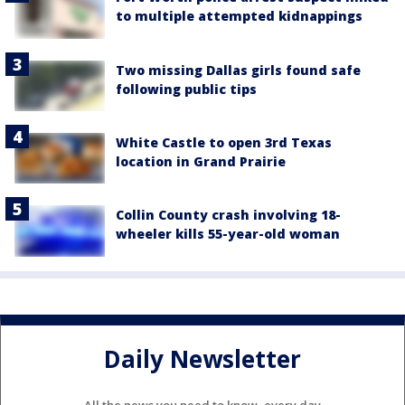
to multiple attempted kidnappings
Two missing Dallas girls found safe
following public tips
White Castle to open 3rd Texas
location in Grand Prairie
Collin County crash involving 18-
wheeler kills 55-year-old woman
Daily Newsletter