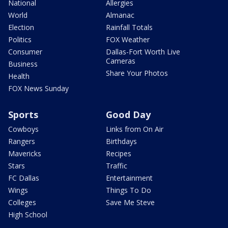
National
Allergies
World
Almanac
Election
Rainfall Totals
Politics
FOX Weather
Consumer
Dallas-Fort Worth Live
Cameras
Business
Share Your Photos
Health
FOX News Sunday
Sports
Good Day
Cowboys
Links from On Air
Rangers
Birthdays
Mavericks
Recipes
Stars
Traffic
FC Dallas
Entertainment
Wings
Things To Do
Colleges
Save Me Steve
High School