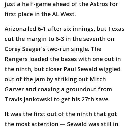
just a half-game ahead of the Astros for
first place in the AL West.
Arizona led 6-1 after six innings, but Texas
cut the margin to 6-3 in the seventh on
Corey Seager's two-run single. The
Rangers loaded the bases with one out in
the ninth, but closer Paul Sewald wiggled
out of the jam by striking out Mitch
Garver and coaxing a groundout from
Travis Jankowski to get his 27th save.
It was the first out of the ninth that got
the most attention — Sewald was still in