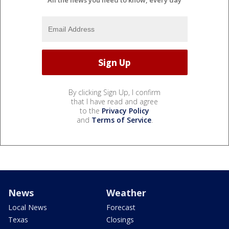
All the news you need to know, every day
By clicking Sign Up, I confirm
that I have read and agree
to the
Privacy Policy
and
Terms of Service
.
News
Weather
Local News
Forecast
Texas
Closings