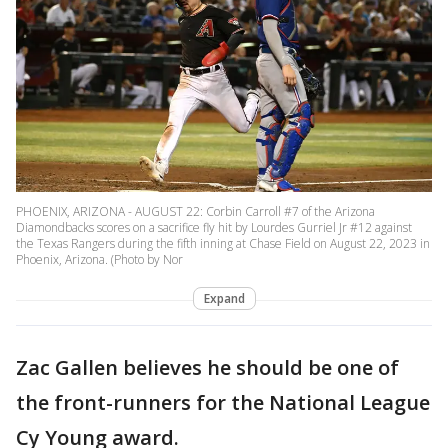
PHOENIX, ARIZONA - AUGUST 22: Corbin Carroll #7 of the Arizona
Diamondbacks scores on a sacrifice fly hit by Lourdes Gurriel Jr #12 against
the Texas Rangers during the fifth inning at Chase Field on August 22, 2023 in
Phoenix, Arizona. (Photo by Nor
Expand
Zac Gallen believes he should be one of
the front-runners for the National League
Cy Young award.