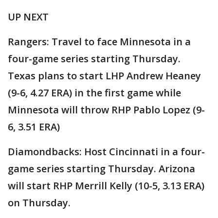
UP NEXT
Rangers: Travel to face Minnesota in a
four-game series starting Thursday.
Texas plans to start LHP Andrew Heaney
(9-6, 4.27 ERA) in the first game while
Minnesota will throw RHP Pablo Lopez (9-
6, 3.51 ERA)
Diamondbacks: Host Cincinnati in a four-
game series starting Thursday. Arizona
will start RHP Merrill Kelly (10-5, 3.13 ERA)
on Thursday.