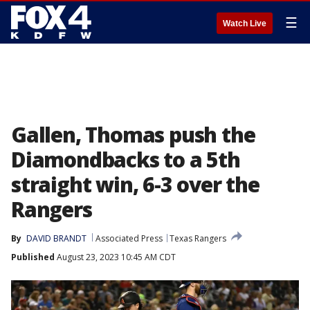
☰
Watch Live
Gallen, Thomas push the
Diamondbacks to a 5th
straight win, 6-3 over the
Rangers
By
DAVID BRANDT
Associated Press
Texas Rangers
Published
August 23, 2023 10:45 AM CDT