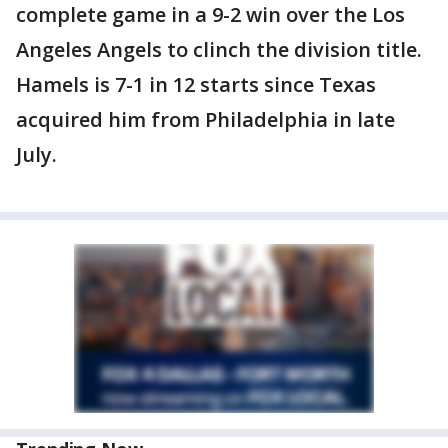
complete game in a 9-2 win over the Los
Angeles Angels to clinch the division title.
Hamels is 7-1 in 12 starts since Texas
acquired him from Philadelphia in late
July.