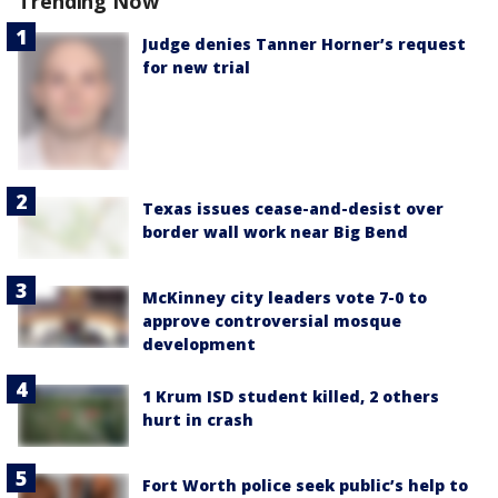
Trending Now
Judge denies Tanner Horner’s request
for new trial
Texas issues cease-and-desist over
border wall work near Big Bend
McKinney city leaders vote 7-0 to
approve controversial mosque
development
1 Krum ISD student killed, 2 others
hurt in crash
Fort Worth police seek public’s help to