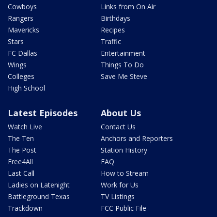
Cowboys
Links from On Air
Rangers
Birthdays
Mavericks
Recipes
Stars
Traffic
FC Dallas
Entertainment
Wings
Things To Do
Colleges
Save Me Steve
High School
Latest Episodes
About Us
Watch Live
Contact Us
The Ten
Anchors and Reporters
The Post
Station History
Free4All
FAQ
Last Call
How to Stream
Ladies on Latenight
Work for Us
Battleground Texas
TV Listings
Trackdown
FCC Public File