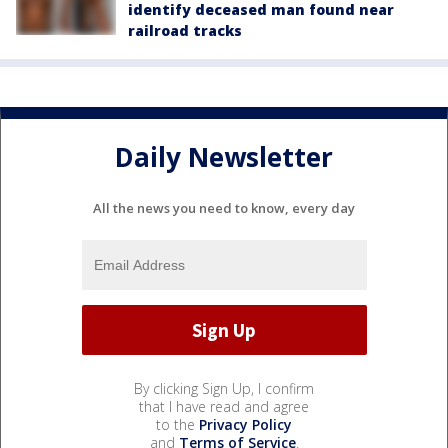
identify deceased man found near
railroad tracks
Daily Newsletter
All the news you need to know, every day
By clicking Sign Up, I confirm
that I have read and agree
to the
Privacy Policy
and
Terms of Service
.