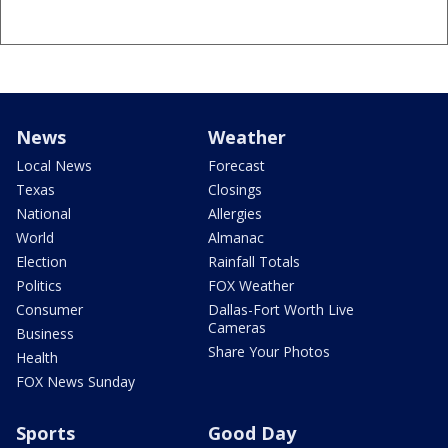
News
Weather
Local News
Forecast
Texas
Closings
National
Allergies
World
Almanac
Election
Rainfall Totals
Politics
FOX Weather
Consumer
Dallas-Fort Worth Live
Cameras
Business
Share Your Photos
Health
FOX News Sunday
Sports
Good Day