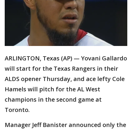
ARLINGTON, Texas (AP) — Yovani Gallardo
will start for the Texas Rangers in their
ALDS opener Thursday, and ace lefty Cole
Hamels will pitch for the AL West
champions in the second game at
Toronto.
Manager Jeff Banister announced only the