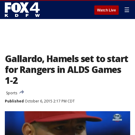
☰
Watch Live
Gallardo, Hamels set to start
for Rangers in ALDS Games
1-2
Sports
Published
October 6, 2015 2:17 PM CDT