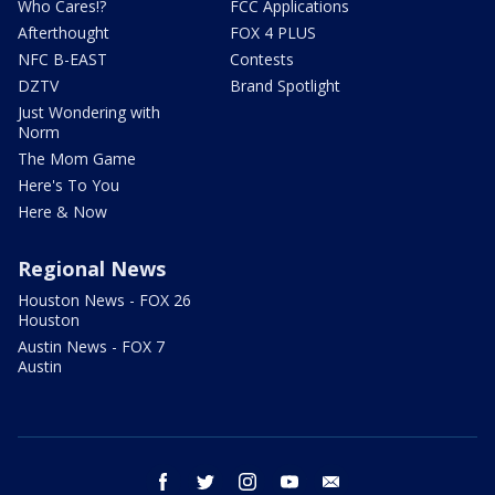
Who Cares!?
FCC Applications
Afterthought
FOX 4 PLUS
NFC B-EAST
Contests
DZTV
Brand Spotlight
Just Wondering with
Norm
The Mom Game
Here's To You
Here & Now
Regional News
Houston News - FOX 26
Houston
Austin News - FOX 7
Austin
facebook
twitter
instagram
youtube
email