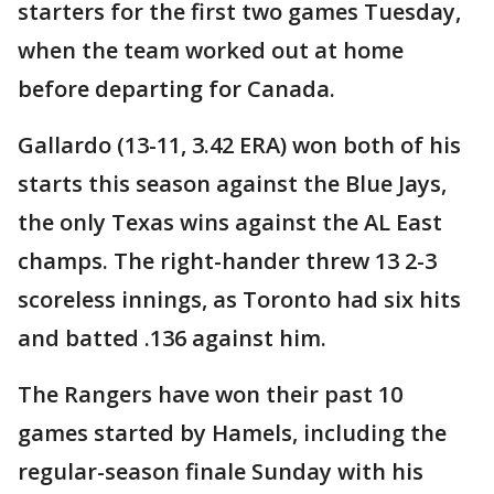
starters for the first two games Tuesday,
when the team worked out at home
before departing for Canada.
Gallardo (13-11, 3.42 ERA) won both of his
starts this season against the Blue Jays,
the only Texas wins against the AL East
champs. The right-hander threw 13 2-3
scoreless innings, as Toronto had six hits
and batted .136 against him.
The Rangers have won their past 10
games started by Hamels, including the
regular-season finale Sunday with his