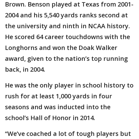
Brown. Benson played at Texas from 2001-
2004 and his 5,540 yards ranks second at
the university and ninth in NCAA history.
He scored 64 career touchdowns with the
Longhorns and won the Doak Walker
award, given to the nation’s top running
back, in 2004.
He was the only player in school history to
rush for at least 1,000 yards in four
seasons and was inducted into the
school’s Hall of Honor in 2014.
“We’ve coached a lot of tough players but