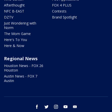
Afterthought
FOX 4 PLUS
NFC B-EAST
Contests
DZTV
Brand Spotlight
Just Wondering with
Norm
The Mom Game
Here's To You
Here & Now
Regional News
Houston News - FOX 26
Houston
Austin News - FOX 7
Austin
facebook
twitter
instagram
youtube
email