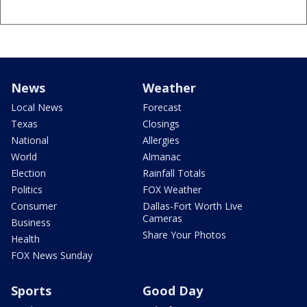
News
Weather
Local News
Forecast
Texas
Closings
National
Allergies
World
Almanac
Election
Rainfall Totals
Politics
FOX Weather
Consumer
Dallas-Fort Worth Live
Cameras
Business
Share Your Photos
Health
FOX News Sunday
Sports
Good Day