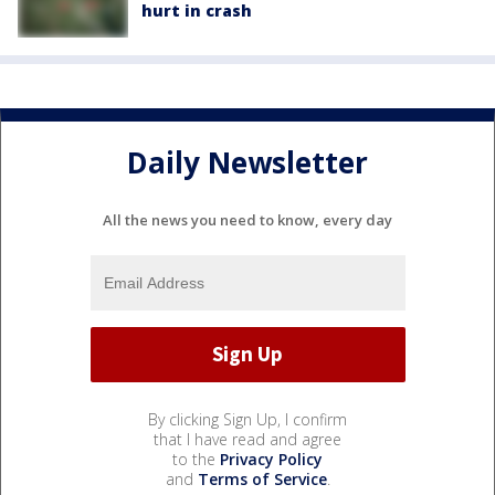
hurt in crash
Daily Newsletter
All the news you need to know, every day
By clicking Sign Up, I confirm
that I have read and agree
to the
Privacy Policy
and
Terms of Service
.