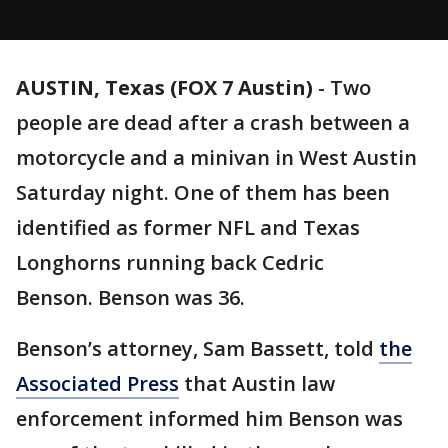
AUSTIN, Texas (FOX 7 Austin)
-
Two
people are dead after a crash between a
motorcycle and a minivan in West Austin
Saturday night. One of them has been
identified as former NFL and Texas
Longhorns running back Cedric
Benson. Benson was 36.
Benson’s attorney, Sam Bassett, told
the
Associated Press
that Austin law
enforcement informed him Benson was