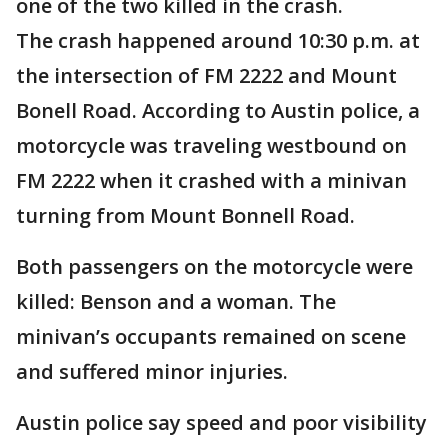
one of the two killed in the crash.
The crash happened around 10:30 p.m. at
the intersection of FM 2222 and Mount
Bonell Road. According to Austin police, a
motorcycle was traveling westbound on
FM 2222 when it crashed with a minivan
turning from Mount Bonnell Road.
Both passengers on the motorcycle were
killed: Benson and a woman. The
minivan’s occupants remained on scene
and suffered minor injuries.
Austin police say speed and poor visibility