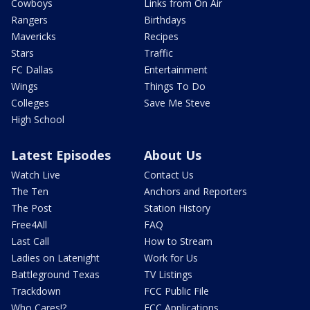
Cowboys
Links from On Air
Rangers
Birthdays
Mavericks
Recipes
Stars
Traffic
FC Dallas
Entertainment
Wings
Things To Do
Colleges
Save Me Steve
High School
Latest Episodes
About Us
Watch Live
Contact Us
The Ten
Anchors and Reporters
The Post
Station History
Free4All
FAQ
Last Call
How to Stream
Ladies on Latenight
Work for Us
Battleground Texas
TV Listings
Trackdown
FCC Public File
Who Cares!?
FCC Applications