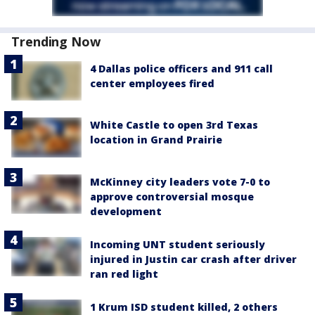
Trending Now
4 Dallas police officers and 911 call
center employees fired
White Castle to open 3rd Texas
location in Grand Prairie
McKinney city leaders vote 7-0 to
approve controversial mosque
development
Incoming UNT student seriously
injured in Justin car crash after driver
ran red light
1 Krum ISD student killed, 2 others