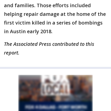
and families. Those efforts included
helping repair damage at the home of the
first victim killed in a series of bombings
in Austin early 2018.
The Associated Press contributed to this
report.