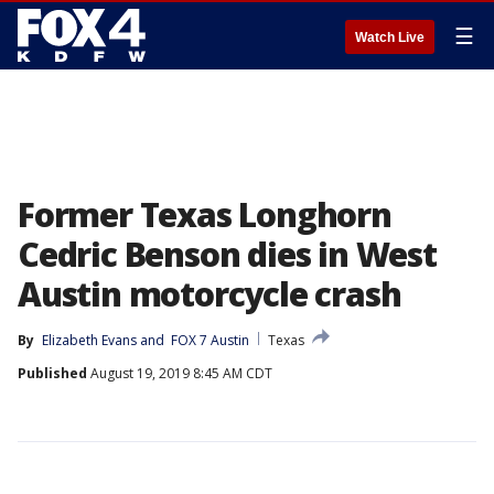
☰
Watch Live
Former Texas Longhorn
Cedric Benson dies in West
Austin motorcycle crash
By
Elizabeth Evans
 and 
FOX 7 Austin
Texas
Published
August 19, 2019 8:45 AM CDT