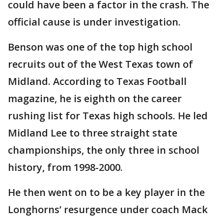
could have been a factor in the crash. The
official cause is under investigation.
Benson was one of the top high school
recruits out of the West Texas town of
Midland. According to Texas Football
magazine, he is eighth on the career
rushing list for Texas high schools. He led
Midland Lee to three straight state
championships, the only three in school
history, from 1998-2000.
He then went on to be a key player in the
Longhorns’ resurgence under coach Mack