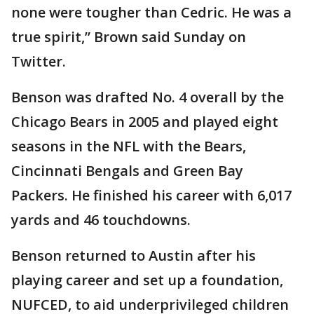
none were tougher than Cedric. He was a
true spirit,” Brown said Sunday on
Twitter.
Benson was drafted No. 4 overall by the
Chicago Bears in 2005 and played eight
seasons in the NFL with the Bears,
Cincinnati Bengals and Green Bay
Packers. He finished his career with 6,017
yards and 46 touchdowns.
Benson returned to Austin after his
playing career and set up a foundation,
NUFCED, to aid underprivileged children