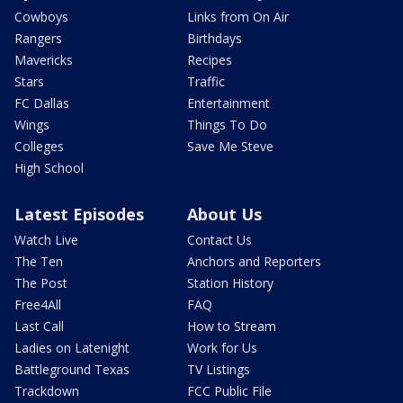
Cowboys
Links from On Air
Rangers
Birthdays
Mavericks
Recipes
Stars
Traffic
FC Dallas
Entertainment
Wings
Things To Do
Colleges
Save Me Steve
High School
Latest Episodes
About Us
Watch Live
Contact Us
The Ten
Anchors and Reporters
The Post
Station History
Free4All
FAQ
Last Call
How to Stream
Ladies on Latenight
Work for Us
Battleground Texas
TV Listings
Trackdown
FCC Public File