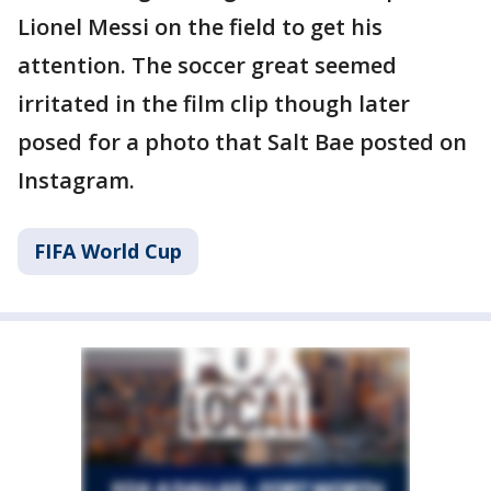
Lionel Messi on the field to get his
attention. The soccer great seemed
irritated in the film clip though later
posed for a photo that Salt Bae posted on
Instagram.
FIFA World Cup