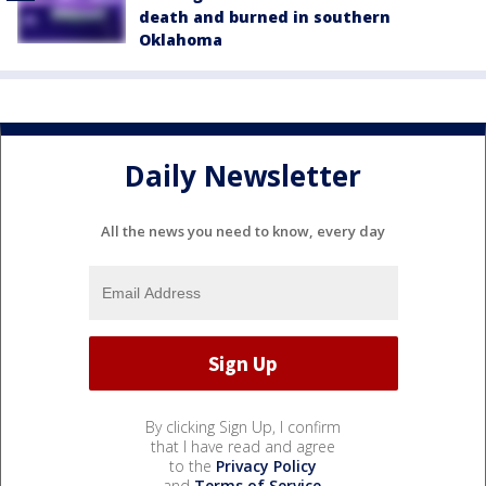
death and burned in southern
Oklahoma
Daily Newsletter
All the news you need to know, every day
By clicking Sign Up, I confirm
that I have read and agree
to the
Privacy Policy
and
Terms of Service
.