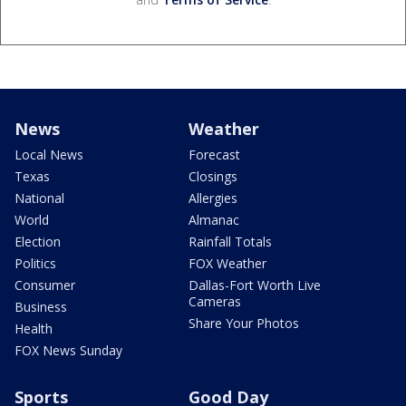
News
Weather
Local News
Forecast
Texas
Closings
National
Allergies
World
Almanac
Election
Rainfall Totals
Politics
FOX Weather
Consumer
Dallas-Fort Worth Live
Cameras
Business
Share Your Photos
Health
FOX News Sunday
Sports
Good Day