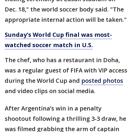
Dec. 18," the world soccer body said. "The
appropriate internal action will be taken."
Sunday's World Cup final was most-
watched soccer match in U.S.
The chef, who has a restaurant in Doha,
was a regular guest of FIFA with VIP access
during the World Cup and
posted photos
and video clips on social media.
After Argentina’s win in a penalty
shootout following a thrilling 3-3 draw, he
was filmed grabbing the arm of captain