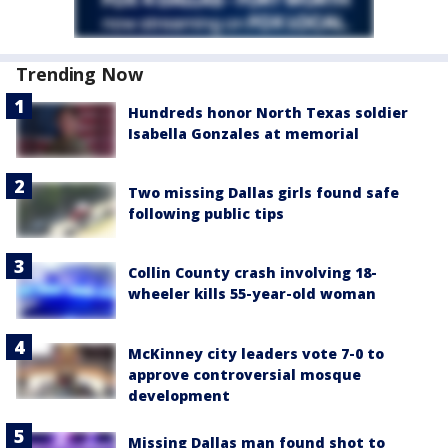
Trending Now
Hundreds honor North Texas soldier
Isabella Gonzales at memorial
Two missing Dallas girls found safe
following public tips
Collin County crash involving 18-
wheeler kills 55-year-old woman
McKinney city leaders vote 7-0 to
approve controversial mosque
development
Missing Dallas man found shot to