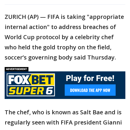
ZURICH (AP) — FIFA is taking "appropriate
internal action" to address breaches of
World Cup protocol by a celebrity chef
who held the gold trophy on the field,
soccer’s governing body said Thursday.
The chef, who is known as Salt Bae and is
regularly seen with FIFA president Gianni