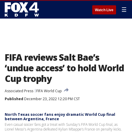
☰
Watch Live
FIFA reviews Salt Bae’s
‘undue access’ to hold World
Cup trophy
Associated Press
FIFA World Cup
Published
December 23, 2022 12:20 PM CST
North Texas soccer fans enjoy dramatic World Cup final
between Argentina, France
Even casual soccer fans got a treat with Sunday's FIFA World Cup final, as
Lionel Messi's Argentina defeated Kylian Mbappe’s France on penalty kicks.