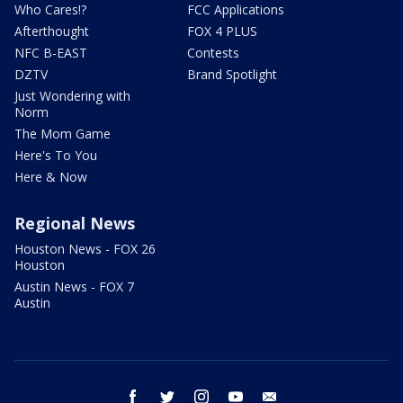
Who Cares!?
FCC Applications
Afterthought
FOX 4 PLUS
NFC B-EAST
Contests
DZTV
Brand Spotlight
Just Wondering with
Norm
The Mom Game
Here's To You
Here & Now
Regional News
Houston News - FOX 26
Houston
Austin News - FOX 7
Austin
facebook
twitter
instagram
youtube
email