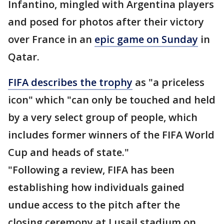
Infantino, mingled with Argentina players
and posed for photos after their victory
over France in an
epic game on Sunday
in
Qatar.
FIFA describes the trophy
as "a priceless
icon" which "can only be touched and held
by a very select group of people, which
includes former winners of the FIFA World
Cup and heads of state."
"Following a review, FIFA has been
establishing how individuals gained
undue access to the pitch after the
closing ceremony at Lusail stadium on