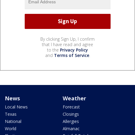
By clicking Sign Up, I confirm
that I have read and agree
to the
Privacy Policy
and
Terms of Service
.
News
Weather
Local News
Forecast
Texas
Closings
National
Allergies
World
Almanac