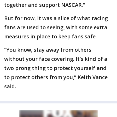
together and support NASCAR.”
But for now, it was a slice of what racing
fans are used to seeing, with some extra
measures in place to keep fans safe.
“You know, stay away from others
without your face covering. It’s kind of a
two prong thing to protect yourself and
to protect others from you,” Keith Vance
said.