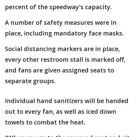
percent of the speedway's capacity.
A number of safety measures were in
place, including mandatory face masks.
Social distancing markers are in place,
every other restroom stall is marked off,
and fans are given assigned seats to
separate groups.
Individual hand sanitizers will be handed
out to every fan, as well as iced down
towels to combat the heat.