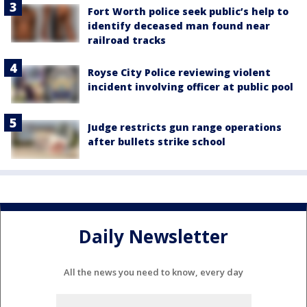
Fort Worth police seek public’s help to
identify deceased man found near
railroad tracks
Royse City Police reviewing violent
incident involving officer at public pool
Judge restricts gun range operations
after bullets strike school
Daily Newsletter
All the news you need to know, every day