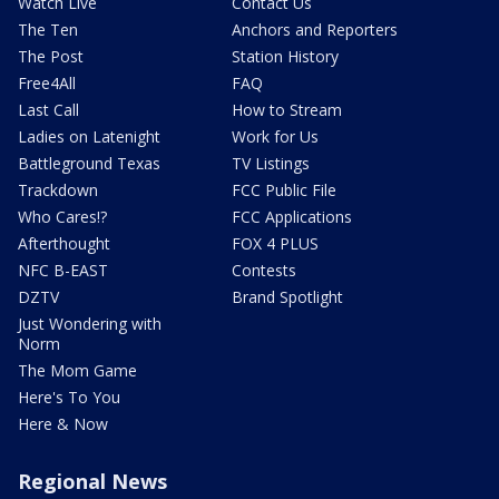
Watch Live
Contact Us
The Ten
Anchors and Reporters
The Post
Station History
Free4All
FAQ
Last Call
How to Stream
Ladies on Latenight
Work for Us
Battleground Texas
TV Listings
Trackdown
FCC Public File
Who Cares!?
FCC Applications
Afterthought
FOX 4 PLUS
NFC B-EAST
Contests
DZTV
Brand Spotlight
Just Wondering with
Norm
The Mom Game
Here's To You
Here & Now
Regional News