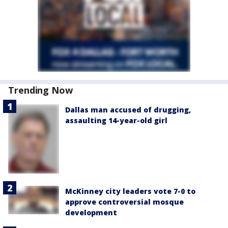
Trending Now
Dallas man accused of drugging,
assaulting 14-year-old girl
McKinney city leaders vote 7-0 to
approve controversial mosque
development