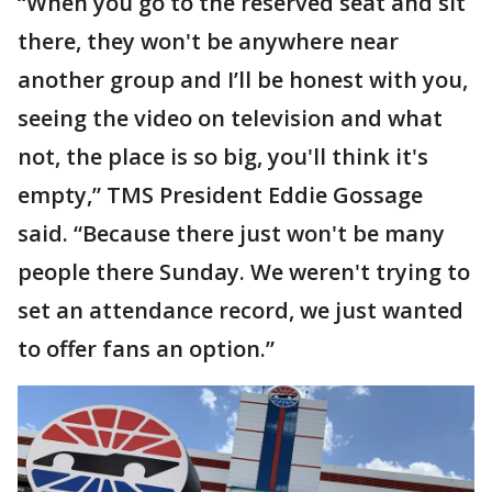
“When you go to the reserved seat and sit
there, they won't be anywhere near
another group and I’ll be honest with you,
seeing the video on television and what
not, the place is so big, you'll think it's
empty,” TMS President Eddie Gossage
said. “Because there just won't be many
people there Sunday. We weren't trying to
set an attendance record, we just wanted
to offer fans an option.”