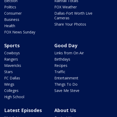
Election
Rainfall Totals
Politics
FOX Weather
Consumer
Dallas-Fort Worth Live
Cameras
Business
Share Your Photos
Health
FOX News Sunday
Sports
Good Day
Cowboys
Links from On Air
Rangers
Birthdays
Mavericks
Recipes
Stars
Traffic
FC Dallas
Entertainment
Wings
Things To Do
Colleges
Save Me Steve
High School
Latest Episodes
About Us