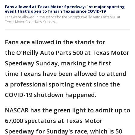
Fans allowed at Texas Motor Speedway; 1st major sporting
event that’s open to fans in Texas since COVID-19
Fans were allowed in the stands for the&nbsp;O'Reilly Auto Parts 500 at
Texas Motor Speedway Sunday.
Fans are allowed in the stands for
the O'Reilly Auto Parts 500 at Texas Motor
Speedway Sunday, marking the first
time Texans have been allowed to attend
a professional sporting event since the
COVID-19 shutdown happened.
NASCAR has the green light to admit up to
67,000 spectators at Texas Motor
Speedway for Sunday's race, which is 50