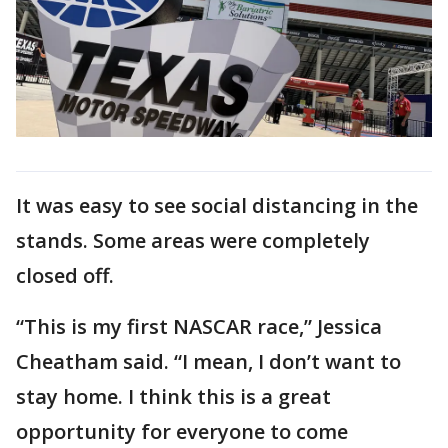
It was easy to see social distancing in the
stands. Some areas were completely
closed off.
“This is my first NASCAR race,” Jessica
Cheatham said. “I mean, I don’t want to
stay home. I think this is a great
opportunity for everyone to come