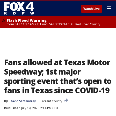
☰
Watch Live
Flash Flood Warning
from SAT 11:27 AM CDT until SAT 2:30 PM CDT, Red River County
Fans allowed at Texas Motor
Speedway; 1st major
sporting event that’s open to
fans in Texas since COVID-19
By
David Sentendrey
Tarrant County
Published
July 19, 2020 2:14 PM CDT