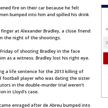
ned fire on their car because he felt
men bumped into him and spilled his drink
A
inger at Alexander Bradley, a close friend
 the night of the shootings.
riday of shooting Bradley in the face
im as a witness. Bradley lost his right eye.
g a life sentence for the 2013 killing of
l football player who was dating the sister
utors in the double-murder trial weren't
on in Lloyd's case.
came enraged after de Abreu bumped into