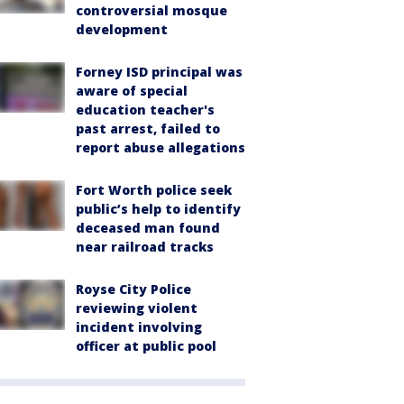
controversial mosque
development
Forney ISD principal was
aware of special
education teacher's
past arrest, failed to
report abuse allegations
Fort Worth police seek
public’s help to identify
deceased man found
near railroad tracks
Royse City Police
reviewing violent
incident involving
officer at public pool