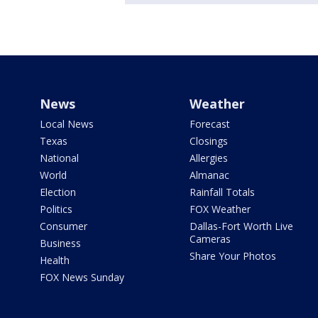
News
Weather
Local News
Forecast
Texas
Closings
National
Allergies
World
Almanac
Election
Rainfall Totals
Politics
FOX Weather
Consumer
Dallas-Fort Worth Live
Cameras
Business
Share Your Photos
Health
FOX News Sunday