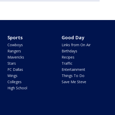
Sports
Good Day
Cowboys
Links from On Air
Rangers
Birthdays
Mavericks
Recipes
Stars
Traffic
FC Dallas
Entertainment
Wings
Things To Do
Colleges
Save Me Steve
High School