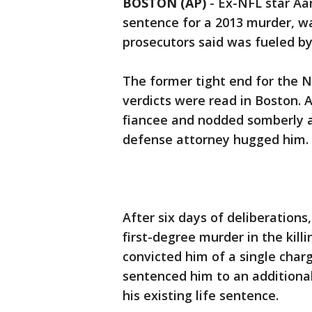
BOSTON (AP)
- Ex-NFL star Aar
sentence for a 2013 murder, wa
prosecutors said was fueled by 
The former tight end for the N
verdicts were read in Boston. 
fiancee and nodded somberly as
defense attorney hugged him.
After six days of deliberations
first-degree murder in the kill
convicted him of a single char
sentenced him to an additional 
his existing life sentence.