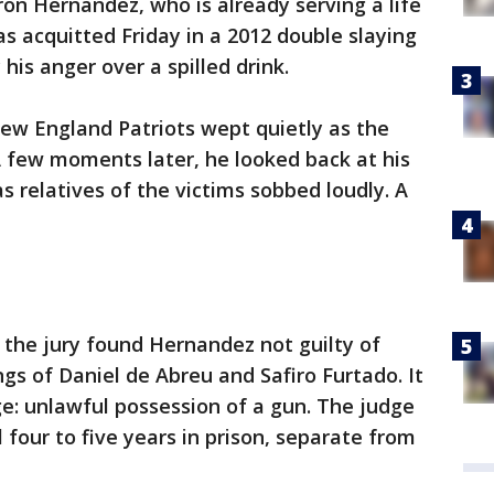
on Hernandez, who is already serving a life
s acquitted Friday in a 2012 double slaying
his anger over a spilled drink.
ew England Patriots wept quietly as the
A few moments later, he looked back at his
 relatives of the victims sobbed loudly. A
, the jury found Hernandez not guilty of
ings of Daniel de Abreu and Safiro Furtado. It
ge: unlawful possession of a gun. The judge
four to five years in prison, separate from