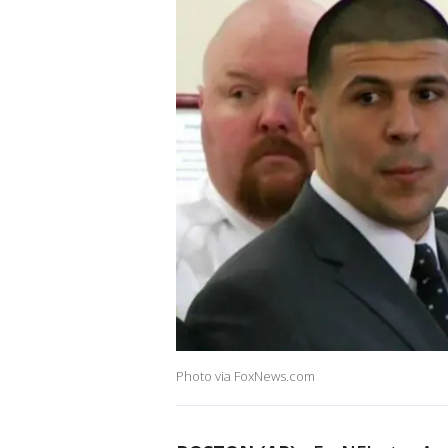
Photo via FoxNews.com