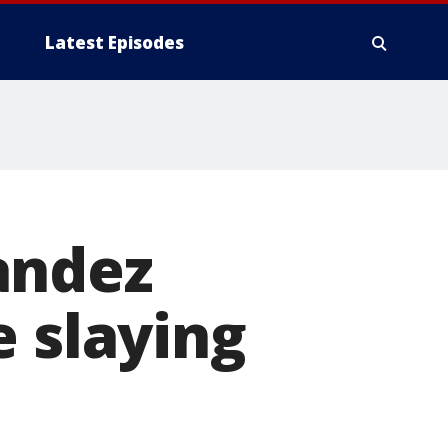
Latest Episodes
andez
e slaying