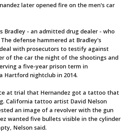
nandez later opened fire on the men's car
s Bradley - an admitted drug dealer - who
. The defense hammered at Bradley's
 deal with prosecutors to testify against
er of the car the night of the shootings and
serving a five-year prison term in
 a Hartford nightclub in 2014.
e at trial that Hernandez got a tattoo that
. California tattoo artist David Nelson
ested an image of a revolver with the gun
z wanted five bullets visible in the cylinder
pty, Nelson said.