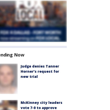
ending Now
Judge denies Tanner
Horner’s request for
new trial
McKinney city leaders
vote 7-0 to approve