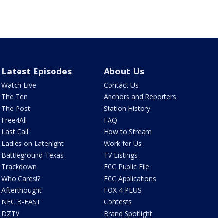
Latest Episodes
About Us
Watch Live
Contact Us
The Ten
Anchors and Reporters
The Post
Station History
Free4All
FAQ
Last Call
How to Stream
Ladies on Latenight
Work for Us
Battleground Texas
TV Listings
Trackdown
FCC Public File
Who Cares!?
FCC Applications
Afterthought
FOX 4 PLUS
NFC B-EAST
Contests
DZTV
Brand Spotlight