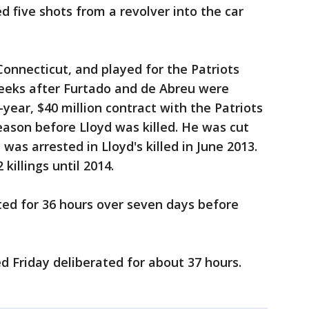
d five shots from a revolver into the car
Connecticut, and played for the Patriots
weeks after Furtado and de Abreu were
-year, $40 million contract with the Patriots
ason before Lloyd was killed. He was cut
was arrested in Lloyd's killed in June 2013.
killings until 2014.
erated for 36 hours over seven days before
ded Friday deliberated for about 37 hours.