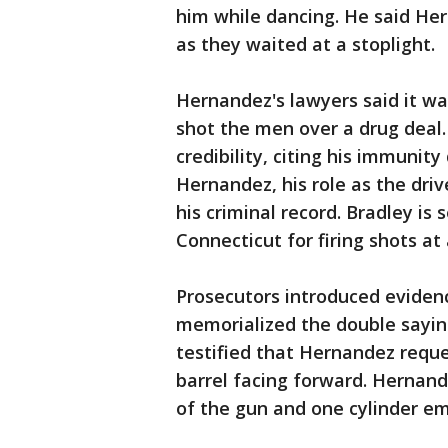
him while dancing. He said Her
as they waited at a stoplight.
Hernandez's lawyers said it wa
shot the men over a drug deal
credibility, citing his immunity
Hernandez, his role as the driv
his criminal record. Bradley is 
Connecticut for firing shots at
Prosecutors introduced evidenc
memorialized the double saying
testified that Hernandez requ
barrel facing forward. Hernande
of the gun and one cylinder em