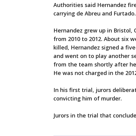
Authorities said Hernandez fire
carrying de Abreu and Furtado.
Hernandez grew up in Bristol, 
from 2010 to 2012. About six 
killed, Hernandez signed a five
and went on to play another se
from the team shortly after he 
He was not charged in the 2012 
In his first trial, jurors delib
convicting him of murder.
Jurors in the trial that conclu