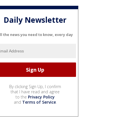
Daily Newsletter
ll the news you need to know, every day
By clicking Sign Up, I confirm
that I have read and agree
to the
Privacy Policy
and
Terms of Service
.