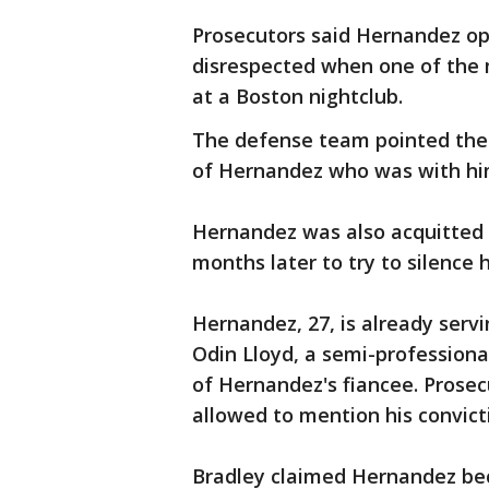
Prosecutors said Hernandez ope
disrespected when one of the 
at a Boston nightclub.
The defense team pointed the f
of Hernandez who was with him
Hernandez was also acquitted F
months later to try to silence h
Hernandez, 27, is already servin
Odin Lloyd, a semi-professiona
of Hernandez's fiancee. Prosec
allowed to mention his convicti
Bradley claimed Hernandez be