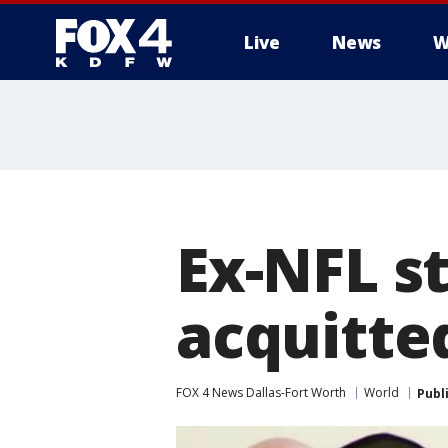
Live
News
W
More
Ex-NFL s
acquitted
FOX 4 News Dallas-Fort Worth
World
Publ