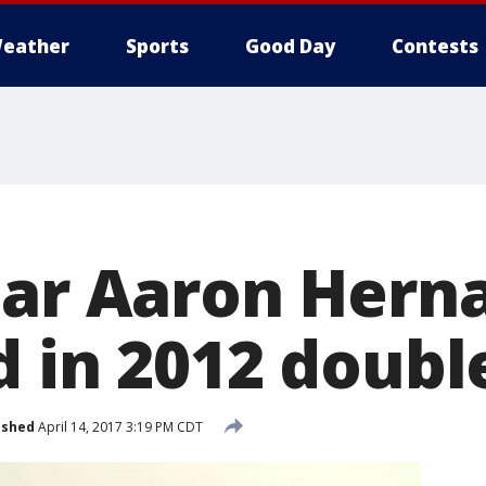
eather
Sports
Good Day
Contests
tar Aaron Hern
 in 2012 doubl
ished
April 14, 2017 3:19 PM CDT