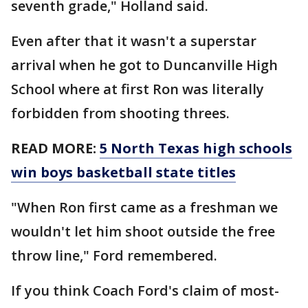
seventh grade," Holland said.
Even after that it wasn't a superstar
arrival when he got to Duncanville High
School where at first Ron was literally
forbidden from shooting threes.
READ MORE:
5 North Texas high schools
win boys basketball state titles
"When Ron first came as a freshman we
wouldn't let him shoot outside the free
throw line," Ford remembered.
If you think Coach Ford's claim of most-