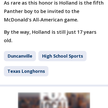
As rare as this honor is Holland is the fifth
Panther boy to be invited to the
McDonald's All-American game.
By the way, Holland is still just 17 years
old.
Duncanville
High School Sports
Texas Longhorns