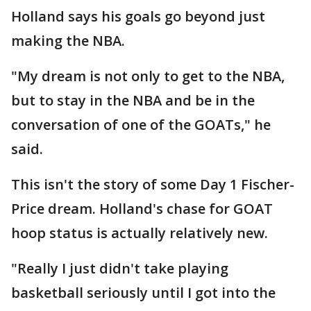
Holland says his goals go beyond just
making the NBA.
"My dream is not only to get to the NBA,
but to stay in the NBA and be in the
conversation of one of the GOATs," he
said.
This isn't the story of some Day 1 Fischer-
Price dream. Holland's chase for GOAT
hoop status is actually relatively new.
"Really I just didn't take playing
basketball seriously until I got into the