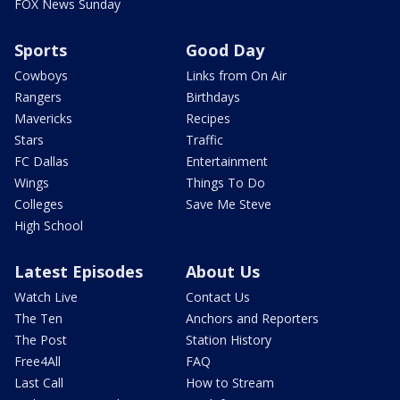
FOX News Sunday
Sports
Good Day
Cowboys
Links from On Air
Rangers
Birthdays
Mavericks
Recipes
Stars
Traffic
FC Dallas
Entertainment
Wings
Things To Do
Colleges
Save Me Steve
High School
Latest Episodes
About Us
Watch Live
Contact Us
The Ten
Anchors and Reporters
The Post
Station History
Free4All
FAQ
Last Call
How to Stream