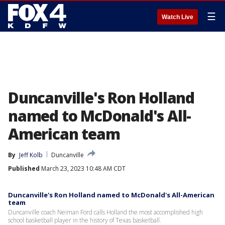
☰
Watch Live
Duncanville's Ron Holland
named to McDonald's All-
American team
By
Jeff Kolb
Duncanville
Published
March 23, 2023 10:48 AM CDT
Duncanville's Ron Holland named to McDonald's All-American
team
Duncanville coach Neiman Ford calls Holland the most accomplished high
school basketball player in the history of Texas basketball.