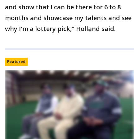
and show that I can be there for 6 to 8
months and showcase my talents and see
why I'm a lottery pick," Holland said.
Featured