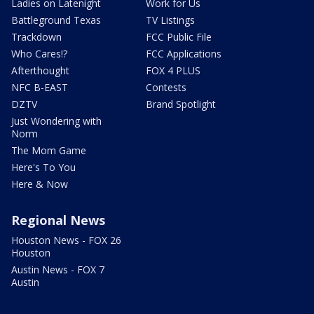
Ladies on Latenight
Work for Us
Battleground Texas
TV Listings
Trackdown
FCC Public File
Who Cares!?
FCC Applications
Afterthought
FOX 4 PLUS
NFC B-EAST
Contests
DZTV
Brand Spotlight
Just Wondering with
Norm
The Mom Game
Here's To You
Here & Now
Regional News
Houston News - FOX 26
Houston
Austin News - FOX 7
Austin