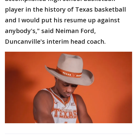
player in the history of Texas basketball
and I would put his resume up against
anybody's," said Neiman Ford,
Duncanville's interim head coach.