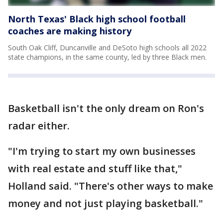
North Texas' Black high school football
coaches are making history
South Oak Cliff, Duncanville and DeSoto high schools all 2022
state champions, in the same county, led by three Black men.
Basketball isn't the only dream on Ron's
radar either.
"I'm trying to start my own businesses
with real estate and stuff like that,"
Holland said. "There's other ways to make
money and not just playing basketball."