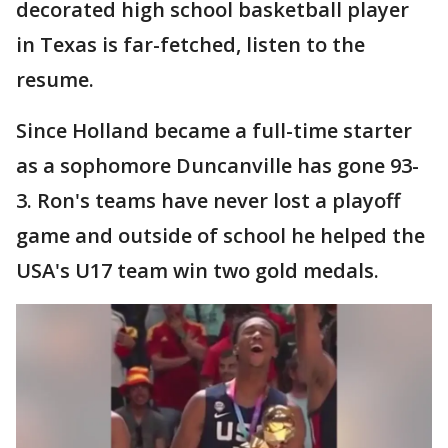
decorated high school basketball player
in Texas is far-fetched, listen to the
resume.
Since Holland became a full-time starter
as a sophomore Duncanville has gone 93-
3. Ron's teams have never lost a playoff
game and outside of school he helped the
USA's U17 team win two gold medals.