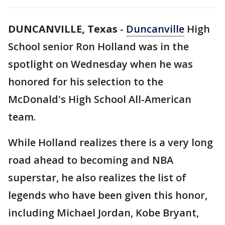
DUNCANVILLE, Texas
-
Duncanville
High
School senior Ron Holland was in the
spotlight on Wednesday when he was
honored for his selection to the
McDonald's High School All-American
team.
While Holland realizes there is a very long
road ahead to becoming and NBA
superstar, he also realizes the list of
legends who have been given this honor,
including Michael Jordan, Kobe Bryant,