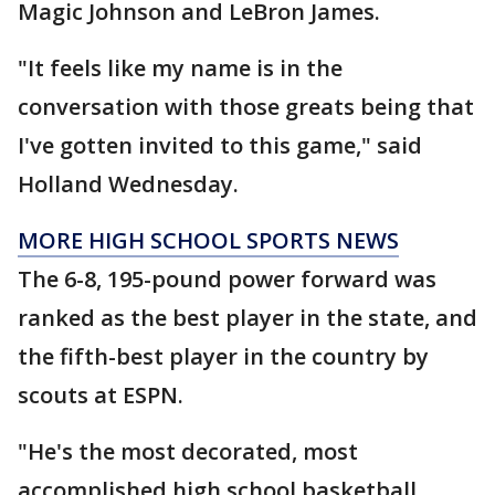
Magic Johnson and LeBron James.
"It feels like my name is in the
conversation with those greats being that
I've gotten invited to this game," said
Holland Wednesday.
MORE HIGH SCHOOL SPORTS NEWS
The 6-8, 195-pound power forward was
ranked as the best player in the state, and
the fifth-best player in the country by
scouts at ESPN.
"He's the most decorated, most
accomplished high school basketball