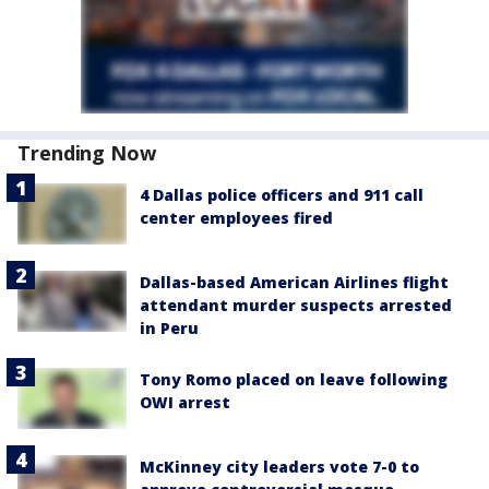
Trending Now
4 Dallas police officers and 911 call
center employees fired
Dallas-based American Airlines flight
attendant murder suspects arrested
in Peru
Tony Romo placed on leave following
OWI arrest
McKinney city leaders vote 7-0 to