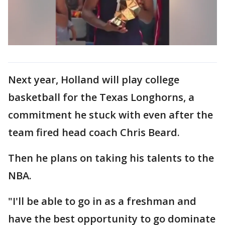
Next year, Holland will play college
basketball for the Texas Longhorns, a
commitment he stuck with even after the
team fired head coach Chris Beard.
Then he plans on taking his talents to the
NBA.
"I'll be able to go in as a freshman and
have the best opportunity to go dominate