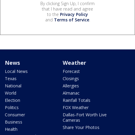
By clicking Sign Up, I confirm
that I have read and agree
to the
Privacy Policy
and
Terms of Service
.
News
Weather
Local News
Forecast
Texas
Closings
National
Allergies
World
Almanac
Election
Rainfall Totals
Politics
FOX Weather
Consumer
Dallas-Fort Worth Live
Cameras
Business
Share Your Photos
Health