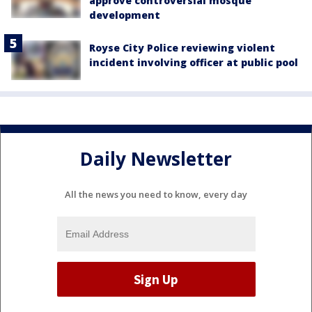
approve controversial mosque
development
Royse City Police reviewing violent
incident involving officer at public pool
Daily Newsletter
All the news you need to know, every day