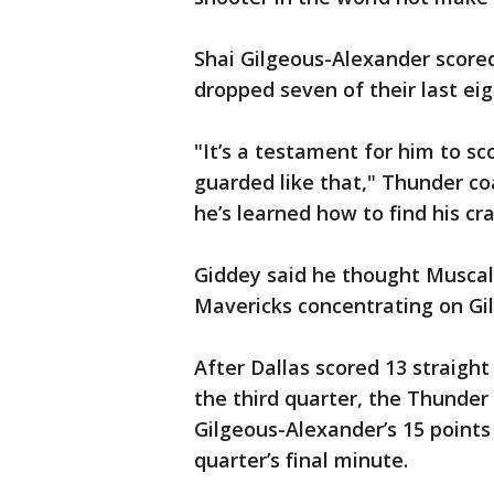
Shai Gilgeous-Alexander score
dropped seven of their last ei
"It’s a testament for him to sc
guarded like that," Thunder co
he’s learned how to find his cra
Giddey said he thought Muscala
Mavericks concentrating on Gi
After Dallas scored 13 straight 
the third quarter, the Thunder
Gilgeous-Alexander’s 15 points 
quarter’s final minute.