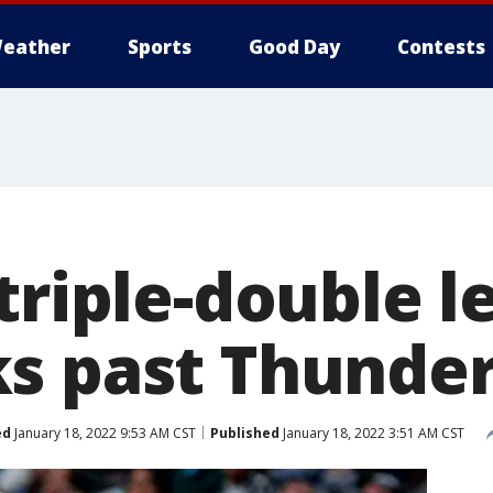
eather
Sports
Good Day
Contests
triple-double l
s past Thunder
ed
January 18, 2022 9:53 AM CST
Published
January 18, 2022 3:51 AM CST