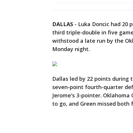
DALLAS
-
Luka Doncic had 20 po
third triple-double in five gam
withstood a late run by the O
Monday night.
Dallas led by 22 points during 
seven-point fourth-quarter defi
Jerome's 3-pointer. Oklahoma C
to go, and Green missed both 