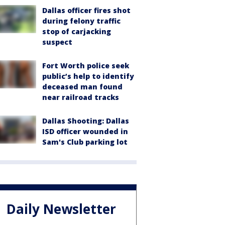
Dallas officer fires shot
during felony traffic
stop of carjacking
suspect
Fort Worth police seek
public’s help to identify
deceased man found
near railroad tracks
Dallas Shooting: Dallas
ISD officer wounded in
Sam's Club parking lot
Daily Newsletter