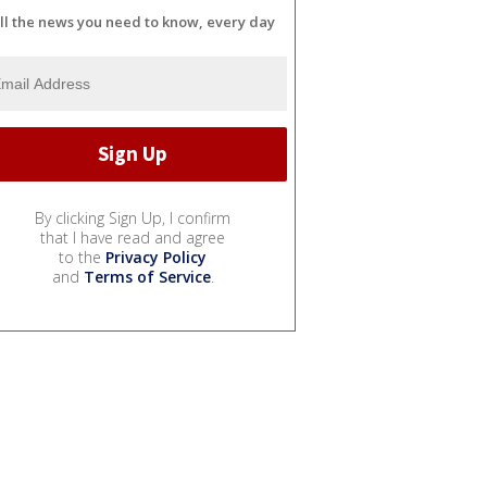
ll the news you need to know, every day
By clicking Sign Up, I confirm
that I have read and agree
to the
Privacy Policy
and
Terms of Service
.