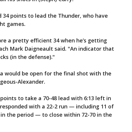
d 34 points to lead the Thunder, who have
ght games.
ore a pretty efficient 34 when he’s getting
ach Mark Daigneault said. "An indicator that
cks (in the defense)."
 would be open for the final shot with the
lgeous-Alexander.
points to take a 70-48 lead with 6:13 left in
 responded with a 22-2 run — including 11 of
in the period — to close within 72-70 in the