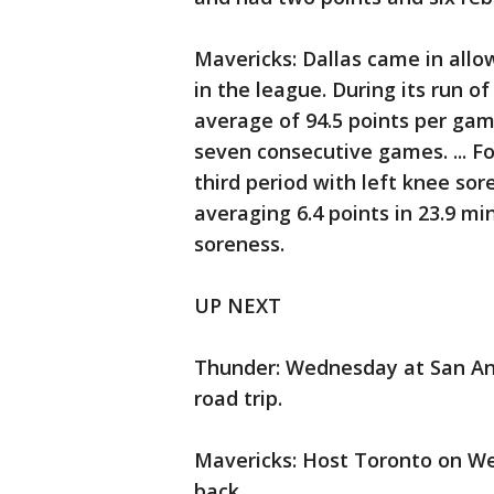
Mavericks: Dallas came in allo
in the league. During its run o
average of 94.5 points per gam
seven consecutive games. ... F
third period with left knee sor
averaging 6.4 points in 23.9 m
soreness.
UP NEXT
Thunder: Wednesday at San An
road trip.
Mavericks: Host Toronto on We
back.