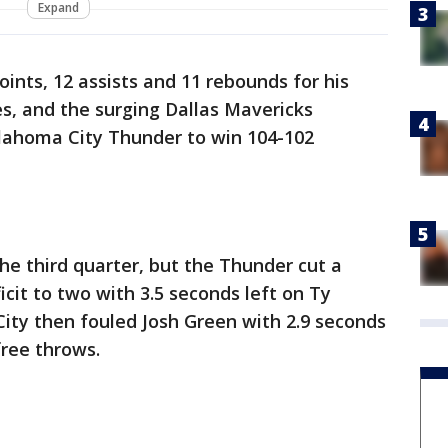
Expand
ints, 12 assists and 11 rebounds for his
es, and the surging Dallas Mavericks
klahoma City Thunder to win 104-102
the third quarter, but the Thunder cut a
cit to two with 3.5 seconds left on Ty
ity then fouled Josh Green with 2.9 seconds
free throws.