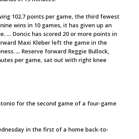
wing 102.7 points per game, the third fewest
f nine wins in 10 games, it has given up an
e. … Doncic has scored 20 or more points in
orward Maxi Kleber left the game in the
eness. ... Reserve forward Reggie Bullock,
inutes per game, sat out with right knee
tonio for the second game of a four-game
dnesday in the first of a home back-to-