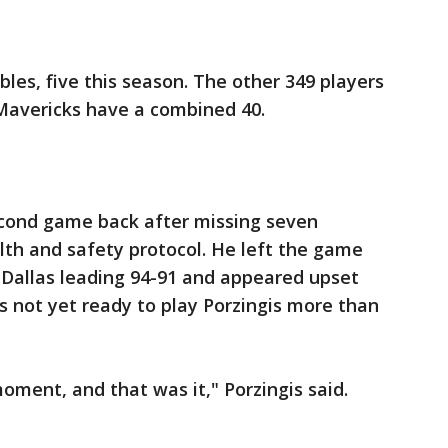
bles, five this season. The other 349 players
Mavericks have a combined 40.
second game back after missing seven
alth and safety protocol. He left the game
h Dallas leading 94-91 and appeared upset
s not yet ready to play Porzingis more than
moment, and that was it," Porzingis said.