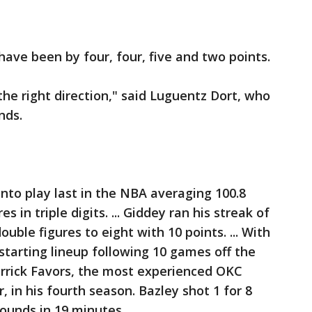
have been by four, four, five and two points.
the right direction," said Luguentz Dort, who
nds.
to play last in the NBA averaging 100.8
s in triple digits. ... Giddey ran his streak of
uble figures to eight with 10 points. ... With
starting lineup following 10 games off the
errick Favors, the most experienced OKC
 in his fourth season. Bazley shot 1 for 8
ounds in 19 minutes.