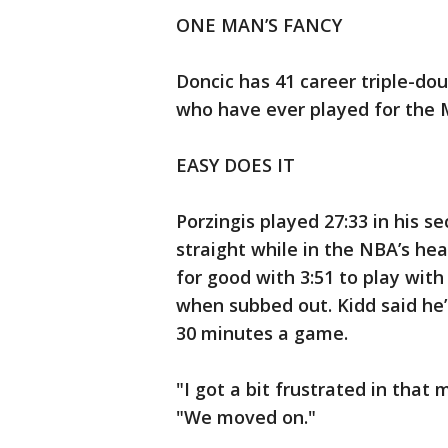
ONE MAN’S FANCY
Doncic has 41 career triple-dou
who have ever played for the 
EASY DOES IT
Porzingis played 27:33 in his 
straight while in the NBA’s he
for good with 3:51 to play wit
when subbed out. Kidd said he’
30 minutes a game.
"I got a bit frustrated in that 
"We moved on."