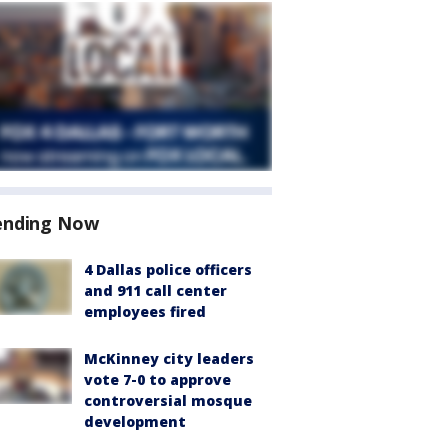
ending Now
4 Dallas police officers
and 911 call center
employees fired
McKinney city leaders
vote 7-0 to approve
controversial mosque
development