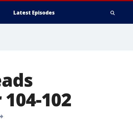
Latest Episodes
eads
 104-102