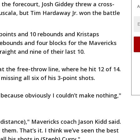
 the forecourt, Josh Giddey threw a cross-
A
uscala, but Tim Hardaway Jr. won the battle
points and 10 rebounds and Kristaps
 rebounds and four blocks for the Mavericks
aight and nine of their last 10.
at the free-throw line, where he hit 12 of 14.
missing all six of his 3-point shots.
r because obviously I couldn’t make nothing,"
 distance)," Mavericks coach Jason Kidd said.
 them. That’s it. I think we’ve seen the best
ll his shots in (Steph) Curry."