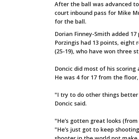
After the ball was advanced to
court inbound pass for Mike M
for the ball.
Dorian Finney-Smith added 17 
Porzingis had 13 points, eight
(25-19), who have won three str
Doncic did most of his scoring 
He was 4 for 17 from the floor, 
"I try to do other things bette
Doncic said.
"He’s gotten great looks (from
"He’s just got to keep shooting
shooter in the world not make a