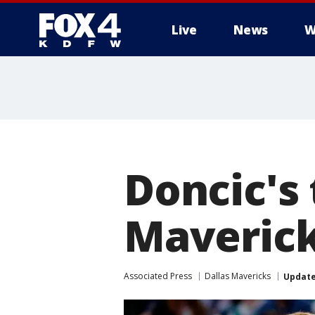
Live
News
W
More
Doncic's 
Maverick
Associated Press
Dallas Mavericks
Updat