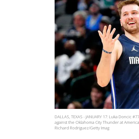
DALLAS, TEXAS - JANUARY 17: Luka Doncic #77 of
against the Oklahoma City Thunder at American 
Richard Rodriguez/Getty Imag