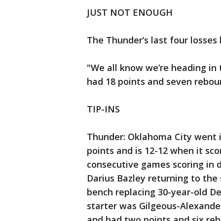
JUST NOT ENOUGH
The Thunder’s last four losses 
"We all know we’re heading in 
had 18 points and seven rebou
TIP-INS
Thunder: Oklahoma City went in
points and is 12-12 when it score
consecutive games scoring in do
Darius Bazley returning to the 
bench replacing 30-year-old D
starter was Gilgeous-Alexander,
and had two points and six reb