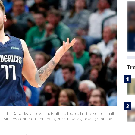
Tr
 the Dallas Mavericks reacts after a foul call in the second half
Airlines Center on January 17, 2022 in Dallas, Texas. (Photo by