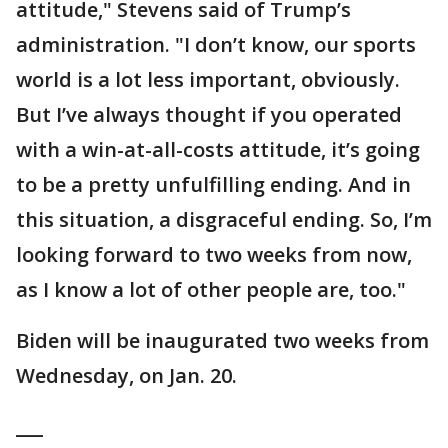
attitude," Stevens said of Trump’s
administration. "I don’t know, our sports
world is a lot less important, obviously.
But I’ve always thought if you operated
with a win-at-all-costs attitude, it’s going
to be a pretty unfulfilling ending. And in
this situation, a disgraceful ending. So, I’m
looking forward to two weeks from now,
as I know a lot of other people are, too."
Biden will be inaugurated two weeks from
Wednesday, on Jan. 20.
___