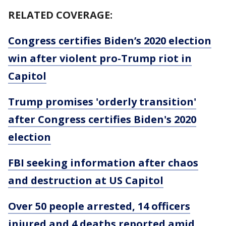
RELATED COVERAGE:
Congress certifies Biden’s 2020 election
win after violent pro-Trump riot in
Capitol
Trump promises 'orderly transition'
after Congress certifies Biden's 2020
election
FBI seeking information after chaos
and destruction at US Capitol
Over 50 people arrested, 14 officers
injured and 4 deaths reported amid