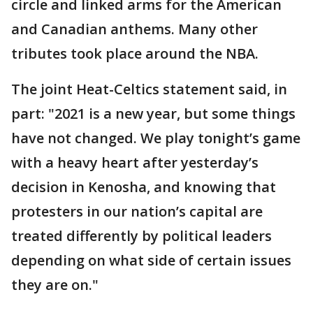
circle and linked arms for the American
and Canadian anthems. Many other
tributes took place around the NBA.
The joint Heat-Celtics statement said, in
part: "2021 is a new year, but some things
have not changed. We play tonight’s game
with a heavy heart after yesterday’s
decision in Kenosha, and knowing that
protesters in our nation’s capital are
treated differently by political leaders
depending on what side of certain issues
they are on."