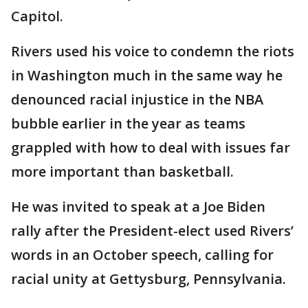
Capitol.
Rivers used his voice to condemn the riots
in Washington much in the same way he
denounced racial injustice in the NBA
bubble earlier in the year as teams
grappled with how to deal with issues far
more important than basketball.
He was invited to speak at a Joe Biden
rally after the President-elect used Rivers’
words in an October speech, calling for
racial unity at Gettysburg, Pennsylvania.