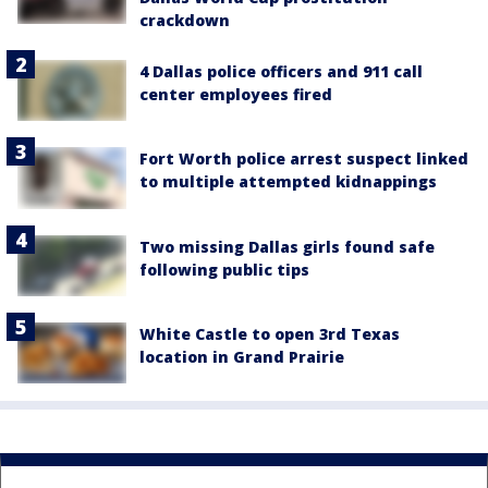
crackdown
4 Dallas police officers and 911 call
center employees fired
Fort Worth police arrest suspect linked
to multiple attempted kidnappings
Two missing Dallas girls found safe
following public tips
White Castle to open 3rd Texas
location in Grand Prairie