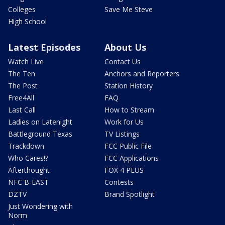
Colleges
Save Me Steve
High School
Latest Episodes
About Us
Watch Live
Contact Us
The Ten
Anchors and Reporters
The Post
Station History
Free4All
FAQ
Last Call
How to Stream
Ladies on Latenight
Work for Us
Battleground Texas
TV Listings
Trackdown
FCC Public File
Who Cares!?
FCC Applications
Afterthought
FOX 4 PLUS
NFC B-EAST
Contests
DZTV
Brand Spotlight
Just Wondering with
Norm