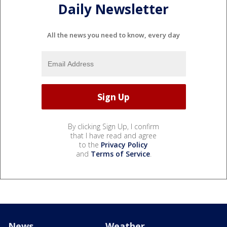
Daily Newsletter
All the news you need to know, every day
By clicking Sign Up, I confirm
that I have read and agree
to the
Privacy Policy
and
Terms of Service
.
News
Weather