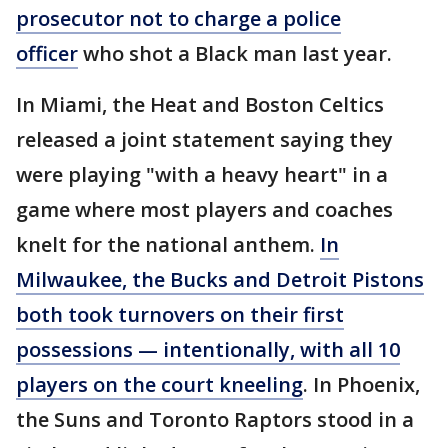
prosecutor not to charge a police
officer
who shot a Black man last year.
In Miami, the Heat and Boston Celtics
released a joint statement saying they
were playing "with a heavy heart" in a
game where most players and coaches
knelt for the national anthem.
In
Milwaukee, the Bucks and Detroit Pistons
both took turnovers on their first
possessions — intentionally, with all 10
players on the court kneeling
. In Phoenix,
the Suns and Toronto Raptors stood in a