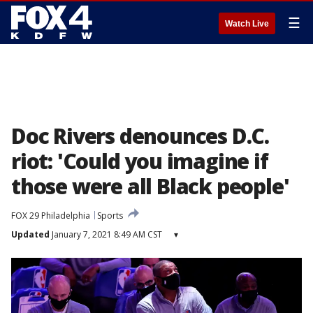
☰
Watch Live
Doc Rivers denounces D.C.
riot: 'Could you imagine if
those were all Black people'
FOX 29 Philadelphia
Sports
Updated
January 7, 2021 8:49 AM CST
▾