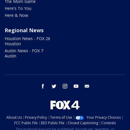
The Mom Game
Here's To You
Here & Now
Regional News
Houston News - FOX 26
Houston
Austin News - FOX 7
Austin
facebook
twitter
instagram
youtube
email
About Us
Privacy Policy
Terms of Use
Your Privacy Choices
FCC Public File
EEO Public File
Closed Captioning
Contests
This material may not be published, broadcast, rewritten, or