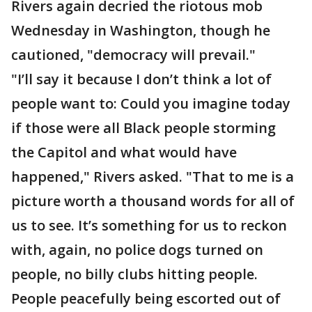
Rivers again decried the riotous mob
Wednesday in Washington, though he
cautioned, "democracy will prevail."
"I’ll say it because I don’t think a lot of
people want to: Could you imagine today
if those were all Black people storming
the Capitol and what would have
happened," Rivers asked. "That to me is a
picture worth a thousand words for all of
us to see. It’s something for us to reckon
with, again, no police dogs turned on
people, no billy clubs hitting people.
People peacefully being escorted out of