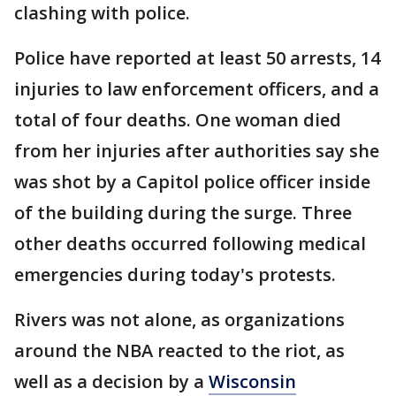
clashing with police.
Police have reported at least 50 arrests, 14
injuries to law enforcement officers, and a
total of four deaths. One woman died
from her injuries after authorities say she
was shot by a Capitol police officer inside
of the building during the surge. Three
other deaths occurred following medical
emergencies during today's protests.
Rivers was not alone, as organizations
around the NBA reacted to the riot, as
well as a decision by a
Wisconsin