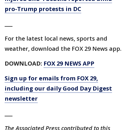
pro-Trump protests in DC
___
For the latest local news, sports and
weather, download the FOX 29 News app.
DOWNLOAD:
FOX 29 NEWS APP
Sign up for emails from FOX 29,
including our daily Good Day Digest
newsletter
___
The Associated Press contributed to this