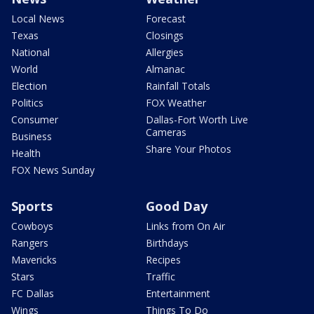
Local News
Forecast
Texas
Closings
National
Allergies
World
Almanac
Election
Rainfall Totals
Politics
FOX Weather
Consumer
Dallas-Fort Worth Live
Cameras
Business
Share Your Photos
Health
FOX News Sunday
Sports
Good Day
Cowboys
Links from On Air
Rangers
Birthdays
Mavericks
Recipes
Stars
Traffic
FC Dallas
Entertainment
Wings
Things To Do