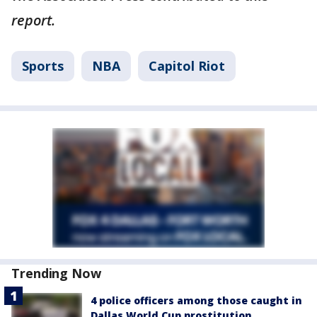
report.
Sports
NBA
Capitol Riot
Trending Now
4 police officers among those caught in
Dallas World Cup prostitution