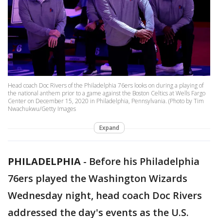
Head coach Doc Rivers of the Philadelphia 76ers looks on during a playing of
the national anthem prior to a game against the Boston Celtics at Wells Fargo
Center on December 15, 2020 in Philadelphia, Pennsylvania. (Photo by Tim
Nwachukwu/Getty Images
Expand
PHILADELPHIA
-
Before his Philadelphia
76ers played the Washington Wizards
Wednesday night, head coach Doc Rivers
addressed the day's events as the U.S.