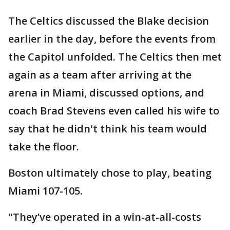
The Celtics discussed the Blake decision
earlier in the day, before the events from
the Capitol unfolded. The Celtics then met
again as a team after arriving at the
arena in Miami, discussed options, and
coach Brad Stevens even called his wife to
say that he didn't think his team would
take the floor.
Boston ultimately chose to play, beating
Miami 107-105.
"They’ve operated in a win-at-all-costs