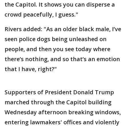
the Capitol. It shows you can disperse a
crowd peacefully, I guess."
Rivers added: "As an older black male, I’ve
seen police dogs being unleashed on
people, and then you see today where
there’s nothing, and so that’s an emotion
that I have, right?"
Supporters of President Donald Trump
marched through the Capitol building
Wednesday afternoon breaking windows,
entering lawmakers' offices and violently