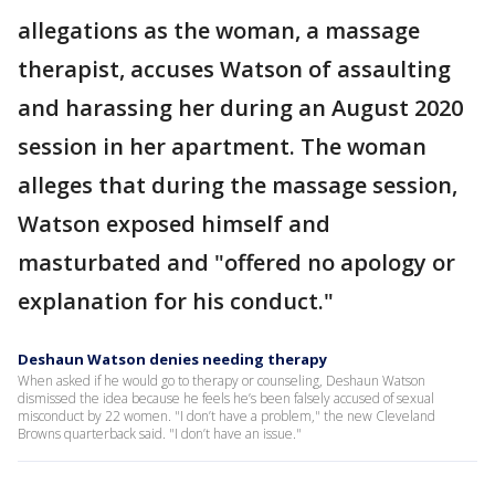
allegations as the woman, a massage
therapist, accuses Watson of assaulting
and harassing her during an August 2020
session in her apartment. The woman
alleges that during the massage session,
Watson exposed himself and
masturbated and "offered no apology or
explanation for his conduct."
Deshaun Watson denies needing therapy
When asked if he would go to therapy or counseling, Deshaun Watson
dismissed the idea because he feels he’s been falsely accused of sexual
misconduct by 22 women. "I don’t have a problem," the new Cleveland
Browns quarterback said. "I don’t have an issue."