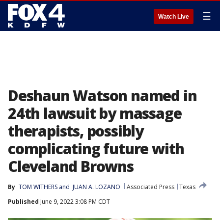
☰
Watch Live
Deshaun Watson named in
24th lawsuit by massage
therapists, possibly
complicating future with
Cleveland Browns
By
TOM WITHERS
 and 
JUAN A. LOZANO
Associated Press
Texas
Published
June 9, 2022 3:08 PM CDT