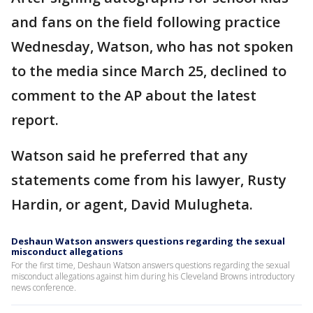
and fans on the field following practice
Wednesday, Watson, who has not spoken
to the media since March 25, declined to
comment to the AP about the latest
report.
Watson said he preferred that any
statements come from his lawyer, Rusty
Hardin, or agent, David Mulugheta.
Deshaun Watson answers questions regarding the sexual
misconduct allegations
For the first time, Deshaun Watson answers questions regarding the sexual
misconduct allegations against him during his Cleveland Browns introductory
news conference.