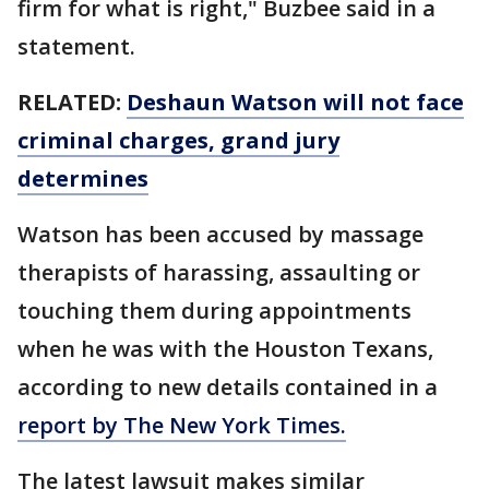
firm for what is right," Buzbee said in a
statement.
RELATED:
Deshaun Watson will not face
criminal charges, grand jury
determines
Watson has been accused by massage
therapists of harassing, assaulting or
touching them during appointments
when he was with the Houston Texans,
according to new details contained in a
report by The New York Times.
The latest lawsuit makes similar