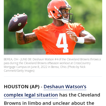
BEREA, OH - JUNE 08: Deshaun Watson #4 of the Cleveland Browns throws a
pass during the Cleveland Browns offseason workout at CrossCountry
Mortgage Campus on June 8, 2022 in Berea, Ohio. (Photo by Nick
Cammett/Getty Images)
HOUSTON (AP)
-
Deshaun Watson’s
complex legal situation
has the Cleveland
Browns in limbo and unclear about the