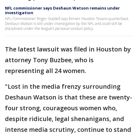
NFL commissioner says Deshaun Watson remains under
investigation
NFL Commissioner Roger Goodell says former Houston Texans quarterback
Deshaun Watson is still under investigation by the NFL and could still be
disciplined under the league’s personal conduct policy.
The latest lawsuit was filed in Houston by
attorney Tony Buzbee, who is
representing all 24 women.
"Lost in the media frenzy surrounding
Deshaun Watson is that these are twenty-
four strong, courageous women who,
despite ridicule, legal shenanigans, and
intense media scrutiny, continue to stand