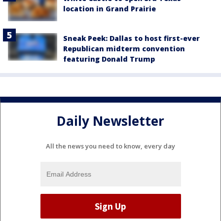
location in Grand Prairie
Sneak Peek: Dallas to host first-ever
Republican midterm convention
featuring Donald Trump
Daily Newsletter
All the news you need to know, every day