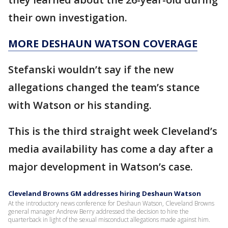
their own investigation.
MORE DESHAUN WATSON COVERAGE
Stefanski wouldn’t say if the new
allegations changed the team’s stance
with Watson or his standing.
This is the third straight week Cleveland’s
media availability has come a day after a
major development in Watson’s case.
Cleveland Browns GM addresses hiring Deshaun Watson
At the introductory news conference for Deshaun Watson, Cleveland Browns
general manager Andrew Berry addressed the decision to hire the
quarterback in light of the sexual misconduct allegations made against him.