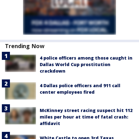
Trending Now
4 police officers among those caught in
Dallas World Cup prostitution
crackdown
4 Dallas police officers and 911 call
center employees fired
McKinney street racing suspect hit 112
miles per hour at time of fatal crash:
affidavit
White Castle to open 3rd Texas