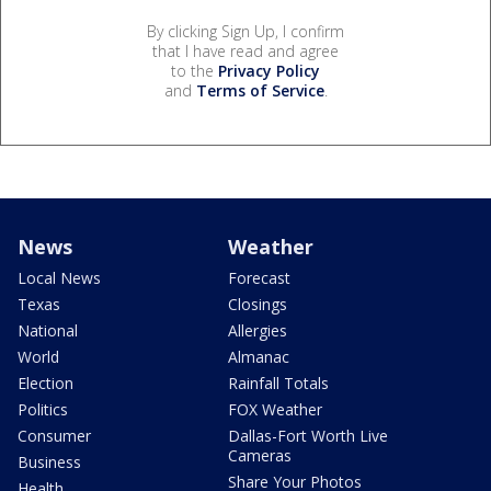
By clicking Sign Up, I confirm
that I have read and agree
to the
Privacy Policy
and
Terms of Service
.
News
Weather
Local News
Forecast
Texas
Closings
National
Allergies
World
Almanac
Election
Rainfall Totals
Politics
FOX Weather
Consumer
Dallas-Fort Worth Live
Cameras
Business
Share Your Photos
Health