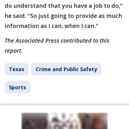
do understand that you have a job to do,"
he said. "So just going to provide as much
information as I can, when I can."
The Associated Press contributed to this
report.
Texas
Crime and Public Safety
Sports