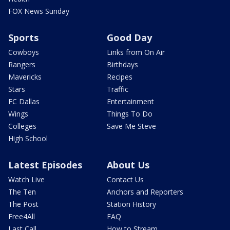
FOX News Sunday
Sports
Good Day
Cowboys
Links from On Air
Rangers
Birthdays
Mavericks
Recipes
Stars
Traffic
FC Dallas
Entertainment
Wings
Things To Do
Colleges
Save Me Steve
High School
Latest Episodes
About Us
Watch Live
Contact Us
The Ten
Anchors and Reporters
The Post
Station History
Free4All
FAQ
Last Call
How to Stream