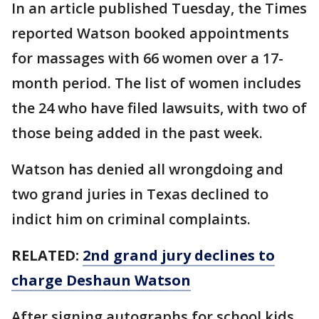
In an article published Tuesday, the Times
reported Watson booked appointments
for massages with 66 women over a 17-
month period. The list of women includes
the 24 who have filed lawsuits, with two of
those being added in the past week.
Watson has denied all wrongdoing and
two grand juries in Texas declined to
indict him on criminal complaints.
RELATED:
2nd grand jury declines to
charge Deshaun Watson
After signing autographs for school kids