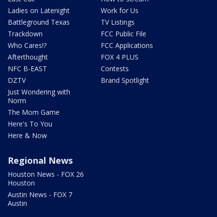
Ladies on Latenight
Work for Us
Battleground Texas
TV Listings
Trackdown
FCC Public File
Who Cares!?
FCC Applications
Afterthought
FOX 4 PLUS
NFC B-EAST
Contests
DZTV
Brand Spotlight
Just Wondering with
Norm
The Mom Game
Here's To You
Here & Now
Regional News
Houston News - FOX 26
Houston
Austin News - FOX 7
Austin