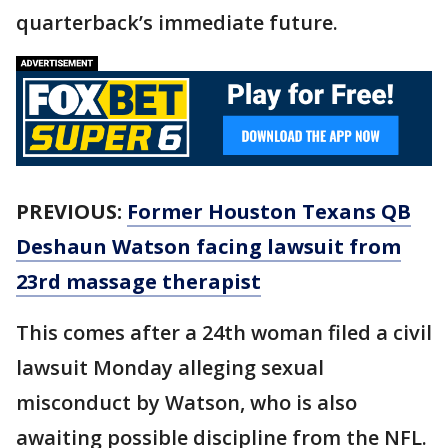
quarterback’s immediate future.
PREVIOUS:
Former Houston Texans QB
Deshaun Watson facing lawsuit from
23rd massage therapist
This comes after a 24th woman filed a civil
lawsuit Monday alleging sexual
misconduct by Watson, who is also
awaiting possible discipline from the NFL.