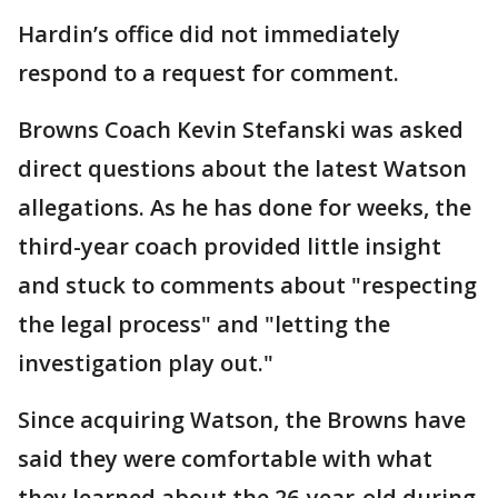
Hardin’s office did not immediately
respond to a request for comment.
Browns Coach Kevin Stefanski was asked
direct questions about the latest Watson
allegations. As he has done for weeks, the
third-year coach provided little insight
and stuck to comments about "respecting
the legal process" and "letting the
investigation play out."
Since acquiring Watson, the Browns have
said they were comfortable with what
they learned about the 26-year-old during