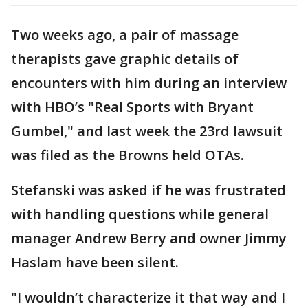
Two weeks ago, a pair of massage
therapists gave graphic details of
encounters with him during an interview
with HBO’s "Real Sports with Bryant
Gumbel," and last week the 23rd lawsuit
was filed as the Browns held OTAs.
Stefanski was asked if he was frustrated
with handling questions while general
manager Andrew Berry and owner Jimmy
Haslam have been silent.
"I wouldn’t characterize it that way and I