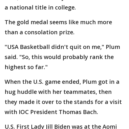
a national title in college.
The gold medal seems like much more
than a consolation prize.
"USA Basketball didn't quit on me," Plum
said. "So, this would probably rank the
highest so far."
When the U.S. game ended, Plum got in a
hug huddle with her teammates, then
they made it over to the stands for a visit
with IOC President Thomas Bach.
U.S. First Lady Jill Biden was at the Aomi