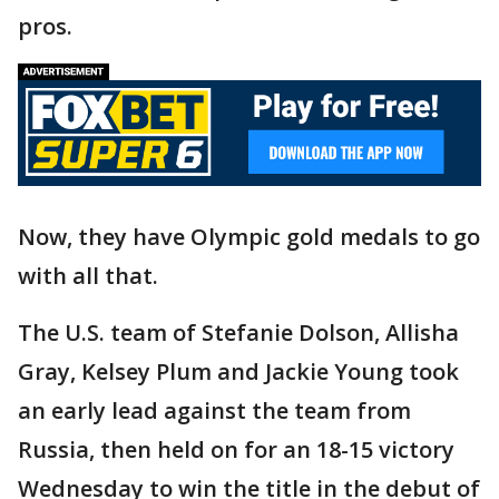
pros.
Now, they have Olympic gold medals to go
with all that.
The U.S. team of Stefanie Dolson, Allisha
Gray, Kelsey Plum and Jackie Young took
an early lead against the team from
Russia, then held on for an 18-15 victory
Wednesday to win the title in the debut of