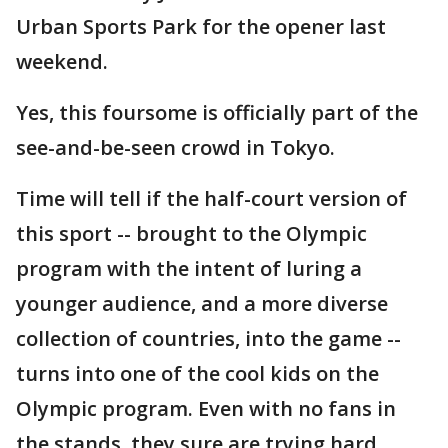
Urban Sports Park for the opener last
weekend.
Yes, this foursome is officially part of the
see-and-be-seen crowd in Tokyo.
Time will tell if the half-court version of
this sport -- brought to the Olympic
program with the intent of luring a
younger audience, and a more diverse
collection of countries, into the game --
turns into one of the cool kids on the
Olympic program. Even with no fans in
the stands, they sure are trying hard.