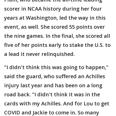
scorer in NCAA history during her four
years at Washington, led the way in this
event, as well. She scored 55 points over
the nine games. In the final, she scored all
five of her points early to stake the U.S. to
a lead it never relinquished.
"I didn't think this was going to happen,"
said the guard, who suffered an Achilles
injury last year and has been on a long
road back. "I didn't think it was in the
cards with my Achilles. And for Lou to get
COVID and Jackie to come in. So many