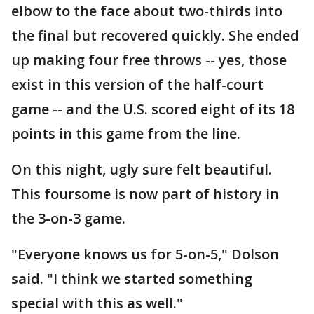
elbow to the face about two-thirds into
the final but recovered quickly. She ended
up making four free throws -- yes, those
exist in this version of the half-court
game -- and the U.S. scored eight of its 18
points in this game from the line.
On this night, ugly sure felt beautiful.
This foursome is now part of history in
the 3-on-3 game.
"Everyone knows us for 5-on-5," Dolson
said. "I think we started something
special with this as well."