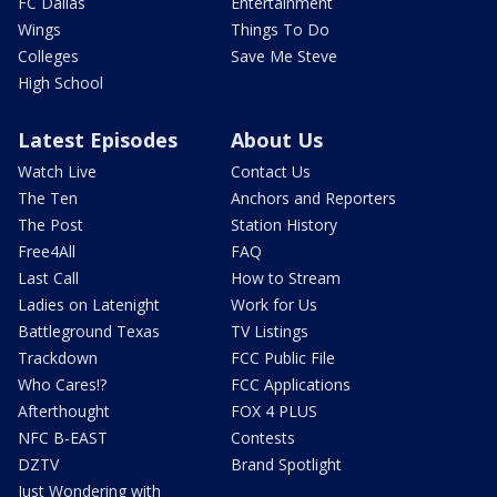
FC Dallas
Entertainment
Wings
Things To Do
Colleges
Save Me Steve
High School
Latest Episodes
About Us
Watch Live
Contact Us
The Ten
Anchors and Reporters
The Post
Station History
Free4All
FAQ
Last Call
How to Stream
Ladies on Latenight
Work for Us
Battleground Texas
TV Listings
Trackdown
FCC Public File
Who Cares!?
FCC Applications
Afterthought
FOX 4 PLUS
NFC B-EAST
Contests
DZTV
Brand Spotlight
Just Wondering with