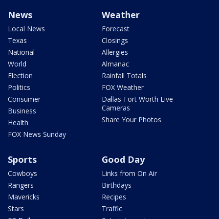
News
Weather
Local News
Forecast
Texas
Closings
National
Allergies
World
Almanac
Election
Rainfall Totals
Politics
FOX Weather
Consumer
Dallas-Fort Worth Live
Cameras
Business
Share Your Photos
Health
FOX News Sunday
Sports
Good Day
Cowboys
Links from On Air
Rangers
Birthdays
Mavericks
Recipes
Stars
Traffic