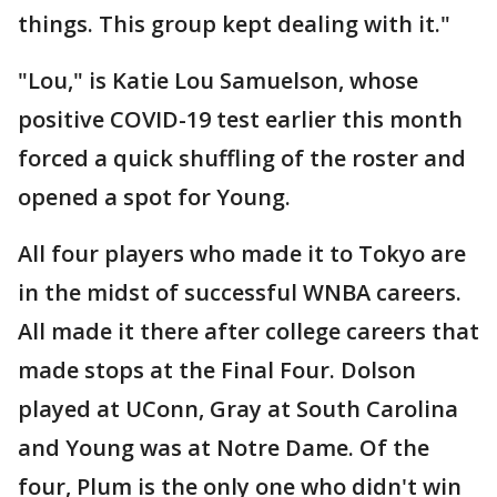
things. This group kept dealing with it."
"Lou," is Katie Lou Samuelson, whose
positive COVID-19 test earlier this month
forced a quick shuffling of the roster and
opened a spot for Young.
All four players who made it to Tokyo are
in the midst of successful WNBA careers.
All made it there after college careers that
made stops at the Final Four. Dolson
played at UConn, Gray at South Carolina
and Young was at Notre Dame. Of the
four, Plum is the only one who didn't win