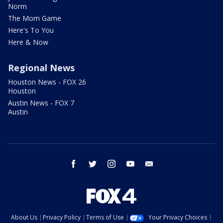
Norm
The Mom Game
Here's To You
Here & Now
Regional News
Houston News - FOX 26
Houston
Austin News - FOX 7
Austin
facebook
twitter
instagram
youtube
email
About Us
Privacy Policy
Terms of Use
Your Privacy Choices