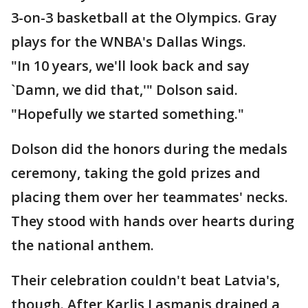
3-on-3 basketball at the Olympics. Gray
plays for the WNBA's Dallas Wings.
"In 10 years, we'll look back and say
`Damn, we did that,'" Dolson said.
"Hopefully we started something."
Dolson did the honors during the medals
ceremony, taking the gold prizes and
placing them over her teammates' necks.
They stood with hands over hearts during
the national anthem.
Their celebration couldn't beat Latvia's,
though. After Karlis Lasmanis drained a