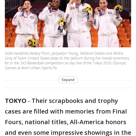
Gold medalists Kelsey Plum, Jacquelyn Young, Stefanie Dolson and Allisha
Gray of Team United States pose on the podium during the medal ceremony
for in the 3x3 Basketball competition on day five of the Tokyo 2020 Olympic
Games at Aomi Urban Sports Pa
Expand
TOKYO
-
Their scrapbooks and trophy
cases are filled with memories from Final
Fours, national titles, All-America honors
and even some impressive showings in the