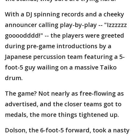
With a DJ spinning records and a cheeky
announcer calling play-by-play -- "Izzzzzz
goooodddd!" -- the players were greeted
during pre-game introductions by a
Japanese percussion team featuring a 5-
foot-5 guy wailing on a massive Taiko
drum.
The game? Not nearly as free-flowing as
advertised, and the closer teams got to
medals, the more things tightened up.
Dolson, the 6-foot-5 forward, took a nasty