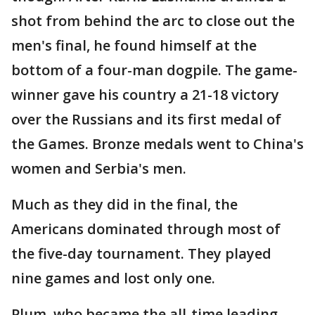
shot from behind the arc to close out the
men's final, he found himself at the
bottom of a four-man dogpile. The game-
winner gave his country a 21-18 victory
over the Russians and its first medal of
the Games. Bronze medals went to China's
women and Serbia's men.
Much as they did in the final, the
Americans dominated through most of
the five-day tournament. They played
nine games and lost only one.
Plum, who became the all-time leading