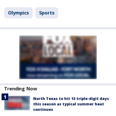
Olympics
Sports
Trending Now
North Texas to hit 13 triple-digit days
this season as typical summer heat
continues