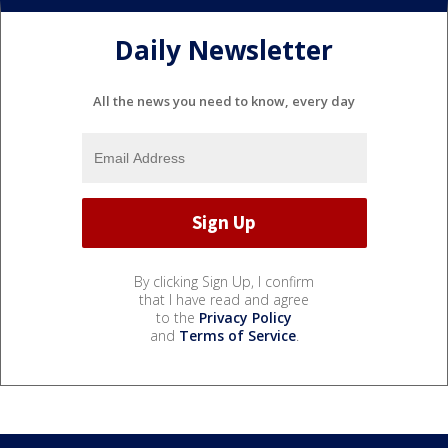
Daily Newsletter
All the news you need to know, every day
By clicking Sign Up, I confirm
that I have read and agree
to the
Privacy Policy
and
Terms of Service
.