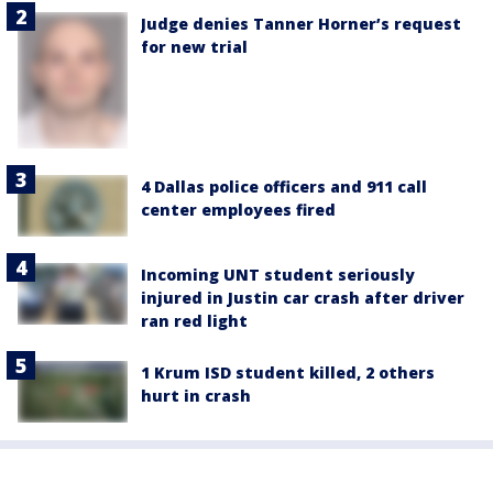
Judge denies Tanner Horner’s request
for new trial
4 Dallas police officers and 911 call
center employees fired
Incoming UNT student seriously
injured in Justin car crash after driver
ran red light
1 Krum ISD student killed, 2 others
hurt in crash