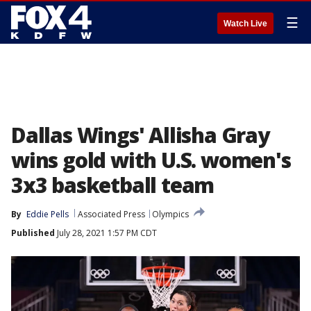
☰
Watch Live
Dallas Wings' Allisha Gray
wins gold with U.S. women's
3x3 basketball team
By
Eddie Pells
Associated Press
Olympics
Published
July 28, 2021 1:57 PM CDT