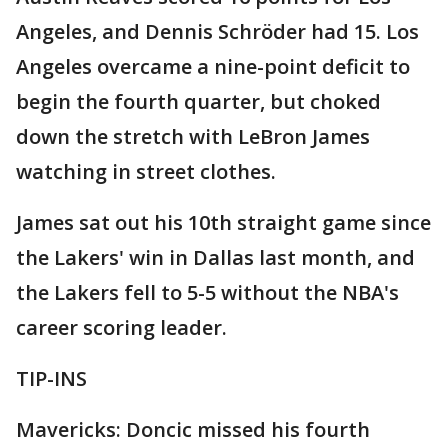
Angeles, and Dennis Schröder had 15. Los
Angeles overcame a nine-point deficit to
begin the fourth quarter, but choked
down the stretch with LeBron James
watching in street clothes.
James sat out his 10th straight game since
the Lakers' win in Dallas last month, and
the Lakers fell to 5-5 without the NBA's
career scoring leader.
TIP-INS
Mavericks: Doncic missed his fourth