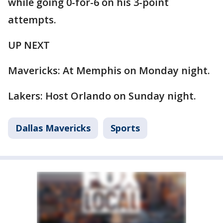
while going 0-for-6 on his 3-point
attempts.
UP NEXT
Mavericks: At Memphis on Monday night.
Lakers: Host Orlando on Sunday night.
Dallas Mavericks
Sports