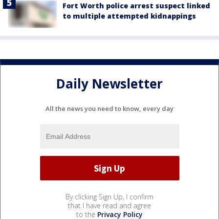
Fort Worth police arrest suspect linked
to multiple attempted kidnappings
Daily Newsletter
All the news you need to know, every day
By clicking Sign Up, I confirm
that I have read and agree
to the
Privacy Policy