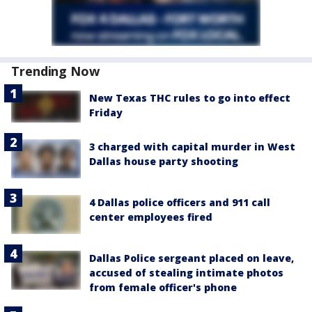
Trending Now
New Texas THC rules to go into effect
Friday
3 charged with capital murder in West
Dallas house party shooting
4 Dallas police officers and 911 call
center employees fired
Dallas Police sergeant placed on leave,
accused of stealing intimate photos
from female officer's phone