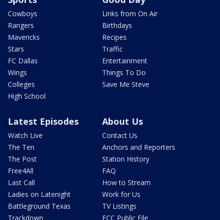
Cowboys
Links from On Air
Rangers
Birthdays
Mavericks
Recipes
Stars
Traffic
FC Dallas
Entertainment
Wings
Things To Do
Colleges
Save Me Steve
High School
Latest Episodes
About Us
Watch Live
Contact Us
The Ten
Anchors and Reporters
The Post
Station History
Free4All
FAQ
Last Call
How to Stream
Ladies on Latenight
Work for Us
Battleground Texas
TV Listings
Trackdown
FCC Public File