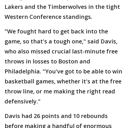
Lakers and the Timberwolves in the tight
Western Conference standings.
"We fought hard to get back into the
game, so that's a tough one," said Davis,
who also missed crucial last-minute free
throws in losses to Boston and
Philadelphia. "You've got to be able to win
basketball games, whether it's at the free
throw line, or me making the right read
defensively."
Davis had 26 points and 10 rebounds
before making a handful of enormous