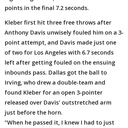
points in the final 7.2 seconds.
Kleber first hit three free throws after
Anthony Davis unwisely fouled him on a 3-
point attempt, and Davis made just one
of two for Los Angeles with 6.7 seconds
left after getting fouled on the ensuing
inbounds pass. Dallas got the ball to
Irving, who drew a double-team and
found Kleber for an open 3-pointer
released over Davis' outstretched arm
just before the horn.
"When he passed it, I knew I had to just