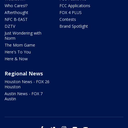
Who Cares!?
FCC Applications
Afterthought
FOX 4 PLUS
NFC B-EAST
Contests
DZTV
Brand Spotlight
Just Wondering with
Norm
The Mom Game
Here's To You
Here & Now
Regional News
Houston News - FOX 26
Houston
Austin News - FOX 7
Austin