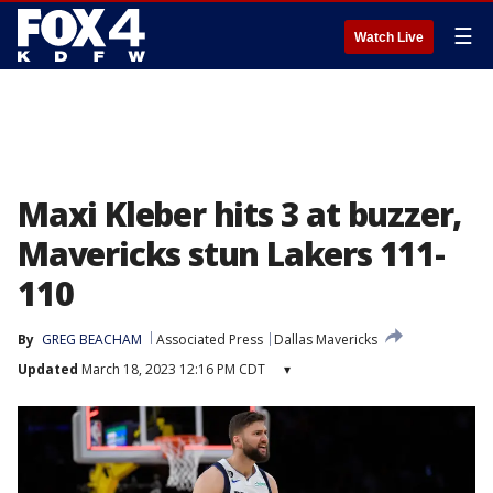
☰
Watch Live
Maxi Kleber hits 3 at buzzer,
Mavericks stun Lakers 111-
110
By
GREG BEACHAM
Associated Press
Dallas Mavericks
Updated
March 18, 2023 12:16 PM CDT
▾