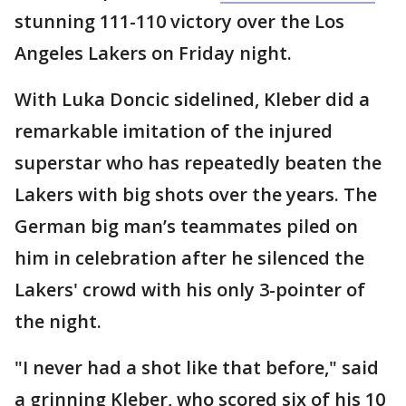
stunning 111-110 victory over the Los
Angeles Lakers on Friday night.
With Luka Doncic sidelined, Kleber did a
remarkable imitation of the injured
superstar who has repeatedly beaten the
Lakers with big shots over the years. The
German big man’s teammates piled on
him in celebration after he silenced the
Lakers' crowd with his only 3-pointer of
the night.
"I never had a shot like that before," said
a grinning Kleber, who scored six of his 10