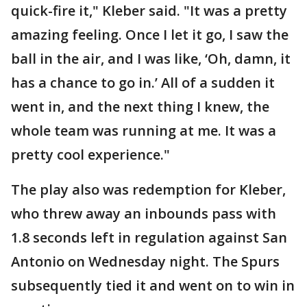
quick-fire it," Kleber said. "It was a pretty
amazing feeling. Once I let it go, I saw the
ball in the air, and I was like, ‘Oh, damn, it
has a chance to go in.’ All of a sudden it
went in, and the next thing I knew, the
whole team was running at me. It was a
pretty cool experience."
The play also was redemption for Kleber,
who threw away an inbounds pass with
1.8 seconds left in regulation against San
Antonio on Wednesday night. The Spurs
subsequently tied it and went on to win in