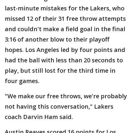
last-minute mistakes for the Lakers, who
missed 12 of their 31 free throw attempts
and couldn't make a field goal in the final
3:16 of another blow to their playoff
hopes. Los Angeles led by four points and
had the ball with less than 20 seconds to
play, but still lost for the third time in
four games.
"We make our free throws, we're probably
not having this conversation," Lakers
coach Darvin Ham said.
Austin Reaves scored 16 points for Los