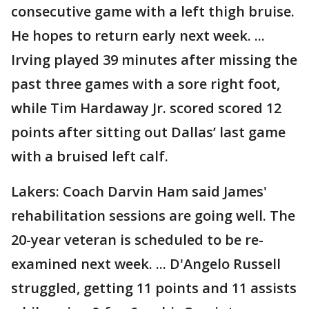
consecutive game with a left thigh bruise.
He hopes to return early next week. ...
Irving played 39 minutes after missing the
past three games with a sore right foot,
while Tim Hardaway Jr. scored scored 12
points after sitting out Dallas’ last game
with a bruised left calf.
Lakers: Coach Darvin Ham said James'
rehabilitation sessions are going well. The
20-year veteran is scheduled to be re-
examined next week. ... D'Angelo Russell
struggled, getting 11 points and 11 assists