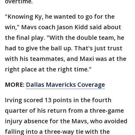
overtime.
"Knowing Ky, he wanted to go for the
win," Mavs coach Jason Kidd said about
the final play. "With the double team, he
had to give the ball up. That's just trust
with his teammates, and Maxi was at the
right place at the right time."
MORE:
Dallas Mavericks Coverage
Irving scored 13 points in the fourth
quarter of his return from a three-game
injury absence for the Mavs, who avoided
falling into a three-way tie with the