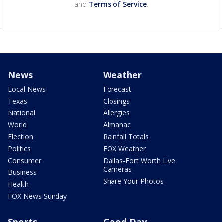
and
Terms of Service
.
News
Weather
Local News
Forecast
Texas
Closings
National
Allergies
World
Almanac
Election
Rainfall Totals
Politics
FOX Weather
Consumer
Dallas-Fort Worth Live
Cameras
Business
Share Your Photos
Health
FOX News Sunday
Sports
Good Day