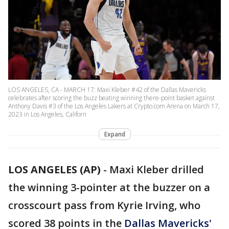
LOS ANGELES, CA - MARCH 17: Maxi Kleber #42 of the Dallas Mavericks
celebrates after scoring the buzz beating winning there-point basket against
Anthony Davis #3 of the Los Angeles Lakers at Crypto.com Arena on March 17,
2023 in Los Angeles, Californ
Expand
LOS ANGELES (AP)
-
Maxi Kleber drilled
the winning 3-pointer at the buzzer on a
crosscourt pass from Kyrie Irving, who
scored 38 points in the
Dallas Mavericks'