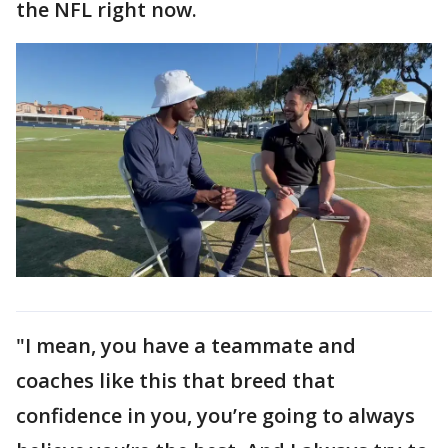
the NFL right now.
"I mean, you have a teammate and
coaches like this that breed that
confidence in you, you’re going to always