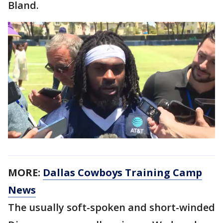
Bland.
MORE:
Dallas Cowboys Training Camp
News
The usually soft-spoken and short-winded