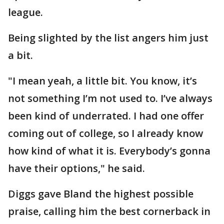
league.
Being slighted by the list angers him just
a bit.
"I mean yeah, a little bit. You know, it’s
not something I’m not used to. I’ve always
been kind of underrated. I had one offer
coming out of college, so I already know
how kind of what it is. Everybody’s gonna
have their options," he said.
Diggs gave Bland the highest possible
praise, calling him the best cornerback in