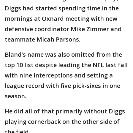
Diggs had started spending time in the
mornings at Oxnard meeting with new
defensive coordinator Mike Zimmer and
teammate Micah Parsons.
Bland’s name was also omitted from the
top 10 list despite leading the NFL last fall
with nine interceptions and setting a
league record with five pick-sixes in one
season.
He did all of that primarily without Diggs
playing cornerback on the other side of
the field.