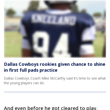
Dallas Cowboys rookies given chance to shine
in first full pads practice
Dallas Cowboys Coach Mike McCarthy said it’s time to see what
the young players can do.
And even before he got cleared to play,