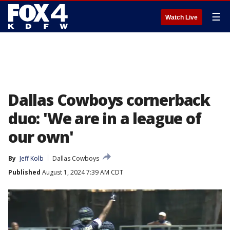
☰
Watch Live
Dallas Cowboys cornerback
duo: 'We are in a league of
our own'
By
Jeff Kolb
Dallas Cowboys
Published
August 1, 2024 7:39 AM CDT