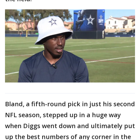
Bland, a fifth-round pick in just his second
NFL season, stepped up in a huge way
when Diggs went down and ultimately put
up the best numbers of any corner in the