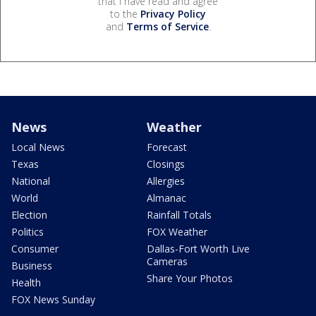
that I have read and agree
to the
Privacy Policy
and
Terms of Service
.
News
Weather
Local News
Forecast
Texas
Closings
National
Allergies
World
Almanac
Election
Rainfall Totals
Politics
FOX Weather
Consumer
Dallas-Fort Worth Live
Cameras
Business
Share Your Photos
Health
FOX News Sunday