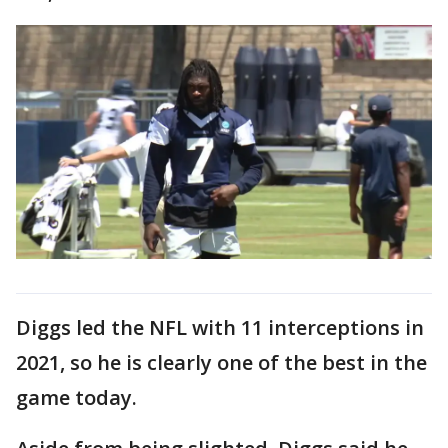
Diggs led the NFL with 11 interceptions in
2021, so he is clearly one of the best in the
game today.