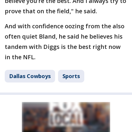
believe you’re the best. And I always try to
prove that on the field," he said.
And with confidence oozing from the also
often quiet Bland, he said he believes his
tandem with Diggs is the best right now
in the NFL.
Dallas Cowboys
Sports