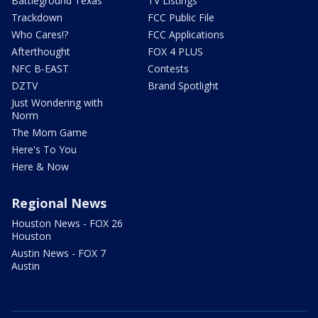
Battleground Texas
TV Listings
Trackdown
FCC Public File
Who Cares!?
FCC Applications
Afterthought
FOX 4 PLUS
NFC B-EAST
Contests
DZTV
Brand Spotlight
Just Wondering with
Norm
The Mom Game
Here's To You
Here & Now
Regional News
Houston News - FOX 26
Houston
Austin News - FOX 7
Austin