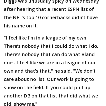
Diggs was unusually spicy on Wednesday
after hearing that a recent ESPN list of
the NFL’s top 10 cornerbacks didn’t have
his name on it.
"I feel like I’m in a league of my own.
There’s nobody that I could do what I do.
There’s nobody that can do what Bland
does. I feel like we are in a league of our
own and that’s that," he said. "We don’t
care about no list. Our work is going to
show on the field. If you could pull up
another DB on that list that did what we
did, show me."