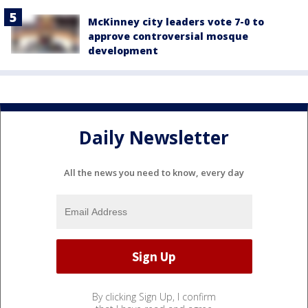
McKinney city leaders vote 7-0 to
approve controversial mosque
development
Daily Newsletter
All the news you need to know, every day
By clicking Sign Up, I confirm