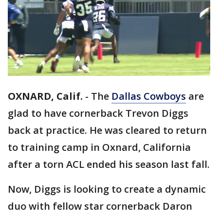
OXNARD, Calif.
-
The
Dallas Cowboys
are
glad to have cornerback Trevon Diggs
back at practice. He was cleared to return
to training camp in Oxnard, California
after a torn ACL ended his season last fall.
Now, Diggs is looking to create a dynamic
duo with fellow star cornerback Daron