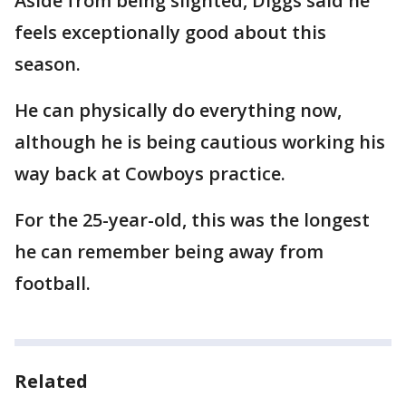
Aside from being slighted, Diggs said he
feels exceptionally good about this
season.
He can physically do everything now,
although he is being cautious working his
way back at Cowboys practice.
For the 25-year-old, this was the longest
he can remember being away from
football.
Related