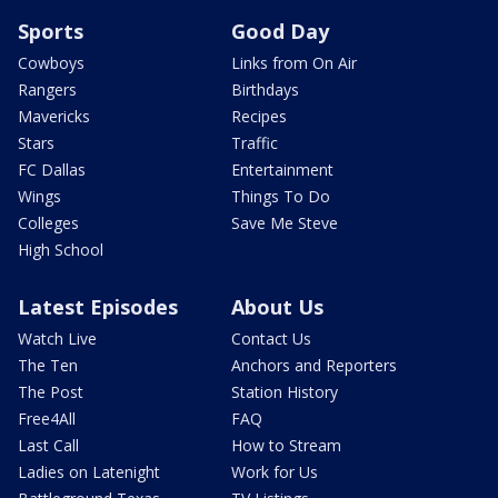
Sports
Good Day
Cowboys
Links from On Air
Rangers
Birthdays
Mavericks
Recipes
Stars
Traffic
FC Dallas
Entertainment
Wings
Things To Do
Colleges
Save Me Steve
High School
Latest Episodes
About Us
Watch Live
Contact Us
The Ten
Anchors and Reporters
The Post
Station History
Free4All
FAQ
Last Call
How to Stream
Ladies on Latenight
Work for Us