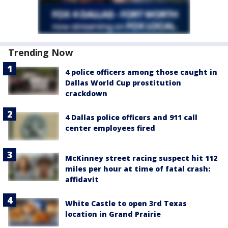
Trending Now
4 police officers among those caught in
Dallas World Cup prostitution
crackdown
4 Dallas police officers and 911 call
center employees fired
McKinney street racing suspect hit 112
miles per hour at time of fatal crash:
affidavit
White Castle to open 3rd Texas
location in Grand Prairie