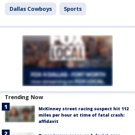
Dallas Cowboys
Sports
Trending Now
McKinney street racing suspect hit 112
miles per hour at time of fatal crash:
affidavit