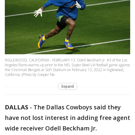
INGLEWOOD, CALIFORNIA - FEBRUARY 13: Odell Beckham Jr. #3 of the Los
Angeles Rams warms up prior to the NFL Super Bowl LVI football game against
the Cincinnati Bengals at SoFi Stadium on February 13, 2022 in Inglewood,
California. (Photo by Cooper Ne
Expand
DALLAS
-
The Dallas Cowboys said they
have not lost interest in adding free agent
wide receiver Odell Beckham Jr.