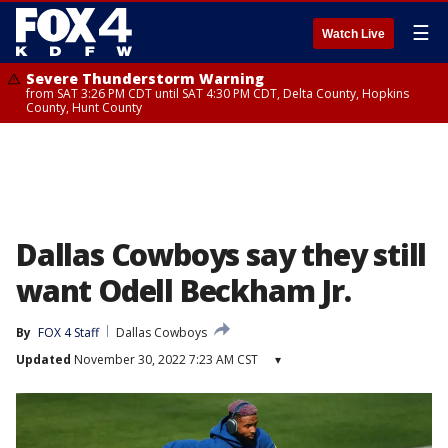
☰
Watch Live
Severe Thunderstorm Warning
from SAT 3:26 PM CDT until SAT 4:30 PM CDT, Delta County, Hopkins
County, Hunt County
Dallas Cowboys say they still
want Odell Beckham Jr.
By
FOX 4 Staff
Dallas Cowboys
Updated
November 30, 2022 7:23 AM CST
▾