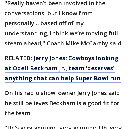
"Really haven’t been involved in the
conversations, but I know from
personally… based off of my
understanding, I think we’re moving full
steam ahead," Coach Mike McCarthy said.
RELATED:
Jerry Jones: Cowboys looking
at Odell Beckham Jr., team 'deserves'
anything that can help Super Bowl run
On his radio show, owner Jerry Jones said
he still believes Beckham is a good fit for
the team.
"He's very genuine, very genuine. Uh, very