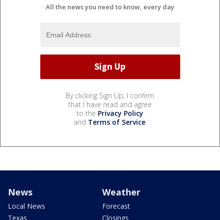
All the news you need to know, every day
By clicking Sign Up, I confirm
that I have read and agree
to the
Privacy Policy
and
Terms of Service
.
News
Weather
Local News
Forecast
Texas
Closings