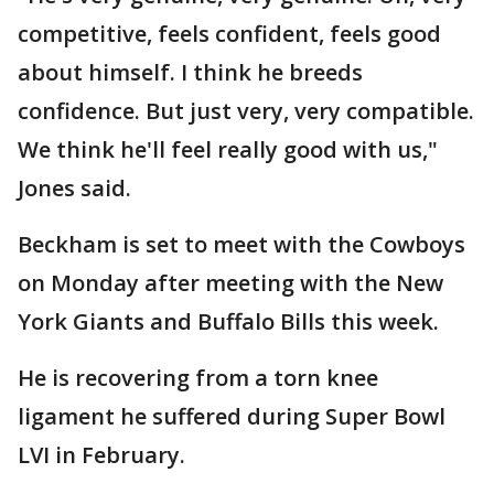
competitive, feels confident, feels good
about himself. I think he breeds
confidence. But just very, very compatible.
We think he'll feel really good with us,"
Jones said.
Beckham is set to meet with the Cowboys
on Monday after meeting with the New
York Giants and Buffalo Bills this week.
He is recovering from a torn knee
ligament he suffered during Super Bowl
LVI in February.