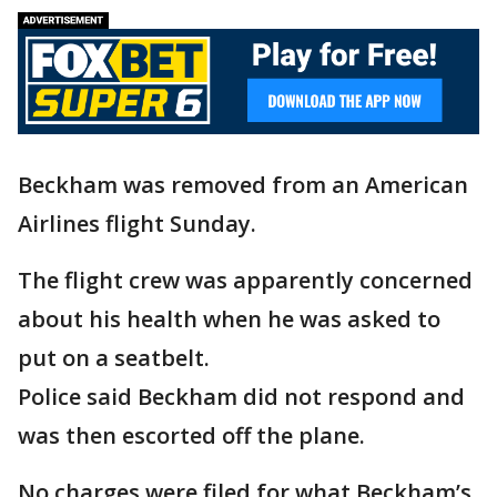
Beckham was removed from an American
Airlines flight Sunday.
The flight crew was apparently concerned
about his health when he was asked to
put on a seatbelt.
Police said Beckham did not respond and
was then escorted off the plane.
No charges were filed for what Beckham’s