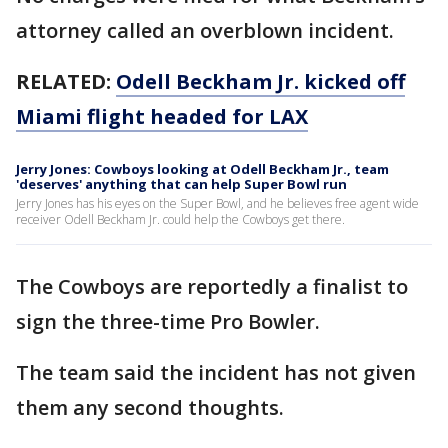
attorney called an overblown incident.
RELATED:
Odell Beckham Jr. kicked off
Miami flight headed for LAX
Jerry Jones: Cowboys looking at Odell Beckham Jr., team
'deserves' anything that can help Super Bowl run
Jerry Jones has his eyes on the Super Bowl, and he believes free agent wide
receiver Odell Beckham Jr. could help the Cowboys get there.
The Cowboys are reportedly a finalist to
sign the three-time Pro Bowler.
The team said the incident has not given
them any second thoughts.