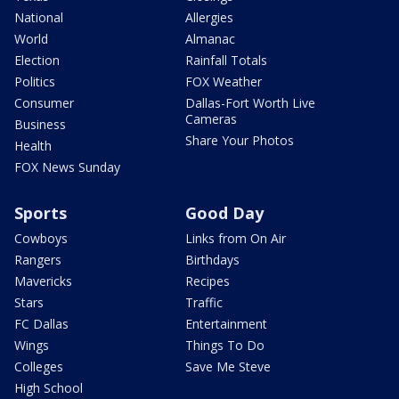
National
Allergies
World
Almanac
Election
Rainfall Totals
Politics
FOX Weather
Consumer
Dallas-Fort Worth Live
Cameras
Business
Share Your Photos
Health
FOX News Sunday
Sports
Good Day
Cowboys
Links from On Air
Rangers
Birthdays
Mavericks
Recipes
Stars
Traffic
FC Dallas
Entertainment
Wings
Things To Do
Colleges
Save Me Steve
High School