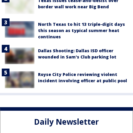
Texas issues cease-and-desist over
border wall work near Big Bend
North Texas to hit 13 triple-digit days
this season as typical summer heat
continues
Dallas Shooting: Dallas ISD officer
wounded in Sam's Club parking lot
Royse City Police reviewing violent
incident involving officer at public pool
Daily Newsletter