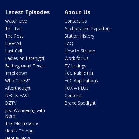
Latest Episodes
About Us
Watch Live
Contact Us
The Ten
Anchors and Reporters
The Post
Station History
Free4All
FAQ
Last Call
How to Stream
Ladies on Latenight
Work for Us
Battleground Texas
TV Listings
Trackdown
FCC Public File
Who Cares!?
FCC Applications
Afterthought
FOX 4 PLUS
NFC B-EAST
Contests
DZTV
Brand Spotlight
Just Wondering with
Norm
The Mom Game
Here's To You
Here & Now