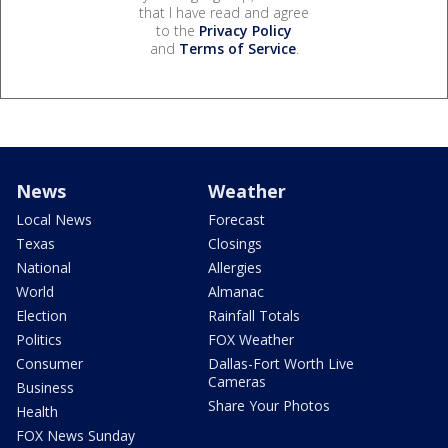
that I have read and agree
to the
Privacy Policy
and
Terms of Service
.
News
Weather
Local News
Forecast
Texas
Closings
National
Allergies
World
Almanac
Election
Rainfall Totals
Politics
FOX Weather
Consumer
Dallas-Fort Worth Live
Cameras
Business
Share Your Photos
Health
FOX News Sunday