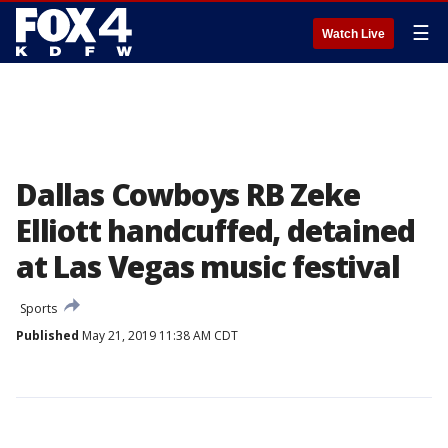
☰
Watch Live
Dallas Cowboys RB Zeke
Elliott handcuffed, detained
at Las Vegas music festival
Sports
Published
May 21, 2019 11:38 AM CDT