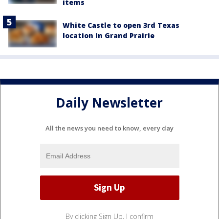
items
White Castle to open 3rd Texas
location in Grand Prairie
Daily Newsletter
All the news you need to know, every day
By clicking Sign Up, I confirm