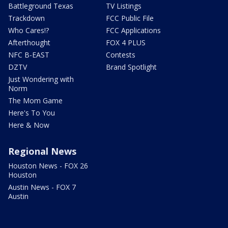
Battleground Texas
TV Listings
Trackdown
FCC Public File
Who Cares!?
FCC Applications
Afterthought
FOX 4 PLUS
NFC B-EAST
Contests
DZTV
Brand Spotlight
Just Wondering with
Norm
The Mom Game
Here's To You
Here & Now
Regional News
Houston News - FOX 26
Houston
Austin News - FOX 7
Austin