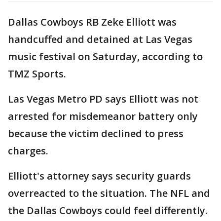
Dallas Cowboys RB Zeke Elliott was
handcuffed and detained at Las Vegas
music festival on Saturday, according to
TMZ Sports.
Las Vegas Metro PD says Elliott was not
arrested for misdemeanor battery only
because the victim declined to press
charges.
Elliott's attorney says security guards
overreacted to the situation. The NFL and
the Dallas Cowboys could feel differently.