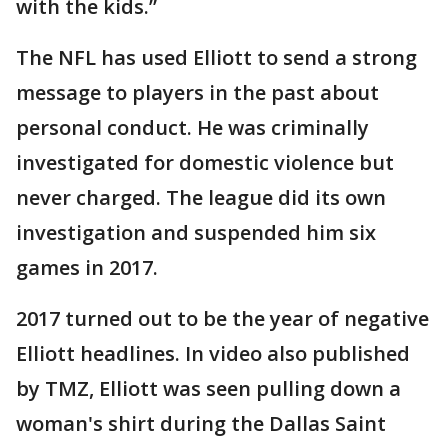
with the kids.”
The NFL has used Elliott to send a strong
message to players in the past about
personal conduct. He was criminally
investigated for domestic violence but
never charged. The league did its own
investigation and suspended him six
games in 2017.
2017 turned out to be the year of negative
Elliott headlines. In video also published
by TMZ, Elliott was seen pulling down a
woman's shirt during the Dallas Saint