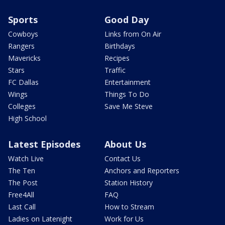
Sports
Good Day
Cowboys
Links from On Air
Rangers
Birthdays
Mavericks
Recipes
Stars
Traffic
FC Dallas
Entertainment
Wings
Things To Do
Colleges
Save Me Steve
High School
Latest Episodes
About Us
Watch Live
Contact Us
The Ten
Anchors and Reporters
The Post
Station History
Free4All
FAQ
Last Call
How to Stream
Ladies on Latenight
Work for Us