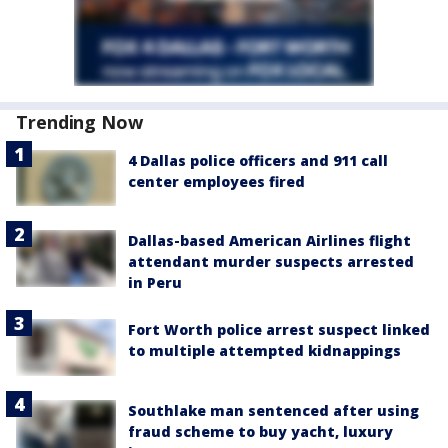
Trending Now
4 Dallas police officers and 911 call
center employees fired
Dallas-based American Airlines flight
attendant murder suspects arrested
in Peru
Fort Worth police arrest suspect linked
to multiple attempted kidnappings
Southlake man sentenced after using
fraud scheme to buy yacht, luxury