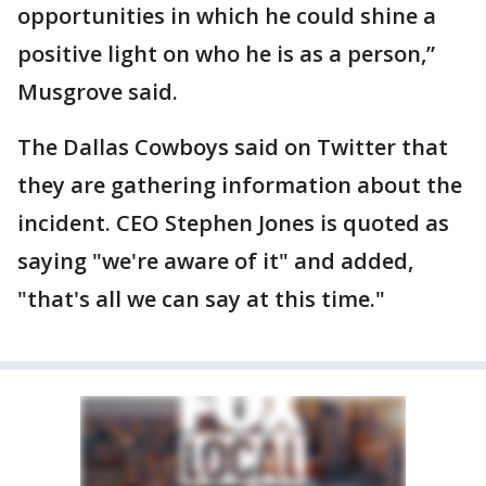
opportunities in which he could shine a
positive light on who he is as a person,”
Musgrove said.
The Dallas Cowboys said on Twitter that
they are gathering information about the
incident. CEO Stephen Jones is quoted as
saying "we're aware of it" and added,
"that's all we can say at this time."