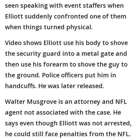
seen speaking with event staffers when
Elliott suddenly confronted one of them
when things turned physical.
Video shows Elliott use his body to shove
the security guard into a metal gate and
then use his forearm to shove the guy to
the ground. Police officers put him in
handcuffs. He was later released.
Walter Musgrove is an attorney and NFL
agent not associated with the case. He
says even though Elliott was not arrested,
he could still face penalties from the NFL.