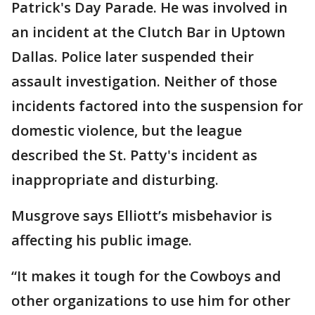
Patrick's Day Parade. He was involved in
an incident at the Clutch Bar in Uptown
Dallas. Police later suspended their
assault investigation. Neither of those
incidents factored into the suspension for
domestic violence, but the league
described the St. Patty's incident as
inappropriate and disturbing.
Musgrove says Elliott’s misbehavior is
affecting his public image.
“It makes it tough for the Cowboys and
other organizations to use him for other