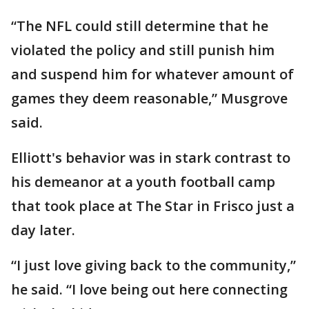
“The NFL could still determine that he
violated the policy and still punish him
and suspend him for whatever amount of
games they deem reasonable,” Musgrove
said.
Elliott's behavior was in stark contrast to
his demeanor at a youth football camp
that took place at The Star in Frisco just a
day later.
“I just love giving back to the community,”
he said. “I love being out here connecting