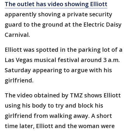
The outlet has video showing Elliott
apparently shoving a private security
guard to the ground at the Electric Daisy
Carnival.
Elliott was spotted in the parking lot of a
Las Vegas musical festival around 3 a.m.
Saturday appearing to argue with his
girlfriend.
The video obtained by TMZ shows Elliott
using his body to try and block his
girlfriend from walking away. A short
time later, Elliott and the woman were