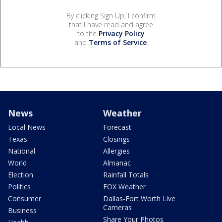
By clicking Sign Up, I confirm
that I have read and agree
to the
Privacy Policy
and
Terms of Service
.
News
Weather
Local News
Forecast
Texas
Closings
National
Allergies
World
Almanac
Election
Rainfall Totals
Politics
FOX Weather
Consumer
Dallas-Fort Worth Live
Cameras
Business
Share Your Photos