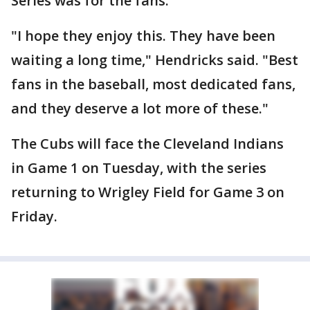
Series was for the fans.
"I hope they enjoy this. They have been
waiting a long time," Hendricks said. "Best
fans in the baseball, most dedicated fans,
and they deserve a lot more of these."
The Cubs will face the Cleveland Indians
in Game 1 on Tuesday, with the series
returning to Wrigley Field for Game 3 on
Friday.