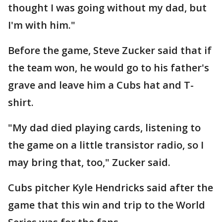
thought I was going without my dad, but
I'm with him."
Before the game, Steve Zucker said that if
the team won, he would go to his father's
grave and leave him a Cubs hat and T-
shirt.
"My dad died playing cards, listening to
the game on a little transistor radio, so I
may bring that, too," Zucker said.
Cubs pitcher Kyle Hendricks said after the
game that this win and trip to the World