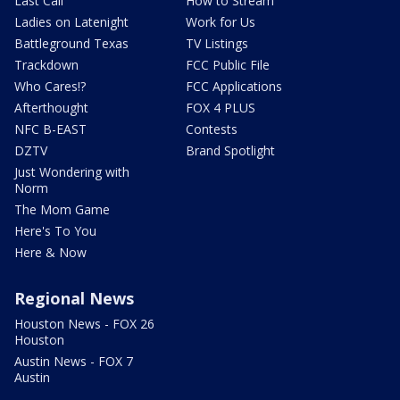
Last Call
How to Stream
Ladies on Latenight
Work for Us
Battleground Texas
TV Listings
Trackdown
FCC Public File
Who Cares!?
FCC Applications
Afterthought
FOX 4 PLUS
NFC B-EAST
Contests
DZTV
Brand Spotlight
Just Wondering with
Norm
The Mom Game
Here's To You
Here & Now
Regional News
Houston News - FOX 26
Houston
Austin News - FOX 7
Austin