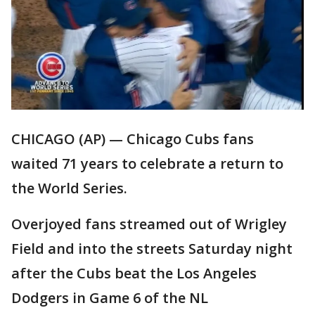
CHICAGO (AP) — Chicago Cubs fans
waited 71 years to celebrate a return to
the World Series.
Overjoyed fans streamed out of Wrigley
Field and into the streets Saturday night
after the Cubs beat the Los Angeles
Dodgers in Game 6 of the NL