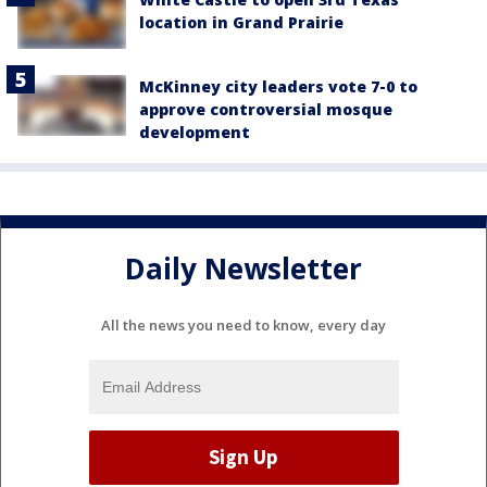
location in Grand Prairie
McKinney city leaders vote 7-0 to
approve controversial mosque
development
Daily Newsletter
All the news you need to know, every day