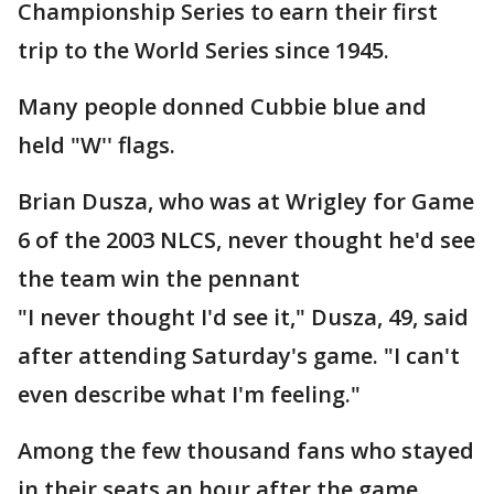
Championship Series to earn their first
trip to the World Series since 1945.
Many people donned Cubbie blue and
held "W'' flags.
Brian Dusza, who was at Wrigley for Game
6 of the 2003 NLCS, never thought he'd see
the team win the pennant
"I never thought I'd see it," Dusza, 49, said
after attending Saturday's game. "I can't
even describe what I'm feeling."
Among the few thousand fans who stayed
in their seats an hour after the game