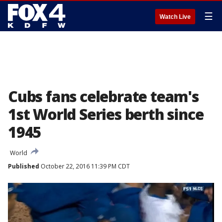
☰
Watch Live
Cubs fans celebrate team's
1st World Series berth since
1945
World
Published
October 22, 2016 11:39 PM CDT