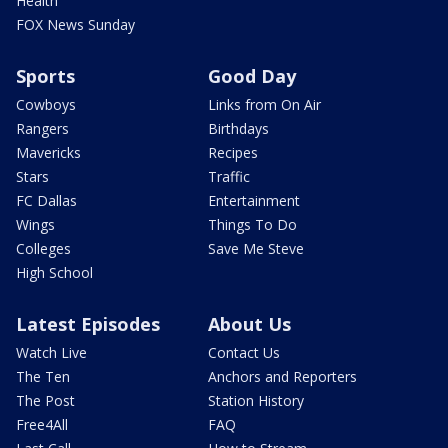
Health
FOX News Sunday
Sports
Good Day
Cowboys
Links from On Air
Rangers
Birthdays
Mavericks
Recipes
Stars
Traffic
FC Dallas
Entertainment
Wings
Things To Do
Colleges
Save Me Steve
High School
Latest Episodes
About Us
Watch Live
Contact Us
The Ten
Anchors and Reporters
The Post
Station History
Free4All
FAQ