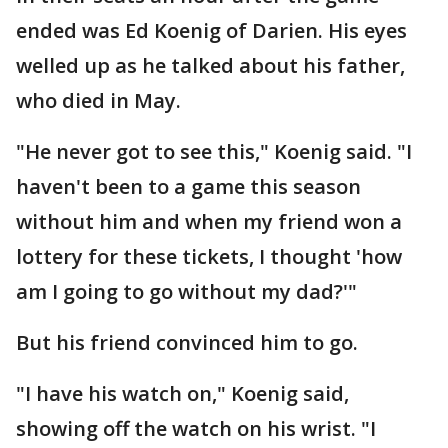
ended was Ed Koenig of Darien. His eyes
welled up as he talked about his father,
who died in May.
"He never got to see this," Koenig said. "I
haven't been to a game this season
without him and when my friend won a
lottery for these tickets, I thought 'how
am I going to go without my dad?'"
But his friend convinced him to go.
"I have his watch on," Koenig said,
showing off the watch on his wrist. "I