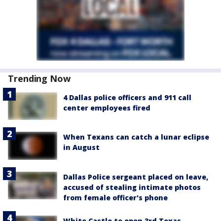
Trending Now
4 Dallas police officers and 911 call
center employees fired
When Texans can catch a lunar eclipse
in August
Dallas Police sergeant placed on leave,
accused of stealing intimate photos
from female officer's phone
White Castle to open 3rd Texas