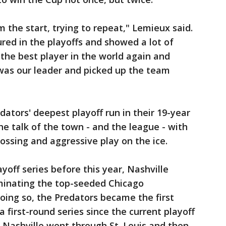
 the start, trying to repeat," Lemieux said.
ured in the playoffs and showed a lot of
 the best player in the world again and
as our leader and picked up the team
ators' deepest playoff run in their 19-year
e talk of the town - and the league - with
 tossing and aggressive play on the ice.
yoff series before this year, Nashville
minating the top-seeded Chicago
oing so, the Predators became the first
first-round series since the current playoff
 Nashville went through St. Louis and then