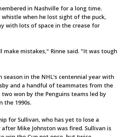
membered in Nashville for a long time.
 whistle when he lost sight of the puck,
y with lots of space in the crease for
ll make mistakes," Rinne said. "It was tough
h season in the NHL's centennial year with
osby and a handful of teammates from the
he two won by the Penguins teams led by
n the 1990s.
p for Sullivan, who has yet to lose a
 after Mike Johnston was fired. Sullivan is
to win the Cup not once, but twice.