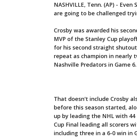
NASHVILLE, Tenn. (AP) - Even 
are going to be challenged tryi
Crosby was awarded his secon
MVP of the Stanley Cup playof
for his second straight shutou
repeat as champion in nearly t
Nashville Predators in Game 6.
That doesn't include Crosby al
before this season started, a
up by leading the NHL with 44 
Cup Final leading all scorers wi
including three in a 6-0 win i