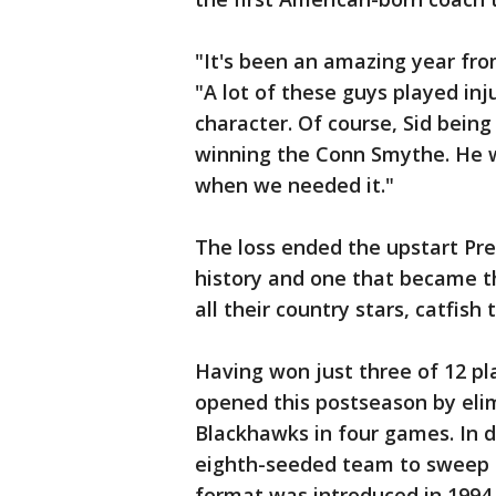
"It's been an amazing year from
"A lot of these guys played inj
character. Of course, Sid being
winning the Conn Smythe. He w
when we needed it."
The loss ended the upstart Pred
history and one that became th
all their country stars, catfish
Having won just three of 12 pla
opened this postseason by eli
Blackhawks in four games. In d
eighth-seeded team to sweep a 
format was introduced in 1994.