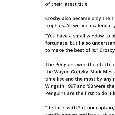
of their latest title.
Crosby also became only the t
trophies. All within a calendar 
"You have a small window to pl
fortunate, but I also understand
to make the best of it," Crosby
The Penguins won their fifth tit
the Wayne Gretzky-Mark Messie
time list and the most by any n
Wings in 1997 and '98 were the
Penguins are the first to do it 
"It starts with Sid, our captain
terrific person and has such an 