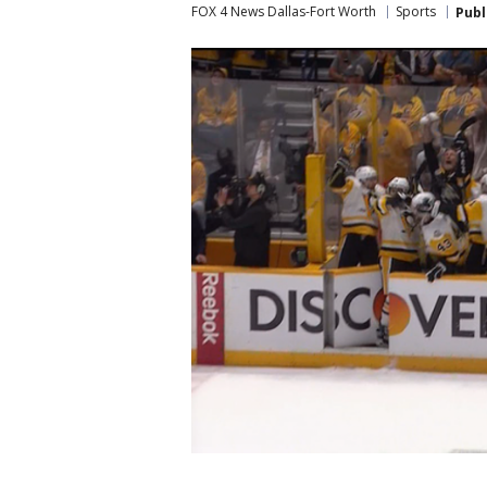
FOX 4 News Dallas-Fort Worth
Sports
Publ