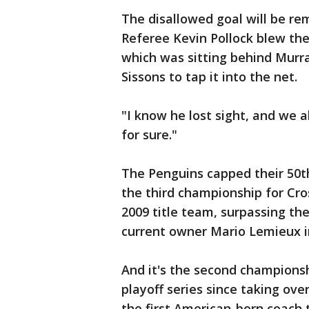
The disallowed goal will be re
Referee Kevin Pollock blew the
which was sitting behind Murra
Sissons to tap it into the net.
"I know he lost sight, and we a
for sure."
The Penguins capped their 50t
the third championship for Cr
2009 title team, surpassing t
current owner Mario Lemieux i
And it's the second championshi
playoff series since taking over
the first American-born coach 