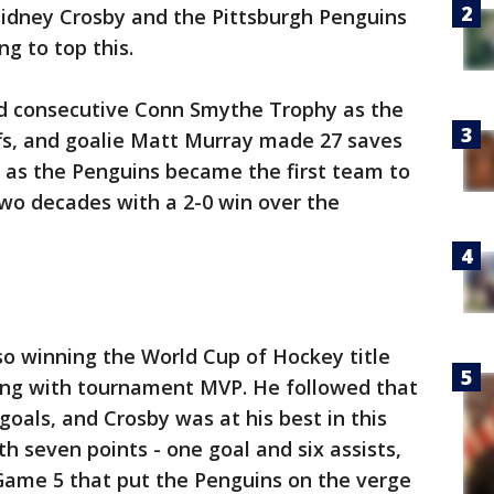
Sidney Crosby and the Pittsburgh Penguins
ng to top this.
d consecutive Conn Smythe Trophy as the
fs, and goalie Matt Murray made 27 saves
t as the Penguins became the first team to
wo decades with a 2-0 win over the
so winning the World Cup of Hockey title
long with tournament MVP. He followed that
goals, and Crosby was at his best in this
th seven points - one goal and six assists,
n Game 5 that put the Penguins on the verge