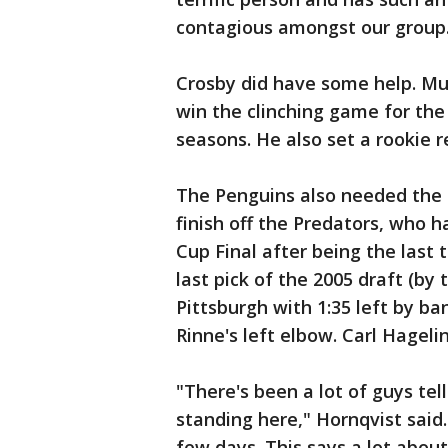
contagious amongst our group
Crosby did have some help. Mur
win the clinching game for the 
seasons. He also set a rookie r
The Penguins also needed the s
finish off the Predators, who h
Cup Final after being the last 
last pick of the 2005 draft (by
Pittsburgh with 1:35 left by ba
Rinne's left elbow. Carl Hagel
"There's been a lot of guys tel
standing here," Hornqvist said.
few days. This says a lot about