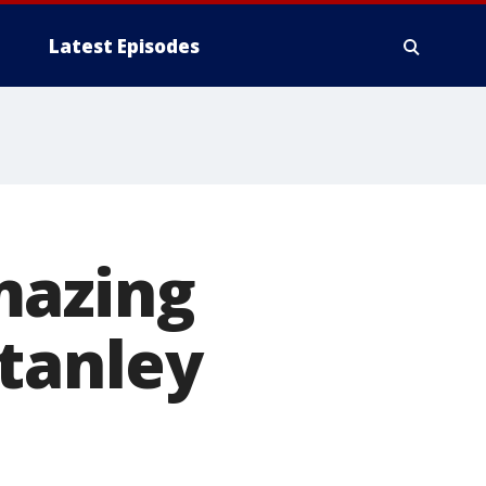
Latest Episodes
mazing
Stanley