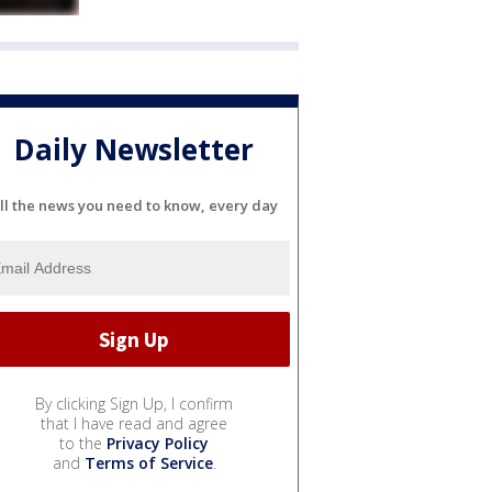
Daily Newsletter
ll the news you need to know, every day
By clicking Sign Up, I confirm
that I have read and agree
to the
Privacy Policy
and
Terms of Service
.