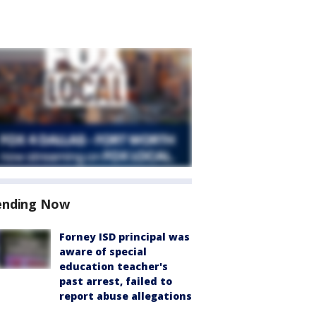
ending Now
Forney ISD principal was
aware of special
education teacher's
past arrest, failed to
report abuse allegations