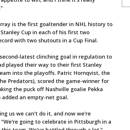
."
ray is the first goaltender in NHL history to
Stanley Cup in each of his first two
ecord with two shutouts in a Cup Final.
econd-latest clinching goal in regulation to
ad played their way to their first Stanley
team into the playoffs. Patric Hornqvist, the
 the Predators), scored the game-winner for
nking the puck off Nashville goalie Pekka
in added an empty-net goal.
ling us we can't do it, and now we're
 "We're going to celebrate in Pittsburgh in a
 this team. We've battled through a lot."