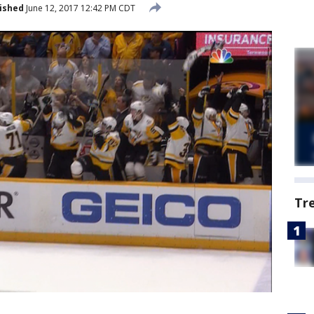
ished
June 12, 2017 12:42 PM CDT
Tr