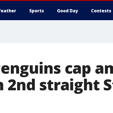
eather
Sports
Good Day
Contests
Penguins cap a
h 2nd straight 