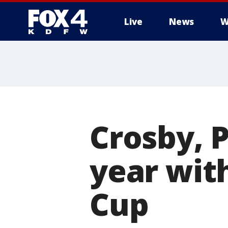
Live
News
W
More
Crosby, 
year wit
Cup