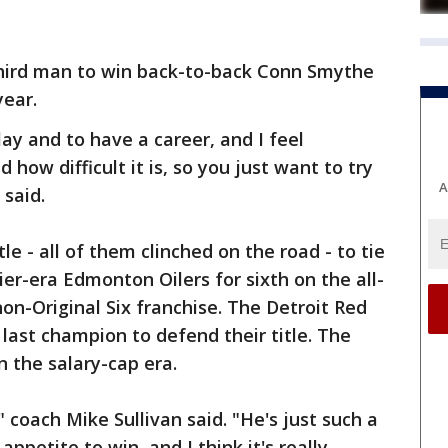
hird man to win back-to-back Conn Smythe
year.
ay and to have a career, and I feel
 how difficult it is, so you just want to try
A
 said.
le - all of them clinched on the road - to tie
r-era Edmonton Oilers for sixth on the all-
on-Original Six franchise. The Detroit Red
 last champion to defend their title. The
in the salary-cap era.
," coach Mike Sullivan said. "He's just such a
appetite to win, and I think it's really