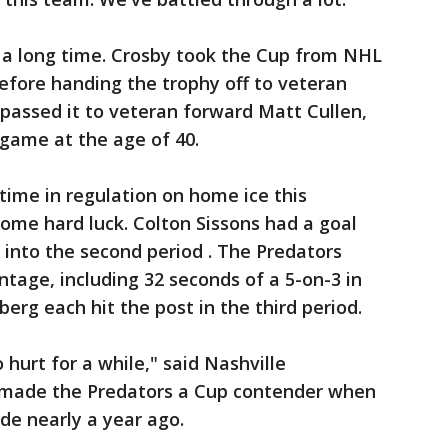
t a long time. Crosby took the Cup from NHL
ore handing the trophy off to veteran
assed it to veteran forward Matt Cullen,
game at the age of 40.
t time in regulation on home ice this
ome hard luck. Colton Sissons had a goal
 into the second period . The Predators
tage, including 32 seconds of a 5-on-3 in
sberg each hit the post in the third period.
to hurt for a while," said Nashville
made the Predators a Cup contender when
de nearly a year ago.