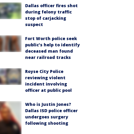
Dallas officer fires shot
during felony traffic
stop of carjacking
suspect
Fort Worth police seek
public’s help to identify
deceased man found
near railroad tracks
Royse City Police
reviewing violent
incident involving
officer at public pool
Who is Justin Jones?
Dallas ISD police officer
undergoes surgery
following shooting