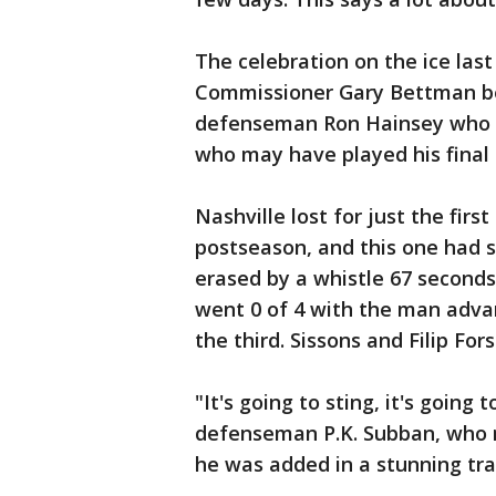
The celebration on the ice las
Commissioner Gary Bettman bef
defenseman Ron Hainsey who p
who may have played his final 
Nashville lost for just the firs
postseason, and this one had s
erased by a whistle 67 seconds
went 0 of 4 with the man advan
the third. Sissons and Filip For
"It's going to sting, it's going 
defenseman P.K. Subban, who 
he was added in a stunning tra