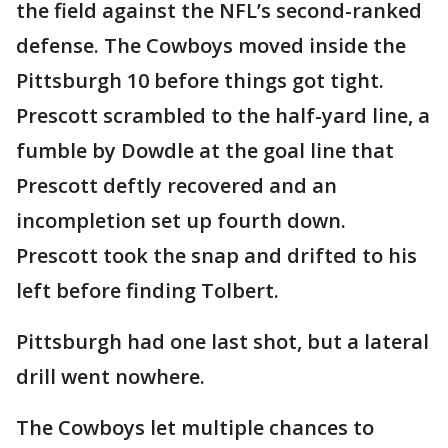
the field against the NFL’s second-ranked
defense. The Cowboys moved inside the
Pittsburgh 10 before things got tight.
Prescott scrambled to the half-yard line, a
fumble by Dowdle at the goal line that
Prescott deftly recovered and an
incompletion set up fourth down.
Prescott took the snap and drifted to his
left before finding Tolbert.
Pittsburgh had one last shot, but a lateral
drill went nowhere.
The Cowboys let multiple chances to