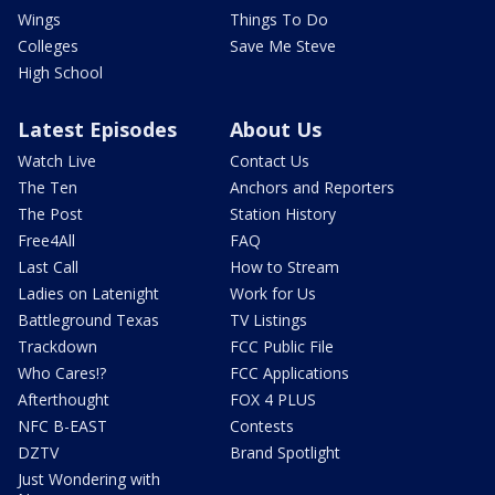
Wings
Things To Do
Colleges
Save Me Steve
High School
Latest Episodes
About Us
Watch Live
Contact Us
The Ten
Anchors and Reporters
The Post
Station History
Free4All
FAQ
Last Call
How to Stream
Ladies on Latenight
Work for Us
Battleground Texas
TV Listings
Trackdown
FCC Public File
Who Cares!?
FCC Applications
Afterthought
FOX 4 PLUS
NFC B-EAST
Contests
DZTV
Brand Spotlight
Just Wondering with