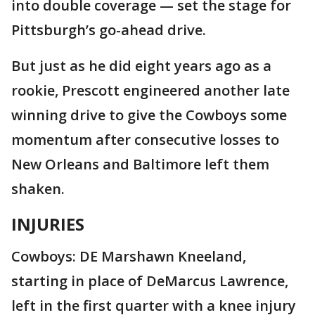
into double coverage — set the stage for
Pittsburgh’s go-ahead drive.
But just as he did eight years ago as a
rookie, Prescott engineered another late
winning drive to give the Cowboys some
momentum after consecutive losses to
New Orleans and Baltimore left them
shaken.
INJURIES
Cowboys: DE Marshawn Kneeland,
starting in place of DeMarcus Lawrence,
left in the first quarter with a knee injury