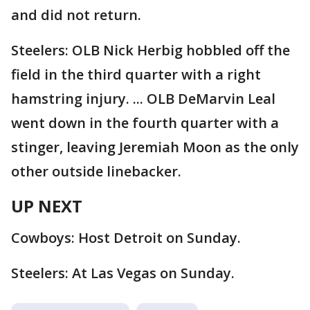
and did not return.
Steelers: OLB Nick Herbig hobbled off the
field in the third quarter with a right
hamstring injury. ... OLB DeMarvin Leal
went down in the fourth quarter with a
stinger, leaving Jeremiah Moon as the only
other outside linebacker.
UP NEXT
Cowboys: Host Detroit on Sunday.
Steelers: At Las Vegas on Sunday.