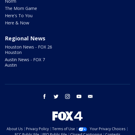
Norm
The Mom Game
Here's To You
Here & Now
Regional News
Houston News - FOX 26
Houston
Austin News - FOX 7
Austin
facebook
twitter
instagram
youtube
email
About Us
Privacy Policy
Terms of Use
Your Privacy Choices
FCC Public File
EEO Public File
Closed Captioning
Contests