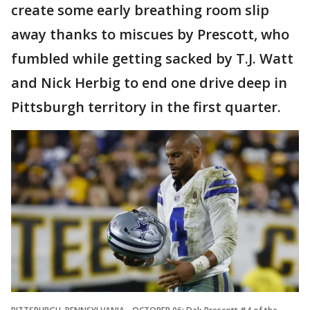
create some early breathing room slip
away thanks to miscues by Prescott, who
fumbled while getting sacked by T.J. Watt
and Nick Herbig to end one drive deep in
Pittsburgh territory in the first quarter.