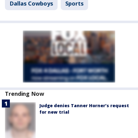
Dallas Cowboys
Sports
Trending Now
Judge denies Tanner Horner’s request
for new trial