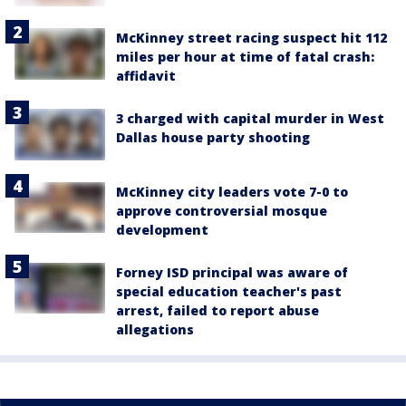
McKinney street racing suspect hit 112
miles per hour at time of fatal crash:
affidavit
3 charged with capital murder in West
Dallas house party shooting
McKinney city leaders vote 7-0 to
approve controversial mosque
development
Forney ISD principal was aware of
special education teacher's past
arrest, failed to report abuse
allegations