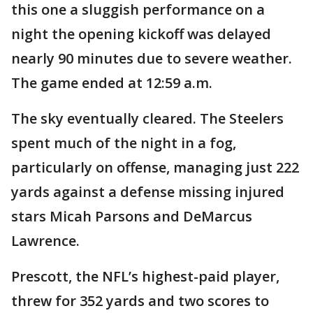
this one a sluggish performance on a
night the opening kickoff was delayed
nearly 90 minutes due to severe weather.
The game ended at 12:59 a.m.
The sky eventually cleared. The Steelers
spent much of the night in a fog,
particularly on offense, managing just 222
yards against a defense missing injured
stars Micah Parsons and DeMarcus
Lawrence.
Prescott, the NFL’s highest-paid player,
threw for 352 yards and two scores to