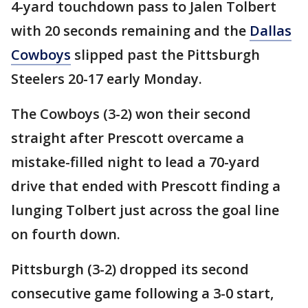
4-yard touchdown pass to Jalen Tolbert
with 20 seconds remaining and the
Dallas
Cowboys
slipped past the Pittsburgh
Steelers 20-17 early Monday.
The Cowboys (3-2) won their second
straight after Prescott overcame a
mistake-filled night to lead a 70-yard
drive that ended with Prescott finding a
lunging Tolbert just across the goal line
on fourth down.
Pittsburgh (3-2) dropped its second
consecutive game following a 3-0 start,