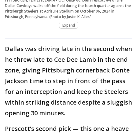
PITTSBURGH, PENNSYLVANIA - OCTOBER 06: Dak Prescott #4 of the
Dallas Cowboys walks off the field during the fourth quarter against the
Pittsburgh Steelers at Acrisure Stadium on October 06, 2024 in
Pittsburgh, Pennsylvania. (Photo by Justin K. Aller/
Expand
Dallas was driving late in the second when
he threw late to Cee Dee Lamb in the end
zone, giving Pittsburgh cornerback Donte
Jackson time to step in front of the pass
for an interception and keep the Steelers
within striking distance despite a sluggish
opening 30 minutes.
Prescott’s second pick — this one a heave