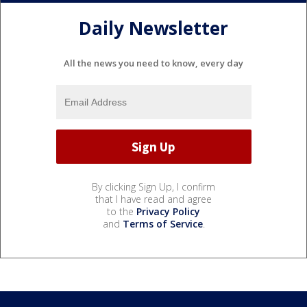
Daily Newsletter
All the news you need to know, every day
By clicking Sign Up, I confirm
that I have read and agree
to the
Privacy Policy
and
Terms of Service
.