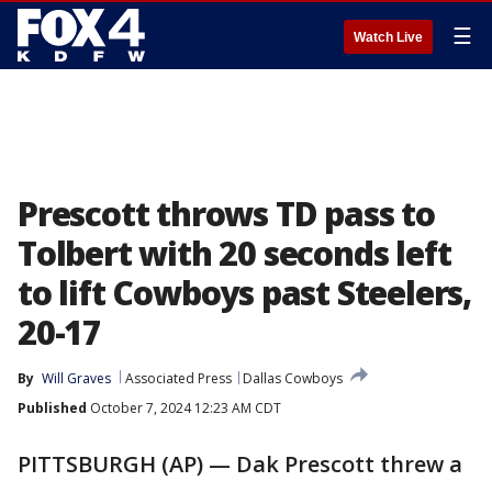
☰
Watch Live
Prescott throws TD pass to
Tolbert with 20 seconds left
to lift Cowboys past Steelers,
20-17
By
Will Graves
Associated Press
Dallas Cowboys
Published
October 7, 2024 12:23 AM CDT
PITTSBURGH (AP) — Dak Prescott threw a