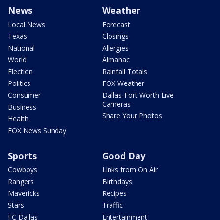
News
Weather
Local News
Forecast
Texas
Closings
National
Allergies
World
Almanac
Election
Rainfall Totals
Politics
FOX Weather
Consumer
Dallas-Fort Worth Live
Cameras
Business
Share Your Photos
Health
FOX News Sunday
Sports
Good Day
Cowboys
Links from On Air
Rangers
Birthdays
Mavericks
Recipes
Stars
Traffic
FC Dallas
Entertainment