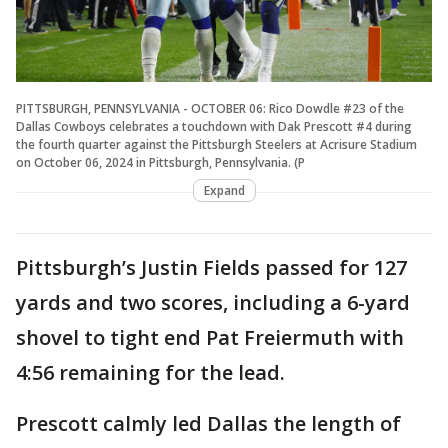
PITTSBURGH, PENNSYLVANIA - OCTOBER 06: Rico Dowdle #23 of the
Dallas Cowboys celebrates a touchdown with Dak Prescott #4 during
the fourth quarter against the Pittsburgh Steelers at Acrisure Stadium
on October 06, 2024 in Pittsburgh, Pennsylvania. (P
Expand
Pittsburgh’s Justin Fields passed for 127
yards and two scores, including a 6-yard
shovel to tight end Pat Freiermuth with
4:56 remaining for the lead.
Prescott calmly led Dallas the length of