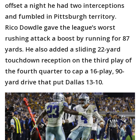
offset a night he had two interceptions
and fumbled in Pittsburgh territory.
Rico Dowdle gave the league’s worst
rushing attack a boost by running for 87
yards. He also added a sliding 22-yard
touchdown reception on the third play of
the fourth quarter to cap a 16-play, 90-
yard drive that put Dallas 13-10.