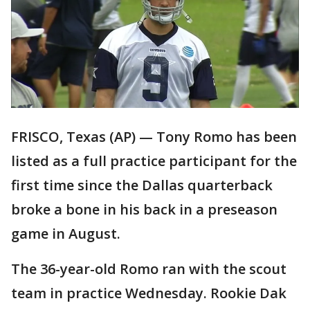
FRISCO, Texas (AP) — Tony Romo has been
listed as a full practice participant for the
first time since the Dallas quarterback
broke a bone in his back in a preseason
game in August.
The 36-year-old Romo ran with the scout
team in practice Wednesday. Rookie Dak