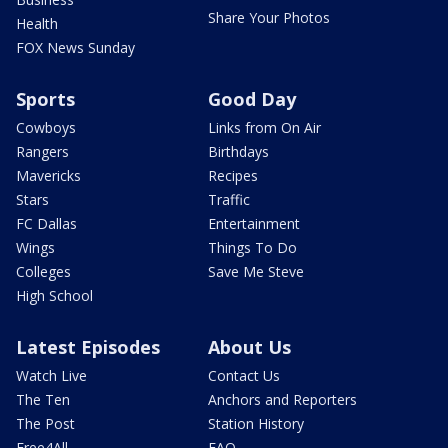
Share Your Photos
Health
FOX News Sunday
Sports
Good Day
Cowboys
Links from On Air
Rangers
Birthdays
Mavericks
Recipes
Stars
Traffic
FC Dallas
Entertainment
Wings
Things To Do
Colleges
Save Me Steve
High School
Latest Episodes
About Us
Watch Live
Contact Us
The Ten
Anchors and Reporters
The Post
Station History
Free4All
FAQ