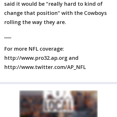
said it would be "really hard to kind of
change that position" with the Cowboys
rolling the way they are.
___
For more NFL coverage:
http://www.pro32.ap.org and
http://www.twitter.com/AP_NFL