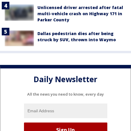
Unlicensed driver arrested after fatal
multi-vehicle crash on Highway 171 in
Parker County
Dallas pedestrian dies after being
struck by SUV, thrown into Waymo
Daily Newsletter
All the news you need to know, every day