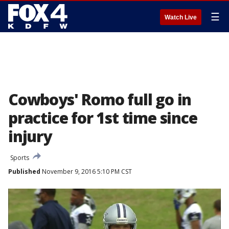
☰
Watch Live
Cowboys' Romo full go in
practice for 1st time since
injury
Sports
Published
November 9, 2016 5:10 PM CST