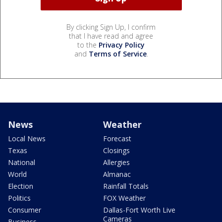
By clicking Sign Up, I confirm
that I have read and agree
to the
Privacy Policy
and
Terms of Service
.
News
Weather
Local News
Forecast
Texas
Closings
National
Allergies
World
Almanac
Election
Rainfall Totals
Politics
FOX Weather
Consumer
Dallas-Fort Worth Live
Cameras
Business