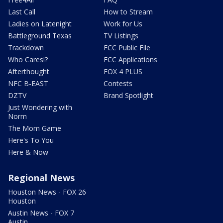
Last Call
How to Stream
Ladies on Latenight
Work for Us
Battleground Texas
TV Listings
Trackdown
FCC Public File
Who Cares!?
FCC Applications
Afterthought
FOX 4 PLUS
NFC B-EAST
Contests
DZTV
Brand Spotlight
Just Wondering with
Norm
The Mom Game
Here's To You
Here & Now
Regional News
Houston News - FOX 26
Houston
Austin News - FOX 7
Austin