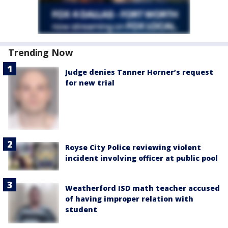
Trending Now
Judge denies Tanner Horner’s request
for new trial
Royse City Police reviewing violent
incident involving officer at public pool
Weatherford ISD math teacher accused
of having improper relation with
student