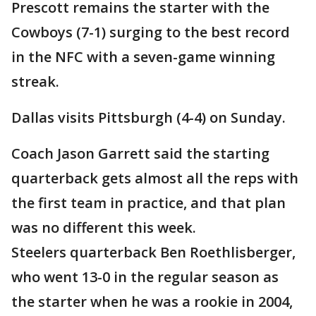
Prescott remains the starter with the
Cowboys (7-1) surging to the best record
in the NFC with a seven-game winning
streak.
Dallas visits Pittsburgh (4-4) on Sunday.
Coach Jason Garrett said the starting
quarterback gets almost all the reps with
the first team in practice, and that plan
was no different this week.
Steelers quarterback Ben Roethlisberger,
who went 13-0 in the regular season as
the starter when he was a rookie in 2004,