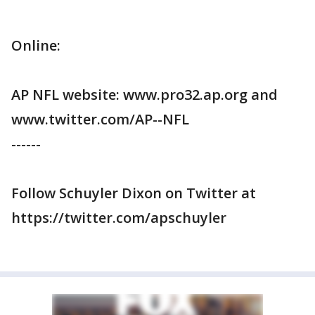
Online:
AP NFL website: www.pro32.ap.org and
www.twitter.com/AP--NFL
------
Follow Schuyler Dixon on Twitter at
https://twitter.com/apschuyler