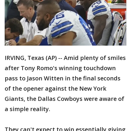
IRVING, Texas (AP) -- Amid plenty of smiles
after Tony Romo's winning touchdown
pass to Jason Witten in the final seconds
of the opener against the New York
Giants, the Dallas Cowboys were aware of
a simple reality.
They can't expect to win essentially giving