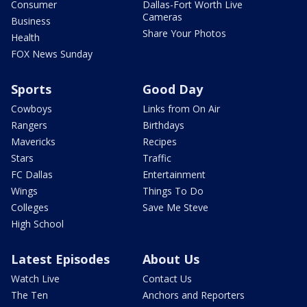
Consumer
Dallas-Fort Worth Live
Cameras
Business
Share Your Photos
Health
FOX News Sunday
Sports
Good Day
Cowboys
Links from On Air
Rangers
Birthdays
Mavericks
Recipes
Stars
Traffic
FC Dallas
Entertainment
Wings
Things To Do
Colleges
Save Me Steve
High School
Latest Episodes
About Us
Watch Live
Contact Us
The Ten
Anchors and Reporters