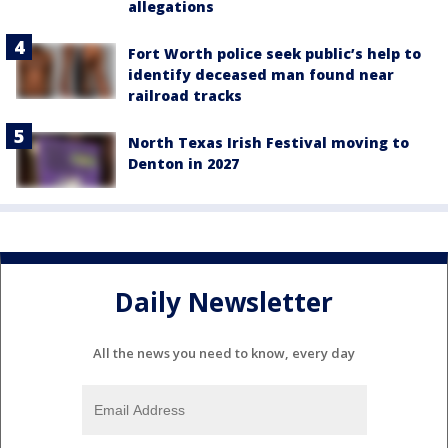
allegations
Fort Worth police seek public’s help to
identify deceased man found near
railroad tracks
North Texas Irish Festival moving to
Denton in 2027
Daily Newsletter
All the news you need to know, every day