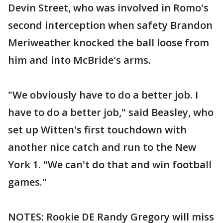
Devin Street, who was involved in Romo's
second interception when safety Brandon
Meriweather knocked the ball loose from
him and into McBride's arms.
"We obviously have to do a better job. I
have to do a better job," said Beasley, who
set up Witten's first touchdown with
another nice catch and run to the New
York 1. "We can't do that and win football
games."
NOTES: Rookie DE Randy Gregory will miss