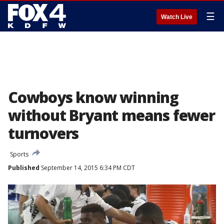
☰
Watch Live
Cowboys know winning
without Bryant means fewer
turnovers
Sports
Published
September 14, 2015 6:34 PM CDT