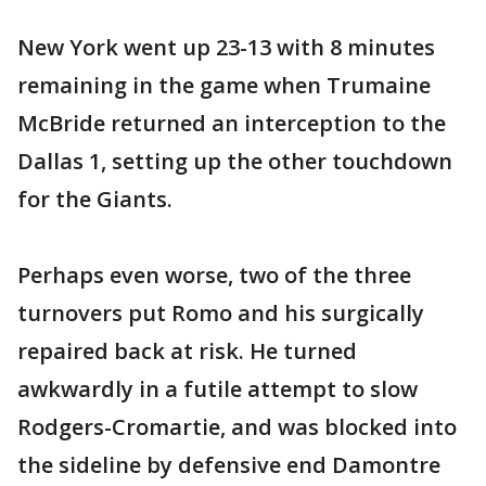
New York went up 23-13 with 8 minutes
remaining in the game when Trumaine
McBride returned an interception to the
Dallas 1, setting up the other touchdown
for the Giants.
Perhaps even worse, two of the three
turnovers put Romo and his surgically
repaired back at risk. He turned
awkwardly in a futile attempt to slow
Rodgers-Cromartie, and was blocked into
the sideline by defensive end Damontre