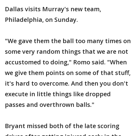
Dallas visits Murray's new team,
Philadelphia, on Sunday.
"We gave them the ball too many times on
some very random things that we are not
accustomed to doing," Romo said. "When
we give them points on some of that stuff,
it's hard to overcome. And then you don't
execute in little things like dropped
passes and overthrown balls."
Bryant missed both of the late scoring