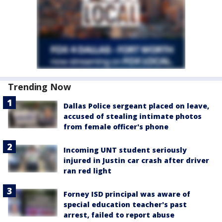
Trending Now
Dallas Police sergeant placed on leave,
accused of stealing intimate photos
from female officer's phone
Incoming UNT student seriously
injured in Justin car crash after driver
ran red light
Forney ISD principal was aware of
special education teacher's past
arrest, failed to report abuse