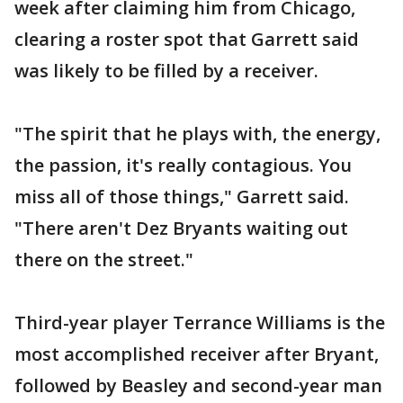
week after claiming him from Chicago,
clearing a roster spot that Garrett said
was likely to be filled by a receiver.
"The spirit that he plays with, the energy,
the passion, it's really contagious. You
miss all of those things," Garrett said.
"There aren't Dez Bryants waiting out
there on the street."
Third-year player Terrance Williams is the
most accomplished receiver after Bryant,
followed by Beasley and second-year man