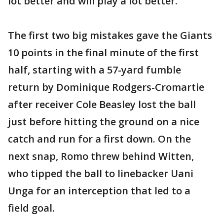
lot better and will play a lot better."
The first two big mistakes gave the Giants
10 points in the final minute of the first
half, starting with a 57-yard fumble
return by Dominique Rodgers-Cromartie
after receiver Cole Beasley lost the ball
just before hitting the ground on a nice
catch and run for a first down. On the
next snap, Romo threw behind Witten,
who tipped the ball to linebacker Uani
Unga for an interception that led to a
field goal.