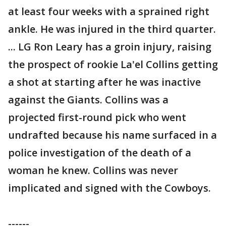
at least four weeks with a sprained right
ankle. He was injured in the third quarter.
... LG Ron Leary has a groin injury, raising
the prospect of rookie La'el Collins getting
a shot at starting after he was inactive
against the Giants. Collins was a
projected first-round pick who went
undrafted because his name surfaced in a
police investigation of the death of a
woman he knew. Collins was never
implicated and signed with the Cowboys.
------