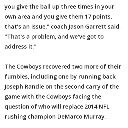
you give the ball up three times in your
own area and you give them 17 points,
that's an issue," coach Jason Garrett said.
"That's a problem, and we've got to
address it."
The Cowboys recovered two more of their
fumbles, including one by running back
Joseph Randle on the second carry of the
game with the Cowboys facing the
question of who will replace 2014 NFL
rushing champion DeMarco Murray.