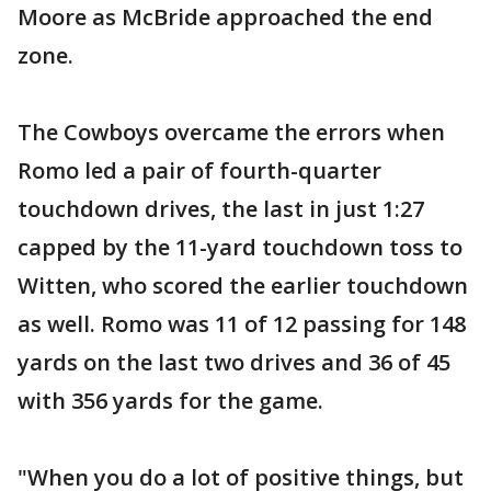
Moore as McBride approached the end
zone.
The Cowboys overcame the errors when
Romo led a pair of fourth-quarter
touchdown drives, the last in just 1:27
capped by the 11-yard touchdown toss to
Witten, who scored the earlier touchdown
as well. Romo was 11 of 12 passing for 148
yards on the last two drives and 36 of 45
with 356 yards for the game.
"When you do a lot of positive things, but