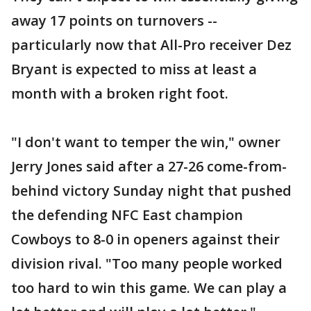
away 17 points on turnovers --
particularly now that All-Pro receiver Dez
Bryant is expected to miss at least a
month with a broken right foot.
"I don't want to temper the win," owner
Jerry Jones said after a 27-26 come-from-
behind victory Sunday night that pushed
the defending NFC East champion
Cowboys to 8-0 in openers against their
division rival. "Too many people worked
too hard to win this game. We can play a