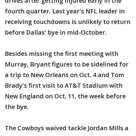
drives after getting injured early in the
fourth quarter. Last year's NFL leader in
receiving touchdowns is unlikely to return
before Dallas' bye in mid-October.
Besides missing the first meeting with
Murray, Bryant figures to be sidelined for
a trip to New Orleans on Oct. 4 and Tom
Brady's first visit to AT&T Stadium with
New England on Oct. 11, the week before
the bye.
The Cowboys waived tackle Jordan Mills a