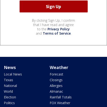
By clicking Sign Up, I confirm
that I have read and agree
to the
Privacy Policy
and
Terms of Service
.
News
Weather
Local News
Forecast
Texas
Closings
National
Allergies
World
Almanac
Election
Rainfall Totals
Politics
FOX Weather