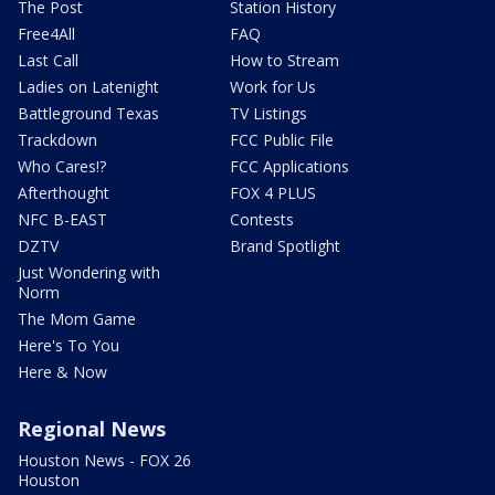
The Post
Station History
Free4All
FAQ
Last Call
How to Stream
Ladies on Latenight
Work for Us
Battleground Texas
TV Listings
Trackdown
FCC Public File
Who Cares!?
FCC Applications
Afterthought
FOX 4 PLUS
NFC B-EAST
Contests
DZTV
Brand Spotlight
Just Wondering with
Norm
The Mom Game
Here's To You
Here & Now
Regional News
Houston News - FOX 26
Houston