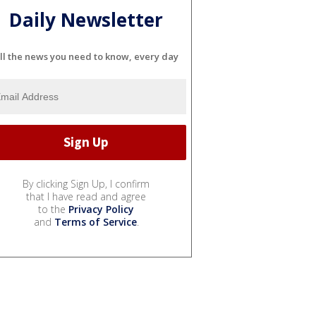
Daily Newsletter
ll the news you need to know, every day
By clicking Sign Up, I confirm
that I have read and agree
to the
Privacy Policy
and
Terms of Service
.