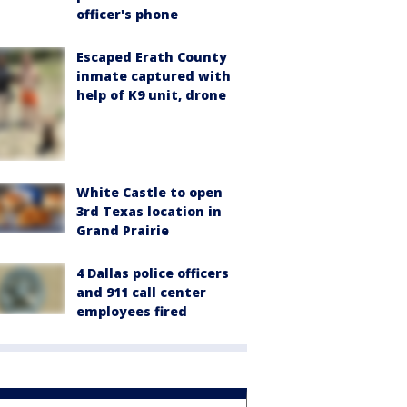
officer's phone
Escaped Erath County
inmate captured with
help of K9 unit, drone
White Castle to open
3rd Texas location in
Grand Prairie
4 Dallas police officers
and 911 call center
employees fired