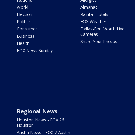
World
Almanac
Election
Rainfall Totals
Politics
FOX Weather
Consumer
Dallas-Fort Worth Live
Cameras
Business
Share Your Photos
Health
FOX News Sunday
Regional News
Houston News - FOX 26
Houston
Austin News - FOX 7 Austin