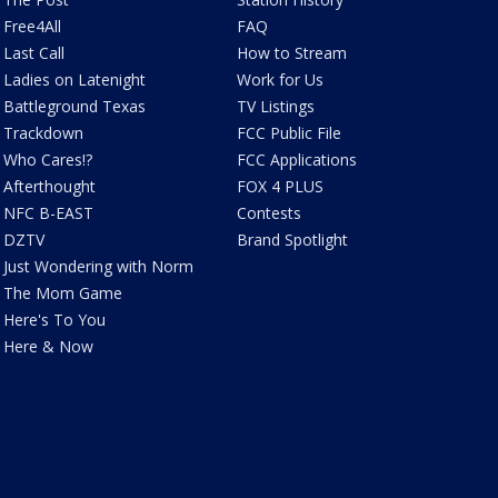
Free4All
FAQ
Last Call
How to Stream
Ladies on Latenight
Work for Us
Battleground Texas
TV Listings
Trackdown
FCC Public File
Who Cares!?
FCC Applications
Afterthought
FOX 4 PLUS
NFC B-EAST
Contests
DZTV
Brand Spotlight
Just Wondering with Norm
The Mom Game
Here's To You
Here & Now