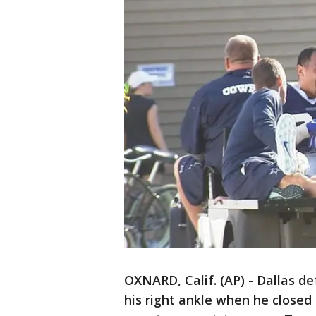
OXNARD, Calif. (AP) - Dallas d
his right ankle when he closed 