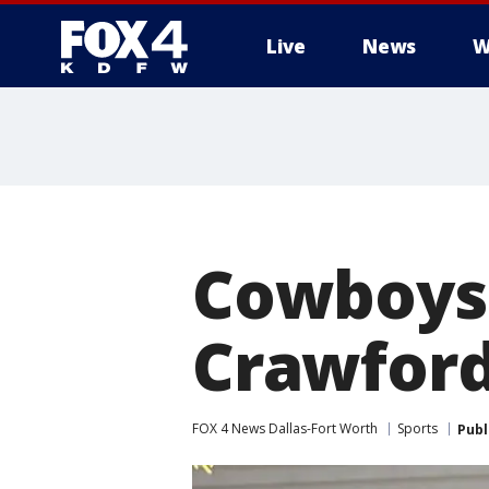
Live
News
W
More
Cowboys 
Crawford
FOX 4 News Dallas-Fort Worth
Sports
Publ