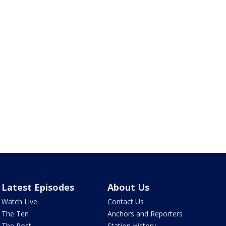
Latest Episodes
About Us
Watch Live
Contact Us
The Ten
Anchors and Reporters
The Post
Station History