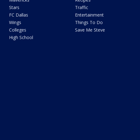
Stars
Traffic
FC Dallas
Entertainment
Wings
Things To Do
Colleges
Save Me Steve
High School