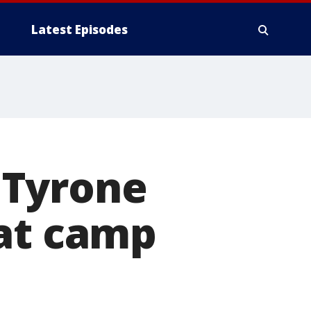
Latest Episodes
 Tyrone
 at camp