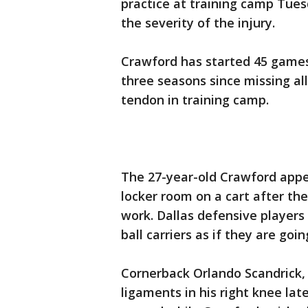
practice at training camp Tue
the severity of the injury.
Crawford has started 45 games
three seasons since missing all 
tendon in training camp.
The 27-year-old Crawford appe
locker room on a cart after the
work. Dallas defensive players 
ball carriers as if they are goi
Cornerback Orlando Scandrick, 
ligaments in his right knee la