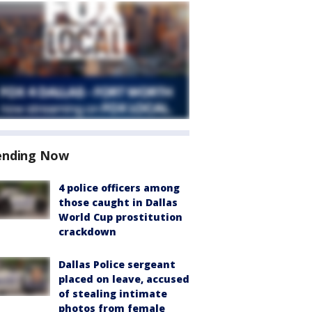
ending Now
4 police officers among
those caught in Dallas
World Cup prostitution
crackdown
Dallas Police sergeant
placed on leave, accused
of stealing intimate
photos from female