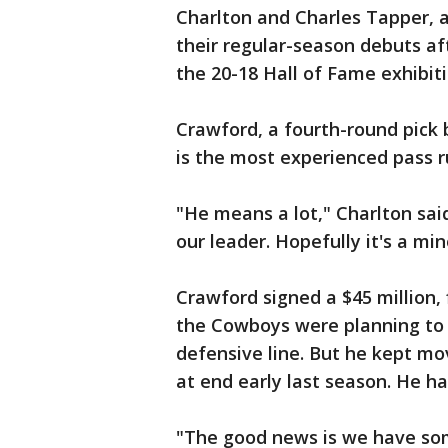
Charlton and Charles Tapper, a
their regular-season debuts af
the 20-18 Hall of Fame exhibit
Crawford, a fourth-round pick b
is the most experienced pass r
"He means a lot," Charlton said
our leader. Hopefully it's a mi
Crawford signed a $45 million,
the Cowboys were planning to 
defensive line. But he kept mo
at end early last season. He ha
"The good news is we have som