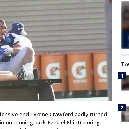
Tr
efensive end Tyrone Crawford badly turned
in on running back Ezekiel Elliott during