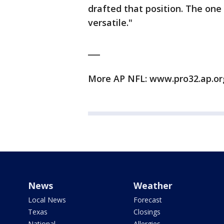
drafted that position. The one
versatile."
___
More AP NFL: www.pro32.ap.o
News
Weather
Local News
Forecast
Texas
Closings
National
Allergies