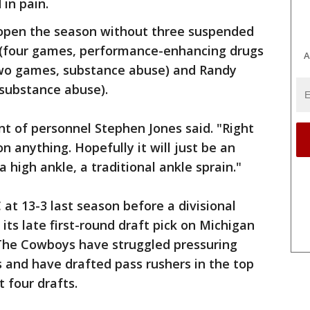
in pain.
open the season without three suspended
g (four games, performance-enhancing drugs
A
two games, substance abuse) and Randy
 substance abuse).
nt of personnel Stephen Jones said. "Right
n anything. Hopefully it will just be an
 a high ankle, a traditional ankle sprain."
 at 13-3 last season before a divisional
 its late first-round draft pick on Michigan
The Cowboys have struggled pressuring
 and have drafted pass rushers in the top
 four drafts.