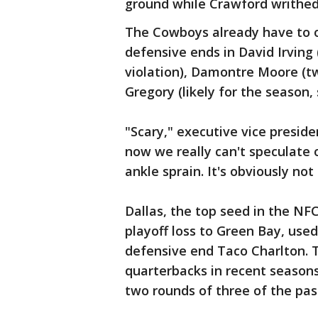
ground while Crawford writhed 
The Cowboys already have to 
defensive ends in David Irvin
violation), Damontre Moore (
Gregory (likely for the season,
"Scary," executive vice preside
now we really can't speculate o
ankle sprain. It's obviously not
Dallas, the top seed in the NFC
playoff loss to Green Bay, used
defensive end Taco Charlton. 
quarterbacks in recent seasons
two rounds of three of the past