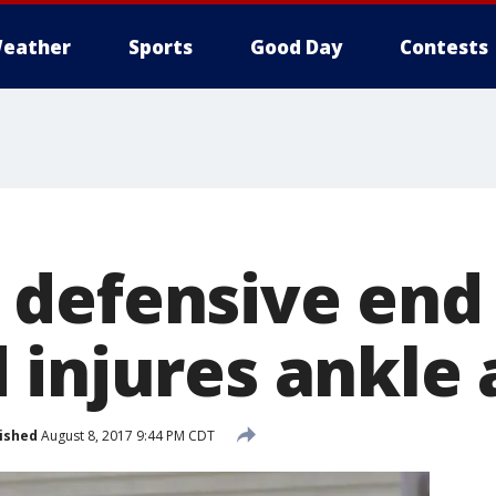
eather
Sports
Good Day
Contests
defensive end
 injures ankle
ished
August 8, 2017 9:44 PM CDT