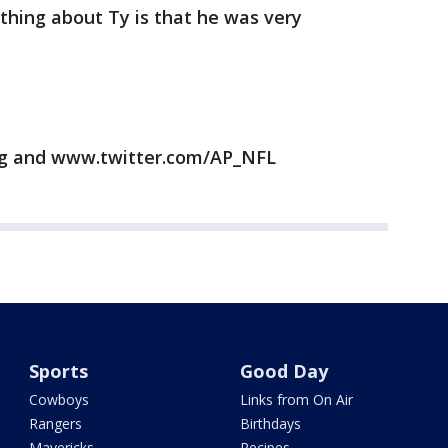
 thing about Ty is that he was very
rg and www.twitter.com/AP_NFL
Sports
Good Day
Cowboys
Links from On Air
Rangers
Birthdays
Mavericks
Recipes