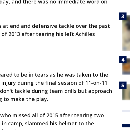
sday, and there was no immediate word on
 at end and defensive tackle over the past
of 2013 after tearing his left Achilles
ared to be in tears as he was taken to the
 injury during the final session of 11-on-11
don't tackle during team drills but approach
ng to make the play.
who missed all of 2015 after tearing two
te in camp, slammed his helmet to the