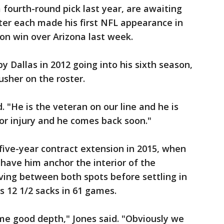
 fourth-round pick last year, are awaiting
ter each made his first NFL appearance in
ion win over Arizona last week.
y Dallas in 2012 going into his sixth season,
usher on the roster.
. "He is the veteran on our line and he is
nor injury and he comes back soon."
 five-year contract extension in 2015, when
have him anchor the interior of the
ving between both spots before settling in
s 12 1/2 sacks in 61 games.
e good depth," Jones said. "Obviously we