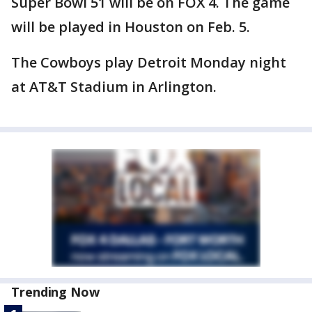
Super Bowl 51 will be on FOX 4. The game
will be played in Houston on Feb. 5.
The Cowboys play Detroit Monday night
at AT&T Stadium in Arlington.
Trending Now