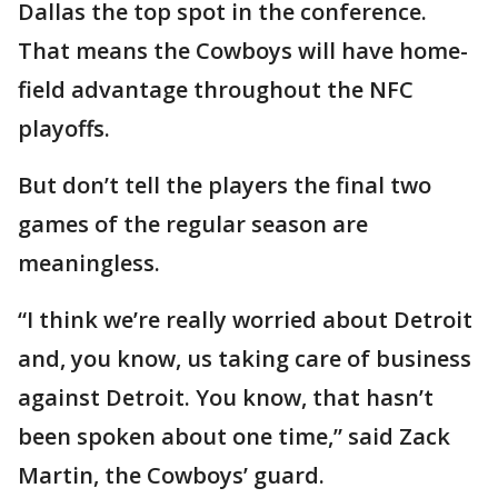
Dallas the top spot in the conference.
That means the Cowboys will have home-
field advantage throughout the NFC
playoffs.
But don’t tell the players the final two
games of the regular season are
meaningless.
“I think we’re really worried about Detroit
and, you know, us taking care of business
against Detroit. You know, that hasn’t
been spoken about one time,” said Zack
Martin, the Cowboys’ guard.