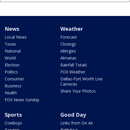
News
Weather
Local News
Forecast
Texas
Closings
National
Allergies
World
Almanac
Election
Rainfall Totals
Politics
FOX Weather
Consumer
Dallas-Fort Worth Live
Cameras
Business
Share Your Photos
Health
FOX News Sunday
Sports
Good Day
Cowboys
Links from On Air
Rangers
Birthdays