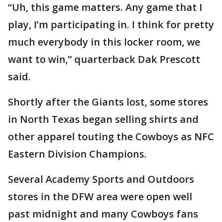
“Uh, this game matters. Any game that I
play, I’m participating in. I think for pretty
much everybody in this locker room, we
want to win,” quarterback Dak Prescott
said.
Shortly after the Giants lost, some stores
in North Texas began selling shirts and
other apparel touting the Cowboys as NFC
Eastern Division Champions.
Several Academy Sports and Outdoors
stores in the DFW area were open well
past midnight and many Cowboys fans