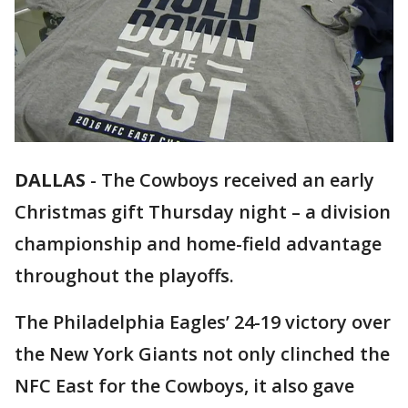
DALLAS
-
The Cowboys received an early
Christmas gift Thursday night – a division
championship and home-field advantage
throughout the playoffs.
The Philadelphia Eagles’ 24-19 victory over
the New York Giants not only clinched the
NFC East for the Cowboys, it also gave