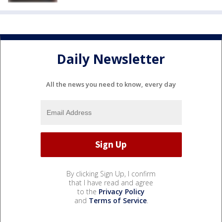
Daily Newsletter
All the news you need to know, every day
By clicking Sign Up, I confirm
that I have read and agree
to the
Privacy Policy
and
Terms of Service
.