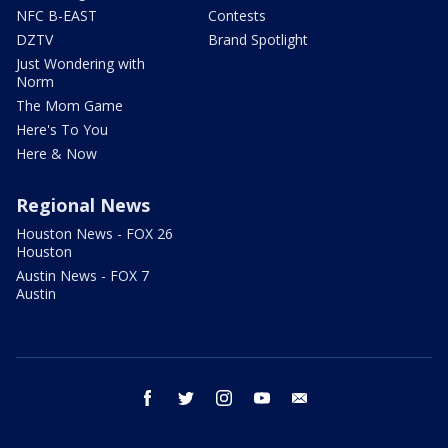
NFC B-EAST
Contests
DZTV
Brand Spotlight
Just Wondering with
Norm
The Mom Game
Here's To You
Here & Now
Regional News
Houston News - FOX 26
Houston
Austin News - FOX 7
Austin
facebook
twitter
instagram
youtube
email