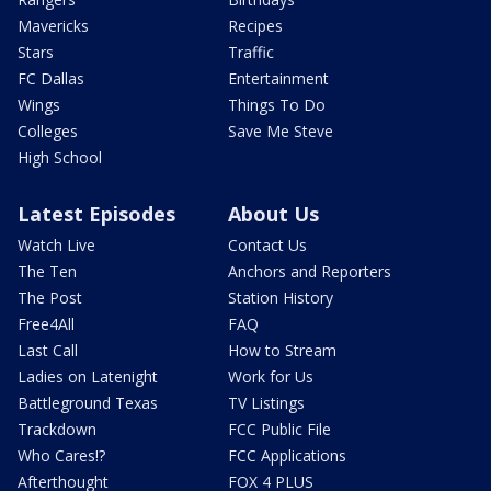
Mavericks
Recipes
Stars
Traffic
FC Dallas
Entertainment
Wings
Things To Do
Colleges
Save Me Steve
High School
Latest Episodes
About Us
Watch Live
Contact Us
The Ten
Anchors and Reporters
The Post
Station History
Free4All
FAQ
Last Call
How to Stream
Ladies on Latenight
Work for Us
Battleground Texas
TV Listings
Trackdown
FCC Public File
Who Cares!?
FCC Applications
Afterthought
FOX 4 PLUS