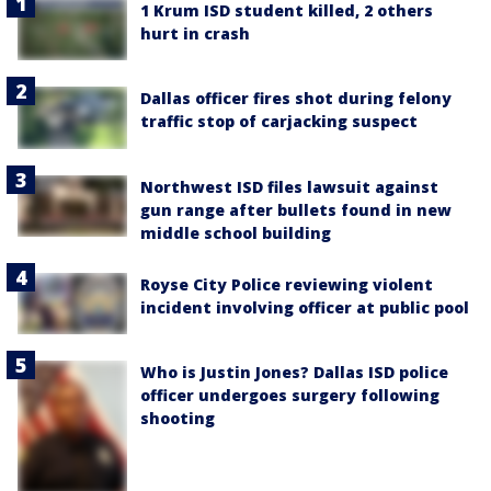
1 Krum ISD student killed, 2 others
hurt in crash
Dallas officer fires shot during felony
traffic stop of carjacking suspect
Northwest ISD files lawsuit against
gun range after bullets found in new
middle school building
Royse City Police reviewing violent
incident involving officer at public pool
Who is Justin Jones? Dallas ISD police
officer undergoes surgery following
shooting