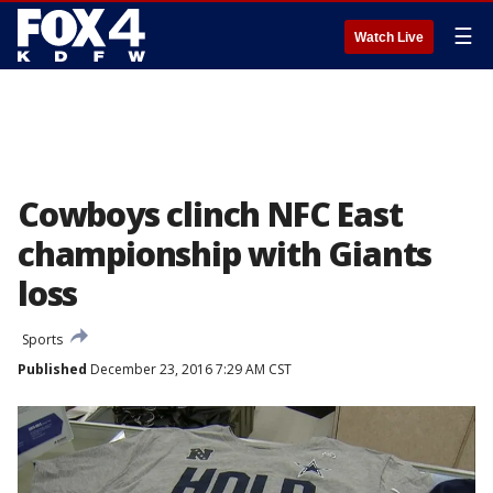
☰
Watch Live
Cowboys clinch NFC East
championship with Giants
loss
Sports
Published
December 23, 2016 7:29 AM CST