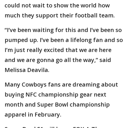
could not wait to show the world how
much they support their football team.
“I’ve been waiting for this and I’ve been so
pumped up. I’ve been a lifelong fan and so
I’m just really excited that we are here
and we are gonna go all the way,” said
Melissa Deavila.
Many Cowboys fans are dreaming about
buying NFC championship gear next
month and Super Bowl championship
apparel in February.