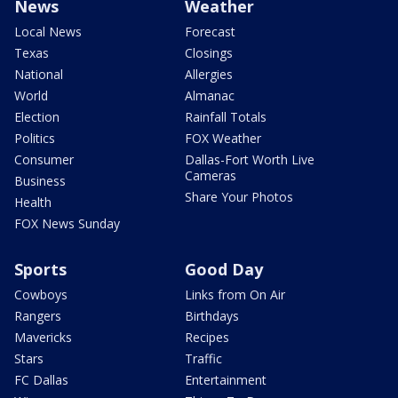
News
Weather
Local News
Forecast
Texas
Closings
National
Allergies
World
Almanac
Election
Rainfall Totals
Politics
FOX Weather
Consumer
Dallas-Fort Worth Live
Cameras
Business
Share Your Photos
Health
FOX News Sunday
Sports
Good Day
Cowboys
Links from On Air
Rangers
Birthdays
Mavericks
Recipes
Stars
Traffic
FC Dallas
Entertainment