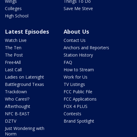
Wings
Things To Do
Colleges
Save Me Steve
High School
Latest Episodes
About Us
Watch Live
Contact Us
The Ten
Anchors and Reporters
The Post
Station History
Free4All
FAQ
Last Call
How to Stream
Ladies on Latenight
Work for Us
Battleground Texas
TV Listings
Trackdown
FCC Public File
Who Cares!?
FCC Applications
Afterthought
FOX 4 PLUS
NFC B-EAST
Contests
DZTV
Brand Spotlight
Just Wondering with
Norm