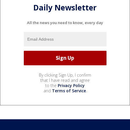
Daily Newsletter
All the news you need to know, every day
By clicking Sign Up, I confirm
that I have read and agree
to the
Privacy Policy
and
Terms of Service
.