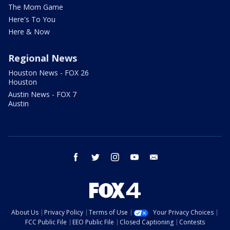
The Mom Game
Here's To You
Here & Now
Regional News
Houston News - FOX 26
Houston
Austin News - FOX 7
Austin
facebook
twitter
instagram
youtube
email
About Us
Privacy Policy
Terms of Use
Your Privacy Choices
FCC Public File
EEO Public File
Closed Captioning
Contests