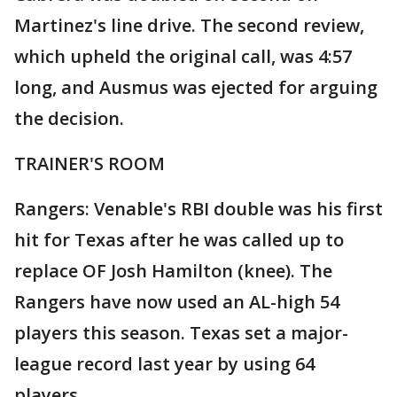
Martinez's line drive. The second review,
which upheld the original call, was 4:57
long, and Ausmus was ejected for arguing
the decision.
TRAINER'S ROOM
Rangers: Venable's RBI double was his first
hit for Texas after he was called up to
replace OF Josh Hamilton (knee). The
Rangers have now used an AL-high 54
players this season. Texas set a major-
league record last year by using 64
players.