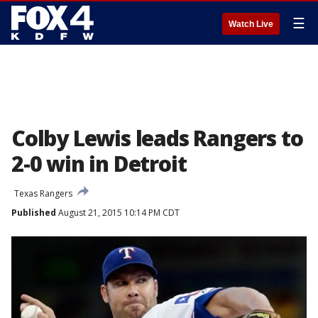
☰
Watch Live
Colby Lewis leads Rangers to
2-0 win in Detroit
Texas Rangers
Published
August 21, 2015 10:14 PM CDT