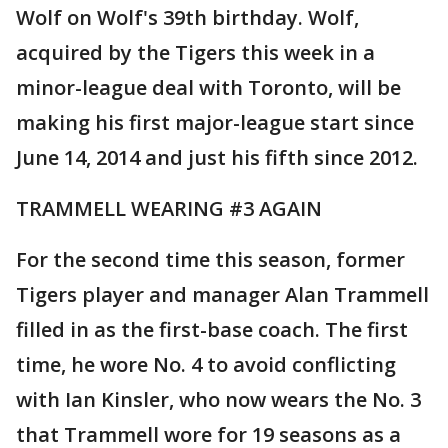
Wolf on Wolf's 39th birthday. Wolf,
acquired by the Tigers this week in a
minor-league deal with Toronto, will be
making his first major-league start since
June 14, 2014 and just his fifth since 2012.
TRAMMELL WEARING #3 AGAIN
For the second time this season, former
Tigers player and manager Alan Trammell
filled in as the first-base coach. The first
time, he wore No. 4 to avoid conflicting
with Ian Kinsler, who now wears the No. 3
that Trammell wore for 19 seasons as a