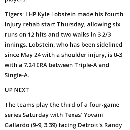
Tigers: LHP Kyle Lobstein made his fourth
injury rehab start Thursday, allowing six
runs on 12 hits and two walks in 3 2/3
innings. Lobstein, who has been sidelined
since May 24 with a shoulder injury, is 0-3
with a 7.24 ERA between Triple-A and
Single-A.
UP NEXT
The teams play the third of a four-game
series Saturday with Texas' Yovani
Gallardo (9-9, 3.39) facing Detroit's Randy