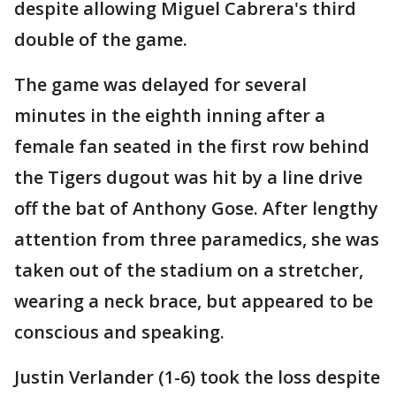
despite allowing Miguel Cabrera's third
double of the game.
The game was delayed for several
minutes in the eighth inning after a
female fan seated in the first row behind
the Tigers dugout was hit by a line drive
off the bat of Anthony Gose. After lengthy
attention from three paramedics, she was
taken out of the stadium on a stretcher,
wearing a neck brace, but appeared to be
conscious and speaking.
Justin Verlander (1-6) took the loss despite