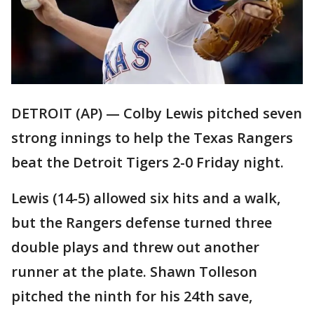
DETROIT (AP) — Colby Lewis pitched seven
strong innings to help the Texas Rangers
beat the Detroit Tigers 2-0 Friday night.
Lewis (14-5) allowed six hits and a walk,
but the Rangers defense turned three
double plays and threw out another
runner at the plate. Shawn Tolleson
pitched the ninth for his 24th save,