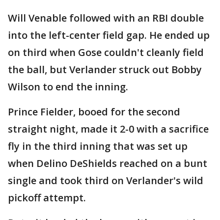
Will Venable followed with an RBI double
into the left-center field gap. He ended up
on third when Gose couldn't cleanly field
the ball, but Verlander struck out Bobby
Wilson to end the inning.
Prince Fielder, booed for the second
straight night, made it 2-0 with a sacrifice
fly in the third inning that was set up
when Delino DeShields reached on a bunt
single and took third on Verlander's wild
pickoff attempt.