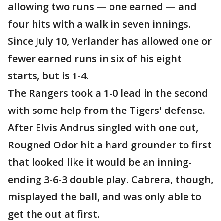
allowing two runs — one earned — and
four hits with a walk in seven innings.
Since July 10, Verlander has allowed one or
fewer earned runs in six of his eight
starts, but is 1-4.
The Rangers took a 1-0 lead in the second
with some help from the Tigers' defense.
After Elvis Andrus singled with one out,
Rougned Odor hit a hard grounder to first
that looked like it would be an inning-
ending 3-6-3 double play. Cabrera, though,
misplayed the ball, and was only able to
get the out at first.