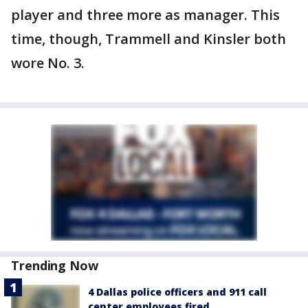
player and three more as manager. This
time, though, Trammell and Kinsler both
wore No. 3.
Trending Now
4 Dallas police officers and 911 call
center employees fired