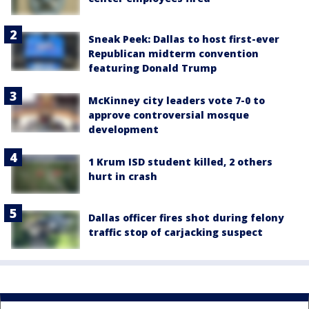
Sneak Peek: Dallas to host first-ever
Republican midterm convention
featuring Donald Trump
McKinney city leaders vote 7-0 to
approve controversial mosque
development
1 Krum ISD student killed, 2 others
hurt in crash
Dallas officer fires shot during felony
traffic stop of carjacking suspect