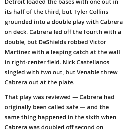
Detroit loaded the bases with one out in
its half of the third, but Tyler Collins
grounded into a double play with Cabrera
on deck. Cabrera led off the fourth with a
double, but DeShields robbed Victor
Martinez with a leaping catch at the wall
in right-center field. Nick Castellanos
singled with two out, but Venable threw
Cabrera out at the plate.
That play was reviewed — Cabrera had
originally been called safe — and the
same thing happened in the sixth when
Cabrera was doubled off second on