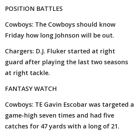
POSITION BATTLES
Cowboys: The Cowboys should know
Friday how long Johnson will be out.
Chargers: D.J. Fluker started at right
guard after playing the last two seasons
at right tackle.
FANTASY WATCH
Cowboys: TE Gavin Escobar was targeted a
game-high seven times and had five
catches for 47 yards with a long of 21.