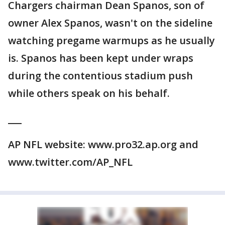
Chargers chairman Dean Spanos, son of
owner Alex Spanos, wasn't on the sideline
watching pregame warmups as he usually
is. Spanos has been kept under wraps
during the contentious stadium push
while others speak on his behalf.
___
AP NFL website: www.pro32.ap.org and
www.twitter.com/AP_NFL