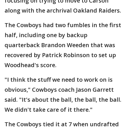
focusing on trying to move to Carson
along with the archrival Oakland Raiders.
The Cowboys had two fumbles in the first
half, including one by backup
quarterback Brandon Weeden that was
recovered by Patrick Robinson to set up
Woodhead's score.
"I think the stuff we need to work on is
obvious," Cowboys coach Jason Garrett
said. "It's about the ball, the ball, the ball.
We didn't take care of it there."
The Cowboys tied it at 7 when undrafted