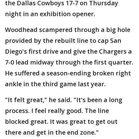
the Dallas Cowboys 17-7 on Thursday
night in an exhibition opener.
Woodhead scampered through a big hole
provided by the rebuilt line to cap San
Diego's first drive and give the Chargers a
7-0 lead midway through the first quarter.
He suffered a season-ending broken right
ankle in the third game last year.
"It felt great," he said. "It's been a long
process. I feel really good. The line
blocked great. It was great to get out
there and get in the end zone."