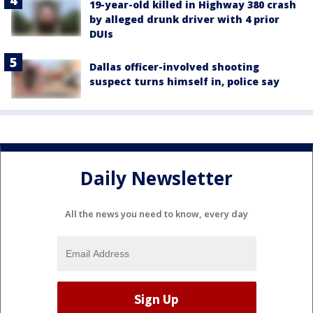
19-year-old killed in Highway 380 crash
by alleged drunk driver with 4 prior
DUIs
Dallas officer-involved shooting
suspect turns himself in, police say
Daily Newsletter
All the news you need to know, every day