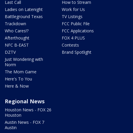
Last Call
How to Stream
Ladies on Latenight
Work for Us
Battleground Texas
TV Listings
Trackdown
FCC Public File
Who Cares!?
FCC Applications
Afterthought
FOX 4 PLUS
NFC B-EAST
Contests
DZTV
Brand Spotlight
Just Wondering with
Norm
The Mom Game
Here's To You
Here & Now
Regional News
Houston News - FOX 26
Houston
Austin News - FOX 7
Austin