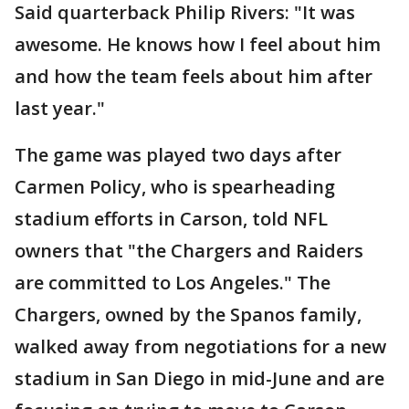
Said quarterback Philip Rivers: "It was
awesome. He knows how I feel about him
and how the team feels about him after
last year."
The game was played two days after
Carmen Policy, who is spearheading
stadium efforts in Carson, told NFL
owners that "the Chargers and Raiders
are committed to Los Angeles." The
Chargers, owned by the Spanos family,
walked away from negotiations for a new
stadium in San Diego in mid-June and are