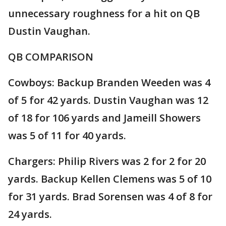
unnecessary roughness for a hit on QB
Dustin Vaughan.
QB COMPARISON
Cowboys: Backup Branden Weeden was 4
of 5 for 42 yards. Dustin Vaughan was 12
of 18 for 106 yards and Jameill Showers
was 5 of 11 for 40 yards.
Chargers: Philip Rivers was 2 for 2 for 20
yards. Backup Kellen Clemens was 5 of 10
for 31 yards. Brad Sorensen was 4 of 8 for
24 yards.