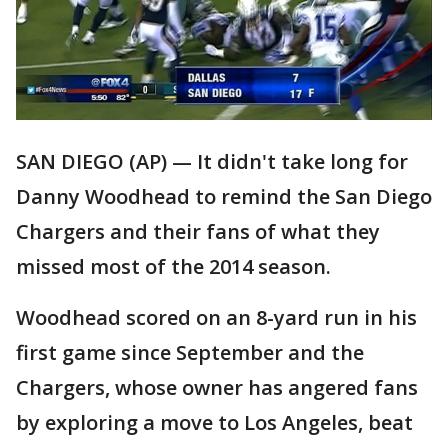
SAN DIEGO (AP) — It didn't take long for
Danny Woodhead to remind the San Diego
Chargers and their fans of what they
missed most of the 2014 season.
Woodhead scored on an 8-yard run in his
first game since September and the
Chargers, whose owner has angered fans
by exploring a move to Los Angeles, beat