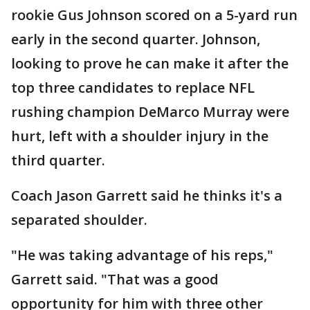
rookie Gus Johnson scored on a 5-yard run
early in the second quarter. Johnson,
looking to prove he can make it after the
top three candidates to replace NFL
rushing champion DeMarco Murray were
hurt, left with a shoulder injury in the
third quarter.
Coach Jason Garrett said he thinks it's a
separated shoulder.
"He was taking advantage of his reps,"
Garrett said. "That was a good
opportunity for him with three other