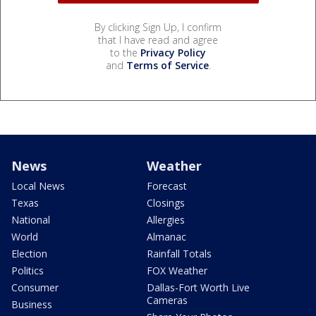
By clicking Sign Up, I confirm
that I have read and agree
to the
Privacy Policy
and
Terms of Service
.
News
Weather
Local News
Forecast
Texas
Closings
National
Allergies
World
Almanac
Election
Rainfall Totals
Politics
FOX Weather
Consumer
Dallas-Fort Worth Live
Cameras
Business