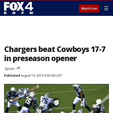
☰
Watch Live
Chargers beat Cowboys 17-7
in preseason opener
Sports
Published
August 14, 2015 6:36 AM CDT