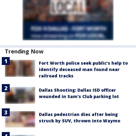
Trending Now
Fort Worth police seek public’s help to
identify deceased man found near
railroad tracks
Dallas Shooting: Dallas ISD officer
wounded in Sam's Club parking lot
Dallas pedestrian dies after being
struck by SUV, thrown into Waymo