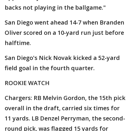
backs not playing in the ballgame."
San Diego went ahead 14-7 when Branden
Oliver scored on a 10-yard run just before
halftime.
San Diego's Nick Novak kicked a 52-yard
field goal in the fourth quarter.
ROOKIE WATCH
Chargers: RB Melvin Gordon, the 15th pick
overall in the draft, carried six times for
11 yards. LB Denzel Perryman, the second-
round pick, was flagged 15 yards for