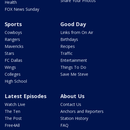
Share Your Photos
Health
FOX News Sunday
Sports
Good Day
Cowboys
Links from On Air
Rangers
Birthdays
Mavericks
Recipes
Stars
Traffic
FC Dallas
Entertainment
Wings
Things To Do
Colleges
Save Me Steve
High School
Latest Episodes
About Us
Watch Live
Contact Us
The Ten
Anchors and Reporters
The Post
Station History
Free4All
FAQ