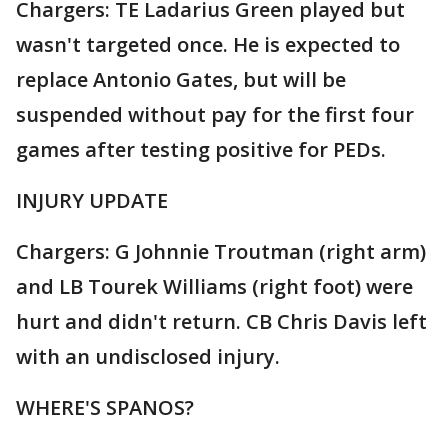
Chargers: TE Ladarius Green played but
wasn't targeted once. He is expected to
replace Antonio Gates, but will be
suspended without pay for the first four
games after testing positive for PEDs.
INJURY UPDATE
Chargers: G Johnnie Troutman (right arm)
and LB Tourek Williams (right foot) were
hurt and didn't return. CB Chris Davis left
with an undisclosed injury.
WHERE'S SPANOS?