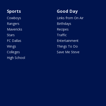
Sports
Good Day
Cowboys
Links from On Air
Rangers
Birthdays
Mavericks
Recipes
Stars
Traffic
FC Dallas
Entertainment
Wings
Things To Do
Colleges
Save Me Steve
High School