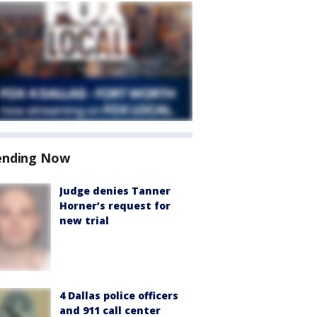
ending Now
Judge denies Tanner
Horner’s request for
new trial
4 Dallas police officers
and 911 call center