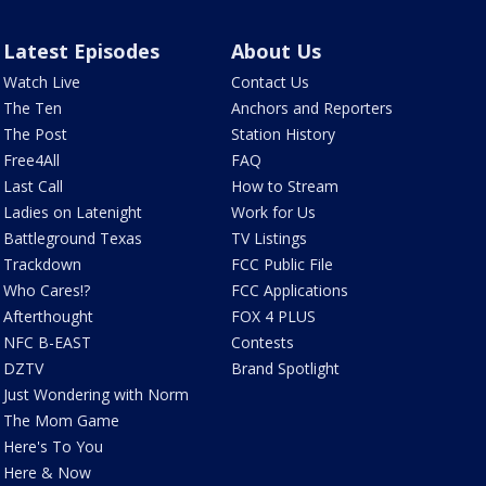
Latest Episodes
About Us
Watch Live
Contact Us
The Ten
Anchors and Reporters
The Post
Station History
Free4All
FAQ
Last Call
How to Stream
Ladies on Latenight
Work for Us
Battleground Texas
TV Listings
Trackdown
FCC Public File
Who Cares!?
FCC Applications
Afterthought
FOX 4 PLUS
NFC B-EAST
Contests
DZTV
Brand Spotlight
Just Wondering with Norm
The Mom Game
Here's To You
Here & Now