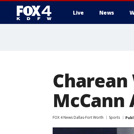
Live
News
W
More
Charean 
McCann 
FOX 4 News Dallas-Fort Worth
Sports
Publ