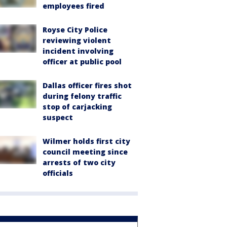
employees fired
Royse City Police
reviewing violent
incident involving
officer at public pool
Dallas officer fires shot
during felony traffic
stop of carjacking
suspect
Wilmer holds first city
council meeting since
arrests of two city
officials