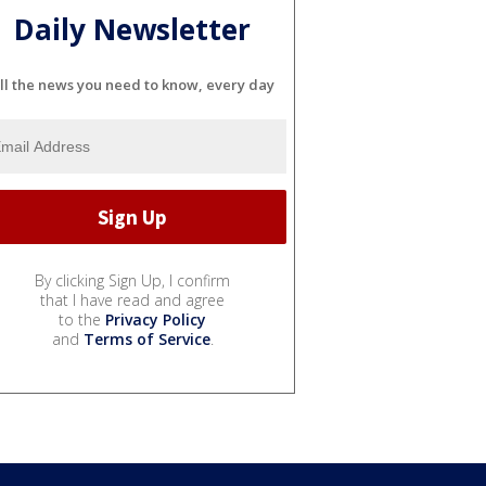
Daily Newsletter
ll the news you need to know, every day
By clicking Sign Up, I confirm
that I have read and agree
to the
Privacy Policy
and
Terms of Service
.