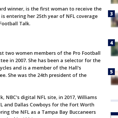
d winner, is the first woman to receive the
is entering her 25th year of NFL coverage
Football Talk.
rst two women members of the Pro Football
ee in 2007. She has been a selector for the
cycles and is a member of the Hall's
ee. She was the 24th president of the
lk, NBC's digital NFL site, in 2017, Williams
FL and Dallas Cowboys for the Fort Worth
ering the NFL as a Tampa Bay Buccaneers