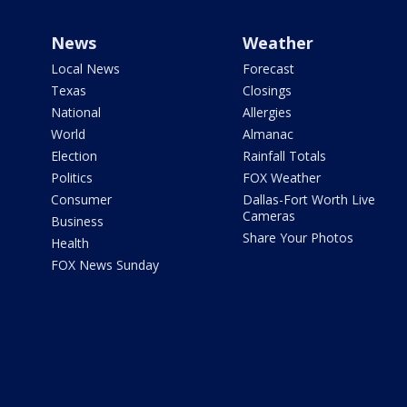
News
Weather
Local News
Forecast
Texas
Closings
National
Allergies
World
Almanac
Election
Rainfall Totals
Politics
FOX Weather
Consumer
Dallas-Fort Worth Live
Cameras
Business
Share Your Photos
Health
FOX News Sunday