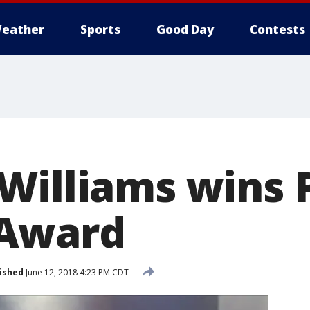
eather
Sports
Good Day
Contests
Williams wins 
Award
ished
June 12, 2018 4:23 PM CDT