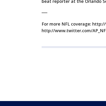
beat reporter at the Orlando Se
___
For more NFL coverage: http:/
http://www.twitter.com/AP_NF