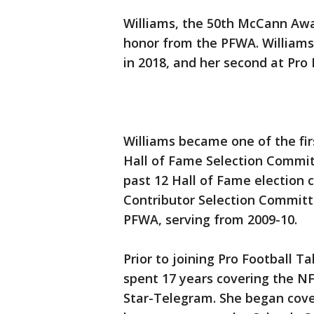
Williams, the 50th McCann Awar
honor from the PFWA. Williams 
in 2018, and her second at Pro 
Williams became one of the fi
Hall of Fame Selection Committ
past 12 Hall of Fame election 
Contributor Selection Committ
PFWA, serving from 2009-10.
Prior to joining Pro Football Ta
spent 17 years covering the N
Star-Telegram. She began cov