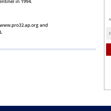
ntinel in 1994.
A
/www.pro32.ap.org and
L