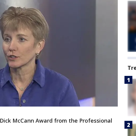
Tr
 Dick McCann Award from the Professional