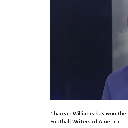
Charean Williams has won the
Football Writers of America.