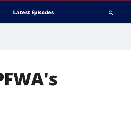
Latest Episodes
PFWA's