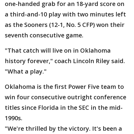
one-handed grab for an 18-yard score on
a third-and-10 play with two minutes left
as the Sooners (12-1, No. 5 CFP) won their
seventh consecutive game.
"That catch will live on in Oklahoma
history forever," coach Lincoln Riley said.
"What a play."
Oklahoma is the first Power Five team to
win four consecutive outright conference
titles since Florida in the SEC in the mid-
1990s.
"We're thrilled by the victory. It's been a