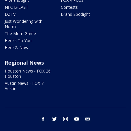
Afterthought
FOX 4 PLUS
NFC B-EAST
Contests
DZTV
Brand Spotlight
Just Wondering with
Norm
The Mom Game
Here's To You
Here & Now
Regional News
Houston News - FOX 26
Houston
Austin News - FOX 7
Austin
facebook
twitter
instagram
youtube
email