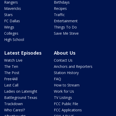
Rangers
Birthdays
Mavericks
Recipes
Stars
Traffic
FC Dallas
Entertainment
Wings
Things To Do
Colleges
Save Me Steve
High School
Latest Episodes
About Us
Watch Live
Contact Us
The Ten
Anchors and Reporters
The Post
Station History
Free4All
FAQ
Last Call
How to Stream
Ladies on Latenight
Work for Us
Battleground Texas
TV Listings
Trackdown
FCC Public File
Who Cares!?
FCC Applications