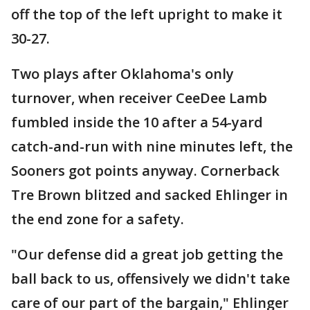
off the top of the left upright to make it
30-27.
Two plays after Oklahoma's only
turnover, when receiver CeeDee Lamb
fumbled inside the 10 after a 54-yard
catch-and-run with nine minutes left, the
Sooners got points anyway. Cornerback
Tre Brown blitzed and sacked Ehlinger in
the end zone for a safety.
"Our defense did a great job getting the
ball back to us, offensively we didn't take
care of our part of the bargain," Ehlinger