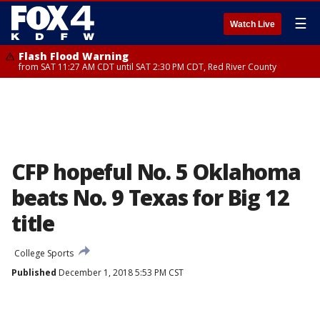
☰
Watch Live
Flash Flood Warning
from SAT 11:27 AM CDT until SAT 2:30 PM CDT, Red River County
CFP hopeful No. 5 Oklahoma
beats No. 9 Texas for Big 12
title
College Sports
Published
December 1, 2018 5:53 PM CST