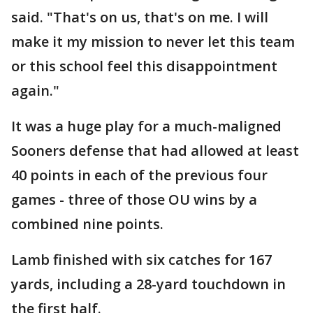
said. "That's on us, that's on me. I will
make it my mission to never let this team
or this school feel this disappointment
again."
It was a huge play for a much-maligned
Sooners defense that had allowed at least
40 points in each of the previous four
games - three of those OU wins by a
combined nine points.
Lamb finished with six catches for 167
yards, including a 28-yard touchdown in
the first half.