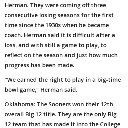
Herman. They were coming off three
consecutive losing seasons for the first
time since the 1930s when he became
coach. Herman said it is difficult after a
loss, and with still a game to play, to
reflect on the season and just how much
progress has been made.
"We earned the right to play in a big-time
bowl game," Herman said.
Oklahoma: The Sooners won their 12th
overall Big 12 title. They are the only Big
12 team that has made it into the College