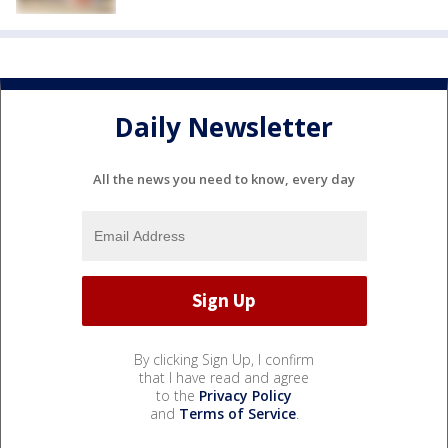
Daily Newsletter
All the news you need to know, every day
By clicking Sign Up, I confirm
that I have read and agree
to the
Privacy Policy
and
Terms of Service
.