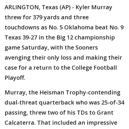
ARLINGTON, Texas (AP) - Kyler Murray
threw for 379 yards and three
touchdowns as No. 5 Oklahoma beat No. 9
Texas 39-27 in the Big 12 championship
game Saturday, with the Sooners
avenging their only loss and making their
case for a return to the College Football
Playoff.
Murray, the Heisman Trophy-contending
dual-threat quarterback who was 25-of-34
passing, threw two of his TDs to Grant
Calcaterra. That included an impressive