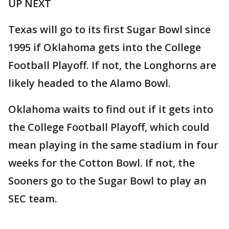
UP NEXT
Texas will go to its first Sugar Bowl since
1995 if Oklahoma gets into the College
Football Playoff. If not, the Longhorns are
likely headed to the Alamo Bowl.
Oklahoma waits to find out if it gets into
the College Football Playoff, which could
mean playing in the same stadium in four
weeks for the Cotton Bowl. If not, the
Sooners go to the Sugar Bowl to play an
SEC team.
___