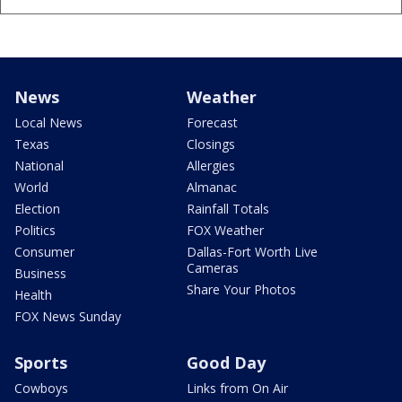
News
Weather
Local News
Forecast
Texas
Closings
National
Allergies
World
Almanac
Election
Rainfall Totals
Politics
FOX Weather
Consumer
Dallas-Fort Worth Live
Cameras
Business
Share Your Photos
Health
FOX News Sunday
Sports
Good Day
Cowboys
Links from On Air