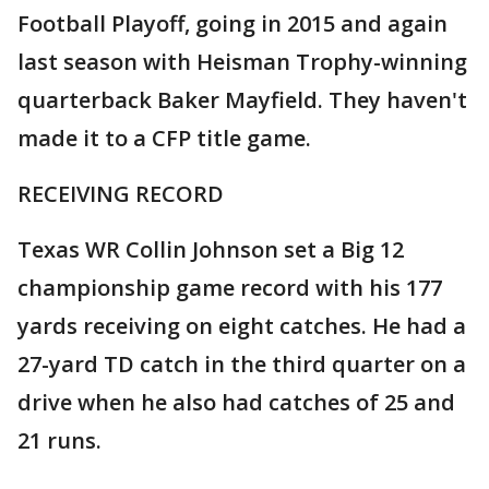
Football Playoff, going in 2015 and again
last season with Heisman Trophy-winning
quarterback Baker Mayfield. They haven't
made it to a CFP title game.
RECEIVING RECORD
Texas WR Collin Johnson set a Big 12
championship game record with his 177
yards receiving on eight catches. He had a
27-yard TD catch in the third quarter on a
drive when he also had catches of 25 and
21 runs.