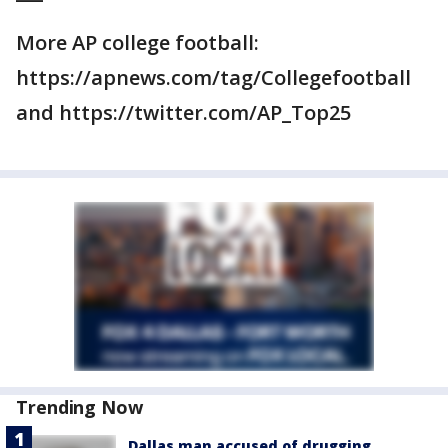
More AP college football:
https://apnews.com/tag/Collegefootball
and https://twitter.com/AP_Top25
Trending Now
Dallas man accused of drugging,