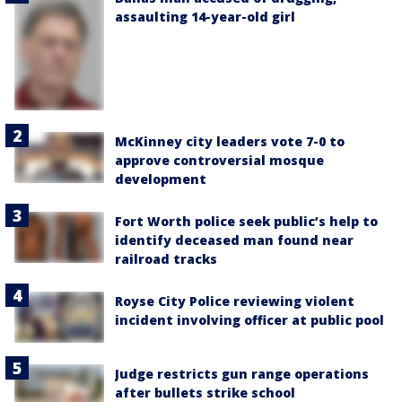
assaulting 14-year-old girl
McKinney city leaders vote 7-0 to
approve controversial mosque
development
Fort Worth police seek public’s help to
identify deceased man found near
railroad tracks
Royse City Police reviewing violent
incident involving officer at public pool
Judge restricts gun range operations
after bullets strike school