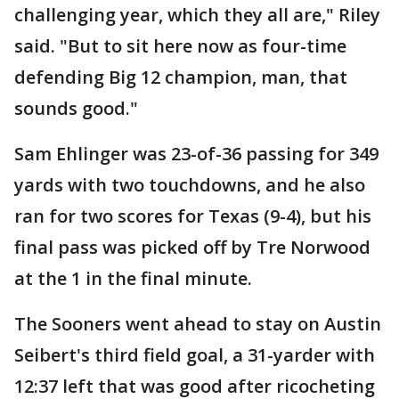
challenging year, which they all are," Riley
said. "But to sit here now as four-time
defending Big 12 champion, man, that
sounds good."
Sam Ehlinger was 23-of-36 passing for 349
yards with two touchdowns, and he also
ran for two scores for Texas (9-4), but his
final pass was picked off by Tre Norwood
at the 1 in the final minute.
The Sooners went ahead to stay on Austin
Seibert's third field goal, a 31-yarder with
12:37 left that was good after ricocheting