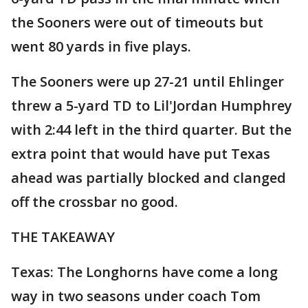
the Sooners were out of timeouts but
went 80 yards in five plays.
The Sooners were up 27-21 until Ehlinger
threw a 5-yard TD to Lil'Jordan Humphrey
with 2:44 left in the third quarter. But the
extra point that would have put Texas
ahead was partially blocked and clanged
off the crossbar no good.
THE TAKEAWAY
Texas: The Longhorns have come a long
way in two seasons under coach Tom