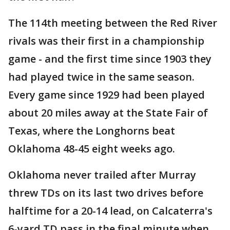
The 114th meeting between the Red River
rivals was their first in a championship
game - and the first time since 1903 they
had played twice in the same season.
Every game since 1929 had been played
about 20 miles away at the State Fair of
Texas, where the Longhorns beat
Oklahoma 48-45 eight weeks ago.
Oklahoma never trailed after Murray
threw TDs on its last two drives before
halftime for a 20-14 lead, on Calcaterra's
6-yard TD pass in the final minute when