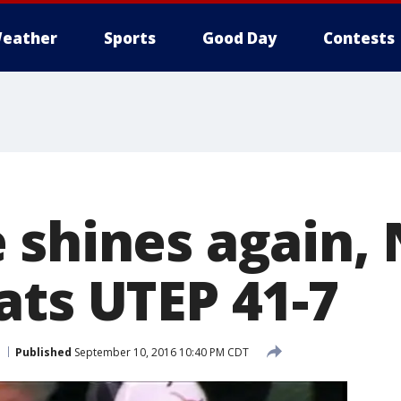
eather
Sports
Good Day
Contests
 shines again, 
ats UTEP 41-7
Published
September 10, 2016 10:40 PM CDT