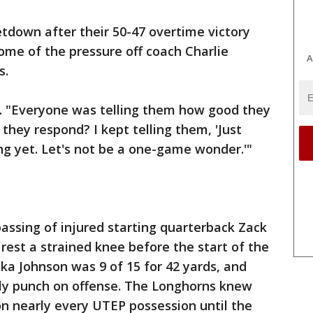
tdown after their 50-47 overtime victory
me of the pressure off coach Charlie
A
s.
d. "Everyone was telling them how good they
hey respond? I kept telling them, 'Just
g yet. Let's not be a one-game wonder.'"
assing of injured starting quarterback Zack
rest a strained knee before the start of the
a Johnson was 9 of 15 for 42 yards, and
nly punch on offense. The Longhorns knew
n nearly every UTEP possession until the