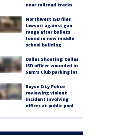
near railroad tracks
Northwest ISD files
lawsuit against gun
range after bullets
found in new middle
school building
Dallas Shooting: Dallas
ISD officer wounded in
Sam's Club parking lot
Royse City Police
reviewing violent
incident involving
officer at public pool