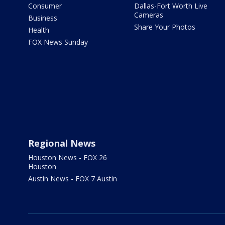
Consumer
Dallas-Fort Worth Live
Cameras
Business
Share Your Photos
Health
FOX News Sunday
Regional News
Houston News - FOX 26
Houston
Austin News - FOX 7 Austin