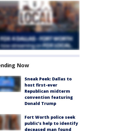
ending Now
Sneak Peek: Dallas to
host first-ever
Republican midterm
convention featuring
Donald Trump
Fort Worth police seek
public’s help to identify
deceased man found