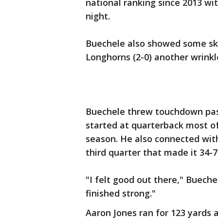
national ranking since 2013 wi
night.
Buechele also showed some skil
Longhorns (2-0) another wrinkle
Buechele threw touchdown pass
started at quarterback most of
season. He also connected with
third quarter that made it 34-7
"I felt good out there," Bueche
finished strong."
Aaron Jones ran for 123 yards 