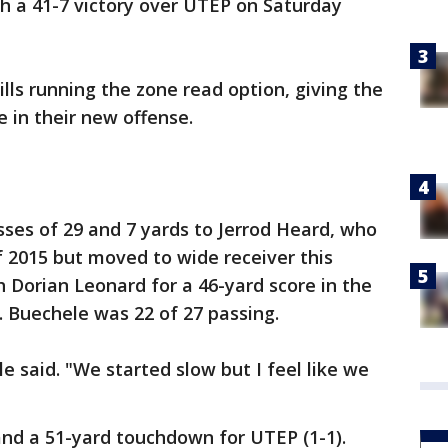
th a 41-7 victory over UTEP on Saturday
ls running the zone read option, giving the
 in their new offense.
es of 29 and 7 yards to Jerrod Heard, who
 2015 but moved to wide receiver this
 Dorian Leonard for a 46-yard score in the
. Buechele was 22 of 27 passing.
le said. "We started slow but I feel like we
and a 51-yard touchdown for UTEP (1-1).