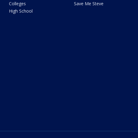
Colleges
Save Me Steve
High School