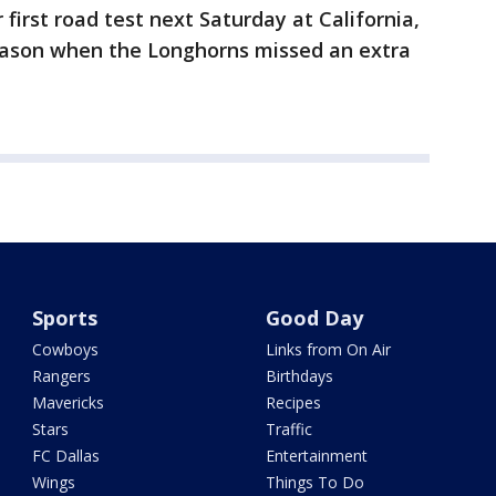
first road test next Saturday at California,
eason when the Longhorns missed an extra
Sports
Good Day
Cowboys
Links from On Air
Rangers
Birthdays
Mavericks
Recipes
Stars
Traffic
FC Dallas
Entertainment
Wings
Things To Do