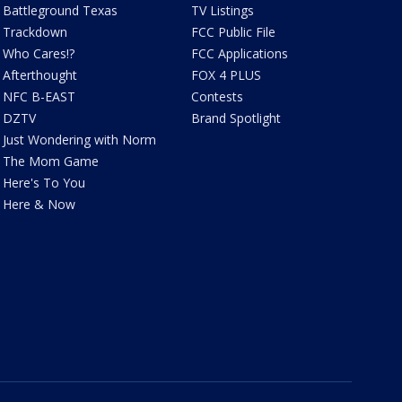
Battleground Texas
TV Listings
Trackdown
FCC Public File
Who Cares!?
FCC Applications
Afterthought
FOX 4 PLUS
NFC B-EAST
Contests
DZTV
Brand Spotlight
Just Wondering with Norm
The Mom Game
Here's To You
Here & Now