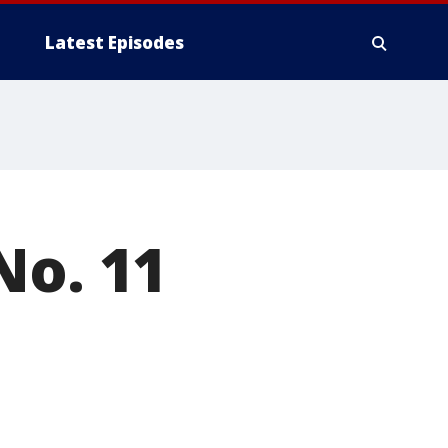
Latest Episodes
No. 11