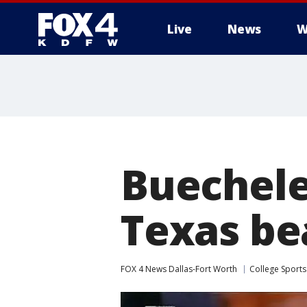
Live
News
W
More
Buechele
Texas be
FOX 4 News Dallas-Fort Worth
College Sports