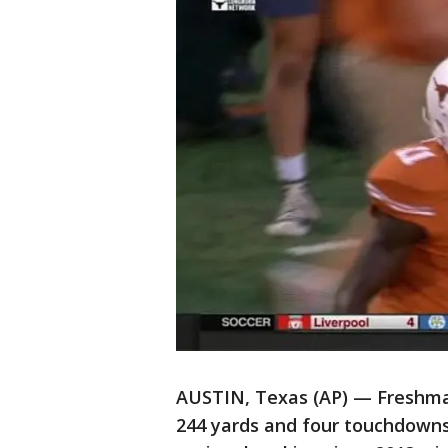
AUSTIN, Texas (AP) — Freshma
244 yards and four touchdowns 