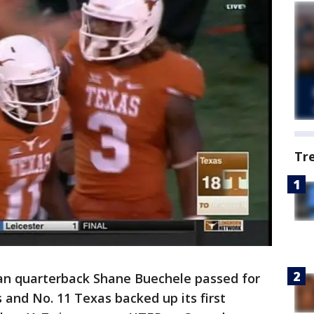
Tr
n quarterback Shane Buechele passed for
and No. 11 Texas backed up its first