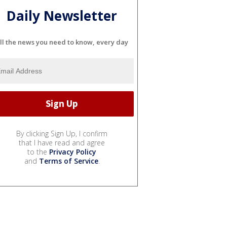
Daily Newsletter
ll the news you need to know, every day
By clicking Sign Up, I confirm
that I have read and agree
to the
Privacy Policy
and
Terms of Service
.