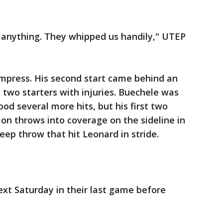
 anything. They whipped us handily," UTEP
impress. His second start came behind an
 two starters with injuries. Buechele was
od several more hits, but his first two
on throws into coverage on the sideline in
eep throw that hit Leonard in stride.
xt Saturday in their last game before