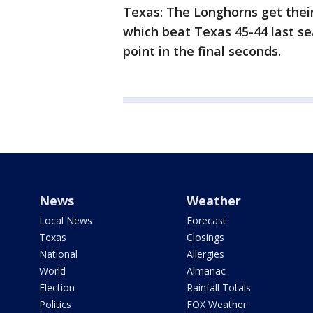
Texas: The Longhorns get their 
which beat Texas 45-44 last s
point in the final seconds.
News
Weather
Local News
Forecast
Texas
Closings
National
Allergies
World
Almanac
Election
Rainfall Totals
Politics
FOX Weather