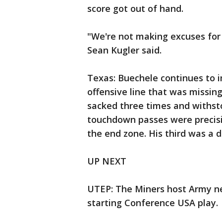
score got out of hand.
"We're not making excuses for
Sean Kugler said.
Texas: Buechele continues to 
offensive line that was missing
sacked three times and withsto
touchdown passes were precisi
the end zone. His third was a d
UP NEXT
UTEP: The Miners host Army ne
starting Conference USA play.