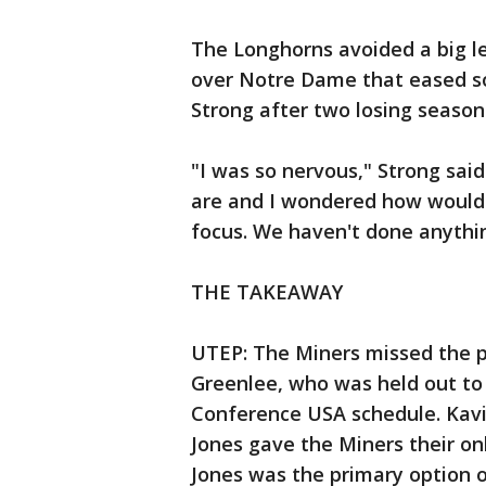
The Longhorns avoided a big le
over Notre Dame that eased so
Strong after two losing season
"I was so nervous," Strong sai
are and I wondered how would t
focus. We haven't done anythin
THE TAKEAWAY
UTEP: The Miners missed the p
Greenlee, who was held out to 
Conference USA schedule. Kavik
Jones gave the Miners their o
Jones was the primary option o