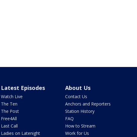
Latest Episodes
About Us
Watch Live
Contact Us
The Ten
Anchors and Reporters
The Post
Station History
Free4All
FAQ
Last Call
How to Stream
Ladies on Latenight
Work for Us