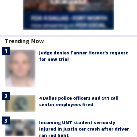
Trending Now
Judge denies Tanner Horner’s request
for new trial
4 Dallas police officers and 911 call
center employees fired
Incoming UNT student seriously
injured in Justin car crash after driver
ran red light