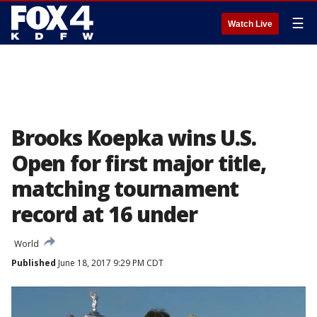
☰
Watch Live
Brooks Koepka wins U.S.
Open for first major title,
matching tournament
record at 16 under
World
Published
June 18, 2017 9:29 PM CDT