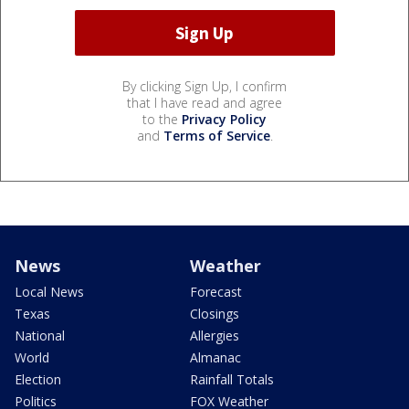
By clicking Sign Up, I confirm
that I have read and agree
to the
Privacy Policy
and
Terms of Service
.
News
Weather
Local News
Forecast
Texas
Closings
National
Allergies
World
Almanac
Election
Rainfall Totals
Politics
FOX Weather