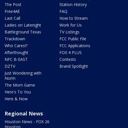
The Post
Station History
Free4All
FAQ
Last Call
How to Stream
Ladies on Latenight
Work for Us
Battleground Texas
TV Listings
Trackdown
FCC Public File
Who Cares!?
FCC Applications
Afterthought
FOX 4 PLUS
NFC B-EAST
Contests
DZTV
Brand Spotlight
Just Wondering with
Norm
The Mom Game
Here's To You
Here & Now
Regional News
Houston News - FOX 26
Houston