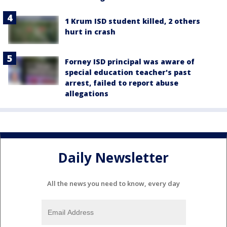
1 Krum ISD student killed, 2 others
hurt in crash
Forney ISD principal was aware of
special education teacher's past
arrest, failed to report abuse
allegations
Daily Newsletter
All the news you need to know, every day