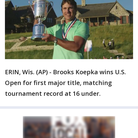
ERIN, Wis. (AP) - Brooks Koepka wins U.S.
Open for first major title, matching
tournament record at 16 under.