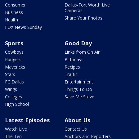
Consumer
Dallas-Fort Worth Live
Cameras
Business
Share Your Photos
Health
FOX News Sunday
Sports
Good Day
Cowboys
Links from On Air
Rangers
Birthdays
Mavericks
Recipes
Stars
Traffic
FC Dallas
Entertainment
Wings
Things To Do
Colleges
Save Me Steve
High School
Latest Episodes
About Us
Watch Live
Contact Us
The Ten
Anchors and Reporters