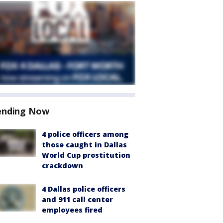
ending Now
4 police officers among
those caught in Dallas
World Cup prostitution
crackdown
4 Dallas police officers
and 911 call center
employees fired