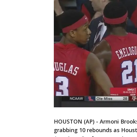
HOUSTON (AP) - Armoni Brooks 
grabbing 10 rebounds as Houst