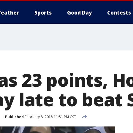
eather
Sports
Good Day
Contests
as 23 points, H
ay late to beat
Published
February 8, 2018 11:51 PM CST