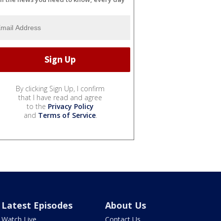
By clicking Sign Up, I confirm
that I have read and agree
to the
Privacy Policy
and
Terms of Service
.
Latest Episodes
About Us
Watch Live
Contact Us