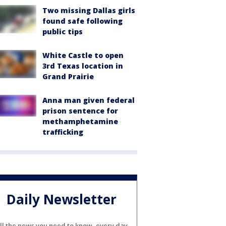
Two missing Dallas girls
found safe following
public tips
White Castle to open
3rd Texas location in
Grand Prairie
Anna man given federal
prison sentence for
methamphetamine
trafficking
Daily Newsletter
ll the news you need to know, every day