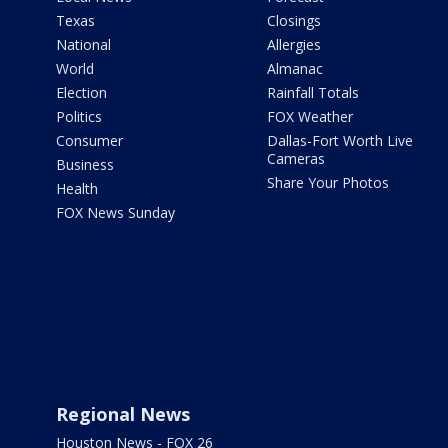
Texas
Closings
National
Allergies
World
Almanac
Election
Rainfall Totals
Politics
FOX Weather
Consumer
Dallas-Fort Worth Live
Cameras
Business
Share Your Photos
Health
FOX News Sunday
Regional News
Houston News - FOX 26