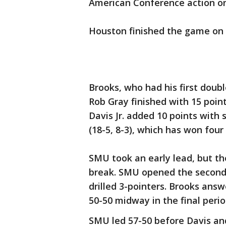
American Conference action on
Houston finished the game on 
Brooks, who had his first doub
Rob Gray finished with 15 poin
Davis Jr. added 10 points with 
(18-5, 8-3), which has won four 
SMU took an early lead, but th
break. SMU opened the second 
drilled 3-pointers. Brooks ans
50-50 midway in the final perio
SMU led 57-50 before Davis an