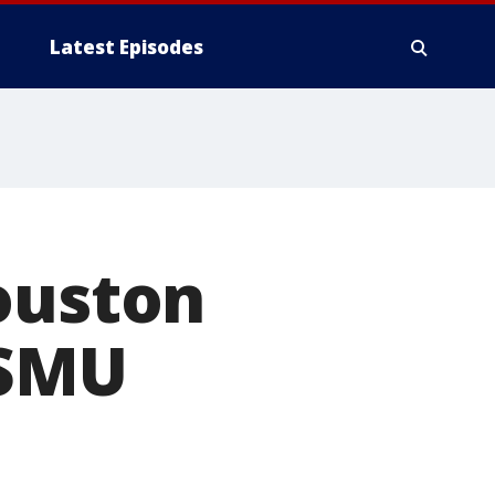
Latest Episodes
ouston
 SMU