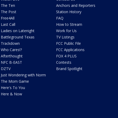
The Ten
Anchors and Reporters
The Post
Station History
Free4All
FAQ
Last Call
How to Stream
Ladies on Latenight
Work for Us
Battleground Texas
TV Listings
Trackdown
FCC Public File
Who Cares!?
FCC Applications
Afterthought
FOX 4 PLUS
NFC B-EAST
Contests
DZTV
Brand Spotlight
Just Wondering with Norm
The Mom Game
Here's To You
Here & Now