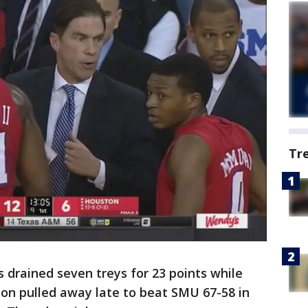
Tr
drained seven treys for 23 points while
on pulled away late to beat SMU 67-58 in