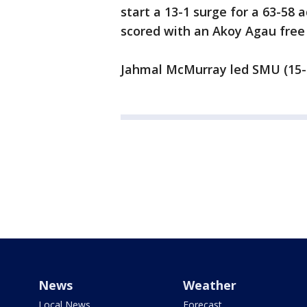
start a 13-1 surge for a 63-58 
scored with an Akoy Agau free 
Jahmal McMurray led SMU (15-9,
News
Weather
Local News
Forecast