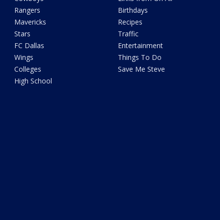
Rangers
Birthdays
Mavericks
Recipes
Stars
Traffic
FC Dallas
Entertainment
Wings
Things To Do
Colleges
Save Me Steve
High School