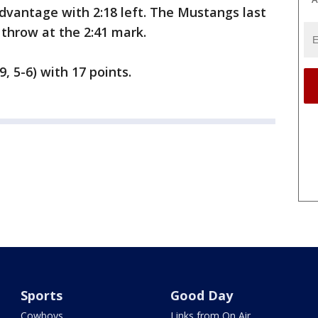
advantage with 2:18 left. The Mustangs last
throw at the 2:41 mark.
 5-6) with 17 points.
Sports
Good Day
Cowboys
Links from On Air