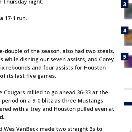
 Thursday night.
a 17-1 run.
le-double of the season, also had two steals.
ts while dishing out seven assists, and Corey
six rebounds and four assists for Houston
of its last five games.
e Cougars rallied to go ahead 36-33 at the
period on a 9-0 blitz as three Mustangs
wered with a trey and Houston pulled even at
d.
d Wes VanBeck made two straight 3s to
A