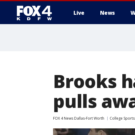
Live
News
W
More
Brooks h
pulls aw
FOX 4 News Dallas-Fort Worth
College Sports