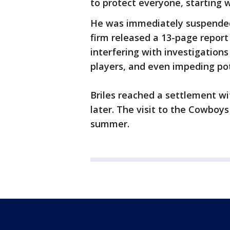
to protect everyone, starting 
He was immediately suspended
firm released a 13-page report
interfering with investigations
players, and even impeding pot
Briles reached a settlement wi
later. The visit to the Cowboys
summer.