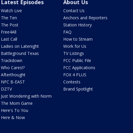
Latest Episodes
About Us
Watch Live
Contact Us
The Ten
Anchors and Reporters
The Post
Station History
Free4All
FAQ
Last Call
How to Stream
Ladies on Latenight
Work for Us
Battleground Texas
TV Listings
Trackdown
FCC Public File
Who Cares!?
FCC Applications
Afterthought
FOX 4 PLUS
NFC B-EAST
Contests
DZTV
Brand Spotlight
Just Wondering with Norm
The Mom Game
Here's To You
Here & Now