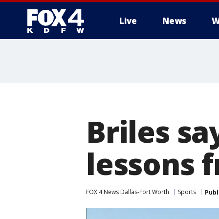
Live
News
W
More
Briles sa
lessons 
FOX 4 News Dallas-Fort Worth
Sports
Publ