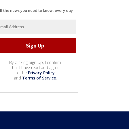
ll the news you need to know, every day
By clicking Sign Up, I confirm
that I have read and agree
to the
Privacy Policy
and
Terms of Service
.