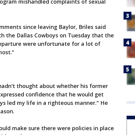
program mishandled complaints of sexual
omments since leaving Baylor, Briles said
ith the Dallas Cowboys on Tuesday that the
eparture were unfortunate for a lot of
most."
 hadn't thought about whether his former
 expressed confidence that he would get
ys led my life in a righteous manner." He
eason.
would make sure there were policies in place