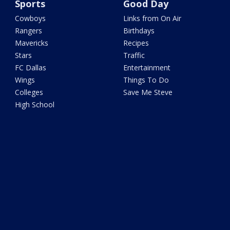
Sports
Good Day
Cowboys
Links from On Air
Rangers
Birthdays
Mavericks
Recipes
Stars
Traffic
FC Dallas
Entertainment
Wings
Things To Do
Colleges
Save Me Steve
High School