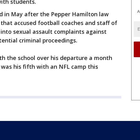
with students.
A
 in May after the Pepper Hamilton law
 that accused football coaches and staff of
 into sexual assault complaints against
ential criminal proceedings.
th the school over his departure a month
 was his fifth with an NFL camp this