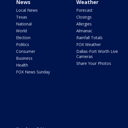
News
Weather
Local News
Forecast
Texas
Closings
National
Allergies
World
Almanac
Election
Rainfall Totals
Politics
FOX Weather
Consumer
Dallas-Fort Worth Live
Cameras
Business
Share Your Photos
Health
FOX News Sunday