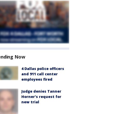
ending Now
4 Dallas police officers
and 911 call center
employees fired
Judge denies Tanner
Horner’s request for
new trial