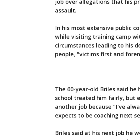
job over allegations that his 
assault.
In his most extensive public c
while visiting training camp w
circumstances leading to his d
people, "victims first and fore
The 60-year-old Briles said he
school treated him fairly, but
another job because "I've alwa
expects to be coaching next s
Briles said at his next job he 