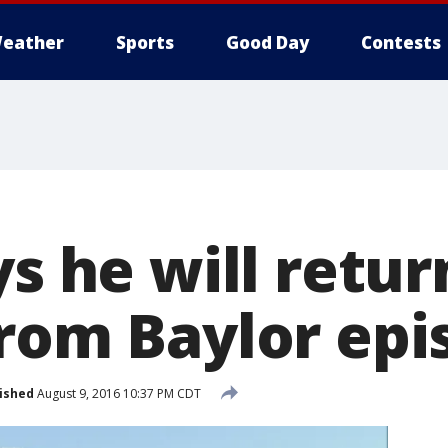
eather
Sports
Good Day
Contests
ys he will retur
from Baylor epi
ished
August 9, 2016 10:37 PM CDT