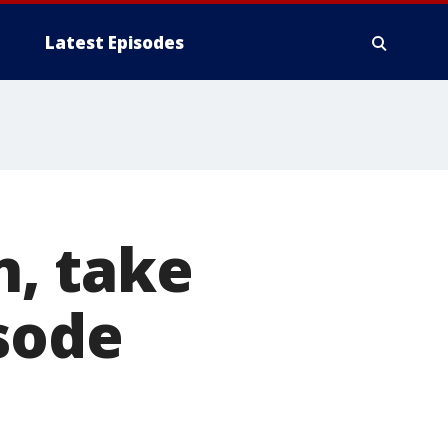
Latest Episodes
n, take
sode