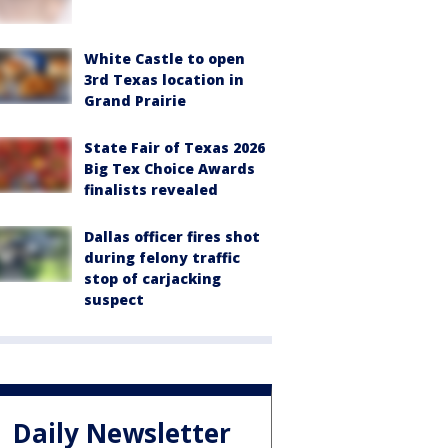
White Castle to open
3rd Texas location in
Grand Prairie
State Fair of Texas 2026
Big Tex Choice Awards
finalists revealed
Dallas officer fires shot
during felony traffic
stop of carjacking
suspect
Daily Newsletter