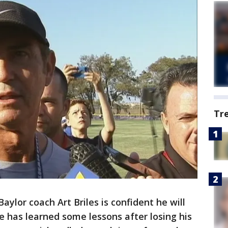
Tr
ylor coach Art Briles is confident he will
 has learned some lessons after losing his