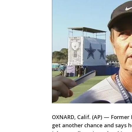
OXNARD, Calif. (AP) — Former Ba
get another chance and says he