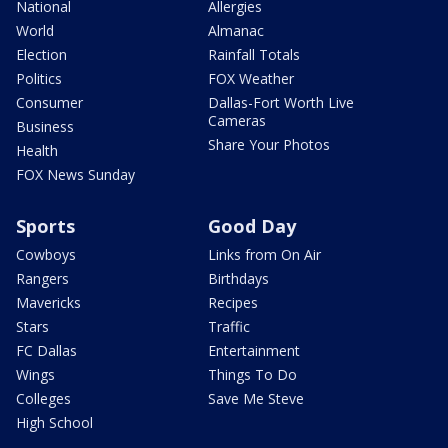
National
Allergies
World
Almanac
Election
Rainfall Totals
Politics
FOX Weather
Consumer
Dallas-Fort Worth Live
Cameras
Business
Share Your Photos
Health
FOX News Sunday
Sports
Good Day
Cowboys
Links from On Air
Rangers
Birthdays
Mavericks
Recipes
Stars
Traffic
FC Dallas
Entertainment
Wings
Things To Do
Colleges
Save Me Steve
High School