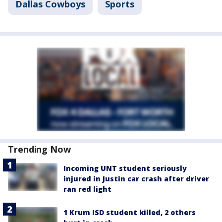
Dallas Cowboys
Sports
Trending Now
Incoming UNT student seriously
injured in Justin car crash after driver
ran red light
1 Krum ISD student killed, 2 others