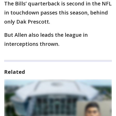
The Bills’ quarterback is second in the NFL
in touchdown passes this season, behind
only Dak Prescott.
But Allen also leads the league in
interceptions thrown.
Related