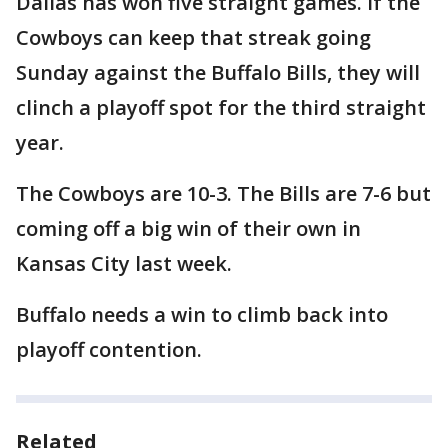
Dallas has won five straight games. If the
Cowboys can keep that streak going
Sunday against the Buffalo Bills, they will
clinch a playoff spot for the third straight
year.
The Cowboys are 10-3. The Bills are 7-6 but
coming off a big win of their own in
Kansas City last week.
Buffalo needs a win to climb back into
playoff contention.
Related