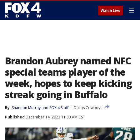
☰
Watch Live
Brandon Aubrey named NFC
special teams player of the
week, hopes to keep kicking
streak going in Buffalo
By
Shannon Murray
 and 
FOX 4 Staff
Dallas Cowboys
Published
December 14, 2023 11:33 AM CST