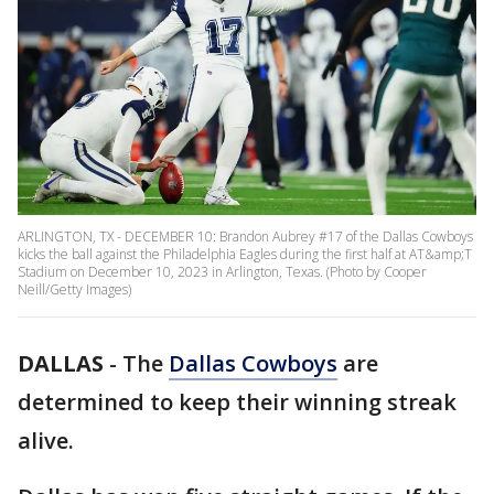
ARLINGTON, TX - DECEMBER 10: Brandon Aubrey #17 of the Dallas Cowboys
kicks the ball against the Philadelphia Eagles during the first half at AT&amp;T
Stadium on December 10, 2023 in Arlington, Texas. (Photo by Cooper
Neill/Getty Images)
DALLAS
-
The
Dallas Cowboys
are
determined to keep their winning streak
alive.