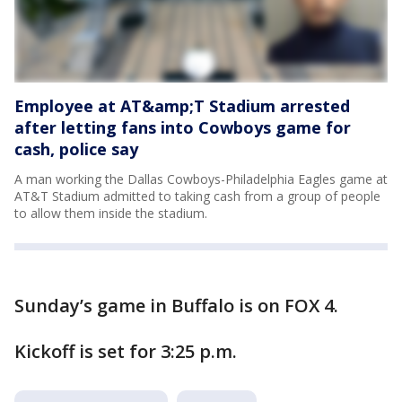
Employee at AT&amp;T Stadium arrested
after letting fans into Cowboys game for
cash, police say
A man working the Dallas Cowboys-Philadelphia Eagles game at
AT&T Stadium admitted to taking cash from a group of people
to allow them inside the stadium.
Sunday’s game in Buffalo is on FOX 4.
Kickoff is set for 3:25 p.m.