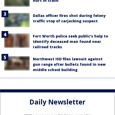
hurt in crash
Dallas officer fires shot during felony
traffic stop of carjacking suspect
Fort Worth police seek public’s help to
identify deceased man found near
railroad tracks
Northwest ISD files lawsuit against
gun range after bullets found in new
middle school building
Daily Newsletter