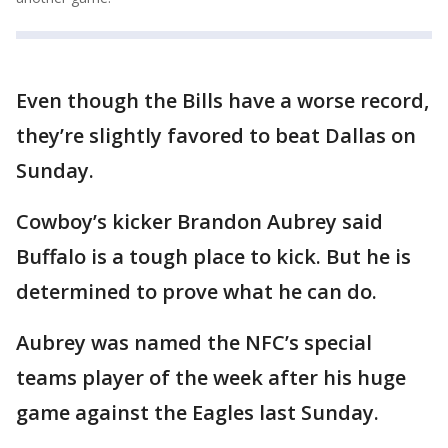
Even though the Bills have a worse record,
they’re slightly favored to beat Dallas on
Sunday.
Cowboy’s kicker Brandon Aubrey said
Buffalo is a tough place to kick. But he is
determined to prove what he can do.
Aubrey was named the NFC’s special
teams player of the week after his huge
game against the Eagles last Sunday.