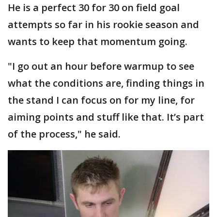
He is a perfect 30 for 30 on field goal
attempts so far in his rookie season and
wants to keep that momentum going.
"I go out an hour before warmup to see
what the conditions are, finding things in
the stand I can focus on for my line, for
aiming points and stuff like that. It’s part
of the process," he said.