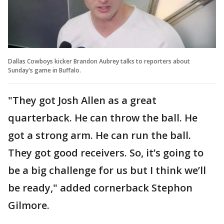
Dallas Cowboys kicker Brandon Aubrey talks to reporters about
Sunday's game in Buffalo.
"They got Josh Allen as a great
quarterback. He can throw the ball. He
got a strong arm. He can run the ball.
They got good receivers. So, it’s going to
be a big challenge for us but I think we’ll
be ready," added cornerback Stephon
Gilmore.