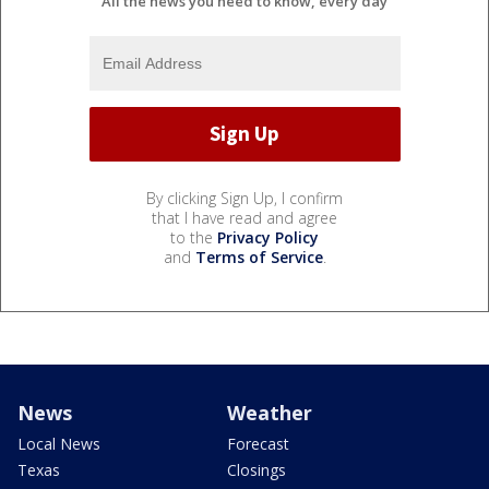
All the news you need to know, every day
By clicking Sign Up, I confirm
that I have read and agree
to the
Privacy Policy
and
Terms of Service
.
News
Weather
Local News
Forecast
Texas
Closings