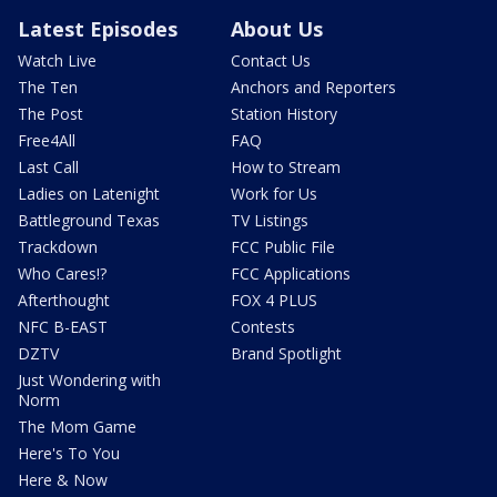
Latest Episodes
About Us
Watch Live
Contact Us
The Ten
Anchors and Reporters
The Post
Station History
Free4All
FAQ
Last Call
How to Stream
Ladies on Latenight
Work for Us
Battleground Texas
TV Listings
Trackdown
FCC Public File
Who Cares!?
FCC Applications
Afterthought
FOX 4 PLUS
NFC B-EAST
Contests
DZTV
Brand Spotlight
Just Wondering with
Norm
The Mom Game
Here's To You
Here & Now