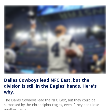
Dallas Cowboys lead NFC East, but the
division is still in the Eagles' hands. Here's
why.
The Dallas Cowboys lead the NFC East, but they could be
surpassed by the Philadelphia Eagles, even if they don't lose
another game.