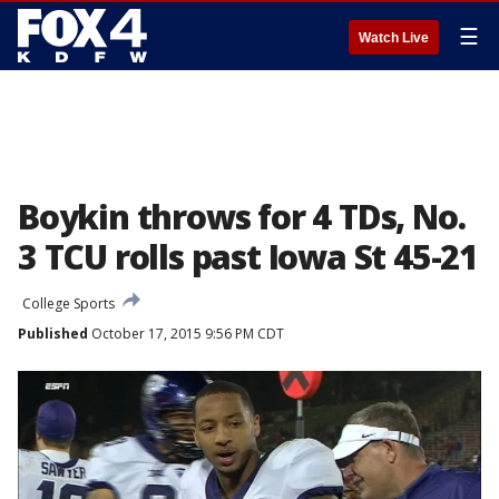
☰
Watch Live
Boykin throws for 4 TDs, No.
3 TCU rolls past Iowa St 45-21
College Sports
Published
October 17, 2015 9:56 PM CDT