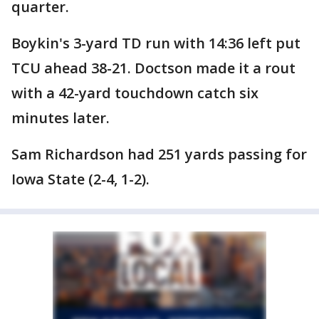
quarter.
Boykin's 3-yard TD run with 14:36 left put
TCU ahead 38-21. Doctson made it a rout
with a 42-yard touchdown catch six
minutes later.
Sam Richardson had 251 yards passing for
Iowa State (2-4, 1-2).