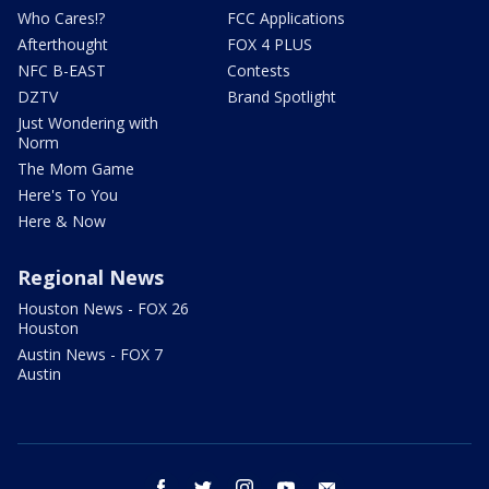
Who Cares!?
FCC Applications
Afterthought
FOX 4 PLUS
NFC B-EAST
Contests
DZTV
Brand Spotlight
Just Wondering with
Norm
The Mom Game
Here's To You
Here & Now
Regional News
Houston News - FOX 26
Houston
Austin News - FOX 7
Austin
facebook
twitter
instagram
youtube
email