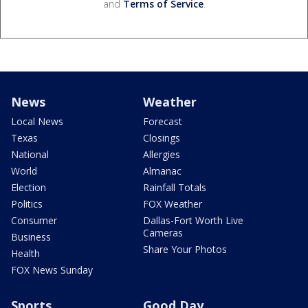
and
Terms of Service
.
News
Weather
Local News
Forecast
Texas
Closings
National
Allergies
World
Almanac
Election
Rainfall Totals
Politics
FOX Weather
Consumer
Dallas-Fort Worth Live
Cameras
Business
Share Your Photos
Health
FOX News Sunday
Sports
Good Day