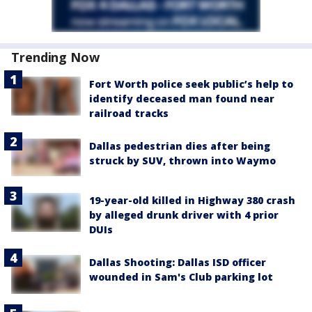
Trending Now
Fort Worth police seek public’s help to
identify deceased man found near
railroad tracks
Dallas pedestrian dies after being
struck by SUV, thrown into Waymo
19-year-old killed in Highway 380 crash
by alleged drunk driver with 4 prior
DUIs
Dallas Shooting: Dallas ISD officer
wounded in Sam's Club parking lot