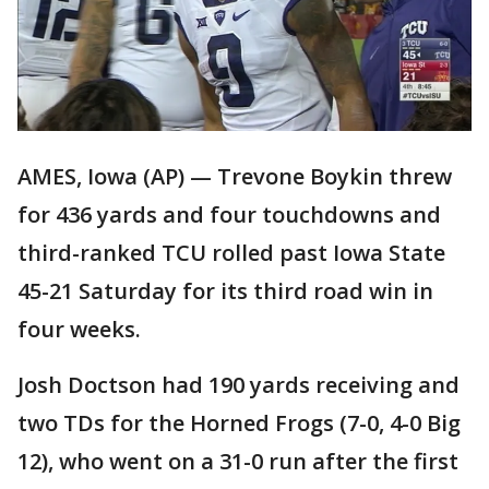
AMES, Iowa (AP) — Trevone Boykin threw
for 436 yards and four touchdowns and
third-ranked TCU rolled past Iowa State
45-21 Saturday for its third road win in
four weeks.
Josh Doctson had 190 yards receiving and
two TDs for the Horned Frogs (7-0, 4-0 Big
12), who went on a 31-0 run after the first