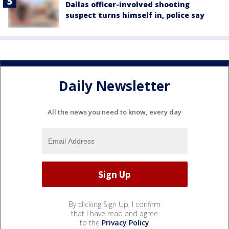
Dallas officer-involved shooting
suspect turns himself in, police say
Daily Newsletter
All the news you need to know, every day
By clicking Sign Up, I confirm
that I have read and agree
to the
Privacy Policy