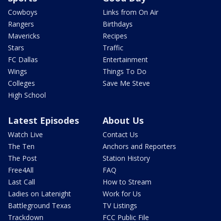
Cowboys
Links from On Air
Rangers
Birthdays
Mavericks
Recipes
Stars
Traffic
FC Dallas
Entertainment
Wings
Things To Do
Colleges
Save Me Steve
High School
Latest Episodes
About Us
Watch Live
Contact Us
The Ten
Anchors and Reporters
The Post
Station History
Free4All
FAQ
Last Call
How to Stream
Ladies on Latenight
Work for Us
Battleground Texas
TV Listings
Trackdown
FCC Public File