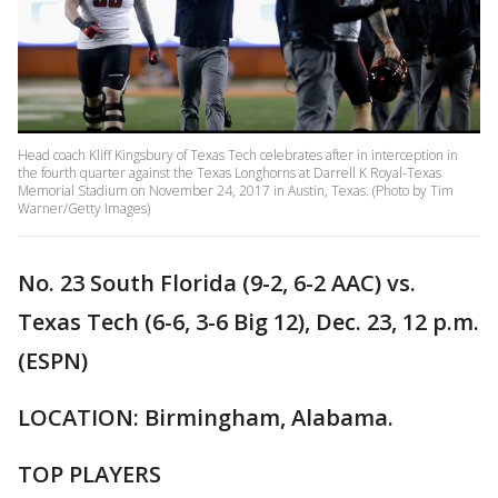
Head coach Kliff Kingsbury of Texas Tech celebrates after in interception in
the fourth quarter against the Texas Longhorns at Darrell K Royal-Texas
Memorial Stadium on November 24, 2017 in Austin, Texas. (Photo by Tim
Warner/Getty Images)
No. 23 South Florida (9-2, 6-2 AAC) vs.
Texas Tech (6-6, 3-6 Big 12), Dec. 23, 12 p.m.
(ESPN)
LOCATION: Birmingham, Alabama.
TOP PLAYERS