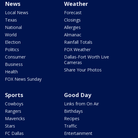
News
Weather
Local News
Forecast
Texas
Closings
National
Allergies
World
Almanac
Election
Rainfall Totals
Politics
FOX Weather
Consumer
Dallas-Fort Worth Live
Cameras
Business
Share Your Photos
Health
FOX News Sunday
Sports
Good Day
Cowboys
Links from On Air
Rangers
Birthdays
Mavericks
Recipes
Stars
Traffic
FC Dallas
Entertainment