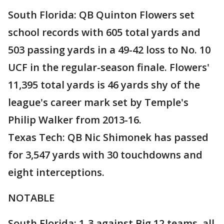
South Florida: QB Quinton Flowers set
school records with 605 total yards and
503 passing yards in a 49-42 loss to No. 10
UCF in the regular-season finale. Flowers'
11,395 total yards is 46 yards shy of the
league's career mark set by Temple's
Philip Walker from 2013-16.
Texas Tech: QB Nic Shimonek has passed
for 3,547 yards with 30 touchdowns and
eight interceptions.
NOTABLE
South Florida: 1-3 against Big 12 teams, all