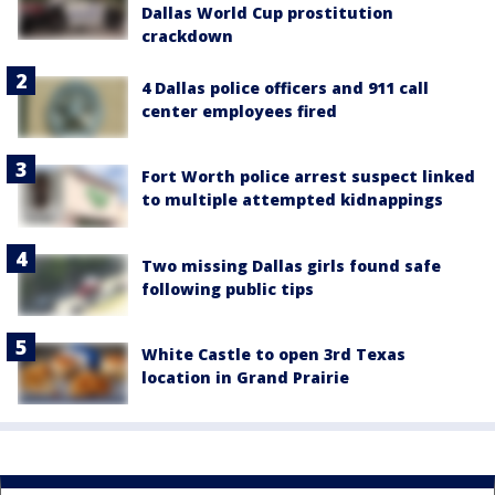
Dallas World Cup prostitution
crackdown
4 Dallas police officers and 911 call
center employees fired
Fort Worth police arrest suspect linked
to multiple attempted kidnappings
Two missing Dallas girls found safe
following public tips
White Castle to open 3rd Texas
location in Grand Prairie