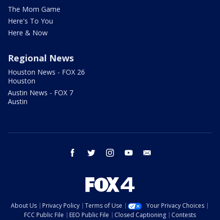
The Mom Game
Here's To You
Here & Now
Regional News
Houston News - FOX 26
Houston
Austin News - FOX 7
Austin
facebook
twitter
instagram
youtube
email
About Us
Privacy Policy
Terms of Use
Your Privacy Choices
FCC Public File
EEO Public File
Closed Captioning
Contests