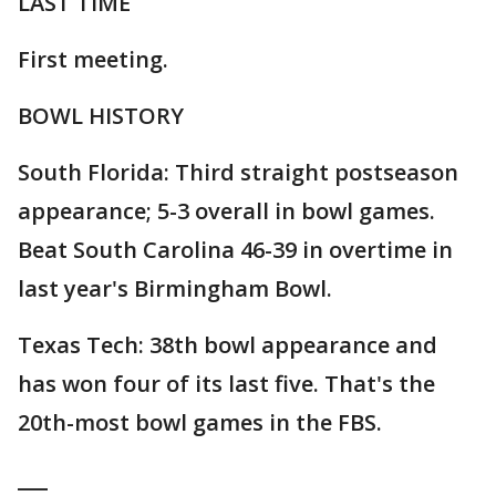
LAST TIME
First meeting.
BOWL HISTORY
South Florida: Third straight postseason
appearance; 5-3 overall in bowl games.
Beat South Carolina 46-39 in overtime in
last year's Birmingham Bowl.
Texas Tech: 38th bowl appearance and
has won four of its last five. That's the
20th-most bowl games in the FBS.
___