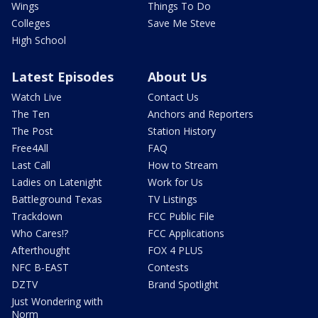
Wings
Things To Do
Colleges
Save Me Steve
High School
Latest Episodes
About Us
Watch Live
Contact Us
The Ten
Anchors and Reporters
The Post
Station History
Free4All
FAQ
Last Call
How to Stream
Ladies on Latenight
Work for Us
Battleground Texas
TV Listings
Trackdown
FCC Public File
Who Cares!?
FCC Applications
Afterthought
FOX 4 PLUS
NFC B-EAST
Contests
DZTV
Brand Spotlight
Just Wondering with
Norm