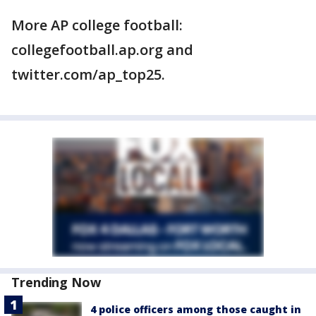
More AP college football:
collegefootball.ap.org and
twitter.com/ap_top25.
Trending Now
4 police officers among those caught in