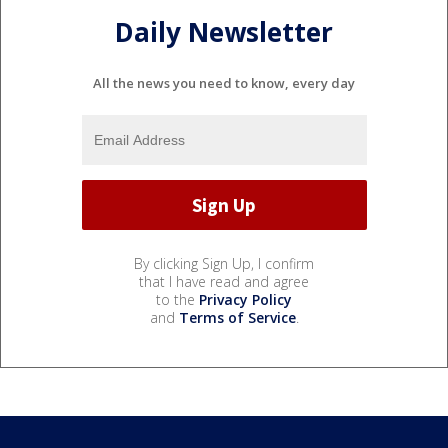
Daily Newsletter
All the news you need to know, every day
By clicking Sign Up, I confirm
that I have read and agree
to the
Privacy Policy
and
Terms of Service
.