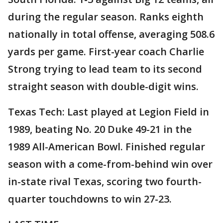
during the regular season. Ranks eighth
nationally in total offense, averaging 508.6
yards per game. First-year coach Charlie
Strong trying to lead team to its second
straight season with double-digit wins.
Texas Tech: Last played at Legion Field in
1989, beating No. 20 Duke 49-21 in the
1989 All-American Bowl. Finished regular
season with a come-from-behind win over
in-state rival Texas, scoring two fourth-
quarter touchdowns to win 27-23.