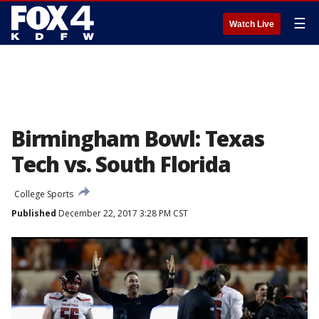
☰
Watch Live
Birmingham Bowl: Texas
Tech vs. South Florida
College Sports
Published
December 22, 2017 3:28 PM CST