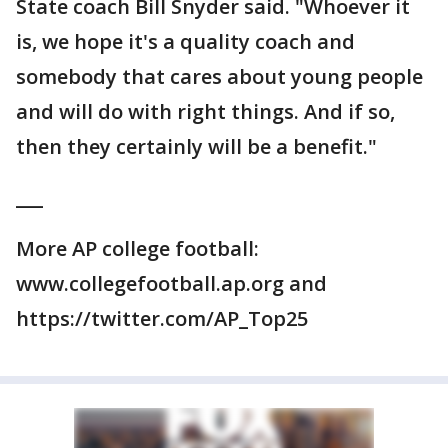
State coach Bill Snyder said. "Whoever it
is, we hope it's a quality coach and
somebody that cares about young people
and will do with right things. And if so,
then they certainly will be a benefit."
___
More AP college football:
www.collegefootball.ap.org and
https://twitter.com/AP_Top25