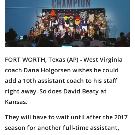
FORT WORTH, Texas (AP) - West Virginia
coach Dana Holgorsen wishes he could
add a 10th assistant coach to his staff
right away. So does David Beaty at
Kansas.
They will have to wait until after the 2017
season for another full-time assistant,