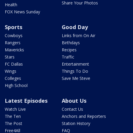
Share Your Photos
Health
FOX News Sunday
Sports
Good Day
Cowboys
Links from On Air
Rangers
Birthdays
Mavericks
Recipes
Stars
Traffic
FC Dallas
Entertainment
Wings
Things To Do
Colleges
Save Me Steve
High School
Latest Episodes
About Us
Watch Live
Contact Us
The Ten
Anchors and Reporters
The Post
Station History
Free4All
FAQ