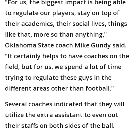
"For us, the biggest impact is being able
to regulate our players, stay on top of
their academics, their social lives, things
like that, more so than anything,"
Oklahoma State coach Mike Gundy said.
"It certainly helps to have coaches on the
field, but for us, we spend a lot of time
trying to regulate these guys in the
different areas other than football."
Several coaches indicated that they will
utilize the extra assistant to even out
their staffs on both sides of the ball.