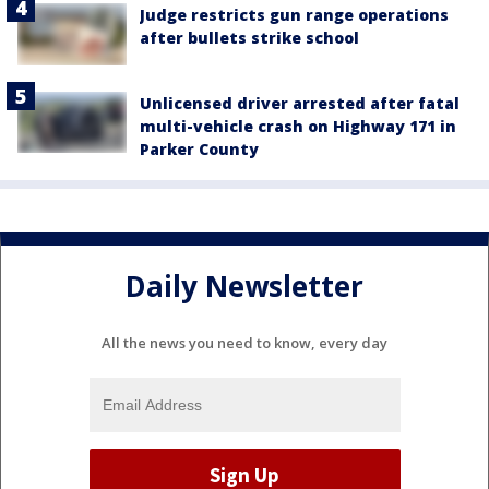
Judge restricts gun range operations
after bullets strike school
Unlicensed driver arrested after fatal
multi-vehicle crash on Highway 171 in
Parker County
Daily Newsletter
All the news you need to know, every day