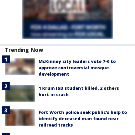
Trending Now
McKinney city leaders vote 7-0 to
approve controversial mosque
development
1 Krum ISD student killed, 2 others
hurt in crash
Fort Worth police seek public’s help to
identify deceased man found near
railroad tracks