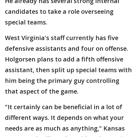
He already has several strong internal
candidates to take a role overseeing
special teams.
West Virginia's staff currently has five
defensive assistants and four on offense.
Holgorsen plans to add a fifth offensive
assistant, then split up special teams with
him being the primary guy controlling
that aspect of the game.
"It certainly can be beneficial in a lot of
different ways. It depends on what your
needs are as much as anything," Kansas