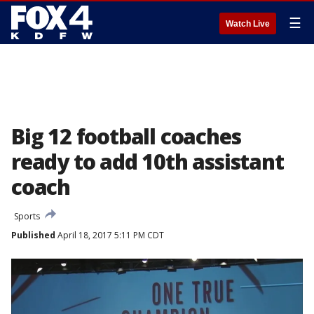
☰
Watch Live
Big 12 football coaches
ready to add 10th assistant
coach
Sports
Published
April 18, 2017 5:11 PM CDT