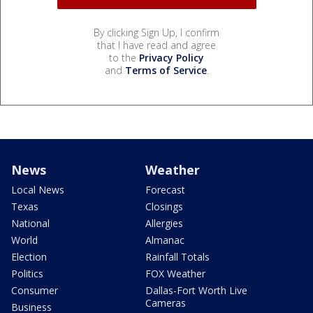
By clicking Sign Up, I confirm
that I have read and agree
to the
Privacy Policy
and
Terms of Service
.
News
Weather
Local News
Forecast
Texas
Closings
National
Allergies
World
Almanac
Election
Rainfall Totals
Politics
FOX Weather
Consumer
Dallas-Fort Worth Live
Cameras
Business