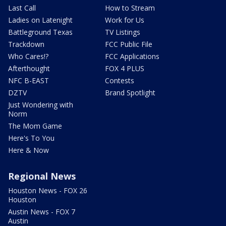
Last Call
How to Stream
Ladies on Latenight
Work for Us
Battleground Texas
TV Listings
Trackdown
FCC Public File
Who Cares!?
FCC Applications
Afterthought
FOX 4 PLUS
NFC B-EAST
Contests
DZTV
Brand Spotlight
Just Wondering with
Norm
The Mom Game
Here's To You
Here & Now
Regional News
Houston News - FOX 26
Houston
Austin News - FOX 7
Austin