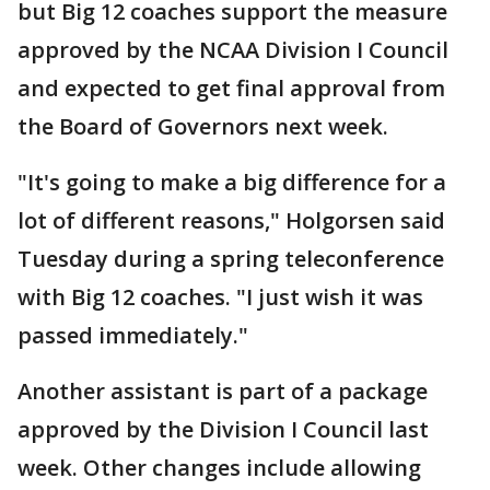
but Big 12 coaches support the measure
approved by the NCAA Division I Council
and expected to get final approval from
the Board of Governors next week.
"It's going to make a big difference for a
lot of different reasons," Holgorsen said
Tuesday during a spring teleconference
with Big 12 coaches. "I just wish it was
passed immediately."
Another assistant is part of a package
approved by the Division I Council last
week. Other changes include allowing