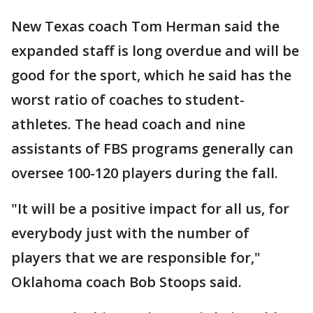
New Texas coach Tom Herman said the
expanded staff is long overdue and will be
good for the sport, which he said has the
worst ratio of coaches to student-
athletes. The head coach and nine
assistants of FBS programs generally can
oversee 100-120 players during the fall.
"It will be a positive impact for all us, for
everybody just with the number of
players that we are responsible for,"
Oklahoma coach Bob Stoops said.