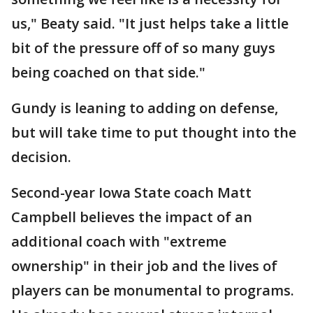
us," Beaty said. "It just helps take a little
bit of the pressure off of so many guys
being coached on that side."
Gundy is leaning to adding on defense,
but will take time to put thought into the
decision.
Second-year Iowa State coach Matt
Campbell believes the impact of an
additional coach with "extreme
ownership" in their job and the lives of
players can be monumental to programs.