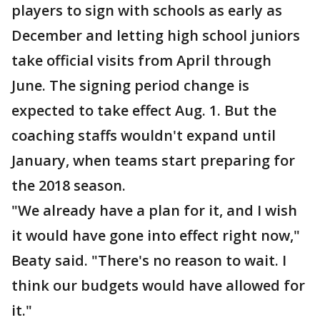
players to sign with schools as early as
December and letting high school juniors
take official visits from April through
June. The signing period change is
expected to take effect Aug. 1. But the
coaching staffs wouldn't expand until
January, when teams start preparing for
the 2018 season.
"We already have a plan for it, and I wish
it would have gone into effect right now,"
Beaty said. "There's no reason to wait. I
think our budgets would have allowed for
it."