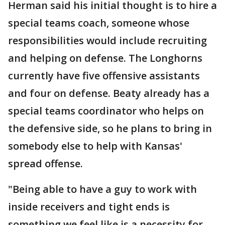
Herman said his initial thought is to hire a
special teams coach, someone whose
responsibilities would include recruiting
and helping on defense. The Longhorns
currently have five offensive assistants
and four on defense. Beaty already has a
special teams coordinator who helps on
the defensive side, so he plans to bring in
somebody else to help with Kansas'
spread offense.
"Being able to have a guy to work with
inside receivers and tight ends is
something we feel like is a necessity for