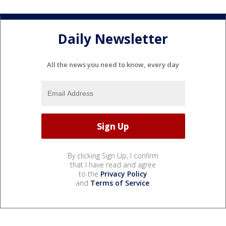
Daily Newsletter
All the news you need to know, every day
By clicking Sign Up, I confirm
that I have read and agree
to the
Privacy Policy
and
Terms of Service
.