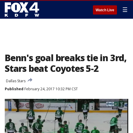
☰
Watch Live
Benn's goal breaks tie in 3rd,
Stars beat Coyotes 5-2
Dallas Stars
Published
February 24, 2017 10:32 PM CST