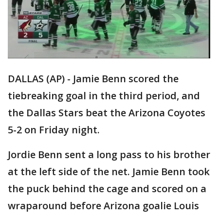
DALLAS (AP) - Jamie Benn scored the
tiebreaking goal in the third period, and
the Dallas Stars beat the Arizona Coyotes
5-2 on Friday night.
Jordie Benn sent a long pass to his brother
at the left side of the net. Jamie Benn took
the puck behind the cage and scored on a
wraparound before Arizona goalie Louis