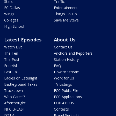
Stars
Traffic
FC Dallas
Entertainment
Wings
Things To Do
Colleges
Save Me Steve
High School
Latest Episodes
About Us
Watch Live
Contact Us
The Ten
Anchors and Reporters
The Post
Station History
Free4All
FAQ
Last Call
How to Stream
Ladies on Latenight
Work for Us
Battleground Texas
TV Listings
Trackdown
FCC Public File
Who Cares!?
FCC Applications
Afterthought
FOX 4 PLUS
NFC B-EAST
Contests
DZTV
Brand Spotlight