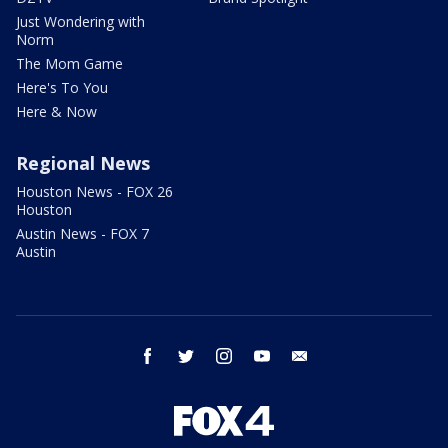
Just Wondering with
Norm
The Mom Game
Here's To You
Here & Now
Regional News
Houston News - FOX 26
Houston
Austin News - FOX 7
Austin
facebook
twitter
instagram
youtube
email