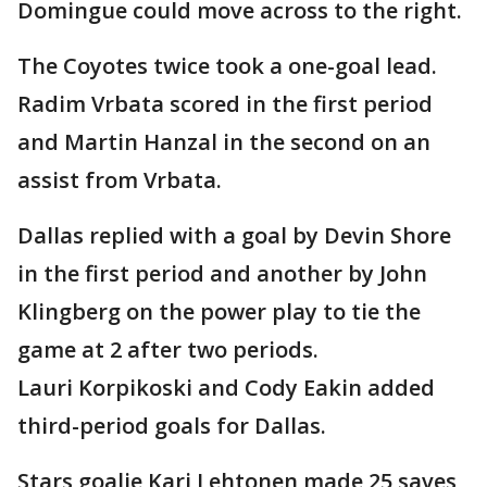
Domingue could move across to the right.
The Coyotes twice took a one-goal lead.
Radim Vrbata scored in the first period
and Martin Hanzal in the second on an
assist from Vrbata.
Dallas replied with a goal by Devin Shore
in the first period and another by John
Klingberg on the power play to tie the
game at 2 after two periods.
Lauri Korpikoski and Cody Eakin added
third-period goals for Dallas.
Stars goalie Kari Lehtonen made 25 saves,