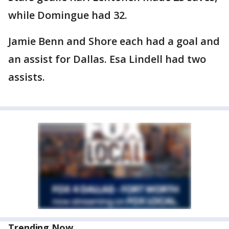
while Domingue had 32.
Jamie Benn and Shore each had a goal and
an assist for Dallas. Esa Lindell had two
assists.
Trending Now