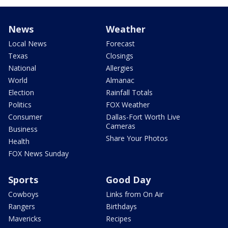
News
Weather
Local News
Forecast
Texas
Closings
National
Allergies
World
Almanac
Election
Rainfall Totals
Politics
FOX Weather
Consumer
Dallas-Fort Worth Live
Cameras
Business
Share Your Photos
Health
FOX News Sunday
Sports
Good Day
Cowboys
Links from On Air
Rangers
Birthdays
Mavericks
Recipes