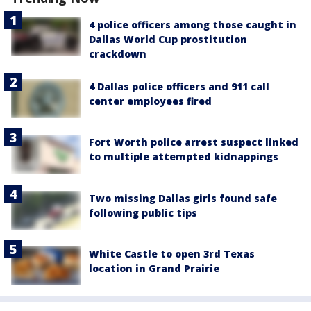
4 police officers among those caught in
Dallas World Cup prostitution
crackdown
4 Dallas police officers and 911 call
center employees fired
Fort Worth police arrest suspect linked
to multiple attempted kidnappings
Two missing Dallas girls found safe
following public tips
White Castle to open 3rd Texas
location in Grand Prairie