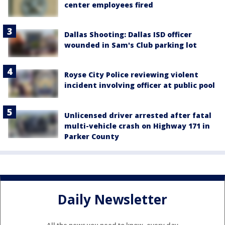
center employees fired
Dallas Shooting: Dallas ISD officer
wounded in Sam's Club parking lot
Royse City Police reviewing violent
incident involving officer at public pool
Unlicensed driver arrested after fatal
multi-vehicle crash on Highway 171 in
Parker County
Daily Newsletter