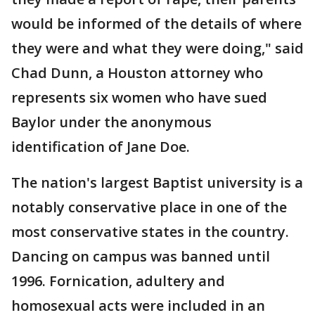
would be informed of the details of where
they were and what they were doing," said
Chad Dunn, a Houston attorney who
represents six women who have sued
Baylor under the anonymous
identification of Jane Doe.
The nation's largest Baptist university is a
notably conservative place in one of the
most conservative states in the country.
Dancing on campus was banned until
1996. Fornication, adultery and
homosexual acts were included in an