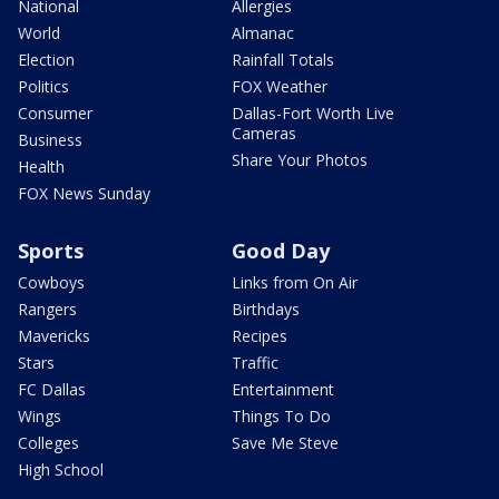
National
Allergies
World
Almanac
Election
Rainfall Totals
Politics
FOX Weather
Consumer
Dallas-Fort Worth Live
Cameras
Business
Share Your Photos
Health
FOX News Sunday
Sports
Good Day
Cowboys
Links from On Air
Rangers
Birthdays
Mavericks
Recipes
Stars
Traffic
FC Dallas
Entertainment
Wings
Things To Do
Colleges
Save Me Steve
High School