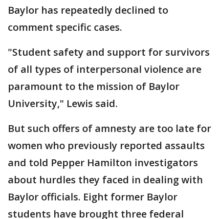
Baylor has repeatedly declined to
comment specific cases.
"Student safety and support for survivors
of all types of interpersonal violence are
paramount to the mission of Baylor
University," Lewis said.
But such offers of amnesty are too late for
women who previously reported assaults
and told Pepper Hamilton investigators
about hurdles they faced in dealing with
Baylor officials. Eight former Baylor
students have brought three federal