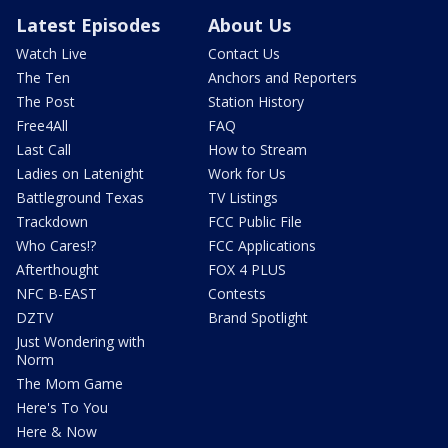
Latest Episodes
About Us
Watch Live
Contact Us
The Ten
Anchors and Reporters
The Post
Station History
Free4All
FAQ
Last Call
How to Stream
Ladies on Latenight
Work for Us
Battleground Texas
TV Listings
Trackdown
FCC Public File
Who Cares!?
FCC Applications
Afterthought
FOX 4 PLUS
NFC B-EAST
Contests
DZTV
Brand Spotlight
Just Wondering with
Norm
The Mom Game
Here's To You
Here & Now