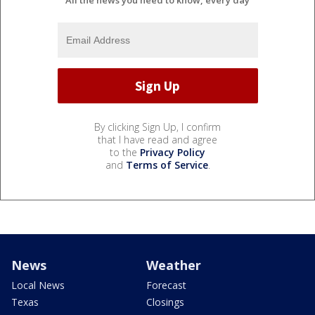
All the news you need to know, every day
By clicking Sign Up, I confirm
that I have read and agree
to the
Privacy Policy
and
Terms of Service
.
News
Weather
Local News
Forecast
Texas
Closings