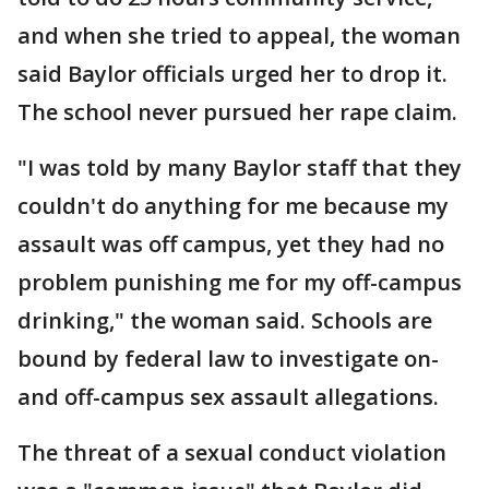
and when she tried to appeal, the woman
said Baylor officials urged her to drop it.
The school never pursued her rape claim.
"I was told by many Baylor staff that they
couldn't do anything for me because my
assault was off campus, yet they had no
problem punishing me for my off-campus
drinking," the woman said. Schools are
bound by federal law to investigate on-
and off-campus sex assault allegations.
The threat of a sexual conduct violation