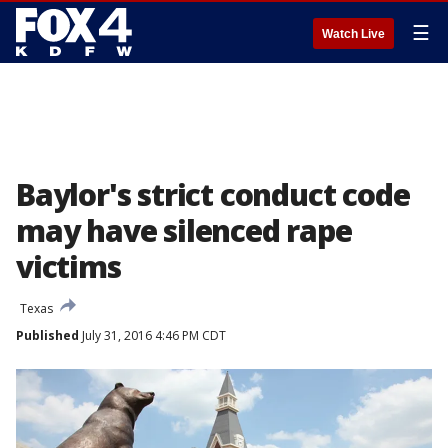
☰
Watch Live
Baylor's strict conduct code
may have silenced rape
victims
Texas
Published
July 31, 2016 4:46 PM CDT