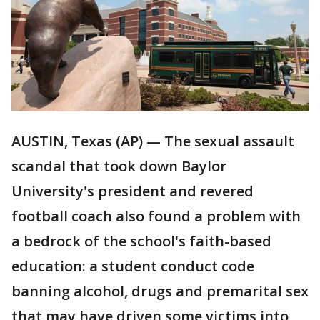
AUSTIN, Texas (AP) — The sexual assault
scandal that took down Baylor
University's president and revered
football coach also found a problem with
a bedrock of the school's faith-based
education: a student conduct code
banning alcohol, drugs and premarital sex
that may have driven some victims into