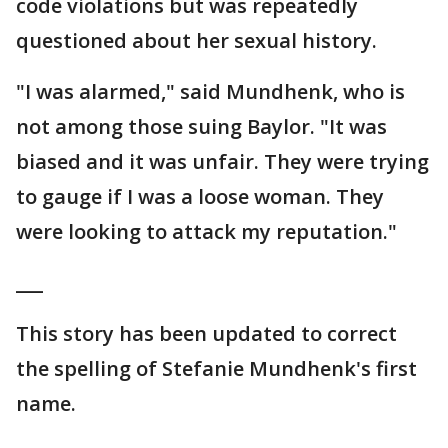
code violations but was repeatedly
questioned about her sexual history.
"I was alarmed," said Mundhenk, who is
not among those suing Baylor. "It was
biased and it was unfair. They were trying
to gauge if I was a loose woman. They
were looking to attack my reputation."
___
This story has been updated to correct
the spelling of Stefanie Mundhenk's first
name.