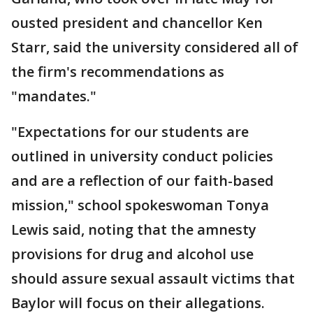
ousted president and chancellor Ken
Starr, said the university considered all of
the firm's recommendations as
"mandates."
"Expectations for our students are
outlined in university conduct policies
and are a reflection of our faith-based
mission," school spokeswoman Tonya
Lewis said, noting that the amnesty
provisions for drug and alcohol use
should assure sexual assault victims that
Baylor will focus on their allegations.