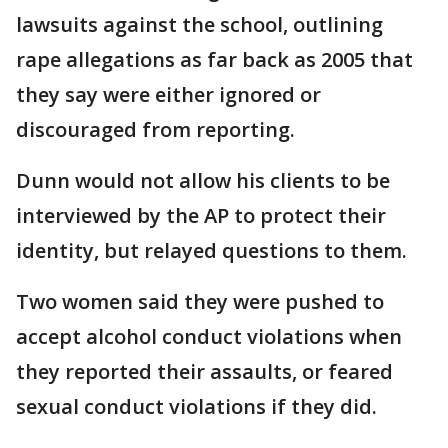
lawsuits against the school, outlining
rape allegations as far back as 2005 that
they say were either ignored or
discouraged from reporting.
Dunn would not allow his clients to be
interviewed by the AP to protect their
identity, but relayed questions to them.
Two women said they were pushed to
accept alcohol conduct violations when
they reported their assaults, or feared
sexual conduct violations if they did.