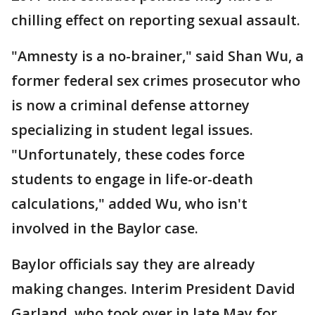
chilling effect on reporting sexual assault.
"Amnesty is a no-brainer," said Shan Wu, a
former federal sex crimes prosecutor who
is now a criminal defense attorney
specializing in student legal issues.
"Unfortunately, these codes force
students to engage in life-or-death
calculations," added Wu, who isn't
involved in the Baylor case.
Baylor officials say they are already
making changes. Interim President David
Garland, who took over in late May for