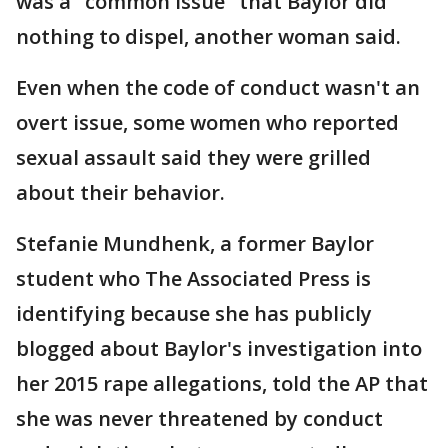
was a "common issue" that Baylor did
nothing to dispel, another woman said.
Even when the code of conduct wasn't an
overt issue, some women who reported
sexual assault said they were grilled
about their behavior.
Stefanie Mundhenk, a former Baylor
student who The Associated Press is
identifying because she has publicly
blogged about Baylor's investigation into
her 2015 rape allegations, told the AP that
she was never threatened by conduct