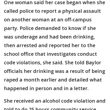
One woman said her case began when she
called police to report a physical assault
on another woman at an off-campus
party. Police demanded to know if she
was underage and had been drinking,
then arrested and reported her to the
school office that investigates conduct
code violations, she said. She told Baylor
officials her drinking was a result of being
raped a month earlier and detailed what
happened in person and in a letter.
She received an alcohol code violation and
told to do 25 hours community service,