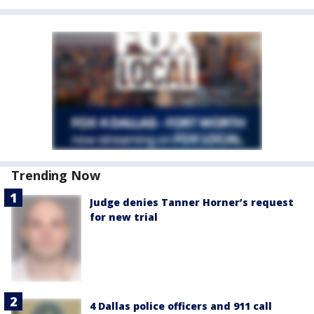
Trending Now
Judge denies Tanner Horner’s request
for new trial
4 Dallas police officers and 911 call