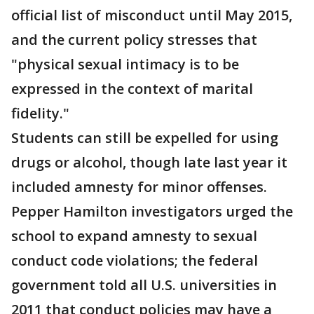
official list of misconduct until May 2015,
and the current policy stresses that
"physical sexual intimacy is to be
expressed in the context of marital
fidelity."
Students can still be expelled for using
drugs or alcohol, though late last year it
included amnesty for minor offenses.
Pepper Hamilton investigators urged the
school to expand amnesty to sexual
conduct code violations; the federal
government told all U.S. universities in
2011 that conduct policies may have a