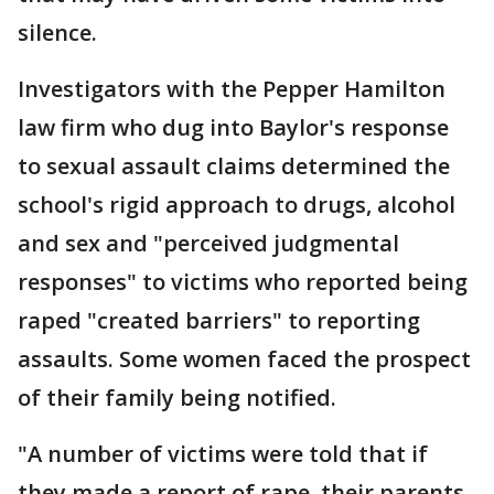
silence.
Investigators with the Pepper Hamilton
law firm who dug into Baylor's response
to sexual assault claims determined the
school's rigid approach to drugs, alcohol
and sex and "perceived judgmental
responses" to victims who reported being
raped "created barriers" to reporting
assaults. Some women faced the prospect
of their family being notified.
"A number of victims were told that if
they made a report of rape, their parents